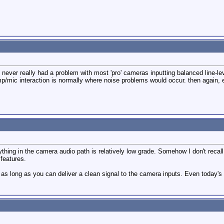
never really had a problem with most 'pro' cameras inputting balanced line-lev
/mic interaction is normally where noise problems would occur. then again, eve
thing in the camera audio path is relatively low grade. Somehow I don't reca
 features.
as long as you can deliver a clean signal to the camera inputs. Even today's "l