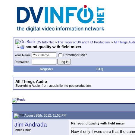
DV Info Net
>
The Tools of DV and HD Production
>
All Things Aud
sound quality with field mixer
Remember Me?
Your Name
Password
Register
FAQ
All Things Audio
Everything Audio, from acquisition to postproduction.
August 28th, 2012, 11:52 PM
Jim Andrada
Re: sound quality with field mixer
Inner Circle
Now if only I were sure that the came