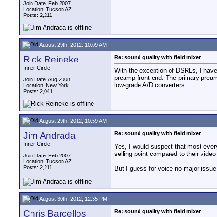
Join Date: Feb 2007
Location: Tucson AZ
Posts: 2,211
August 29th, 2012, 10:09 AM
Rick Reineke
Re: sound quality with field mixer
Inner Circle
With the exception of DSRLs, I have 
preamp front end. The primary preamp
Join Date: Aug 2008
low-grade A/D converters.
Location: New York
Posts: 2,041
August 29th, 2012, 10:59 AM
Jim Andrada
Re: sound quality with field mixer
Inner Circle
Yes, I would suspect that most every
selling point compared to their video
Join Date: Feb 2007
Location: Tucson AZ
Posts: 2,211
But I guess for voice no major issue 
August 30th, 2012, 12:35 PM
Chris Barcellos
Re: sound quality with field mixer