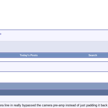
io
Today's Posts
Search
ra line in really bypassed the camera pre-amp instead of just padding it back d