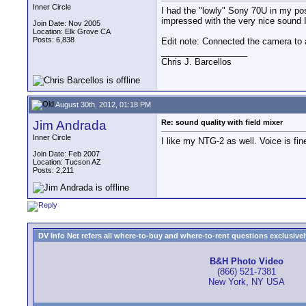
Inner Circle
I had the "lowly" Sony 70U in my poss
impressed with the very nice sound 
Join Date: Nov 2005
Location: Elk Grove CA
Posts: 6,838
Edit note: Connected the camera t
__________________
Chris J. Barcellos
August 30th, 2012, 01:18 PM
Jim Andrada
Re: sound quality with field mixer
Inner Circle
I like my NTG-2 as well. Voice is fi
Join Date: Feb 2007
Location: Tucson AZ
Posts: 2,211
DV Info Net refers all where-to-buy and where-to-rent questions exclusively 
B&H Photo Video
(866) 521-7381
New York, NY USA