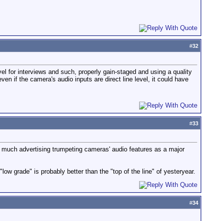
#
32
el for interviews and such, properly gain-staged and using a quality
n if the camera's audio inputs are direct line level, it could have
#
33
ll much advertising trumpeting cameras' audio features as a major
ow grade" is probably better than the "top of the line" of yesteryear.
#
34