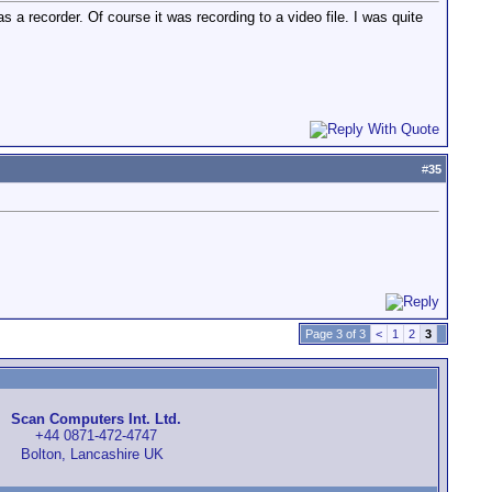
 a recorder. Of course it was recording to a video file. I was quite
#
35
Page 3 of 3
<
1
2
3
Scan Computers Int. Ltd.
+44 0871-472-4747
Bolton, Lancashire UK