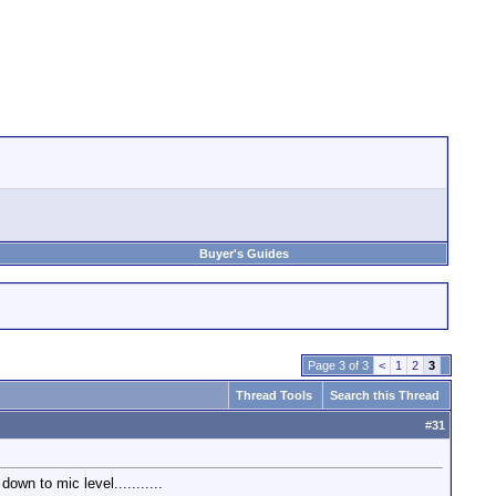
Buyer's Guides
Page 3 of 3
<
1
2
3
Thread Tools
Search this Thread
#
31
own to mic level...........