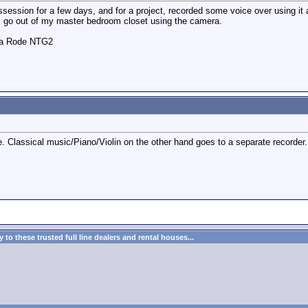
ession for a few days, and for a project, recorded some voice over using it as
I go out of my master bedroom closet using the camera.
o a Rode NTG2
ne. Classical music/Piano/Violin on the other hand goes to a separate recorder.
to these trusted full line dealers and rental houses...