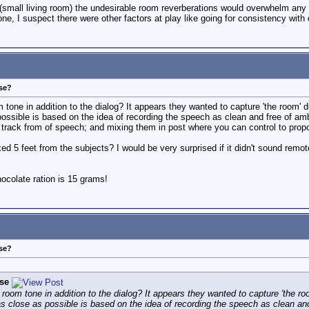
s (small living room) the undesirable room reverberations would overwhelm an
one, I suspect there were other factors at play like going for consistency with 
ose?
 tone in addition to the dialog? It appears they wanted to capture 'the room' 
 possible is based on the idea of recording the speech as clean and free of a
track from of speech; and mixing them in post where you can control to propor
d 5 feet from the subjects? I would be very surprised if it didn't sound remote 
colate ration is 15 grams!
ose?
se
 room tone in addition to the dialog? It appears they wanted to capture 'the ro
as close as possible is based on the idea of recording the speech as clean an