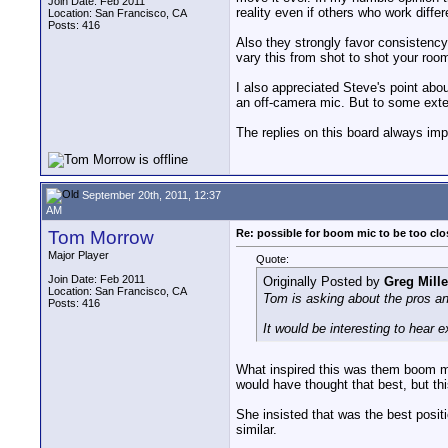
Join Date: Feb 2011
reality even if others who work diffe
Location: San Francisco, CA
Posts: 416
Also they strongly favor consistency
vary this from shot to shot your roo
I also appreciated Steve's point abo
an off-camera mic. But to some exten
The replies on this board always imp
September 20th, 2011, 12:37
AM
Tom Morrow
Re: possible for boom mic to be too cl
Major Player
Quote:
Join Date: Feb 2011
Originally Posted by
Greg Mille
Location: San Francisco, CA
Tom is asking about the pros and
Posts: 416
It would be interesting to hear 
What inspired this was them boom mi
would have thought that best, but thi
She insisted that was the best positio
similar.