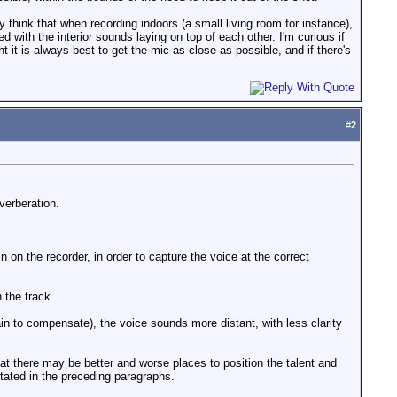
 think that when recording indoors (a small living room for instance),
 with the interior sounds laying on top of each other. I'm curious if
 it is always best to get the mic as close as possible, and if there's
#
2
verberation.
 on the recorder, in order to capture the voice at the correct
 the track.
ain to compensate), the voice sounds more distant, with less clarity
that there may be better and worse places to position the talent and
stated in the preceding paragraphs.