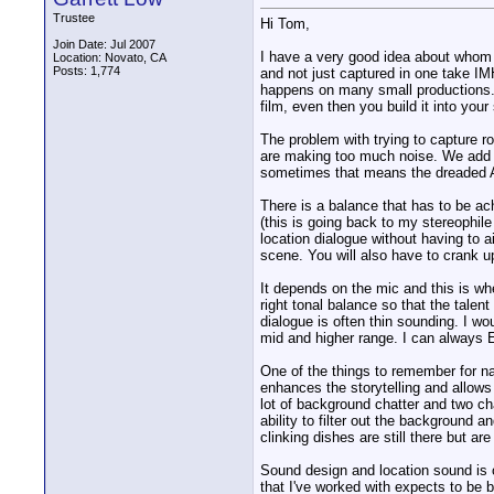
Trustee
Hi Tom,
Join Date: Jul 2007
I have a very good idea about whom y
Location: Novato, CA
Posts: 1,774
and not just captured in one take IM
happens on many small productions. T
film, even then you build it into your
The problem with trying to capture ro
are making too much noise. We add th
sometimes that means the dreaded
There is a balance that has to be ach
(this is going back to my stereophil
location dialogue without having to a
scene. You will also have to crank up
It depends on the mic and this is wh
right tonal balance so that the talen
dialogue is often thin sounding. I wo
mid and higher range. I can always E
One of the things to remember for nar
enhances the storytelling and allows
lot of background chatter and two cha
ability to filter out the background
clinking dishes are still there but a
Sound design and location sound is 
that I've worked with expects to be 