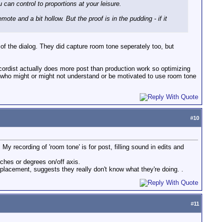
an control to proportions at your leisure.
ote and a bit hollow. But the proof is in the pudding - if it
p of the dialog. They did capture room tone seperately too, but
recordist actually does more post than production work so optimizing
e who might or might not understand or be motivated to use room tone
#
10
 My recording of 'room tone' is for post, filling sound in edits and
ches or degrees on/off axis.
 placement, suggests they really don't know what they're doing. .
#
11