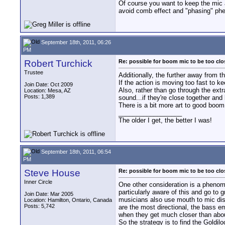
Of course you want to keep the mic a 
avoid comb effect and "phasing" phe
September 18th, 2011, 06:26
PM
Robert Turchick
Re: possible for boom mic to be too cl
Trustee
Additionally, the further away from t
If the action is moving too fast to k
Join Date: Oct 2009
Also, rather than go through the ext
Location: Mesa, AZ
Posts: 1,389
sound...if they're close together and
There is a bit more art to good boom
__________________
The older I get, the better I was!
September 18th, 2011, 06:54
PM
Steve House
Re: possible for boom mic to be too cl
Inner Circle
One other consideration is a phenom
particularly aware of this and go to 
Join Date: Mar 2005
musicians also use mouth to mic dista
Location: Hamilton, Ontario, Canada
Posts: 5,742
are the most directional, the bass em
when they get much closer than about
So the strategy is to find the Goldil