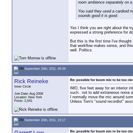
room ambience separately on a c
You said they used a cardioid mic
sounds good it is good.
Yes I think you are right about the t
expressed a strong preference for doin
But this is the first time I've thoug
that workflow makes sense, and this
well. Politics.
September 20th, 2011, 09:39
AM
Rick Reineke
Re: possible for boom mic to be too cl
Inner Circle
IMO, five feet away for an interior in
such.. not to add extraneous noise a
Join Date: Aug 2008
I normally move the mic around some 
Location: New York
Posts: 2,041
Unless Tom's "sound recordist" assoc
September 20th, 2011, 10:17
AM
Garrett Low
Re: possible for boom mic to be too cl