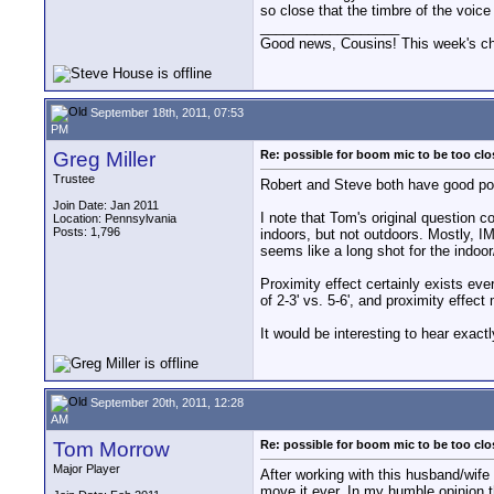
so close that the timbre of the voice
__________________
Good news, Cousins! This week's cho
September 18th, 2011, 07:53
PM
Greg Miller
Re: possible for boom mic to be too cl
Trustee
Robert and Steve both have good poi
Join Date: Jan 2011
I note that Tom's original question 
Location: Pennsylvania
Posts: 1,796
indoors, but not outdoors. Mostly, I
seems like a long shot for the indoor
Proximity effect certainly exists ev
of 2-3' vs. 5-6', and proximity effect
It would be interesting to hear exact
September 20th, 2011, 12:28
AM
Tom Morrow
Re: possible for boom mic to be too cl
Major Player
After working with this husband/wife 
move it ever. In my humble opinion t