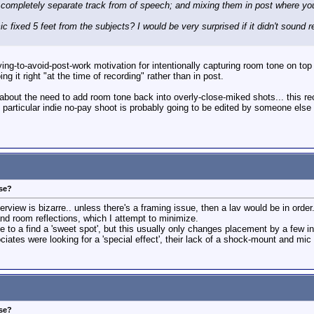
ompletely separate track from of speech; and mixing them in post where you c
 fixed 5 feet from the subjects? I would be very surprised if it didn't sound rem
rying-to-avoid-post-work motivation for intentionally capturing room tone on to
g it right "at the time of recording" rather than in post.
ht about the need to add room tone back into overly-close-miked shots... this 
 particular indie no-pay shoot is probably going to be edited by someone els
ose?
terview is bizarre.. unless there's a framing issue, then a lav would be in order.
nd room reflections, which I attempt to minimize.
to a find a 'sweet spot', but this usually only changes placement by a few in
iates were looking for a 'special effect', their lack of a shock-mount and mic
ose?