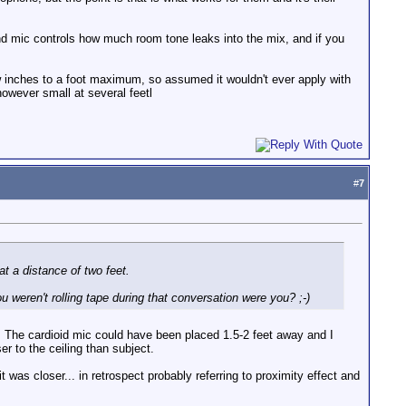
nd mic controls how much room tone leaks into the mix, and if you
few inches to a foot maximum, so assumed it wouldn't ever apply with
owever small at several feetl
#
7
at a distance of two feet.
u weren't rolling tape during that conversation were you? ;-)
 The cardioid mic could have been placed 1.5-2 feet away and I
er to the ceiling than subject.
t was closer... in retrospect probably referring to proximity effect and