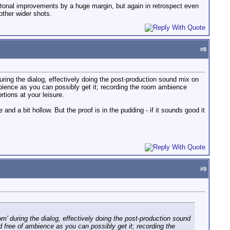
y tonal improvements by a huge margin, but again in retrospect even
other wider shots.
#
8
during the dialog, effectively doing the post-production sound mix on
mbience as you can possibly get it; recording the room ambience
tions at your leisure.
and a bit hollow. But the proof is in the pudding - if it sounds good it
#
9
om' during the dialog, effectively doing the post-production sound
d free of ambience as you can possibly get it; recording the