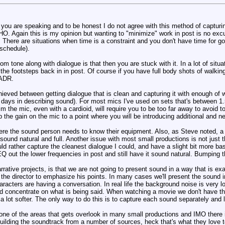
ou are speaking and to be honest I do not agree with this method of capturin
HO. Again this is my opinion but wanting to "minimize" work in post is no exc
here are situations when time is a constraint and you don't have time for go
 schedule).
om tone along with dialogue is that then you are stuck with it. In a lot of situ
e footsteps back in in post. Of course if you have full body shots of walkin
 ADR.
ieved between getting dialogue that is clean and capturing it with enough of wh
e days in describing sound). For most mics I've used on sets that's between 1.
im the mic, even with a cardioid, will require you to be too far away to avoid 
 the gain on the mic to a point where you will be introducing additional and n
ere the sound person needs to know their equipment. Also, as Steve noted, a g
t sound natural and full. Another issue with most small productions is not jus
uld rather capture the cleanest dialogue I could, and have a slight bit more b
Q out the lower frequencies in post and still have it sound natural. Bumping t
rative projects, is that we are not going to present sound in a way that is ex
 the director to emphasize his points. In many cases we'll present the sound i
racters are having a conversation. In real life the background noise is very l
 and concentrate on what is being said. When watching a movie we don't have th
re a lot softer. The only way to do this is to capture each sound separately an
one of the areas that gets overlook in many small productions and IMO there 
building the soundtrack from a number of sources, heck that's what they love 