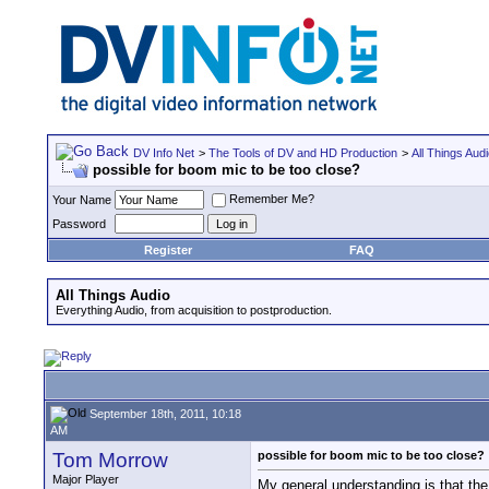
DV Info Net
>
The Tools of DV and HD Production
>
All Things Aud
possible for boom mic to be too close?
Remember Me?
Your Name
Password
Register
FAQ
All Things Audio
Everything Audio, from acquisition to postproduction.
September 18th, 2011, 10:18
AM
Tom Morrow
possible for boom mic to be too close?
Major Player
My general understanding is that the 