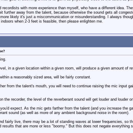
d recordists with more experience than myself, who have a different idea. They
bit further away from the talent, because otherwise the sound gets all congested
 more likely it's just a miscommunication or misunderstanding. I always thought
 indoors when 2-3 feet is feasible, then please enlighten me.
ose?
ing.
evel, in a given location within a given room, will produce a given amount of re
within a reasonably sized area, will be fairly constant.
er from the talent's mouth, you will need to continue raising the mic input gain
n the recorder, the level of the reverberant sound will get louder and louder on
 you'd expect. As the mic gets farther from the talent (and you increase the g
rant sound (as well as more of any ambient background noise in the room).
 and fairly live, there may be a lot of standing waves at lower frequencies, so 
ld results that are more or less "boomy." But this does not negate everything 