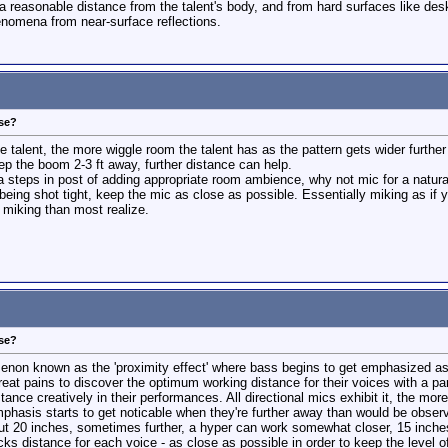
reasonable distance from the talent's body, and from hard surfaces like deskto
nomena from near-surface reflections.
ose?
he talent, the more wiggle room the talent has as the pattern gets wider furthe
eep the boom 2-3 ft away, further distance can help.
ra steps in post of adding appropriate room ambience, why not mic for a natura
 being shot tight, keep the mic as close as possible. Essentially miking as if y
 miking than most realize.
ose?
enon known as the 'proximity effect' where bass begins to get emphasized as 
great pains to discover the optimum working distance for their voices with a pa
nce creatively in their performances. All directional mics exhibit it, the more
phasis starts to get noticable when they're further away than would be observe
 20 inches, sometimes further, a hyper can work somewhat closer, 15 inches or 
ocks distance for each voice - as close as possible in order to keep the level o