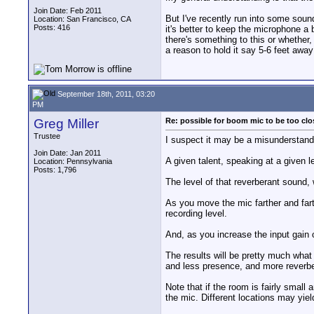
Join Date: Feb 2011
But I've recently run into some soun
Location: San Francisco, CA
Posts: 416
it's better to keep the microphone a 
there's something to this or whether,
a reason to hold it say 5-6 feet away
September 18th, 2011, 03:20
PM
Greg Miller
Re: possible for boom mic to be too cl
Trustee
I suspect it may be a misunderstand
Join Date: Jan 2011
A given talent, speaking at a given l
Location: Pennsylvania
Posts: 1,796
The level of that reverberant sound, 
As you move the mic farther and farth
recording level.
And, as you increase the input gain o
The results will be pretty much what
and less presence, and more reverbe
Note that if the room is fairly small
the mic. Different locations may yie