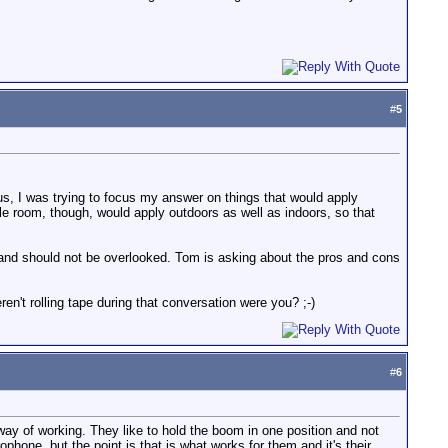
#
5
us, I was trying to focus my answer on things that would apply
le room, though, would apply outdoors as well as indoors, so that
 and should not be overlooked. Tom is asking about the pros and cons
en't rolling tape during that conversation were you? ;-)
#
6
r way of working. They like to hold the boom in one position and not
hone, but the point is that is what works for them and it's their