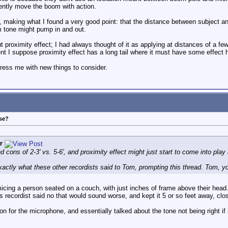
rently move the boom with action.
, making what I found a very good point: that the distance between subject a
m tone might pump in and out.
ut proximity effect; I had always thought of it as applying at distances of a 
t I suppose proximity effect has a long tail where it must have some effect h
ress me with new things to consider.
ose?
r
 cons of 2-3' vs. 5-6', and proximity effect might just start to come into play 
exactly what these other recordists said to Tom, prompting this thread. Tom, yo
cing a person seated on a couch, with just inches of frame above their head.
s recordist said no that would sound worse, and kept it 5 or so feet away, clos
n for the microphone, and essentially talked about the tone not being right if i