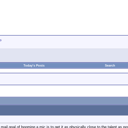
io
Today's Posts
Search
mail goal of booming a mic is to get it as physically close to the talent as pos