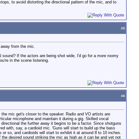
ps, to avoid distorting the directional pattern of the mic, and to
#
3
r away from the mic.
l sound? If the actors are being shot wide, I'd go for a more roomy
ou're in the scene listening.
#
4
the mic get's closer to the speaker. Radio and VO artists are
rticular microphone and maintain it during a gig. Skilled vocal
 directional the further away it begins to be a factor. Since shotguns
d with, say, a cardioid mic. 'Guns will start to build up the bass
so, and cardioids will start to exhibit it at around 8 to 10 inches.
f the desired sound striking the mic as high as it can be and yet not