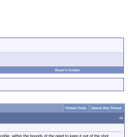
Buyer's Guides
Thread Tools
Search this Thread
#
1
sible, within the bounds of the need to keep it out of the shot.