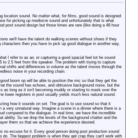
g location sound. No matter what, for films, good sound is designed
use for picking up mediocre sound and unfortunately that is what
od post sound design but those times are rare (like doing a 48 hour
ations we'll have the talent do walking scenes without shoes if they
g characters then you have to pick up good dialogue in another way,
at I refer to as air, or capturing a good spacial feel tot he sound
5 to 2.5 feet from the speaker. The problem with trying to capture
tonal shifts and differences in volume as the talent moves through the
eedless noise in your recording chain.
ood boom op will be able to position the mic so that they get the
t that the sound has echoes, and obtrusive background noise, but the
ass as long as it isn't becoming muddy or starting to mask over the
he lower registers in post usually yields much less natural sound.
acting how it sounds on set. The goal is to use sound so that it
n a very unnatural way. Imagine a scene in a dinner where there is a
oud compared to the dialogue. In real time, we have the incredible
at ability. So we drop the levels of the background chatter and the
d layer them so that we achieve the experience desired.
is no excuse for it. Every good person doing post production sound
to do. The biggest problem is when they get crap they can't work with