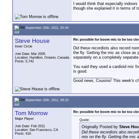
I would think that especially indoor
though she explained it in terms of t
September 20th, 2011, 05:44
AM
Steve House
Re: possible for boom mic to be too cl
Inner Circle
Did these recordists also record room
the fly. Getting the mic as close as
Join Date: Mar 2005
separately on a completely separate 
Location: Hamilton, Ontario, Canada
Posts: 5,742
You said they used a cardioid mic fixe
is good.
__________________
Good news, Cousins! This week's cho
September 20th, 2011, 08:20
AM
Tom Morrow
Re: possible for boom mic to be too cl
Major Player
Quote:
Join Date: Feb 2011
Originally Posted by
Steve Hou
Location: San Francisco, CA
Did these recordists also record
Posts: 416
mix on the fly. Getting the mic 