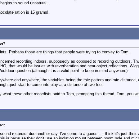
 begins to sound unnatural.
colate ration is 15 grams!
ose?
nts. Perhaps those are things that people were trying to convey to Tom.
concerned recording indoors, supposedly as opposed to recording outdoors. Th
MHO, that would be issues with reverberation and near-object reflections. Wigg
/outdoor question (although it is a valid point to keep in mind anywhere).
erywhere and anywhere, the variables being the mic pattern and mic distance,
 might just start to come into play at a distance of two feet.
ly what these other recordists said to Tom, prompting this thread. Tom, you wer
ose?
sound recordist duo another day, I've come to a guess... I think it's just thei
his is because they don't use an isolation mount between boom pole and microp