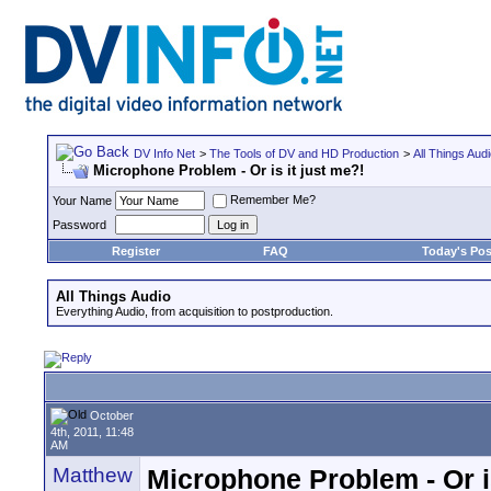
DV Info Net
>
The Tools of DV and HD Production
>
All Things Aud
Microphone Problem - Or is it just me?!
Remember Me?
Your Name
Password
Register
FAQ
Today's Pos
All Things Audio
Everything Audio, from acquisition to postproduction.
October
4th, 2011, 11:48
AM
Matthew
Microphone Problem - Or is