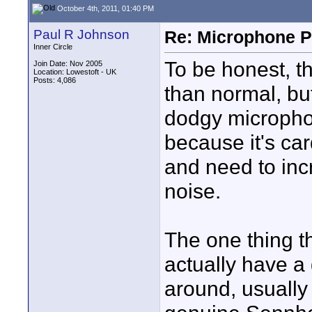
October 4th, 2011, 01:40 PM
Paul R Johnson
Re: Microphone Pr
Inner Circle
To be honest, t
Join Date: Nov 2005
Location: Lowestoft - UK
Posts: 4,086
than normal, but
dodgy microphon
because it's car
and need to incr
noise.
The one thing t
actually have 
around, usually