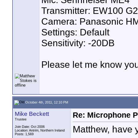
Transmitter: EW100 G2
Camera: Panasonic H
Settings: Default
Sensitivity: -20DB
Please let me know you
October 4th, 2011, 12:10 PM
Mike Beckett
Re: Microphone Pr
Trustee
Matthew, have y
Join Date: Oct 2006
Location: Antrim, Northern Ireland
Posts: 1,569