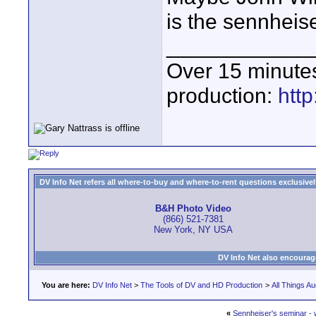
is the sennheise
____________
Over 15 minute
production:
htt
DV Info Net refers all where-to-buy and where-to-rent questions exclusively 
B&H Photo Video
(866) 521-7381
New York, NY USA
DV Info Net also encourag
You are here:
DV Info Net
>
The Tools of DV and HD Production
>
All Things Au
«
Sennheiser's seminar - 