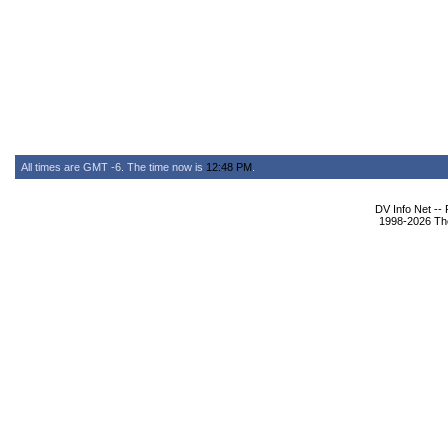
All times are GMT -6. The time now is
12:48 PM
.
DV Info Net --
1998-2026 The