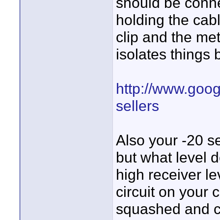
should be connect
holding the cabl
clip and the met
isolates things 
http://www.goog
sellers
Also your -20 se
but what level 
high receiver l
circuit on your
squashed and c