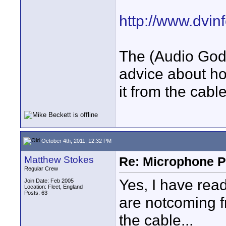
http://www.dvinf
The (Audio God
advice about ho
it from the cabl
October 4th, 2011, 12:32 PM
Matthew Stokes
Re: Microphone Pr
Regular Crew
Yes, I have read
Join Date: Feb 2005
Location: Fleet, England
Posts: 63
are notcoming f
the cable...