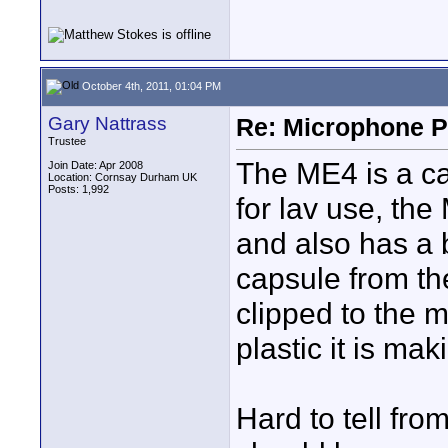
October 4th, 2011, 01:04 PM
Gary Nattrass
Re: Microphone Pr
Trustee
The ME4 is a ca
Join Date: Apr 2008
Location: Cornsay Durham UK
Posts: 1,992
for lav use, the 
and also has a b
capsule from th
clipped to the m
plastic it is ma
Hard to tell fro