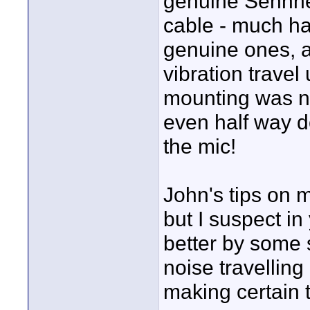
genuine Sennhei
cable - much har
genuine ones, a
vibration travel
mounting was no
even half way d
the mic!
John's tips on m
but I suspect in
better by some 
noise travellin
making certain 