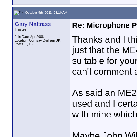
October 5th, 2011, 03:10 AM
Gary Nattrass
Re: Microphone Pr
Trustee
Thanks and I thi
Join Date: Apr 2008
Location: Cornsay Durham UK
Posts: 1,992
just that the ME4
suitable for yo
can't comment 
As said an ME2 
used and I cert
with mine which 
Maybe John Will