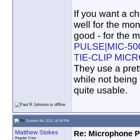
If you want a c
well for the mon
good - for the m
PULSE|MIC-50
TIE-CLIP MIC
They use a pret
while not being
quite usable.
October 4th, 2011, 05:58 PM
Matthew Stokes
Re: Microphone Pr
Regular Crew