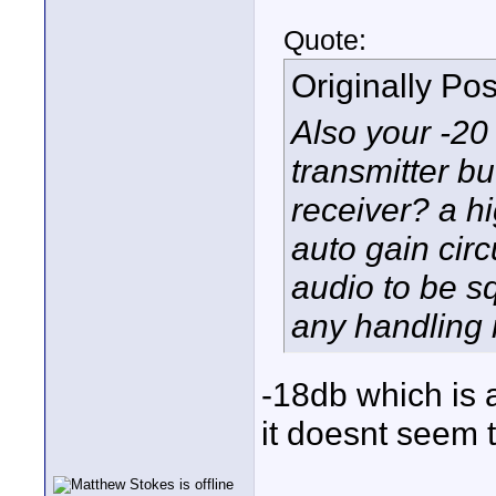
Quote:
Originally Po
Also your -20 
transmitter b
receiver? a h
auto gain cir
audio to be 
any handling 
-18db which is 
it doesnt seem t