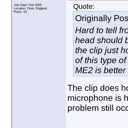
Quote:
Join Date: Feb 2005
Location: Fleet, England
Posts: 63
Originally Po
Hard to tell f
head should be
the clip just 
of this type o
ME2 is better 
The clip does h
microphone is he
problem still oc