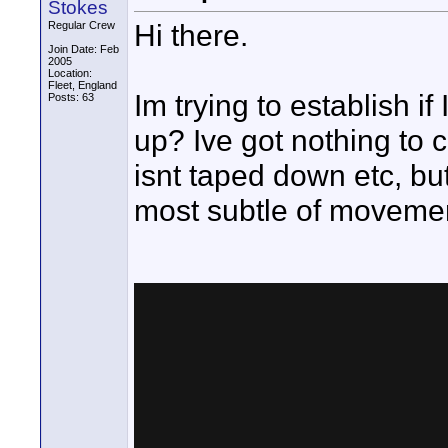
Stokes
Hi there.
Regular Crew
Join Date: Feb
2005
Location:
Fleet, England
Im trying to establish i
Posts: 63
up? Ive got nothing to 
isnt taped down etc, but 
most subtle of moveme