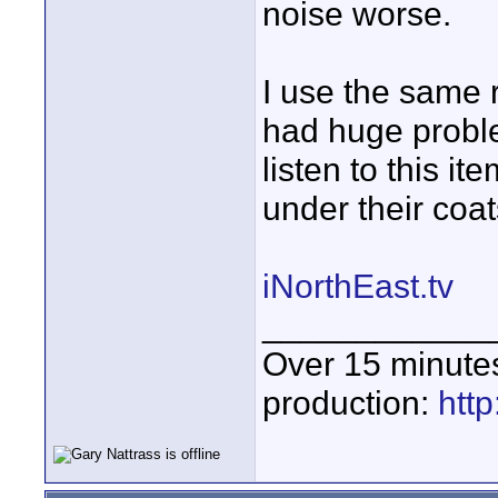
noise worse.
I use the same 
had huge proble
listen to this 
under their coat
iNorthEast.tv
____________
Over 15 minute
production:
htt