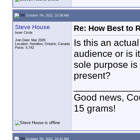
October 7th, 2011, 10:38 AM
Steve House
Re: How Best to 
Inner Circle
Is this an actua
Join Date: Mar 2005
Location: Hamilton, Ontario, Canada
Posts: 5,742
audience or is 
sole purpose is
present?
____________
Good news, Cous
15 grams!
October 7th, 2011, 10:41 AM