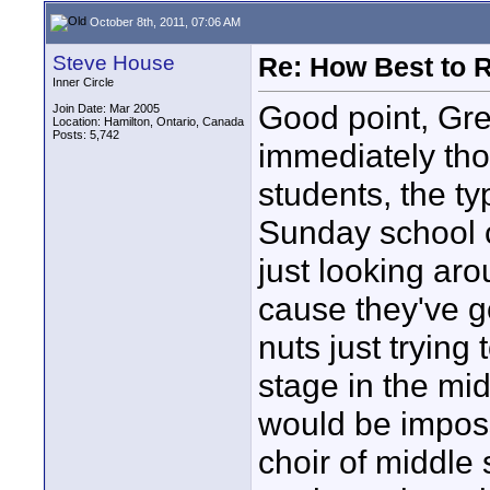
October 8th, 2011, 07:06 AM
Steve House
Re: How Best to 
Inner Circle
Good point, Gre
Join Date: Mar 2005
Location: Hamilton, Ontario, Canada
Posts: 5,742
immediately tho
students, the ty
Sunday school c
just looking ar
cause they've g
nuts just trying
stage in the mid
would be impossi
choir of middle