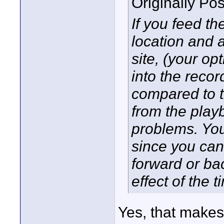
Originally Po
If you feed t
location and a
site, (your op
into the recor
compared to th
from the play
problems. You
since you can 
forward or ba
effect of the t
Yes, that makes