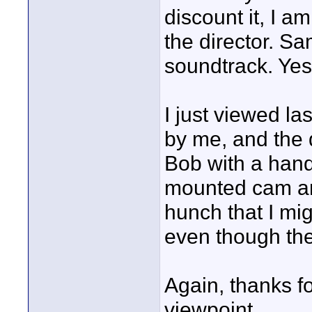
discount it, I a
the director. S
soundtrack. Yes,
I just viewed la
by me, and the q
Bob with a hand
mounted cam an
hunch that I mig
even though the
Again, thanks f
viewpoint.