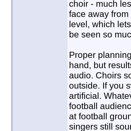
choir - much les
face away from 
level, which let
be seen so muc
Proper planning 
hand, but result
audio. Choirs so
outside. If you 
artificial. What
football audien
at football gro
singers still sou