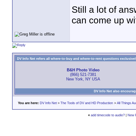
Still a lot of 
can come up wit
DV Info Net refers all where-to-buy and where-to-rent questions exclusively 
B&H Photo Video
(866) 521-7381
New York, NY USA
DV Info Net also encourag
You are here:
DV Info Net
>
The Tools of DV and HD Production
>
All Things Au
«
add timecode to audio?
|
New 