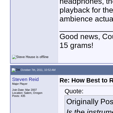
headphones, the
playback for th
ambience actual
____________
Good news, Cous
15 grams!
October 7th, 2011, 10:52 AM
Steven Reid
Re: How Best to 
Major Player
Quote:
Join Date: Mar 2007
Location: Salem, Oregon
Posts: 435
Originally Po
Is the instrum