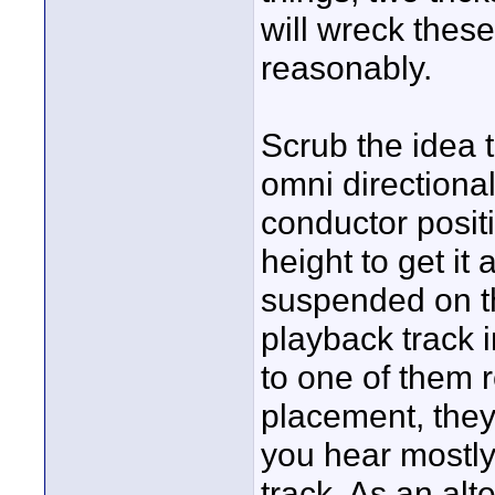
will wreck these,
reasonably.
Scrub the idea t
omni directiona
conductor positi
height to get it
suspended on th
playback track i
to one of them re
placement, they
you hear mostl
track. As an alte