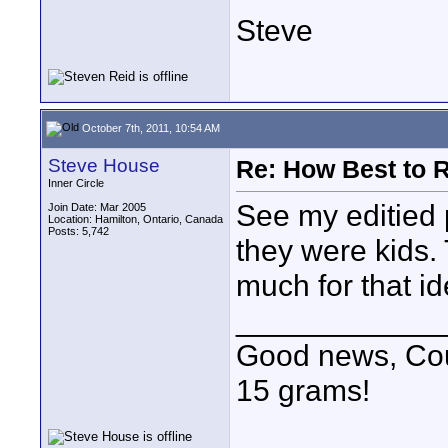
Steve
October 7th, 2011, 10:54 AM
Steve House
Re: How Best to 
Inner Circle
See my editied p
Join Date: Mar 2005
Location: Hamilton, Ontario, Canada
Posts: 5,742
they were kids. 
much for that i
____________
Good news, Cous
15 grams!