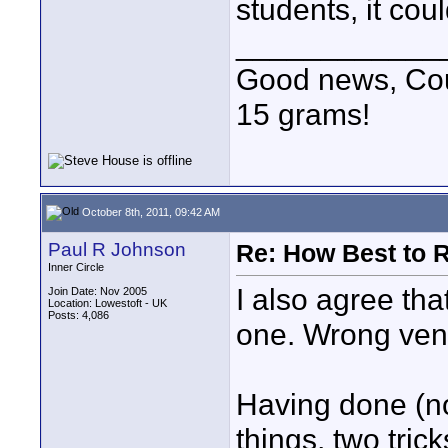
students, it cou
____________
Good news, Cous
15 grams!
October 8th, 2011, 09:42 AM
Paul R Johnson
Re: How Best to 
Inner Circle
I also agree tha
Join Date: Nov 2005
Location: Lowestoft - UK
Posts: 4,086
one. Wrong ven
Having done (no
things, two tric