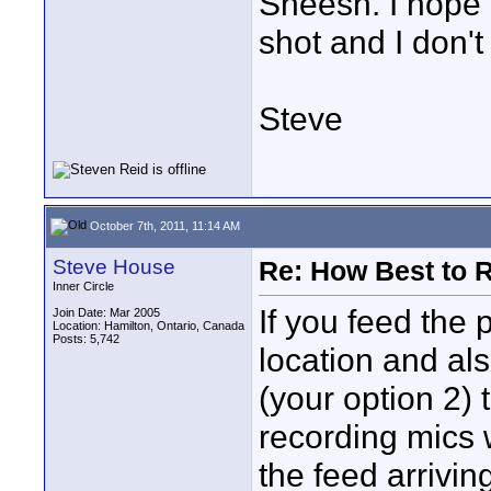
Sheesh. I hope I
shot and I don't
Steve
October 7th, 2011, 11:14 AM
Steve House
Re: How Best to 
Inner Circle
If you feed the
Join Date: Mar 2005
Location: Hamilton, Ontario, Canada
Posts: 5,742
location and als
(your option 2) 
recording mics 
the feed arrivin