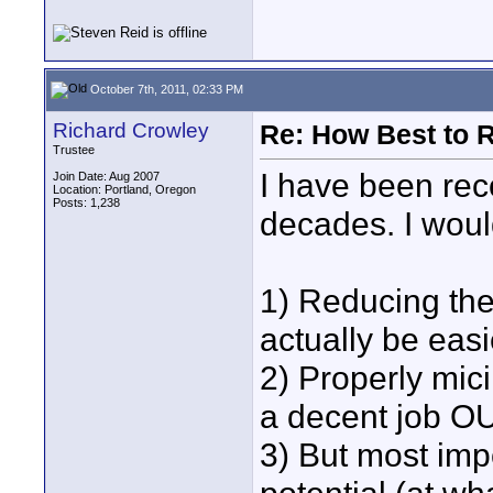
October 7th, 2011, 02:33 PM
Richard Crowley
Re: How Best to 
Trustee
I have been reco
Join Date: Aug 2007
Location: Portland, Oregon
Posts: 1,238
decades. I woul
1) Reducing the
actually be easi
2) Properly mici
a decent job OU
3) But most impo