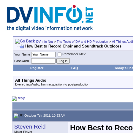
DV Info Net
>
The Tools of DV and HD Production
>
All Things Aud
How Best to Record Choir and Soundtrack Outdoors
Remember Me?
Your Name
Password
Register
FAQ
Today's Pos
All Things Audio
Everything Audio, from acquisition to postproduction.
October 7th, 2011, 10:33 AM
Steven Reid
How Best to Reco
Major Player