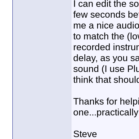
I can edit the s
few seconds bef
me a nice audio
to match the (l
recorded instru
delay, as you s
sound (I use Plu
think that should
Thanks for help
one...practicall
Steve