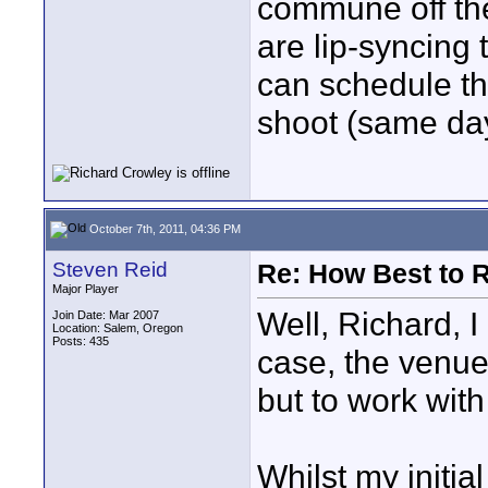
commune off th
are lip-syncin
can schedule th
shoot (same day
October 7th, 2011, 04:36 PM
Steven Reid
Re: How Best to 
Major Player
Well, Richard, I
Join Date: Mar 2007
Location: Salem, Oregon
Posts: 435
case, the venue
but to work with
Whilst my initia