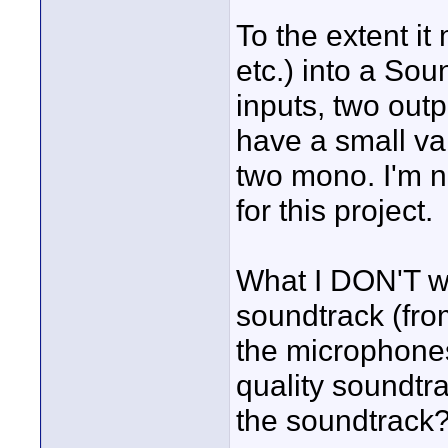
To the extent it
etc.) into a So
inputs, two out
have a small va
two mono. I'm n
for this project.
What I DON'T wa
soundtrack (fro
the microphones
quality soundtr
the soundtrack?