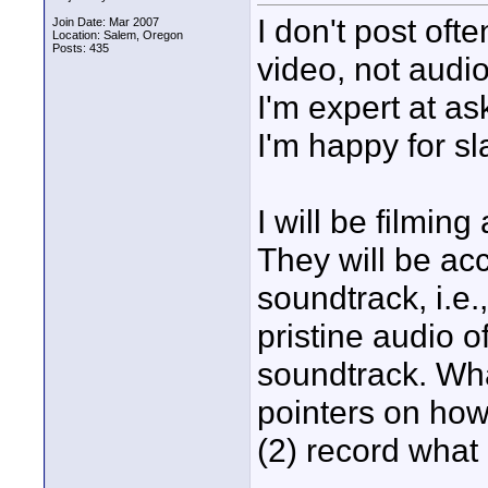
I don't post ofte
Join Date: Mar 2007
Location: Salem, Oregon
Posts: 435
video, not audio.
I'm expert at as
I'm happy for s
I will be filmin
They will be a
soundtrack, i.e.
pristine audio 
soundtrack. Wha
pointers on how
(2) record what 