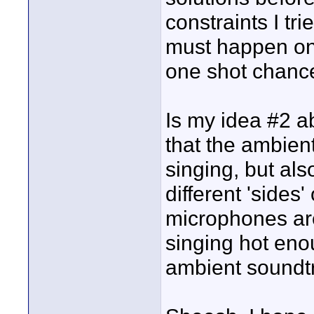
constraints I tr
must happen on 
one shot chanc
Is my idea #2 
that the ambien
singing, but als
different 'sides'
microphones are
singing hot eno
ambient soundt