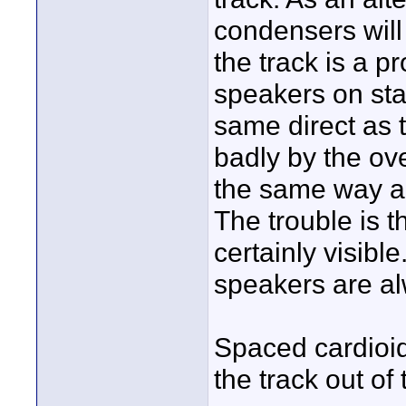
condensers will 
the track is a pr
speakers on sta
same direct as 
badly by the ov
the same way an
The trouble is t
certainly visibl
speakers are al
Spaced cardioids
the track out of 