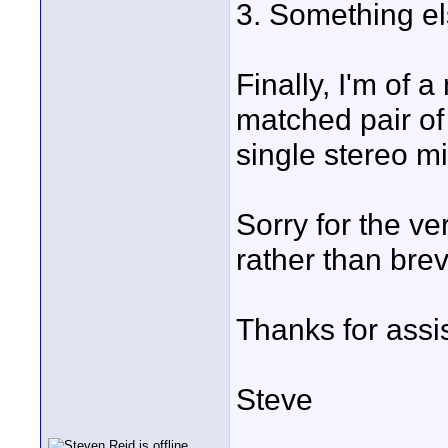
3. Something el
Finally, I'm of a
matched pair o
single stereo m
Sorry for the ver
rather than brevi
Thanks for assi
Steve