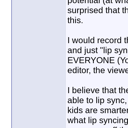
potential (at wh
surprised that 
this.
I would record t
and just "lip sy
EVERYONE (You,
editor, the view
I believe that t
able to lip sync
kids are smarter
what lip syncing