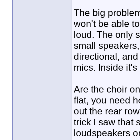
The big problem 
won't be able to
loud. The only 
small speakers,
directional, an
mics. Inside it'
Are the choir on 
flat, you need h
out the rear row
trick I saw that
loudspeakers on