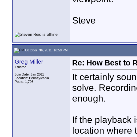
Steve
October 7th, 2011, 10:59 PM
Greg Miller
Re: How Best to 
Trustee
It certainly sou
Join Date: Jan 2011
Location: Pennsylvania
Posts: 1,796
solve. Recordin
enough.
If the playback 
location where t