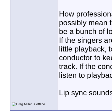
How professiona
possibly mean t
be a bunch of lo
If the singers a
little playback, 
conductor to ke
track. If the co
listen to playb
Lip sync sounds