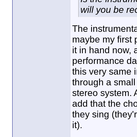
will you be re
The instrumental
maybe my first p
it in hand now, 
performance day
this very same 
through a small
stereo system. A
add that the ch
they sing (they
it).