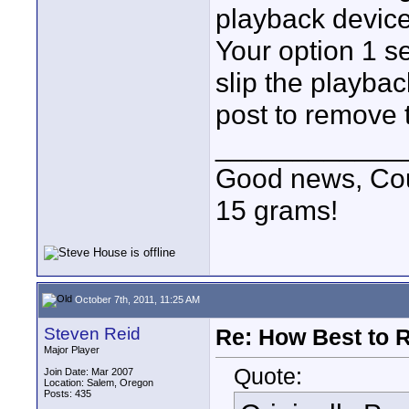
playback device
Your option 1 s
slip the playbac
post to remove t
____________
Good news, Cous
15 grams!
October 7th, 2011, 11:25 AM
Steven Reid
Re: How Best to 
Major Player
Quote:
Join Date: Mar 2007
Location: Salem, Oregon
Posts: 435