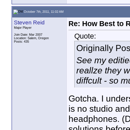
October 7th, 2011, 11:02 AM
Steven Reid
Re: How Best to 
Major Player
Quote:
Join Date: Mar 2007
Location: Salem, Oregon
Posts: 435
Originally Po
See my editie
reallze they 
diffcult - so m
Gotcha. I under
is no studio and
headphones. (Du
solutions before