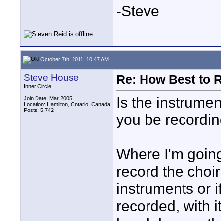
-Steve
October 7th, 2011, 10:47 AM
Steve House
Re: How Best to 
Inner Circle
Is the instrumen
Join Date: Mar 2005
Location: Hamilton, Ontario, Canada
Posts: 5,742
you be recordin
Where I'm going 
record the choir
instruments or 
recorded, with i