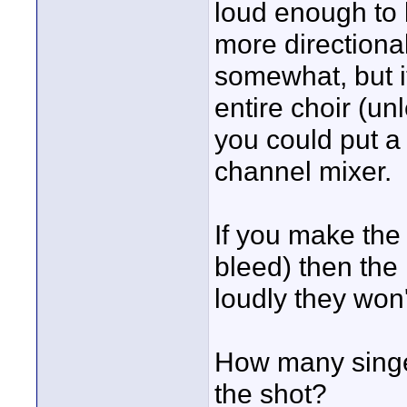
loud enough to 
more directional
somewhat, but it
entire choir (unl
you could put a 
channel mixer.
If you make the
bleed) then the k
loudly they won'
How many singer
the shot?