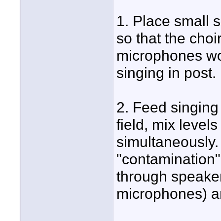
1. Place small 
so that the choi
microphones wo
singing in post.
2. Feed singing
field, mix level
simultaneously. 
"contamination" 
through speaker
microphones) an