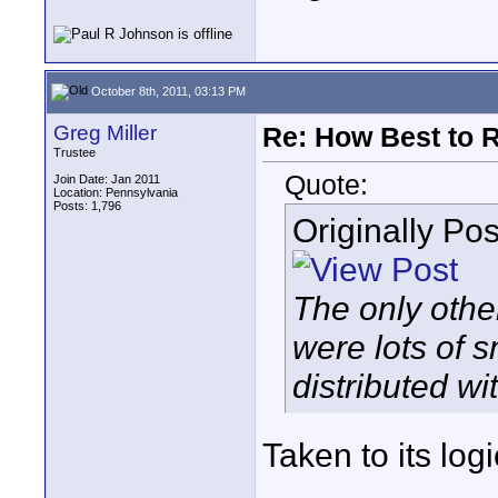
October 8th, 2011, 03:13 PM
Greg Miller
Re: How Best to 
Trustee
Quote:
Join Date: Jan 2011
Location: Pennsylvania
Posts: 1,796
Originally Po
The only othe
were lots of 
distributed wi
Taken to its log