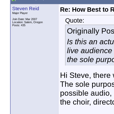
Steven Reid
Re: How Best to 
Major Player
Quote:
Join Date: Mar 2007
Location: Salem, Oregon
Posts: 435
Originally Po
Is this an ac
live audience 
the sole purp
Hi Steve, there 
The sole purpos
possible audio, 
the choir, direc