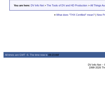
You are here:
DV Info Net
>
The Tools of DV and HD Production
>
All Things Au
«
What does "THX Certified" mean?
|
New Po
All times are GMT -6. The time now is
09:23 AM
.
DV Info Net --
1998-2026 The