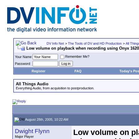
DV Info Net
>
The Tools of DV and HD Production
>
All Thing
Low volume on playback when recording using Onyx 1620,
Remember Me?
Your Name
Password
Register
FAQ
Today's Pos
All Things Audio
Everything Audio, from acquisition to postproduction.
August 28th, 2005, 10:22 AM
Dwight Flynn
Low volume on pl
Major Player