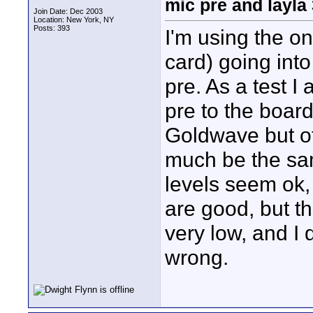
mic pre and layla
Join Date: Dec 2003
Location: New York, NY
Posts: 393
I'm using the on
card) going int
pre. As a test I
pre to the board
Goldwave but ot
much be the sam
levels seem ok,
are good, but t
very low, and I
wrong.