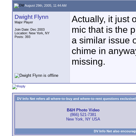
August 29th, 2005, 11:44 AM
Dwight Flynn
Actually, it just
Major Player
mic that is the 
Join Date: Dec 2003
Location: New York, NY
Posts: 393
a similar issue 
chime in anyway
missing.
DV Info Net refers all where-to-buy and where-to-rent questions exclusively 
B&H Photo Video
(866) 521-7381
New York, NY USA
DV Info Net also encourag