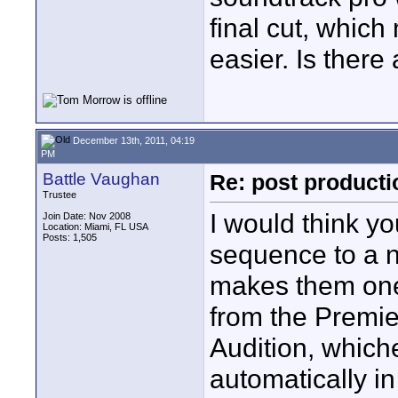
final cut, which
easier. Is there
December 13th, 2011, 04:19
PM
Battle Vaughan
Re: post product
Trustee
I would think yo
Join Date: Nov 2008
Location: Miami, FL USA
Posts: 1,505
sequence to a n
makes them one 
from the Premie
Audition, which
automatically i