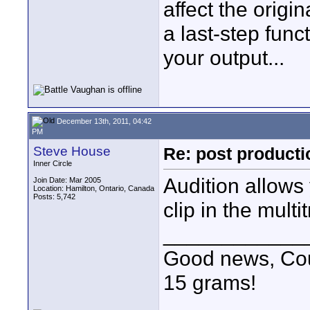
affect the origi
a last-step fun
your output...
December 13th, 2011, 04:42
PM
Steve House
Re: post product
Inner Circle
Audition allows 
Join Date: Mar 2005
Location: Hamilton, Ontario, Canada
Posts: 5,742
clip in the multi
____________
Good news, Cous
15 grams!