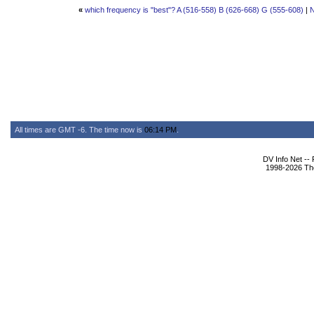
«
which frequency is "best"? A (516-558) B (626-668) G (555-608)
|
N
All times are GMT -6. The time now is
06:14 PM
.
DV Info Net --
1998-2026 The