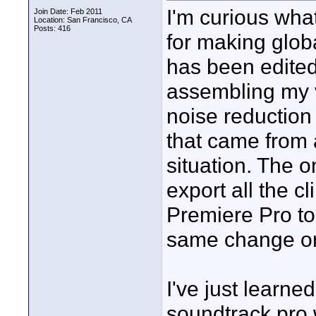
I'm curious wha
Join Date: Feb 2011
Location: San Francisco, CA
Posts: 416
for making globa
has been edited.
assembling my v
noise reduction f
that came from 
situation. The o
export all the c
Premiere Pro to
same change on
I've just learned
soundtrack pro 