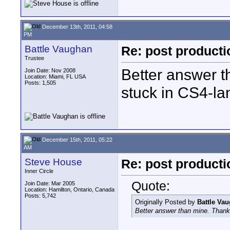
December 13th, 2011, 04:58
PM
Battle Vaughan
Re: post product
Trustee
Better answer th
Join Date: Nov 2008
Location: Miami, FL USA
Posts: 1,505
stuck in CS4-lan
December 15th, 2011, 05:22
AM
Steve House
Re: post product
Inner Circle
Quote:
Join Date: Mar 2005
Location: Hamilton, Ontario, Canada
Posts: 5,742
Originally Posted by
Battle Va
Better answer than mine. Thanks,