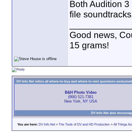
Both Audition 3
file soundtracks
____________
Good news, Cous
15 grams!
DV Info Net refers all where-to-buy and where-to-rent questions exclusively 
B&H Photo Video
(866) 521-7381
New York, NY USA
DV Info Net also encourag
You are here:
DV Info Net
>
The Tools of DV and HD Production
>
All Things Au