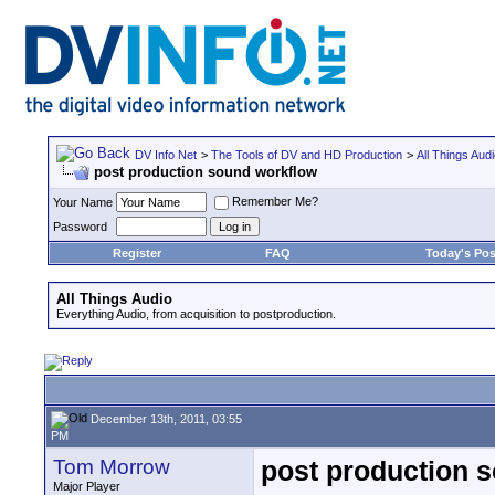
DV Info Net
>
The Tools of DV and HD Production
>
All Things Aud
post production sound workflow
Remember Me?
Your Name
Password
Register
FAQ
Today's Pos
All Things Audio
Everything Audio, from acquisition to postproduction.
December 13th, 2011, 03:55
PM
Tom Morrow
post production 
Major Player