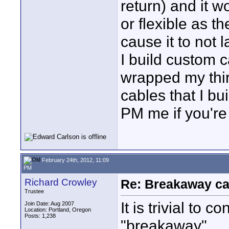
return) and it wo
or flexible as t
cause it to not l
I build custom ca
wrapped my thir
cables that I bu
PM me if you're 
February 24th, 2012, 11:09
PM
Richard Crowley
Re: Breakaway ca
Trustee
It is trivial to
Join Date: Aug 2007
Location: Portland, Oregon
Posts: 1,238
"breakaway".