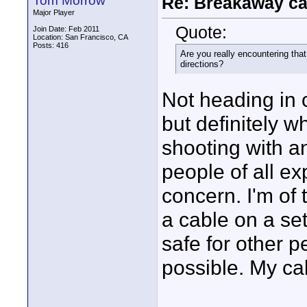
Tom Morrow
Re: Breakaway ca
Major Player
Quote:
Join Date: Feb 2011
Location: San Francisco, CA
Posts: 416
Are you really encountering th
directions?
Not heading in 
but definitely wh
shooting with an
people of all ex
concern. I'm of
a cable on a set
safe for other 
possible. My cab