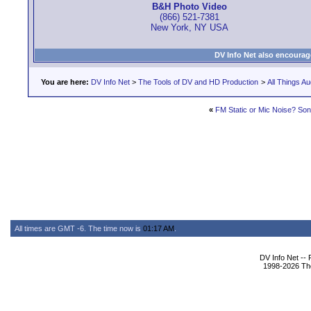
B&H Photo Video
(866) 521-7381
New York, NY USA
DV Info Net also encourag
You are here:
DV Info Net
>
The Tools of DV and HD Production
>
All Things Au
«
FM Static or Mic Noise? S
All times are GMT -6. The time now is
01:17 AM
.
DV Info Net --
1998-2026 The