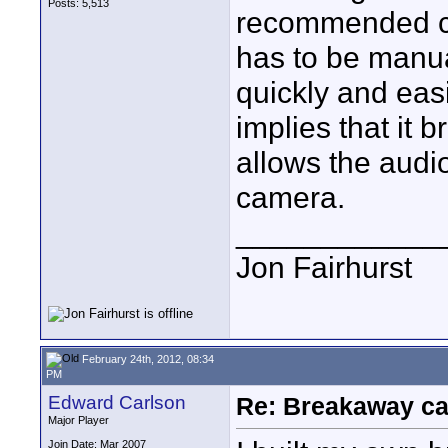
Posts: 5,513
recommended co
has to be manu
quickly and ea
implies that it 
allows the audi
camera.
____________
Jon Fairhurst
February 24th, 2012, 08:34
PM
Edward Carlson
Re: Breakaway ca
Major Player
Join Date: Mar 2007