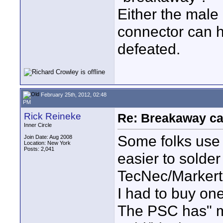
Either the male
connector can h
defeated.
February 25th, 2012, 02:48
PM
Rick Reineke
Re: Breakaway ca
Inner Circle
Some folks use a
Join Date: Aug 2008
Location: New York
Posts: 2,041
easier to solder
TecNec/Markerte
I had to buy one
The PSC has" mo