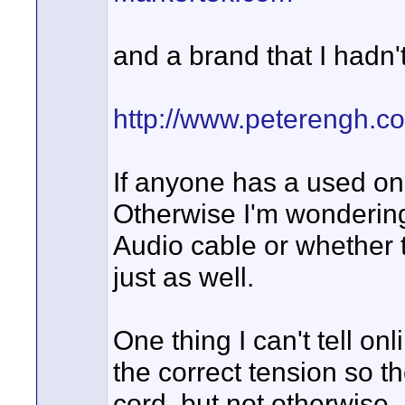
and a brand that I hadn'
http://www.peterengh.c
If anyone has a used on
Otherwise I'm wondering 
Audio cable or whether
just as well.
One thing I can't tell o
the correct tension so t
cord, but not otherwise.