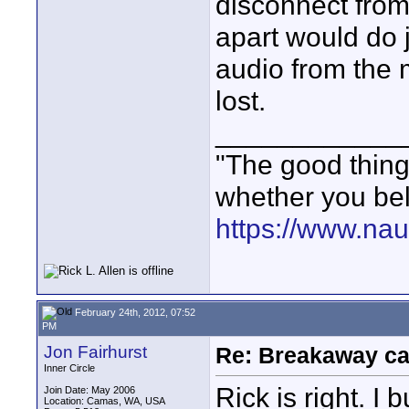
disconnect from 
apart would do 
audio from the 
lost.
____________
"The good thing 
whether you bel
https://www.nau
February 24th, 2012, 07:52
PM
Jon Fairhurst
Re: Breakaway ca
Inner Circle
Rick is right. I
Join Date: May 2006
Location: Camas, WA, USA