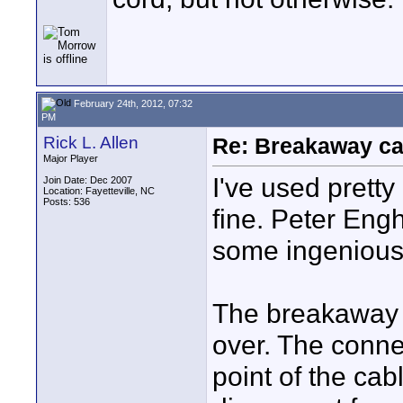
February 24th, 2012, 07:32
PM
Rick L. Allen
Re: Breakaway ca
Major Player
I've used pretty
Join Date: Dec 2007
Location: Fayetteville, NC
Posts: 536
fine. Peter Eng
some ingenious
The breakaway 
over. The conne
point of the cab