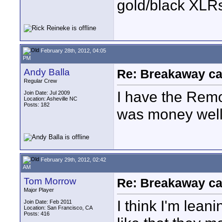
gold/black XLR
February 28th, 2012, 04:05
PM
Andy Balla
Re: Breakaway ca
Regular Crew
I have the Remo
Join Date: Jul 2009
Location: Asheville NC
Posts: 182
was money well
February 29th, 2012, 02:42
AM
Tom Morrow
Re: Breakaway ca
Major Player
I think I'm lean
Join Date: Feb 2011
Location: San Francisco, CA
Posts: 416