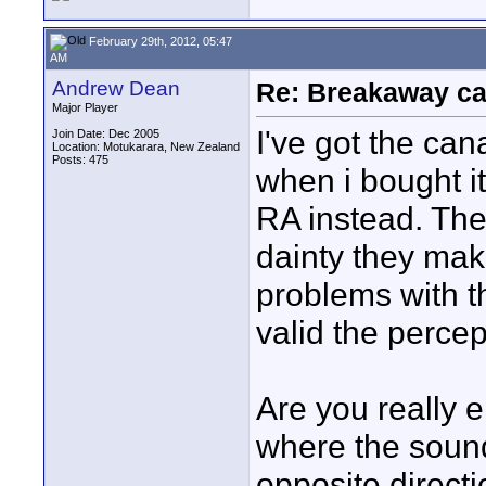
February 29th, 2012, 05:47
AM
Andrew Dean
Re: Breakaway ca
Major Player
I've got the ca
Join Date: Dec 2005
Location: Motukarara, New Zealand
Posts: 475
when i bought i
RA instead. The
dainty they mak
problems with t
valid the percept
Are you really 
where the soun
opposite direct