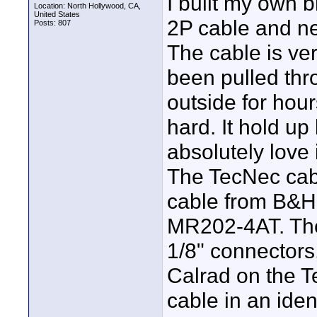
I built my own
Location: North Hollywood, CA,
United States
2P cable and ne
Posts: 807
The cable is ver
been pulled th
outside for hour
hard. It hold u
absolutely love i
The TecNec cab
cable from B&H
MR202-4AT. The 
1/8" connectors
Calrad on the 
cable in an iden