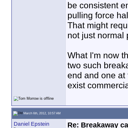
be consistent e
pulling force h
That might requ
not just normal p
What I'm now thi
two such break
end and one at 
exist commercia
March 6th, 2012, 10:57 AM
Daniel Epstein
Re: Breakaway ca