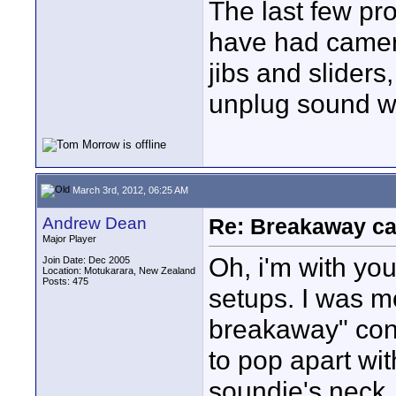
The last few pr
have had camera
jibs and slider
unplug sound w
March 3rd, 2012, 06:25 AM
Andrew Dean
Re: Breakaway ca
Major Player
Oh, i'm with yo
Join Date: Dec 2005
Location: Motukarara, New Zealand
Posts: 475
setups. I was 
breakaway" conc
to pop apart wit
soundie's neck, 