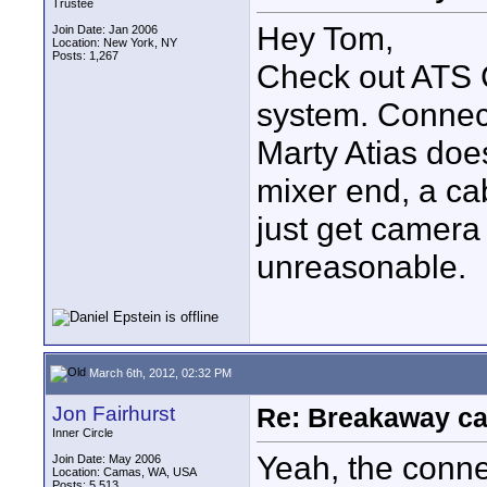
Trustee
Hey Tom,
Join Date: Jan 2006
Location: New York, NY
Posts: 1,267
Check out ATS
system. Connect
Marty Atias doe
mixer end, a ca
just get camera
unreasonable.
March 6th, 2012, 02:32 PM
Jon Fairhurst
Re: Breakaway ca
Inner Circle
Yeah, the conne
Join Date: May 2006
Location: Camas, WA, USA
Posts: 5,513