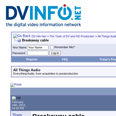
DV Info Net
>
The Tools of DV and HD Production
>
All Things Aud
Breakaway cable
Remember Me?
Your Name
Password
Register
FAQ
Today's Pos
All Things Audio
Everything Audio, from acquisition to postproduction.
February
24th, 2012,
04:59 PM
Tom