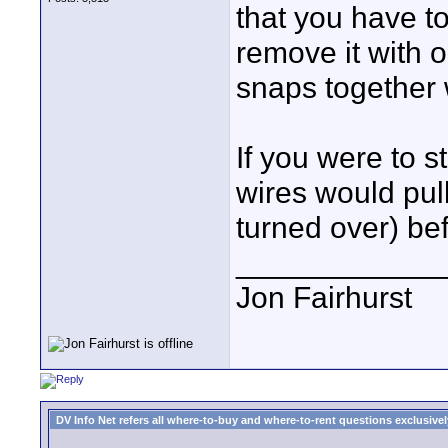
that you have to
remove it with o
snaps together 
If you were to st
wires would pull
turned over) be
____________
Jon Fairhurst
DV Info Net refers all where-to-buy and where-to-rent questions exclusively 