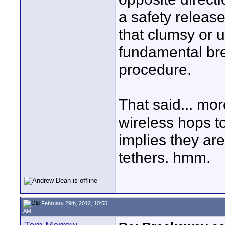
a safety release
that clumsy or 
fundamental br
procedure.
That said... mo
wireless hops t
implies they are
tethers. hmm.
February 29th, 2012, 10:55
AM