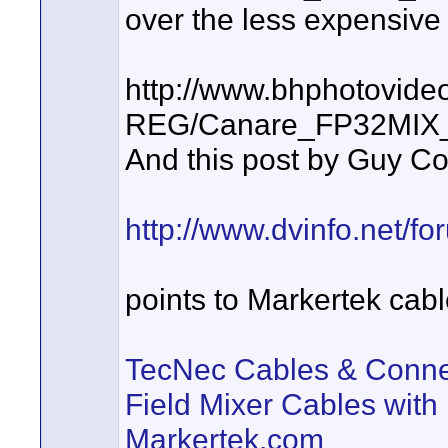
over the less expensive
http://www.bhphotovide
REG/Canare_FP32MIX_1
And this post by Guy C
http://www.dvinfo.net/fo
points to Markertek cab
TecNec Cables & Conne
Field Mixer Cables with
Markertek.com