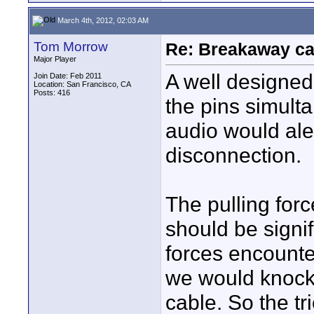
March 4th, 2012, 02:03 AM
Tom Morrow
Re: Breakaway ca
Major Player
A well designed
Join Date: Feb 2011
Location: San Francisco, CA
Posts: 416
the pins simult
audio would ale
disconnection.
The pulling for
should be signi
forces encounte
we would knock
cable. So the tr