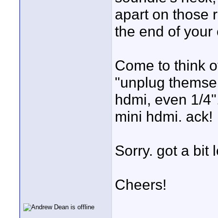
apart on those 
the end of your 
Come to think of
"unplug themsel
hdmi, even 1/4".
mini hdmi. ack!
Sorry. got a bit 
Cheers!