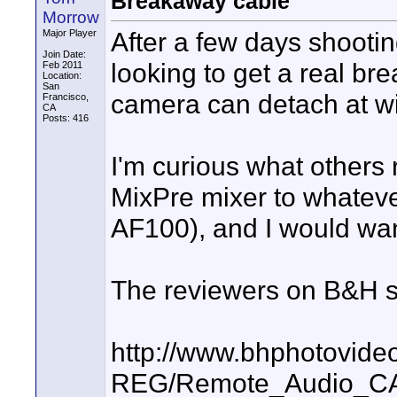
Breakaway cable
Morrow
After a few days shoot
Major Player
Join Date:
looking to get a real br
Feb 2011
Location:
San
camera can detach at wil
Francisco,
CA
Posts: 416
I'm curious what others
MixPre mixer to whateve
AF100), and I would wa
The reviewers on B&H s
http://www.bhphotovide
REG/Remote_Audio_CA