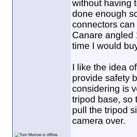
without having t
done enough sol
connectors can b
Canare angled 1
time I would bu
I like the idea 
provide safety 
considering is 
tripod base, so 
pull the tripod 
camera over.