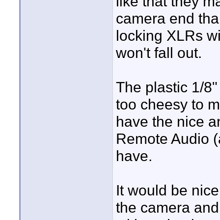
like that they m
camera end tha
locking XLRs wil
won't fall out.
The plastic 1/8
too cheesy to 
have the nice a
Remote Audio (
have.
It would be nice
the camera and 