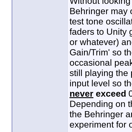
Without looking
Behringer may o
test tone oscill
faders to Unity
or whatever) an
Gain/Trim' so t
occasional peak
still playing th
input level so t
never
exceed
0
Depending on th
the Behringer 
experiment for o