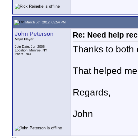
March 5th, 2012, 05:54 PM
John Peterson
Re: Need help rec
Major Player
Thanks to both 
Join Date: Jun 2008
Location: Monroe, NY
Posts: 703
That helped me 
Regards,
John