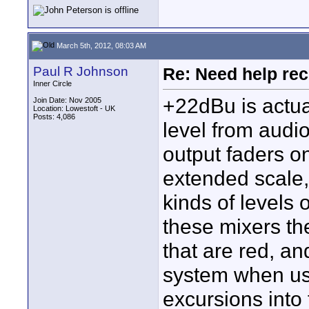
March 5th, 2012, 08:03 AM
Paul R Johnson
Re: Need help rec
Inner Circle
+22dBu is actu
Join Date: Nov 2005
Location: Lowestoft - UK
Posts: 4,086
level from audio
output faders o
extended scale, 
kinds of levels o
these mixers th
that are red, an
system when use
excursions into 