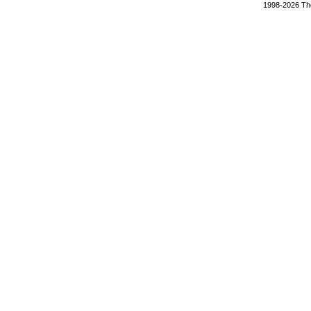
1998-2026 The