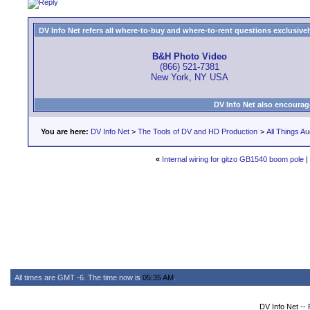
DV Info Net refers all where-to-buy and where-to-rent questions exclusively 
B&H Photo Video
(866) 521-7381
New York, NY USA
DV Info Net also encourag
You are here:
DV Info Net
>
The Tools of DV and HD Production
>
All Things Au
«
Internal wiring for gitzo GB1540 boom pole
|
All times are GMT -6. The time now is
05:35 AM
.
DV Info Net --