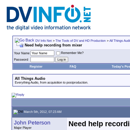
DV Info Net
>
The Tools of DV and HD Production
>
All Things Aud
Need help recording from mixer
Remember Me?
Your Name
Password
Register
FAQ
Today's Pos
All Things Audio
Everything Audio, from acquisition to postproduction.
March 5th, 2012, 07:23 AM
John Peterson
Need help record
Major Player