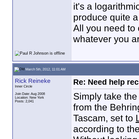
it's a logarithm
produce quite a l
All you need to 
whatever you ar
March 5th, 2012, 11:01 AM
Rick Reineke
Re: Need help rec
Inner Circle
Simply take the
Join Date: Aug 2008
Location: New York
Posts: 2,041
from the Behring
Tascam, set to
according to the