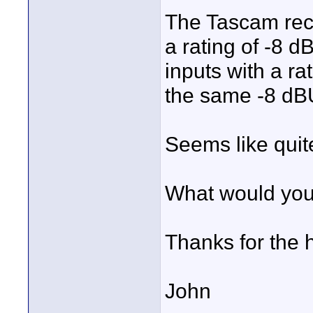
The Tascam rec
a rating of -8 
inputs with a ra
the same -8 dBU
Seems like quit
What would yo
Thanks for the 
John