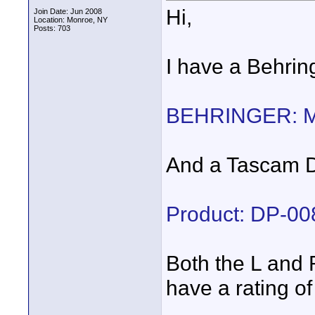
Hi,
Join Date: Jun 2008
Location: Monroe, NY
Posts: 703
I have a Behri
BEHRINGER: 
And a Tascam D
Product: DP-0
Both the L and 
have a rating 