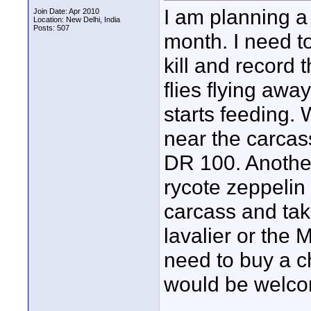
I am planning a
Join Date: Apr 2010
Location: New Delhi, India
Posts: 507
month. I need t
kill and record
flies flying aw
starts feeding. W
near the carcas
DR 100. Another
rycote zeppelin
carcass and tak
lavalier or the 
need to buy a c
would be welc
____________