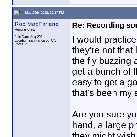
May 25th, 2012, 12:17 PM
Rob MacFarlane
Re: Recording soun
Regular Crew
I would practice
Join Date: Aug 2011
Location: san francisco, CA
Posts: 27
they're not that
the fly buzzing a
get a bunch of fl
easy to get a g
that's been my 
Are you sure yo
hand, a large pr
they might wish