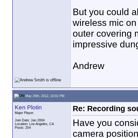
But you could a
wireless mic on
outer covering m
impressive dun
Andrew
May 25th, 2012, 10:01 PM
Ken Plotin
Re: Recording soun
Major Player
Have you consid
Join Date: Jan 2004
Location: Los Angeles, CA
Posts: 254
camera position