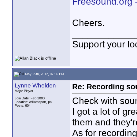
Freesound.org 
Cheers.
____________
Support your loc
May 25th, 2012, 07:56 PM
Lynne Whelden
Re: Recording soun
Major Player
Check with so
Join Date: Feb 2003
Location: williamsport, pa
Posts: 604
I got a lot of 
them and they'r
As for recordin