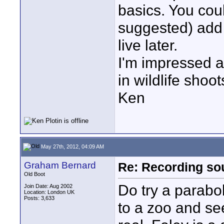
basics. You cou
suggested) add 
live later.
I'm impressed a
in wildlife shoot
Ken
May 27th, 2012, 04:09 AM
Graham Bernard
Re: Recording soun
Old Boot
Do try a parabol
Join Date: Aug 2002
Location: London UK
Posts: 3,633
to a zoo and se