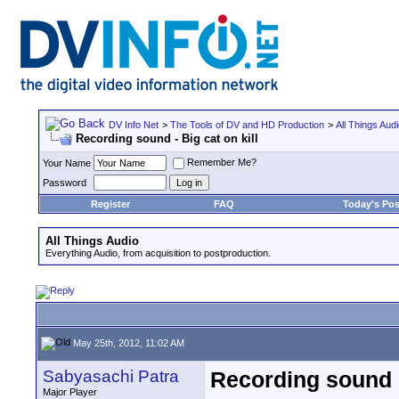
DV Info Net
>
The Tools of DV and HD Production
>
All Things Aud
Recording sound - Big cat on kill
Remember Me?
Your Name
Password
Register
FAQ
Today's Pos
All Things Audio
Everything Audio, from acquisition to postproduction.
May 25th, 2012, 11:02 AM
Sabyasachi Patra
Recording sound - 
Major Player