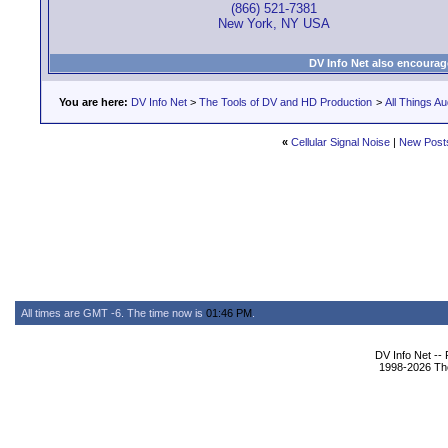
(866) 521-7381
New York, NY USA
DV Info Net also encourag
You are here:
DV Info Net
>
The Tools of DV and HD Production
>
All Things Au
«
Cellular Signal Noise
|
New Post
All times are GMT -6. The time now is
01:46 PM
.
DV Info Net --
1998-2026 The