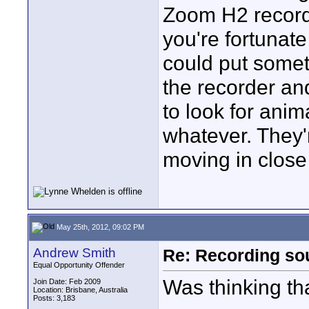
Zoom H2 recorde
you're fortunat
could put somet
the recorder and 
to look for ani
whatever. They'
moving in close
May 25th, 2012, 09:02 PM
Andrew Smith
Re: Recording soun
Equal Opportunity Offender
Was thinking th
Join Date: Feb 2009
Location: Brisbane, Australia
Posts: 3,183