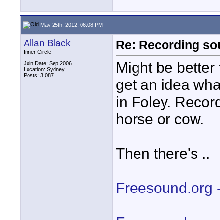
May 25th, 2012, 06:08 PM
Allan Black
Re: Recording soun
Inner Circle
Might be better 
Join Date: Sep 2006
Location: Sydney.
Posts: 3,087
get an idea wha
in Foley. Record
horse or cow.
Then there's ..
Freesound.org 