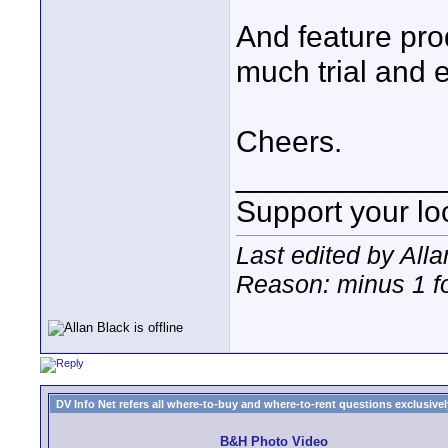
And feature pro
much trial and e
Cheers.
____________
Support your loc
Last edited by All
Reason: minus 1 fo
DV Info Net refers all where-to-buy and where-to-rent questions exclusively 
B&H Photo Video