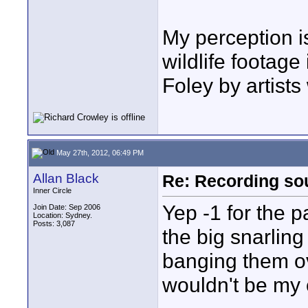
My perception i
wildlife footag
Foley by artists 
May 27th, 2012, 06:49 PM
Allan Black
Re: Recording soun
Inner Circle
Yep -1 for the p
Join Date: Sep 2006
Location: Sydney.
Posts: 3,087
the big snarlin
banging them ov
wouldn't be my 