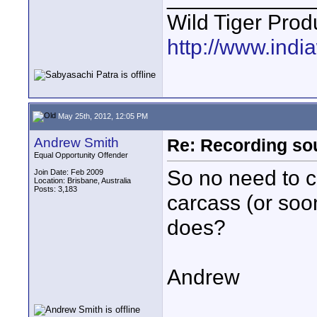
Wild Tiger Prod
http://www.indi
May 25th, 2012, 12:05 PM
Andrew Smith
Re: Recording soun
Equal Opportunity Offender
So no need to c
Join Date: Feb 2009
Location: Brisbane, Australia
Posts: 3,183
carcass (or soo
does?
Andrew