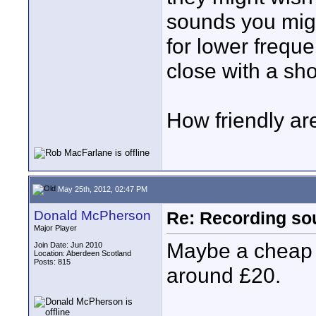
sounds you migh
for lower frequ
close with a sh
How friendly ar
May 25th, 2012, 02:47 PM
Donald McPherson
Re: Recording soun
Major Player
Maybe a cheap w
Join Date: Jun 2010
Location: Aberdeen Scotland
Posts: 815
around £20.