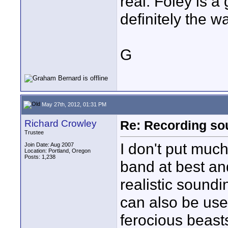
real. Foley is a
definitely the w
G
May 27th, 2012, 01:31 PM
Richard Crowley
Re: Recording soun
Trustee
I don't put muc
Join Date: Aug 2007
Location: Portland, Oregon
Posts: 1,238
band at best an
realistic soundi
can also be use
ferocious beast