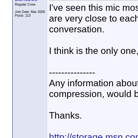
I've seen this mic mo
Regular Crew
Join Date: Mar 2005
are very close to eac
Posts: 113
conversation.
I think is the only on
---------------
Any information about
compression, would b
Thanks.
http://storage.msn.