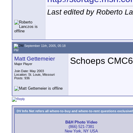
Last edited by Roberto L
September 11th, 2005, 05:18
PM
Matt Gettemeier
Schoeps CMC64
Major Player
Join Date: May 2003
Location: St. Louis, Missouri
Posts: 936
DV Info Net refers all where-to-buy and where-to-rent questions exclusively 
B&H Photo Video
(866) 521-7381
New York, NY USA