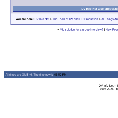
DV Info Net also encourag
You are here:
DV Info Net
>
The Tools of DV and HD Production
>
All Things Au
«
Mic solution for a group interview?
|
New Pos
All times are GMT -6. The time now is
08:50 PM
.
DV Info Net --
1998-2026 The