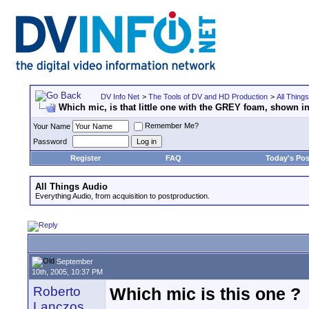
DV Info Net
>
The Tools of DV and HD Production
>
All Thing
Which mic, is that little one with the GREY foam, shown
Remember Me?
Your Name
Password
Register
FAQ
Today's Pos
All Things Audio
Everything Audio, from acquisition to postproduction.
September
10th, 2005, 10:37 PM
Roberto
Which mic is this one ?
Lanczos