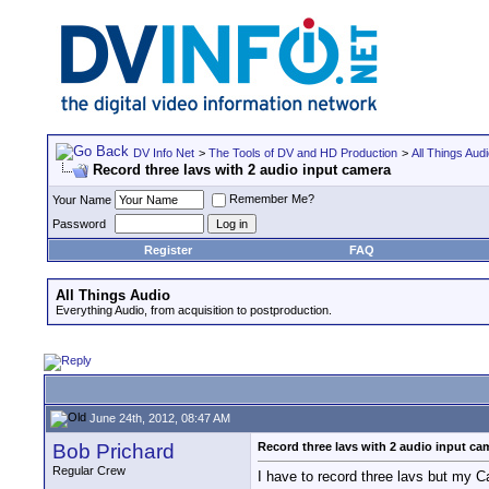
DV Info Net
>
The Tools of DV and HD Production
>
All Things Aud
Record three lavs with 2 audio input camera
Remember Me?
Your Name
Password
Register
FAQ
All Things Audio
Everything Audio, from acquisition to postproduction.
June 24th, 2012, 08:47 AM
Bob Prichard
Record three lavs with 2 audio input ca
Regular Crew
I have to record three lavs but my 