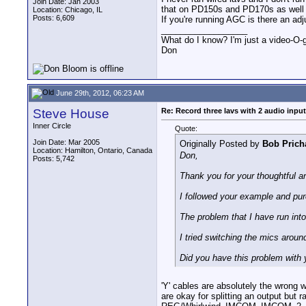
Join Date: Jan 2003
that on PD150s and PD170s as well w
Location: Chicago, IL
Posts: 6,609
If you're running AGC is there an a
__________________
What do I know? I'm just a video-O-g
Don
June 29th, 2012, 06:23 AM
Steve House
Re: Record three lavs with 2 audio inpu
Inner Circle
Quote:
Join Date: Mar 2005
Originally Posted by
Bob Prich
Location: Hamilton, Ontario, Canada
Don,
Posts: 5,742
Thank you for your thoughtful a
I followed your example and purc
The problem that I have run into
I tried switching the mics aroun
Did you have this problem with y
'Y' cables are absolutely the wrong 
are okay for splitting an output but 