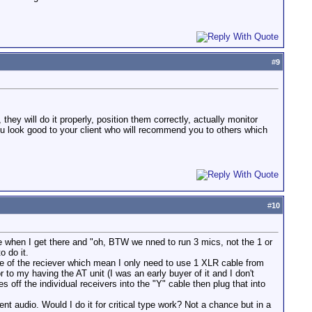
#
9
they will do it properly, position them correctly, actually monitor
ou look good to your client who will recommend you to others which
#
10
e when I get there and "oh, BTW we nned to run 3 mics, not the 1 or
o do it.
de of the reciever which mean I only need to use 1 XLR cable from
to my having the AT unit (I was an early buyer of it and I don't
 off the individual receivers into the "Y" cable then plug that into
t audio. Would I do it for critical type work? Not a chance but in a