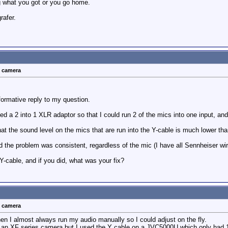
g what you got or you go home.
rafer.
t camera
formative reply to my question.
d a 2 into 1 XLR adaptor so that I could run 2 of the mics into one input, and
hat the sound level on the mics that are run into the Y-cable is much lower tha
d the problem was consistent, regardless of the mic (I have all Sennheiser wir
Y-cable, and if you did, what was your fix?
t camera
hen I almost always run my audio manually so I could adjust on the fly.
un an XF series camera but I used the Y cable on a JVC5000U which only had 1