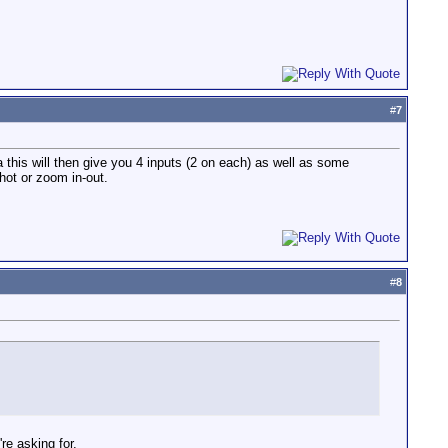
#
7
this will then give you 4 inputs (2 on each) as well as some
shot or zoom in-out.
#
8
re asking for.