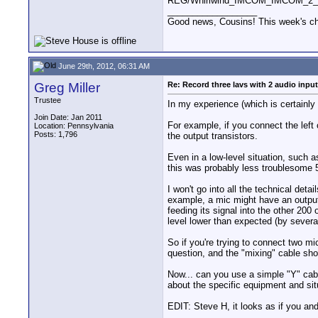
REG/Whirlwind_IMCOM_IMCOM_2_t
__________________
Good news, Cousins! This week's cho
June 29th, 2012, 06:31 AM
Greg Miller
Re: Record three lavs with 2 audio inpu
Trustee
In my experience (which is certainly 
Join Date: Jan 2011
For example, if you connect the left
Location: Pennsylvania
Posts: 1,796
the output transistors.
Even in a low-level situation, such a
this was probably less troublesome 50
I won't go into all the technical det
example, a mic might have an output
feeding its signal into the other 20
level lower than expected (by severa
So if you're trying to connect two m
question, and the "mixing" cable sho
Now... can you use a simple "Y" cab
about the specific equipment and sit
EDIT: Steve H, it looks as if you and