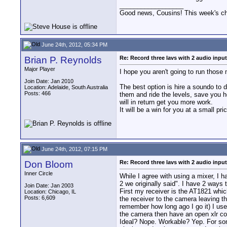
__________________
Good news, Cousins! This week's cho
June 24th, 2012, 05:34 PM
Brian P. Reynolds
Re: Record three lavs with 2 audio inpu
Major Player
I hope you aren't going to run those 
Join Date: Jan 2010
The best option is hire a soundo to d
Location: Adelaide, South Australia
Posts: 466
them and ride the levels, save you 
will in return get you more work.
It will be a win for you at a small pri
June 24th, 2012, 07:15 PM
Don Bloom
Re: Record three lavs with 2 audio inpu
Inner Circle
While I agree with using a mixer, I 
2 we originally said". I have 2 ways t
Join Date: Jan 2003
First my receiver is the AT1821 whic
Location: Chicago, IL
Posts: 6,609
the receiver to the camera leaving t
remember how long ago I go it) I used
the camera then have an open xlr co
Ideal? Nope. Workable? Yep. For some