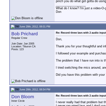
pinch you do what got gotta do usin
__________________
What do I know? I'm just a video-O-g
Don
June 28th, 2012, 08:01 PM
Bob Prichard
Re: Record three lavs with 2 audio inpu
Regular Crew
Don,
Join Date: Jan 2005
Thank you for your thoughtful and in
Location: Tiburon CA
Posts: 123
I followed your example and purchase
The problem that I have run into is t
I tried switching the mics around, an
Did you have this problem with your 
June 28th, 2012, 08:54 PM
Don Bloom
Re: Record three lavs with 2 audio inpu
Inner Circle
I never really had that problem but t
I never ran wired lavs and I don't r