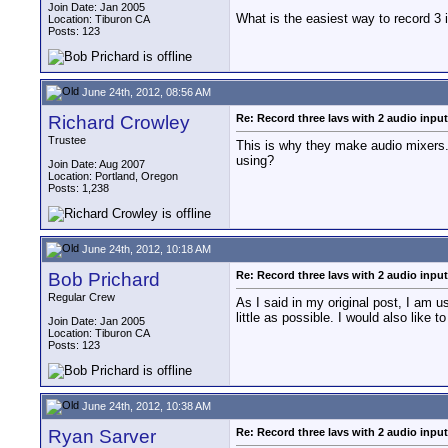
Join Date: Jan 2005
What is the easiest way to record 3 
Location: Tiburon CA
Posts: 123
June 24th, 2012, 08:56 AM
Richard Crowley
Re: Record three lavs with 2 audio inpu
Trustee
This is why they make audio mixers.
using?
Join Date: Aug 2007
Location: Portland, Oregon
Posts: 1,238
June 24th, 2012, 10:18 AM
Bob Prichard
Re: Record three lavs with 2 audio inpu
Regular Crew
As I said in my original post, I am 
little as possible. I would also like 
Join Date: Jan 2005
Location: Tiburon CA
Posts: 123
June 24th, 2012, 10:38 AM
Ryan Sarver
Re: Record three lavs with 2 audio inpu