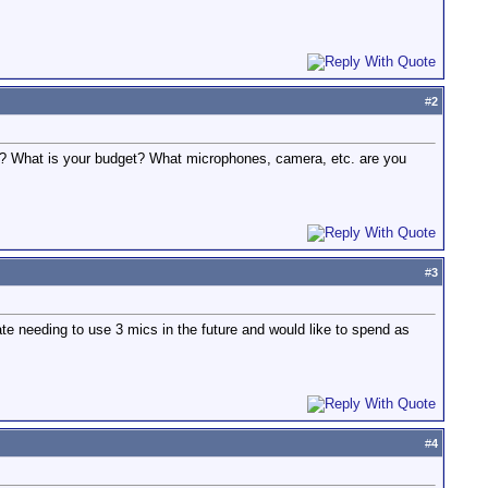
#
2
ns? What is your budget? What microphones, camera, etc. are you
#
3
te needing to use 3 mics in the future and would like to spend as
#
4