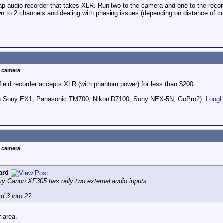
audio recorder that takes XLR. Run two to the camera and one to the recorder
own to 2 channels and dealing with phasing issues (depending on distance of c
t camera
ield recorder accepts XLR (with phantom power) for less than $200.
ith Sony EX1, Panasonic TM700, Nikon D7100, Sony NEX-5N, GoPro2):
Long
t camera
ard
 my Canon XF305 has only two external audio inputs.
d 3 into 2?
 area.