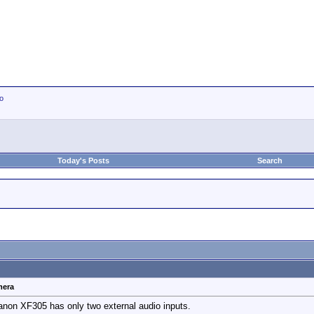
io
Today's Posts
Search
mera
Canon XF305 has only two external audio inputs.