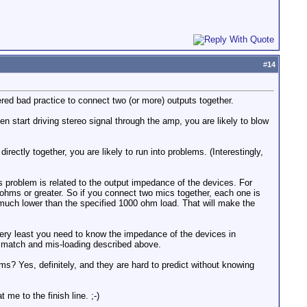
#
14
dered bad practice to connect two (or more) outputs together.
n start driving stereo signal through the amp, you are likely to blow
rectly together, you are likely to run into problems. (Interestingly,
his problem is related to the output impedance of the devices. For
hms or greater. So if you connect two mics together, each one is
 much lower than the specified 1000 ohm load. That will make the
 very least you need to know the impedance of the devices in
ismatch and mis-loading described above.
ms? Yes, definitely, and they are hard to predict without knowing
me to the finish line. ;-)