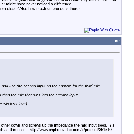
st might have never noticed a difference.
them close? Also how much difference is there?
#
13
, and use the second input on the camera for the third mic.
r than the mic that runs into the second input.
r wireless lavs).
ch other down and screws up the impedance the mic input sees. 'Y's
such as this one ... http://www.bhphotovideo.com/c/product/351510-