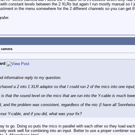
ith constant levels between the 2 XLRs but again I run mostly manual so I ju
djustment in the menu somewhere for the 2 different channels so you can get 
rafer.
t camera
ard
nd informative reply to my question.
hased a 2 into 1 XLR adaptor so that I could run 2 of the mics into one input
 is that the sound level on the mics that are run into the Y-cable is much lowe
d, and the problem was consistent, regardless of the mic (I have all Sennheise
our Y-cable, and if you did, what was your fix?
way to go. Doing so puts the mics in parallel with each other so they load ea
rarely work well for combining into an input. Better to use a proper combiner 