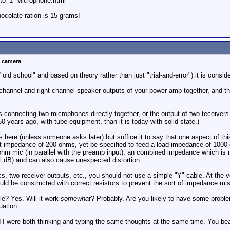
o_1_Microphone.html
colate ration is 15 grams!
t camera
"old school" and based on theory rather than just "trial-and-error") it is consi
 channel and right channel speaker outputs of your power amp together, and the
s connecting two microphones directly together, or the output of two teceivers di
 years ago, with tube equipment, than it is today with solid state.)
ails here (unless someone asks later) but suffice it to say that one aspect of t
 impedance of 200 ohms, yet be specified to feed a load impedance of 1000 o
0 ohm mic (in parallel with the preamp input), an combined impedance which is
l dB) and can also cause unexpected distortion.
ics, two receiver outputs, etc., you should not use a simple "Y" cable. At the
uld be constructed with correct resistors to prevent the sort of impedance m
le? Yes. Will it work
somewhat
? Probably. Are you likely to have some proble
uation.
 I were both thinking and typing the same thoughts at the same time. You beat 