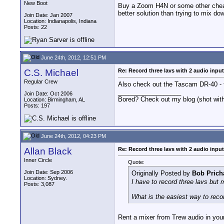
New Boot
Buy a Zoom H4N or some other cheap 
better solution than trying to mix d
Join Date: Jan 2007
Location: Indianapolis, Indiana
Posts: 22
June 24th, 2012, 12:51 PM
C.S. Michael
Re: Record three lavs with 2 audio inpu
Regular Crew
Also check out the Tascam DR-40 - f
__________________
Join Date: Oct 2006
Bored? Check out my blog (shot w
Location: Birmingham, AL
Posts: 197
June 24th, 2012, 04:23 PM
Allan Black
Re: Record three lavs with 2 audio inpu
Inner Circle
Quote:
Join Date: Sep 2006
Originally Posted by
Bob Prich
Location: Sydney.
I have to record three lavs but
Posts: 3,087
What is the easiest way to recor
Rent a mixer from Trew audio in your