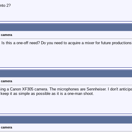
into 2?
t camera
 Is this a one-off need? Do you need to acquire a mixer for future productio
t camera
using a Canon XF305 camera. The microphones are Sennheiser. I don't anticipa
to keep it as simple as possible as it is a one-man shoot.
t camera