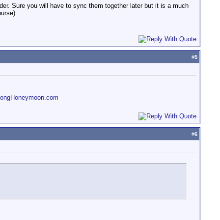
. Sure you will have to sync them together later but it is a much
ourse).
#
5
LongHoneymoon.com
#
6