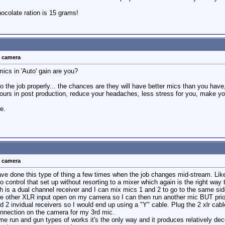
colate ration is 15 grams!
t camera
mics in 'Auto' gain are you?
o the job properly... the chances are they will have better mics than you have, 
hours in post production, reduce your headaches, less stress for you, make y
ce.
t camera
have done this type of thing a few times when the job changes mid-stream. Lik
o control that set up without resorting to a mixer which again is the right way t
h is a dual channel receiver and I can mix mics 1 and 2 to go to the same si
he other XLR input open on my camera so I can then run another mic BUT prior 
 2 invidual receivers so I would end up using a "Y" cable. Plug the 2 xlr cables
nnection on the camera for my 3rd mic.
 run and gun types of works it's the only way and it produces relatively decen