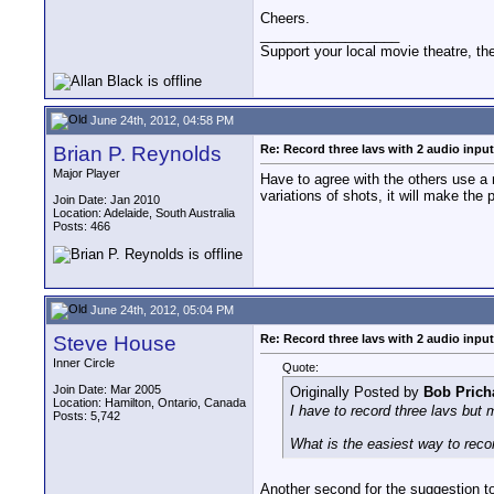
Cheers.
__________________
Support your local movie theatre, the
June 24th, 2012, 04:58 PM
Brian P. Reynolds
Re: Record three lavs with 2 audio inpu
Major Player
Have to agree with the others use a 
variations of shots, it will make the
Join Date: Jan 2010
Location: Adelaide, South Australia
Posts: 466
June 24th, 2012, 05:04 PM
Steve House
Re: Record three lavs with 2 audio inpu
Inner Circle
Quote:
Join Date: Mar 2005
Originally Posted by
Bob Prich
Location: Hamilton, Ontario, Canada
I have to record three lavs but
Posts: 5,742
What is the easiest way to recor
Another second for the suggestion to