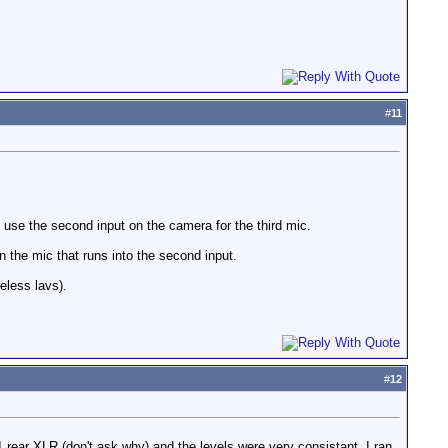
#
11
 use the second input on the camera for the third mic.
n the mic that runs into the second input.
eless lavs).
#
12
 rear XLR (don't ask why) and the levels were very consistant. I ran