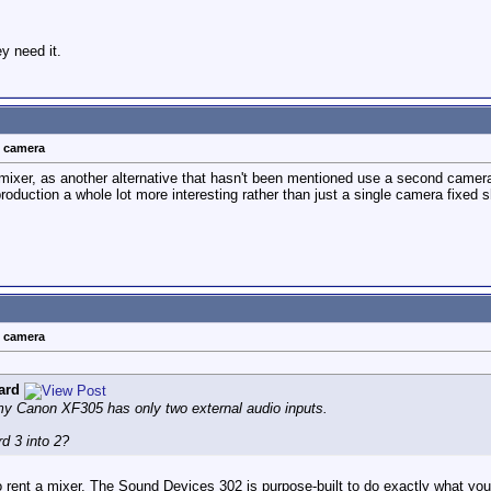
y need it.
t camera
mixer, as another alternative that hasn't been mentioned use a second camera 
 production a whole lot more interesting rather than just a single camera fixed 
t camera
ard
 my Canon XF305 has only two external audio inputs.
d 3 into 2?
 rent a mixer. The Sound Devices 302 is purpose-built to do exactly what you'