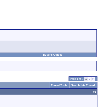
Buyer's Guides
Page 1 of 2
1
2
>
Thread Tools
Search this Thread
#
1