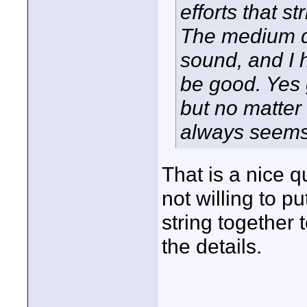
efforts that s
The medium d
sound, and I 
be good. Yes 
but no matter
always seems 
That is a nice qu
not willing to put
string together 
the details.