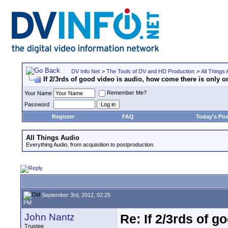
DV Info Net
>
The Tools of DV and HD Production
>
All Things 
If 2/3rds of good video is audio, how come there is only 
Remember Me?
Your Name
Password
Register
FAQ
Today's Pos
All Things Audio
Everything Audio, from acquisition to postproduction.
September 3rd, 2012, 02:25
PM
John Nantz
Re: If 2/3rds of g
Trustee