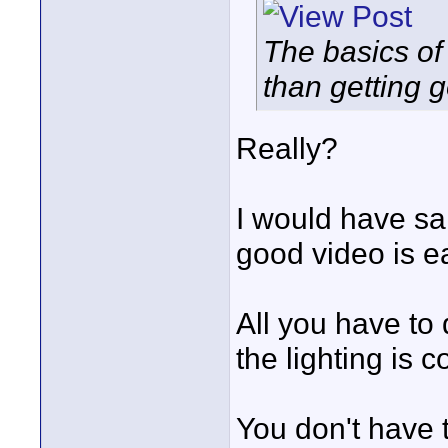
The basics of
than getting 
Really?
I would have sai
good video is e
All you have to
the lighting is c
You don't have 