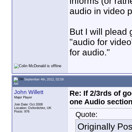
informs (or rath
audio in video 
But I will plead
"audio for video
for audio."
September 4th, 2012, 02:59
AM
John Willett
Re: If 2/3rds of g
Major Player
one Audio sectio
Join Date: Oct 2008
Location: Oxfordshire, UK
Posts: 976
Quote:
Originally Po