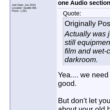
one Audio sectio
Join Date: Jun 2010
Location: Seattle WA
Posts: 1,261
Quote:
Originally Po
Actually was 
still equipme
film and wet-c
darkroom.
Yea.... we need 
good.
But don't let yo
about your old 