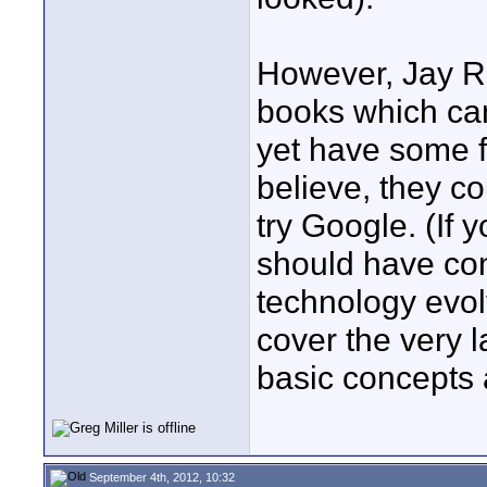
However, Jay R
books which ca
yet have some f
believe, they c
try Google. (If y
should have cont
technology evol
cover the very 
basic concepts 
September 4th, 2012, 10:32