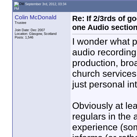
September 3rd, 2012, 03:34
PM
Colin McDonald
Re: If 2/3rds of g
Trustee
one Audio sectio
Join Date: Dec 2007
Location: Glasgow, Scotland
Posts: 1,546
I wonder what 
audio recording
production, broa
church services
just personal in
Obviously at lea
regulars in the
experience (some