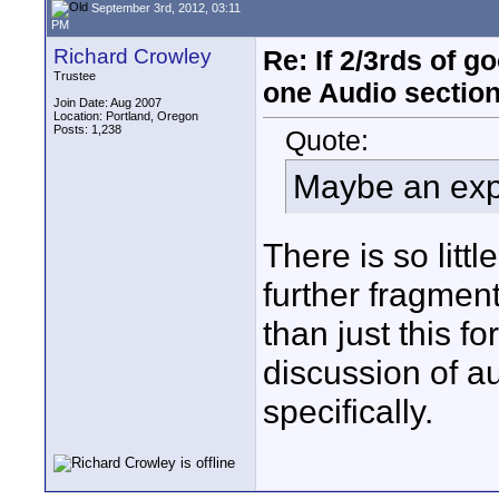
September 3rd, 2012, 03:11
PM
Richard Crowley
Re: If 2/3rds of g
Trustee
one Audio sectio
Join Date: Aug 2007
Location: Portland, Oregon
Posts: 1,238
Quote:
Maybe an exp
There is so littl
further fragment
than just this f
discussion of a
specifically.