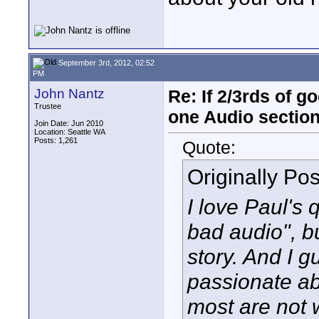
September 3rd, 2012, 02:52
PM
John Nantz
Re: If 2/3rds of g
Trustee
one Audio sectio
Join Date: Jun 2010
Location: Seattle WA
Posts: 1,261
Quote:
Originally Po
I love Paul's
bad audio", bu
story. And I g
passionate ab
most are not wi