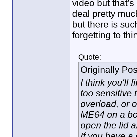
video but that's
deal pretty muc
but there is suc
forgetting to th
Quote:
Originally Po
I think you'll 
too sensitive
overload, or 
ME64 on a boo
open the lid an
If you have a 