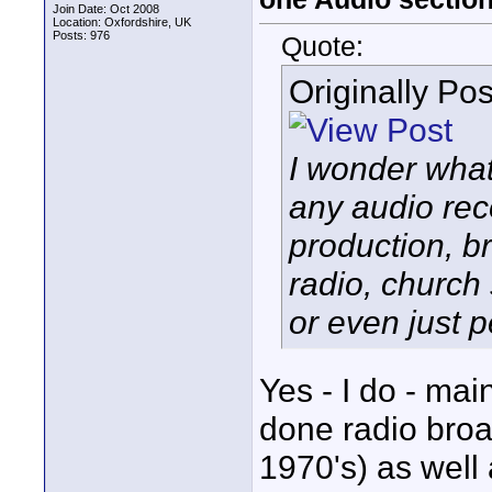
Join Date: Oct 2008
Location: Oxfordshire, UK
Posts: 976
Quote:
Originally Po
I wonder wha
any audio rec
production, b
radio, church
or even just p
Yes - I do - mai
done radio broa
1970's) as well