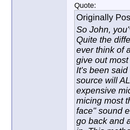
Quote:
Originally Po
So John, you'v
Quite the diff
ever think of 
give out most 
It's been sai
source will A
expensive mic 
micing most t
face" sound e
go back and 