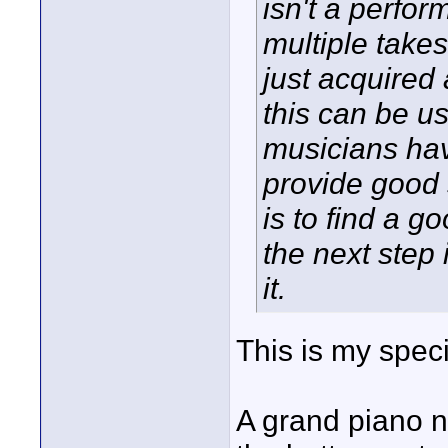
isn't a perfor
multiple take
just acquired
this can be u
musicians hav
provide good 
is to find a 
the next step 
it.
This is my specia
A grand piano n