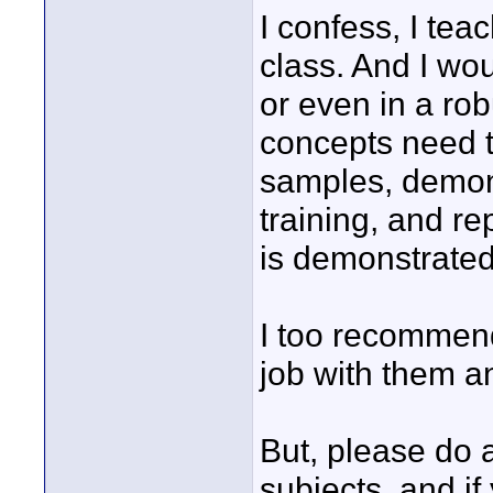
I confess, I tea
class. And I woul
or even in a rob
concepts need 
samples, demons
training, and re
is demonstrated
I too recommen
job with them a
But, please do 
subjects, and if