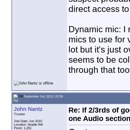
direct access to
Dynamic mic: I 
mics to use for
lot but it's jus
seems to be col
through that too
September 3rd, 2012, 02:59
PM
John Nantz
Re: If 2/3rds of g
Trustee
one Audio sectio
Join Date: Jun 2010
Location: Seattle WA
Posts: 1,261