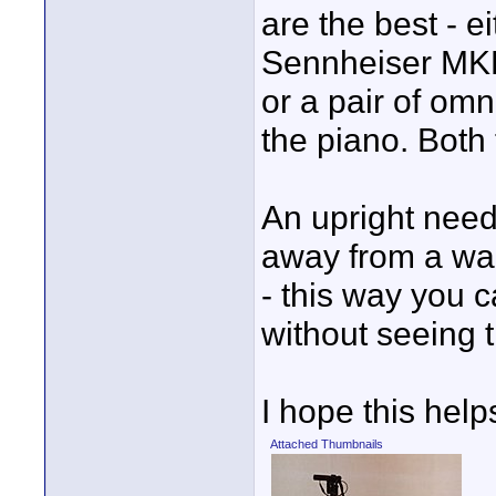
are the best - e
Sennheiser MKE 1
or a pair of om
the piano. Both
An upright need
away from a wa
- this way you 
without seeing 
I hope this help
Attached Thumbnails