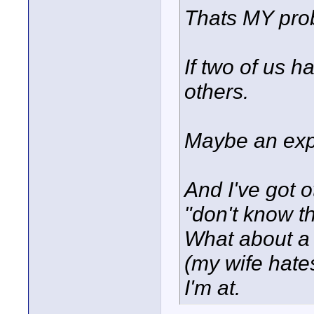
Thats MY pr
If two of us h
others.
Maybe an exp
And I've got o
"don't know t
What about a
(my wife hates
I'm at.