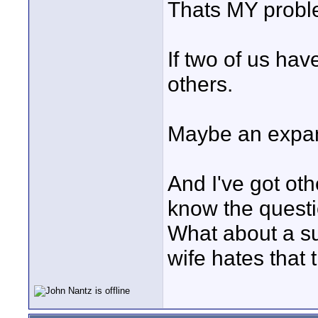
Thats MY prob
If two of us hav
others.
Maybe an expan
And I've got othe
know the questi
What about a s
wife hates that t