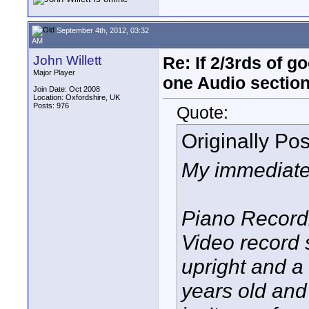
September 4th, 2012, 03:32
AM
John Willett
Re: If 2/3rds of g
Major Player
one Audio sectio
Join Date: Oct 2008
Location: Oxfordshire, UK
Posts: 976
Quote:
Originally Po
My immediate 
Piano Recordi
Video record 
upright and a
years old and