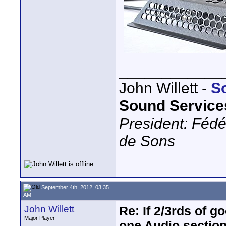
____________
John Willett -
S
Sound Service
President: Fédé
de Sons
September 4th, 2012, 03:35
AM
John Willett
Re: If 2/3rds of g
Major Player
one Audio sectio