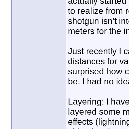
actually started
to realize from
shotgun isn't i
meters for the 
Just recently 
distances for v
surprised how 
be. I had no ide
Layering: I haven
layered some m
effects (lightni