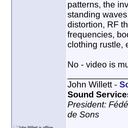
patterns, the i
standing waves, 
distortion, RF t
frequencies, bod
clothing rustle, et
No - video is m
____________
John Willett -
S
Sound Service
President: Fédé
de Sons