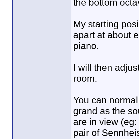
the bottom octa
My starting posi
apart at about 
piano.
I will then adju
room.
You can normall
grand as the so
are in view (eg:
pair of Sennhe