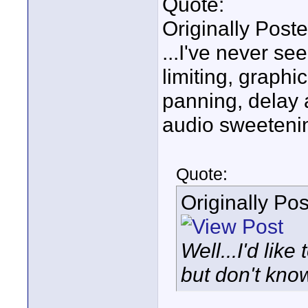
Quote:
Originally Post
...I've never s
limiting, graph
panning, delay a
audio sweetenin
Quote:
Originally Po
Well...I'd lik
but don't know