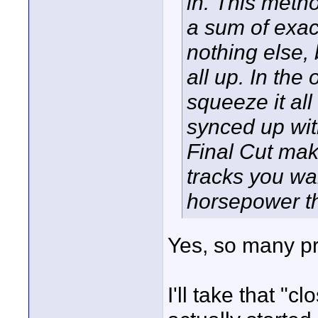
in. This metho
a sum of exac
nothing else, 
all up. In the
squeeze it all
synced up wit
Final Cut make
tracks you wa
horsepower t
Yes, so many pro
I'll take that "c