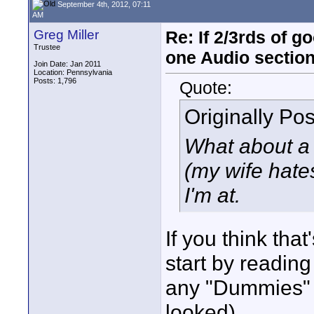
September 4th, 2012, 07:11
AM
Greg Miller
Re: If 2/3rds of g
Trustee
one Audio sectio
Join Date: Jan 2011
Location: Pennsylvania
Posts: 1,796
Quote:
Originally Po
What about a
(my wife hates
I'm at.
If you think tha
start by readin
any "Dummies" 
looked).