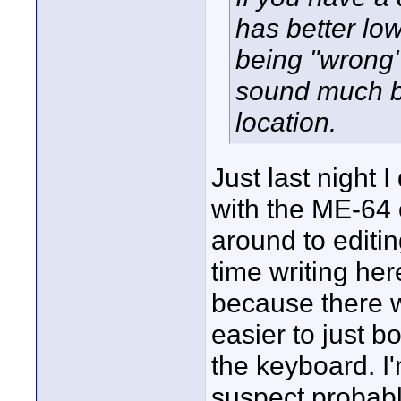
has better low
being "wrong"
sound much be
location.
Just last night 
with the ME-64 
around to editi
time writing her
because there w
easier to just b
the keyboard. I'
suspect probably