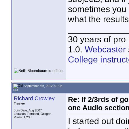
sometimes you 
what the results
____________
30 years of pro
1.0.
Webcaster
College instruct
September 4th, 2012, 01:08
PM
Richard Crowley
Re: If 2/3rds of g
Trustee
one Audio sectio
Join Date: Aug 2007
Location: Portland, Oregon
Posts: 1,238
I started out d