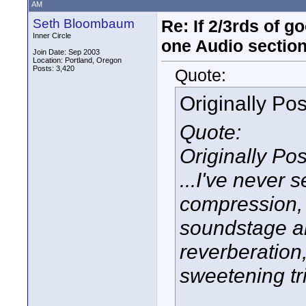
AM
Seth Bloombaum
Re: If 2/3rds of g
Inner Circle
one Audio sectio
Join Date: Sep 2003
Location: Portland, Oregon
Posts: 3,420
Quote:
Originally Po
Quote:
Originally Po
...I've never
compression, 
soundstage a
reverberation,
sweetening tr