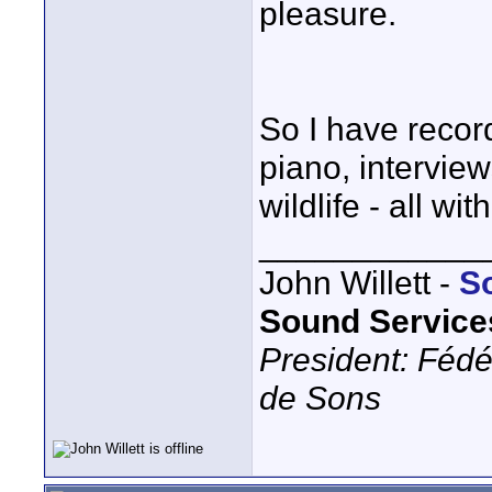
pleasure.
So I have recor
piano, intervie
wildlife - all wi
____________
John Willett -
S
Sound Service
President: Fédé
de Sons