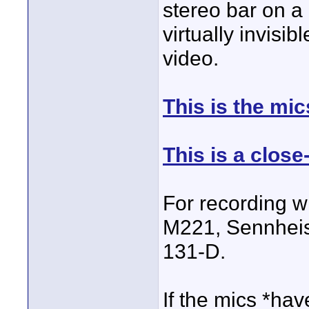
stereo bar on a
virtually invisi
video.
This is the mic
This is a close
For recording w
M221, Sennhei
131-D.
If the mics *hav