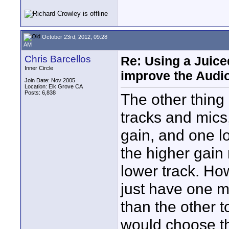
October 23rd, 2012, 09:28
AM
Chris Barcellos
Re: Using a Juice
Inner Circle
improve the Audi
Join Date: Nov 2005
Location: Elk Grove CA
Posts: 6,838
The other thing
tracks and mics
gain, and one lo
the higher gain 
lower track. How
just have one mi
than the other 
would choose th