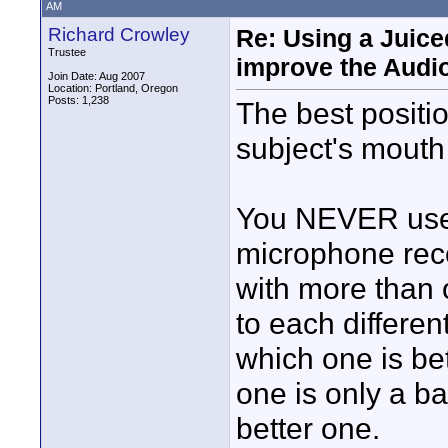
AM
Richard Crowley
Re: Using a Juice
Trustee
improve the Audi
Join Date: Aug 2007
Location: Portland, Oregon
Posts: 1,238
The best positio
subject's mouth 
You NEVER use 
microphone reco
with more than 
to each differen
which one is be
one is only a b
better one.