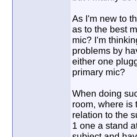
As I'm new to t
as to the best m
mic? I'm thinkin
problems by hav
either one plug
primary mic?
When doing such
room, where is t
relation to the 
1 one a stand a
subject and hav