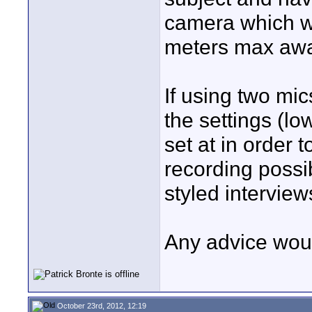
camera which wo
meters max away
If using two mi
the settings (lo
set at in order 
recording possi
styled interview
Any advice woul
October 23rd, 2012, 12:19