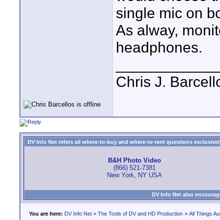
single mic on bo
As alway, monit
headphones.
____________
Chris J. Barcell
DV Info Net refers all where-to-buy and where-to-rent questions exclusively 
B&H Photo Video
(866) 521-7381
New York, NY USA
DV Info Net also encourag
You are here:
DV Info Net
>
The Tools of DV and HD Production
>
All Things Au