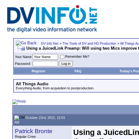
DV Info Net
>
The Tools of DV and HD Production
>
All Things A
Using a JuicedLink Preamp: Will using two Mics improve 
Remember Me?
Your Name
Password
Register
FAQ
Today's Pos
All Things Audio
Everything Audio, from acquisition to postproduction.
October 23rd, 2012, 12:01
AM
Patrick Bronte
Using a JuicedLi
Regular Crew