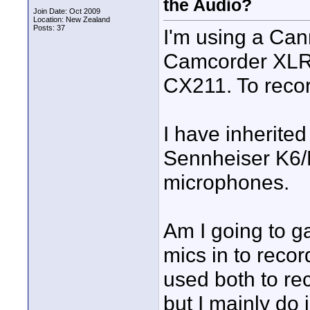
the Audio?
Join Date: Oct 2009
Location: New Zealand
Posts: 37
I'm using a Can
Camcorder XLR
CX211. To recor
I have inherite
Sennheiser K6
microphones.
Am I going to g
mics in to recor
used both to re
but I mainly do 