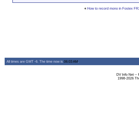
«
How to record mono in Fostex FR
All times are GMT -6. The time now is
06:03 AM
.
DV Info Net --
1998-2026 The