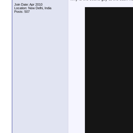
Join Date: Apr 2010
Location: New Delhi, India
Posts: 507