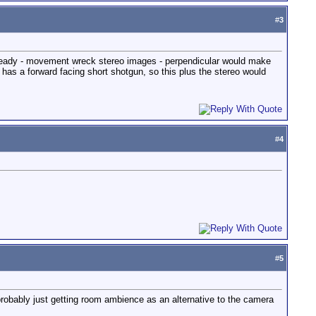
#
3
 steady - movement wreck stereo images - perpendicular would make
as a forward facing short shotgun, so this plus the stereo would
#
4
#
5
s probably just getting room ambience as an alternative to the camera