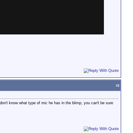
#
2
 don't know what type of mic he has in the blimp, you can't be sure