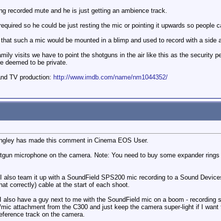
ing recorded mute and he is just getting an ambience track.
required so he could be just resting the mic or pointing it upwards so people 
are that such a mic would be mounted in a blimp and used to record with a side 
y visits we have to point the shotguns in the air like this as the security peop
re deemed to be private.
and TV production:
http://www.imdb.com/name/nm1044352/
Longley has made this comment in Cinema EOS User.
un microphone on the camera. Note: You need to buy some expander rings to m
 I also team it up with a SoundField SPS200 mic recording to a Sound Devi
at correctly) cable at the start of each shoot.
I also have a guy next to me with the SoundField mic on a boom - recording 
CD/mic attachment from the C300 and just keep the camera super-light if I want
reference track on the camera.