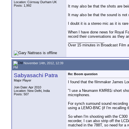
Location: Cornsay Durham UK
Posts: 1,992
It may also be that the shots are be
It may also be that the sound is not 
I doubt it is a stereo mic as it is r
When I have done news for Royal Famil
record their conversations as they a
__________________
Over 15 minutes in Broadcast Film 
November 14th, 2012, 12:39
PM
Sabyasachi Patra
Re: Boom question
Major Player
I found that the filmmaker James 
Join Date: Apr 2010
"I use a Neumann KMR81i short shotg
Location: New Delhi, India
Posts: 507
microphones.
For synch surround sound recording
using a LEMO-BNC (if I'm recalling th
So when I'm shooting with the C300 
recorder, I can also strip off the L
matched in the 788T, so need for a 