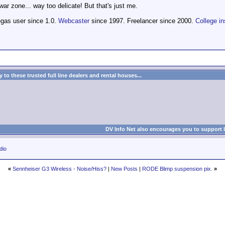
ar zone... way too delicate! But that's just me.
egas user since 1.0.
Webcaster
since 1997. Freelancer since 2000.
College in
to these trusted full line dealers and rental houses...
DV Info Net also encourages you to support 
dio
«
Sennheiser G3 Wireless - Noise/Hiss?
|
New Posts
|
RODE Blimp suspension pix.
»