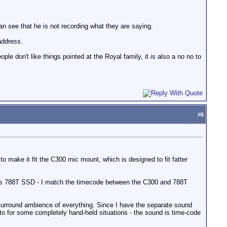
can see that he is not recording what they are saying.
address.
le don't like things pointed at the Royal family, it is also a no no to
#
6
ake it fit the C300 mic mount, which is designed to fit fatter
ces 788T SSD - I match the timecode between the C300 and 788T
surround ambience of everything. Since I have the separate sound
 to for some completely hand-held situations - the sound is time-code