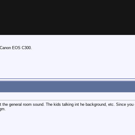
e Canon EOS C300.
 get the general room sound. The kids talking int he background, etc. Since you
agm.