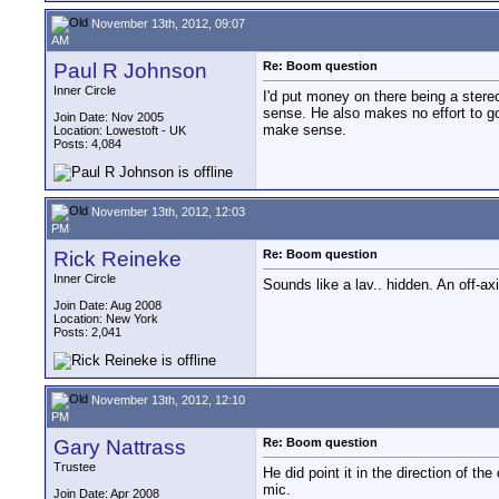
November 13th, 2012, 09:07
AM
Paul R Johnson
Re: Boom question
Inner Circle
I'd put money on there being a ster
sense. He also makes no effort to g
Join Date: Nov 2005
make sense.
Location: Lowestoft - UK
Posts: 4,084
November 13th, 2012, 12:03
PM
Rick Reineke
Re: Boom question
Inner Circle
Sounds like a lav.. hidden. An off-ax
Join Date: Aug 2008
Location: New York
Posts: 2,041
November 13th, 2012, 12:10
PM
Gary Nattrass
Re: Boom question
Trustee
He did point it in the direction of t
mic.
Join Date: Apr 2008