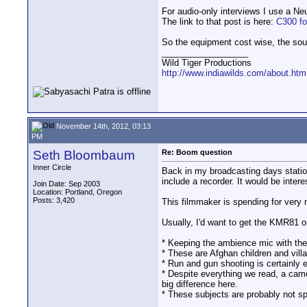
For audio-only interviews I use a N
The link to that post is here:
C300 fo
So the equipment cost wise, the soun
__________________
Wild Tiger Productions
http://www.indiawilds.com/about.htm
November 14th, 2012, 03:13
PM
Seth Bloombaum
Re: Boom question
Inner Circle
Back in my broadcasting days statio
include a recorder. It would be inter
Join Date: Sep 2003
Location: Portland, Oregon
Posts: 3,420
This filmmaker is spending for very
Usually, I'd want to get the KMR81 o
* Keeping the ambience mic with th
* These are Afghan children and vill
* Run and gun shooting is certainly e
* Despite everything we read, a ca
big difference here.
* These subjects are probably not sp