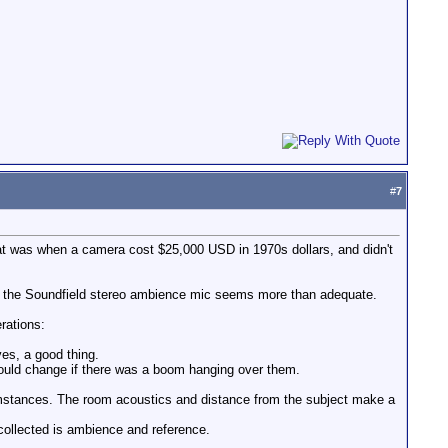
#
7
at was when a camera cost $25,000 USD in 1970s dollars, and didn't
And the Soundfield stereo ambience mic seems more than adequate.
rations:
es, a good thing.
 would change if there was a boom hanging over them.
mstances. The room acoustics and distance from the subject make a
collected is ambience and reference.