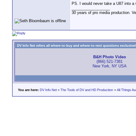
PS. I would never take a U87 into a w
__________________
30 years of pro media production. V
DV Info Net refers all where-to-buy and where-to-rent questions exclusively 
B&H Photo Video
(866) 521-7381
New York, NY USA
You are here:
DV Info Net
>
The Tools of DV and HD Production
>
All Things Au