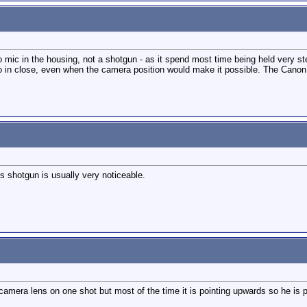
eo mic in the housing, not a shotgun - as it spend most time being held very
o in close, even when the camera position would make it possible. The Canon h
is shotgun is usually very noticeable.
he camera lens on one shot but most of the time it is pointing upwards so he i