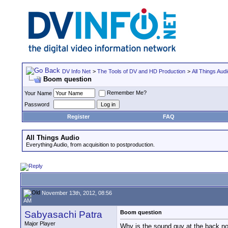
DV Info Net
>
The Tools of DV and HD Production
>
All Things Aud
Boom question
Remember Me?
Your Name
Password
Register
FAQ
All Things Audio
Everything Audio, from acquisition to postproduction.
November 13th, 2012, 08:56
AM
Sabyasachi Patra
Boom question
Major Player
Why is the sound guy at the back not