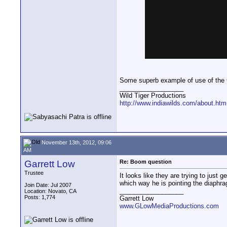
Some superb example of use of th
__________________
Wild Tiger Productions
http://www.indiawilds.com/about.htm
November 13th, 2012, 09:06
AM
Garrett Low
Re: Boom question
Trustee
It looks like they are trying to just
which way he is pointing the diaphr
Join Date: Jul 2007
__________________
Location: Novato, CA
Posts: 1,774
Garrett Low
www.GLowMediaProductions.com