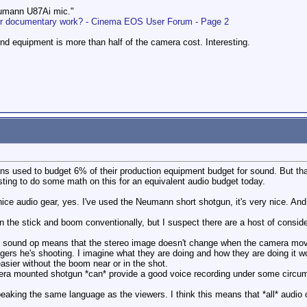
eumann U87Ai mic."
r documentary work? - Cinema EOS User Forum - Page 2
d equipment is more than half of the camera cost. Interesting.
ns used to budget 6% of their production equipment budget for sound. But th
esting to do some math on this for an equivalent audio budget today.
 nice audio gear, yes. I've used the Neumann short shotgun, it's very nice. 
n the stick and boom conventionally, but I suspect there are a host of conside
e sound op means that the stereo image doesn't change when the camera mov
agers he's shooting. I imagine what they are doing and how they are doing it
asier without the boom near or in the shot.
mera mounted shotgun *can* provide a good voice recording under some circu
eaking the same language as the viewers. I think this means that *all* audio 