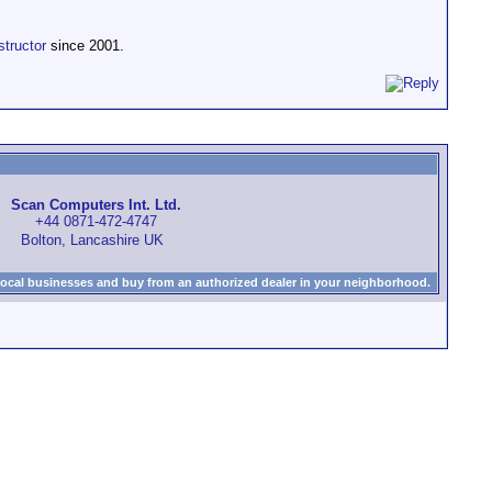
structor
since 2001.
Scan Computers Int. Ltd.
+44 0871-472-4747
Bolton, Lancashire UK
local businesses and buy from an authorized dealer in your neighborhood.