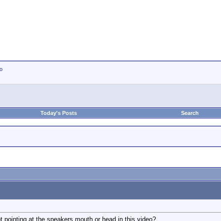
io
Today's Posts
Search
 pointing at the speakers mouth or head in this video?