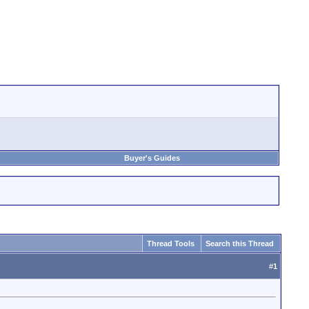
Buyer's Guides
Thread Tools
Search this Thread
#
1