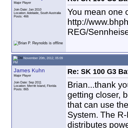
Major Player
You mean one of t
Join Date: Jan 2010
Location: Adelaide, South Australia
Posts: 466
http://www.bhp
REG/Sennheis
November 20th, 2012, 05:09
PM
James Kuhn
Re: SK 100 G3 Ba
Major Player
Brian...thank yo
Join Date: Sep 2011
Location: Merritt Island, Florida
Posts: 865
getting closer, 
that can use th
System. The R-M
distributes powe