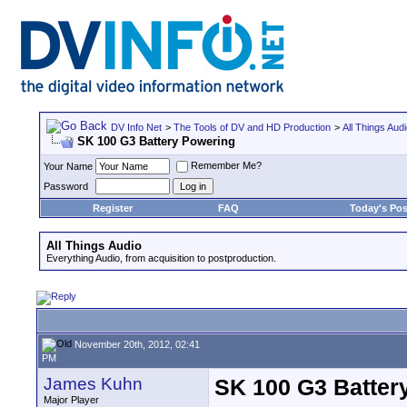
DV Info Net
>
The Tools of DV and HD Production
>
All Things Aud
SK 100 G3 Battery Powering
Remember Me?
Your Name
Password
Register
FAQ
Today's Pos
All Things Audio
Everything Audio, from acquisition to postproduction.
November 20th, 2012, 02:41
PM
James Kuhn
SK 100 G3 Batter
Major Player