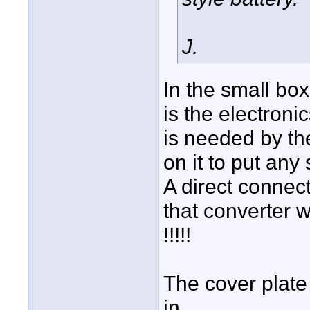
J.
In the small box
is the electroni
is needed by the
on it to put any 
A direct connec
that converter w
!!!!!
The cover plate 
in.