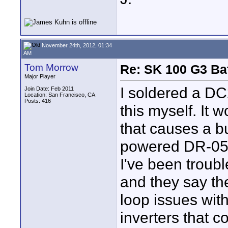
November 24th, 2012, 01:34
AM
Tom Morrow
Re: SK 100 G3 Ba
Major Player
I soldered a DC
Join Date: Feb 2011
Location: San Francisco, CA
Posts: 416
this myself. It 
that causes a b
powered DR-05 
I've been troub
and they say th
loop issues wit
inverters that c