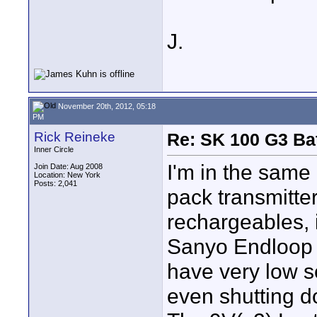
J.
November 20th, 2012, 05:18
PM
Rick Reineke
Re: SK 100 G3 Ba
Inner Circle
I'm in the same 
Join Date: Aug 2008
Location: New York
Posts: 2,041
pack transmitter
rechargeables, i
Sanyo Endloop 
have very low se
even shutting d