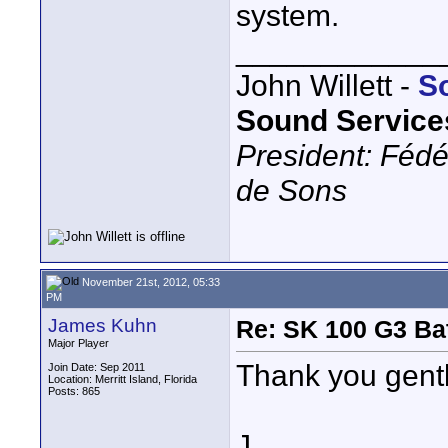
system.
____________
John Willett -
S
Sound Service
President: Fédé
de Sons
November 21st, 2012, 05:33
PM
James Kuhn
Re: SK 100 G3 Ba
Major Player
Thank you gent
Join Date: Sep 2011
Location: Merritt Island, Florida
Posts: 865
J.