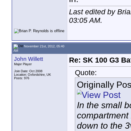
Last edited by Bri
03:05 AM
.
November 21st, 2012, 05:40
AM
John Willett
Re: SK 100 G3 Ba
Major Player
Quote:
Join Date: Oct 2008
Location: Oxfordshire, UK
Posts: 976
Originally Po
In the small bo
compartment i
down to the 3