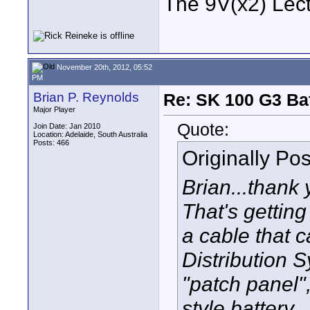
The 9V(x2) Lect
November 20th, 2012, 05:52
PM
Brian P. Reynolds
Re: SK 100 G3 Ba
Major Player
Quote:
Join Date: Jan 2010
Location: Adelaide, South Australia
Posts: 466
Originally Po
Brian...thank 
That's getting
a cable that 
Distribution 
"patch panel"
style battery.