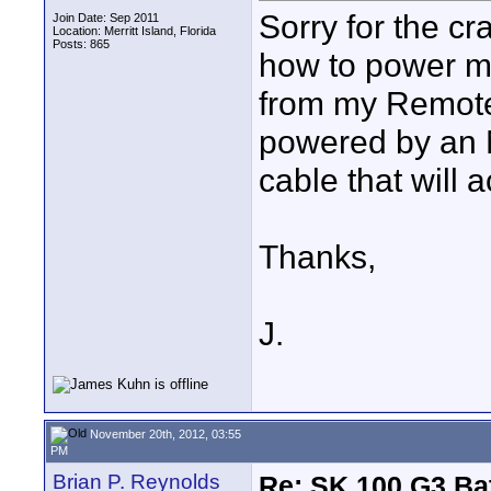
Sorry for the cra
Join Date: Sep 2011
Location: Merritt Island, Florida
Posts: 865
how to power m
from my Remote
powered by an NP
cable that will a
Thanks,
J.
November 20th, 2012, 03:55
PM
Brian P. Reynolds
Re: SK 100 G3 Ba