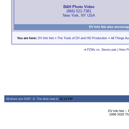
B&H Photo Video
(866) 521-7381
New York, NY USA
DV Info Net also encourag
You are here:
DV Info Net
>
The Tools of DV and HD Production
>
All Things Au
«
PZMs vs. Stereo pair
|
New P
All times are GMT -6. The time now is
10:19 PM
.
DV Info Net --
1998-2026 The