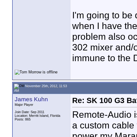
I'm going to be 
when I have the
problem also oc
302 mixer and/
immune to the 
November 25th, 2012, 11:53
AM
James Kuhn
Re: SK 100 G3 Ba
Major Player
Remote-Audio is
Join Date: Sep 2011
Location: Merritt Island, Florida
Posts: 865
a custom cable 
power my Maran