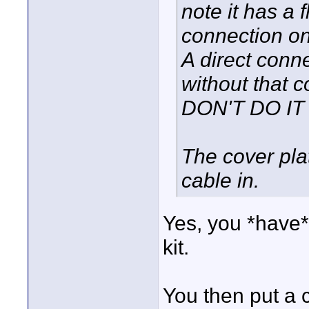
note it has a f
connection on 
A direct conn
without that co
DON'T DO IT !
The cover plat
cable in.
Yes, you *have*
kit.
You then put a c