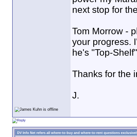
next stop for t
Tom Morrow - p
your progress. I
he's "Top-Shelf"
Thanks for the i
J.
DV Info Net refers all where-to-buy and where-to-rent questions exclusively 