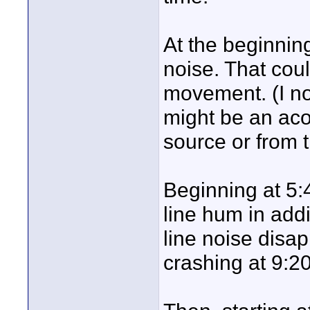
At the beginning
noise. That cou
movement. (I n
might be an aco
source or from t
Beginning at 5:
line hum in add
line noise disap
crashing at 9:20