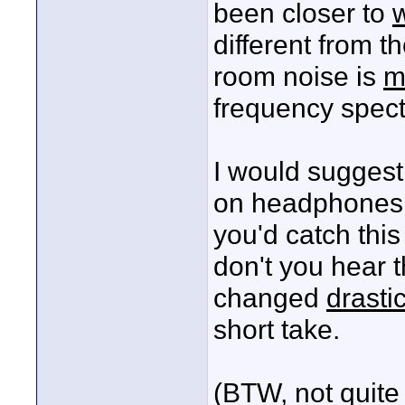
been closer to
different from t
room noise is
m
frequency spectr
I would suggest
on headphones 
you'd catch this
don't you hear 
changed
drastic
short take.
(BTW, not quite