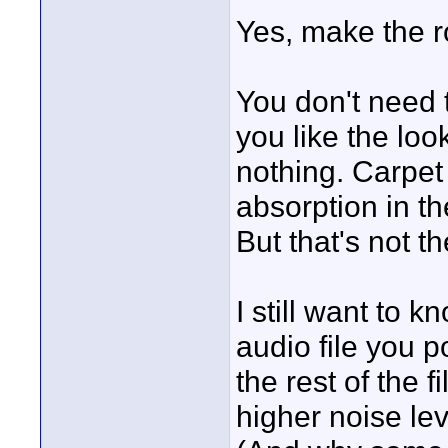
Yes, make the r
You don't need 
you like the loo
nothing. Carpet
absorption in th
But that's not t
I still want to 
audio file you 
the rest of the 
higher noise lev