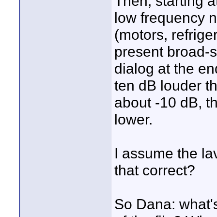
Then, starting a
low frequency n
(motors, refriger
present broad-s
dialog at the en
ten dB louder th
about -10 dB, th
lower.
I assume the lav
that correct?
So Dana: what's