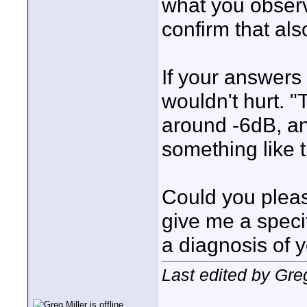
what you observ
confirm that als
If your answers 
wouldn't hurt. 
around -6dB, an
something like t
Could you pleas
give me a specif
a diagnosis of 
Last edited by Gre