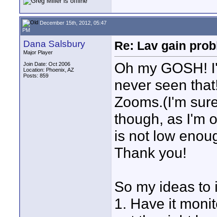
December 15th, 2012, 05:47
PM
Dana Salsbury
Re: Lav gain pro
Major Player
Oh my GOSH! I'
Join Date: Oct 2006
Location: Phoenix, AZ
Posts: 859
never seen that!
Zooms.(I'm sure 
though, as I'm 
is not low enou
Thank you!
So my ideas to
1. Have it moni