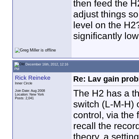
then feed the H
adjust things s
level on the H2
significantly lo
December 16th, 2012, 12:16
PM
Rick Reineke
Re: Lav gain pro
Inner Circle
The H2 has a th
Join Date: Aug 2008
Location: New York
Posts: 2,041
switch (L-M-H) 
control, via the
recall the recor
theory, a settin