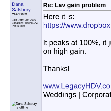
Dana
Re: Lav gain problem
Salsbury
Here it is:
Major Player
Join Date: Oct 2006
https://www.dropbo
Location: Phoenix, AZ
Posts: 859
It peaks at 100%, it
on high gain.
Thanks!
________________
www.LegacyHDV.c
Weddings | Corporat