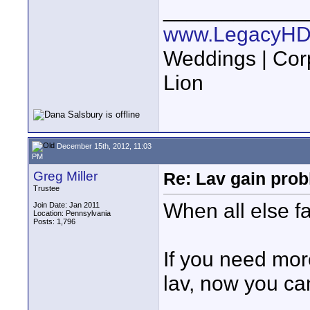
____________
www.LegacyHD
Weddings | Cor
Lion
December 15th, 2012, 11:03
PM
Greg Miller
Re: Lav gain pro
Trustee
When all else fa
Join Date: Jan 2011
Location: Pennsylvania
Posts: 1,796
If you need mor
lav, now you can