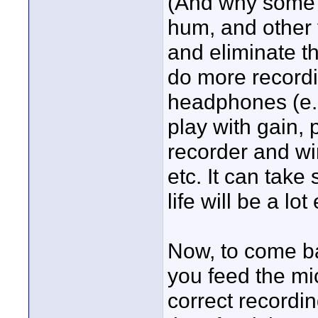
(And why some ta
hum, and other t
and eliminate th
do more recordi
headphones (e.
play with gain, p
recorder and wir
etc. It can take 
life will be a lo
Now, to come bac
you feed the mic
correct recordi