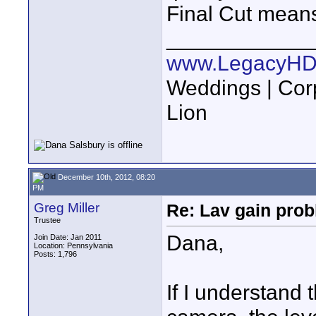
Final Cut means
____________
www.LegacyHD
Weddings | Cor
Lion
December 10th, 2012, 08:20
PM
Greg Miller
Re: Lav gain pro
Trustee
Dana,
Join Date: Jan 2011
Location: Pennsylvania
Posts: 1,796
If I understand 