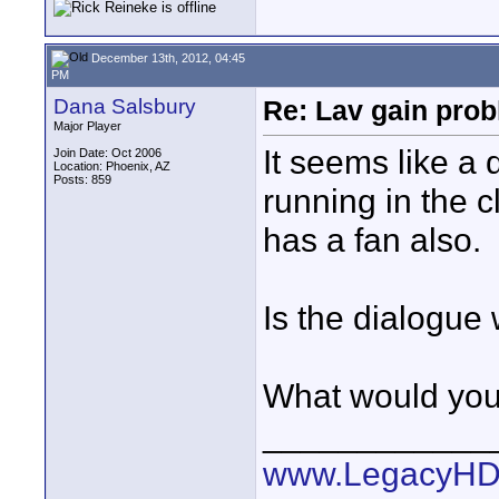
December 13th, 2012, 04:45
PM
Dana Salsbury
Re: Lav gain pro
Major Player
It seems like a 
Join Date: Oct 2006
Location: Phoenix, AZ
Posts: 859
running in the c
has a fan also.
Is the dialogue
What would you
____________
www.LegacyHD