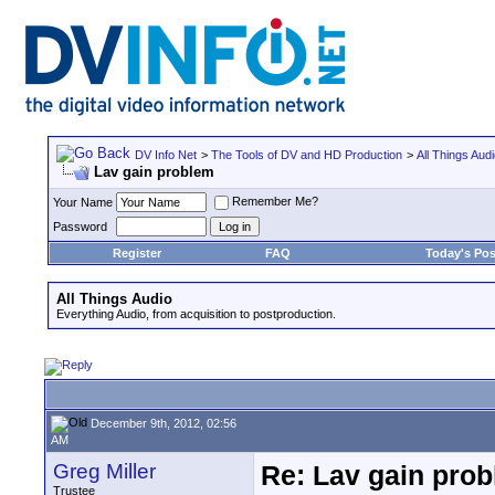
DV Info Net
>
The Tools of DV and HD Production
>
All Things Aud
Lav gain problem
Remember Me?
Your Name
Password
Register
FAQ
Today's Pos
All Things Audio
Everything Audio, from acquisition to postproduction.
December 9th, 2012, 02:56
AM
Greg Miller
Re: Lav gain pro
Trustee