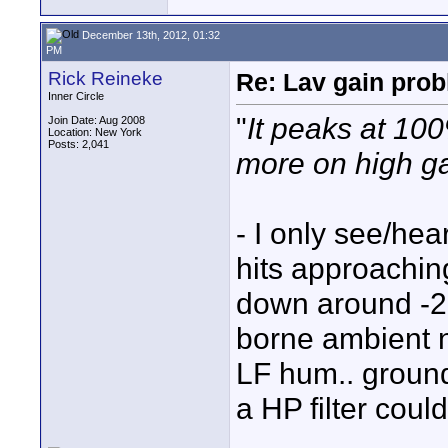
December 13th, 2012, 01:32
PM
Rick Reineke
Re: Lav gain pro
Inner Circle
"
It peaks at 100
Join Date: Aug 2008
Location: New York
Posts: 2,041
more on high g
- I only see/he
hits approaching
down around -2
borne ambient n
LF hum.. groun
a HP filter coul