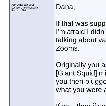
Dana,
Join Date: Jan 2011
Location: Pennsylvania
Posts: 1,796
If that was sup
I'm afraid I didn
talking about v
Zooms.
Originally you 
[Giant Squid] mi
you then plugge
what you were 