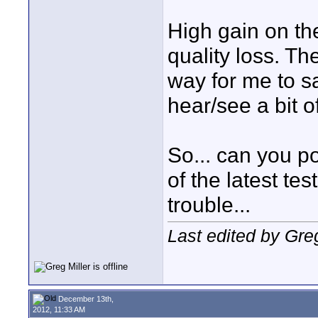
High gain on t
quality loss. Th
way for me to s
hear/see a bit of
So... can you po
of the latest tes
trouble...
Last edited by Gre
December 13th,
2012, 11:33 AM