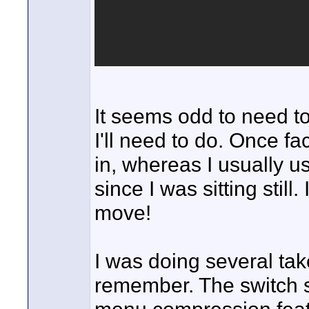
It seems odd to need to 
I'll need to do. Once fa
in, whereas I usually us
since I was sitting still
move!
I was doing several take
remember. The switch se