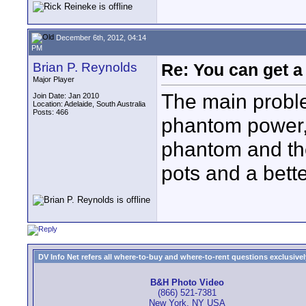
December 6th, 2012, 04:14
PM
Brian P. Reynolds
Re: You can get 
Major Player
The main probl
Join Date: Jan 2010
Location: Adelaide, South Australia
Posts: 466
phantom power,
phantom and th
pots and a bett
DV Info Net refers all where-to-buy and where-to-rent questions exclusively 
B&H Photo Video
(866) 521-7381
New York, NY USA