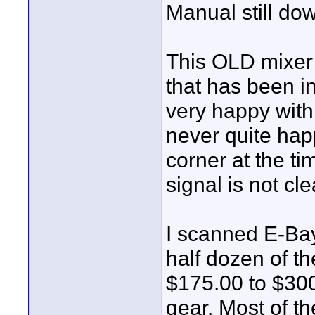
Manual still dow
This OLD mixer 
that has been i
very happy with 
never quite hap
corner at the t
signal is not c
I scanned E-Bay
half dozen of t
$175.00 to $300
gear. Most of th