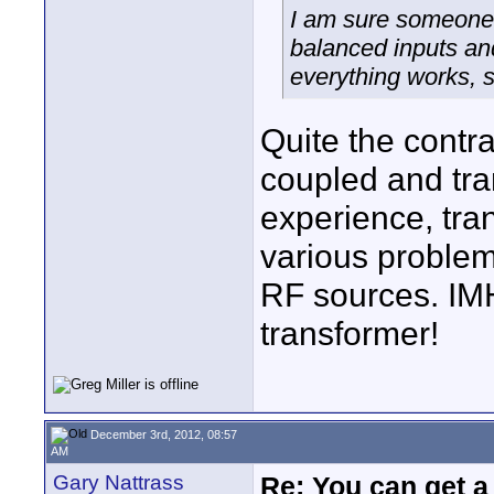
I am sure someone 
balanced inputs and
everything works, s
Quite the contra
coupled and tra
experience, tra
various problem
RF sources. IM
transformer!
December 3rd, 2012, 08:57
AM
Gary Nattrass
Re: You can get 