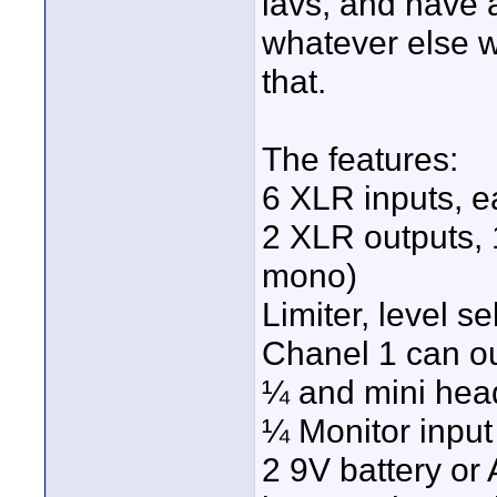
lavs, and have 
whatever else we
that.
The features:
6 XLR inputs, e
2 XLR outputs, 1
mono)
Limiter, level s
Chanel 1 can o
¼ and mini hea
¼ Monitor input
2 9V battery or 