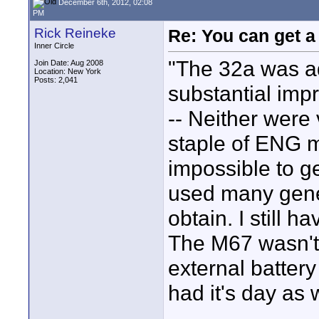
December 6th, 2012, 02:08
PM
Rick Reineke
Re: You can get 
Inner Circle
"The 32a was ad
Join Date: Aug 2008
Location: New York
Posts: 2,041
substantial imp
-- Neither were
staple of ENG mi
impossible to ge
used many gene
obtain. I still h
The M67 wasn't 
external batter
had it's day as 