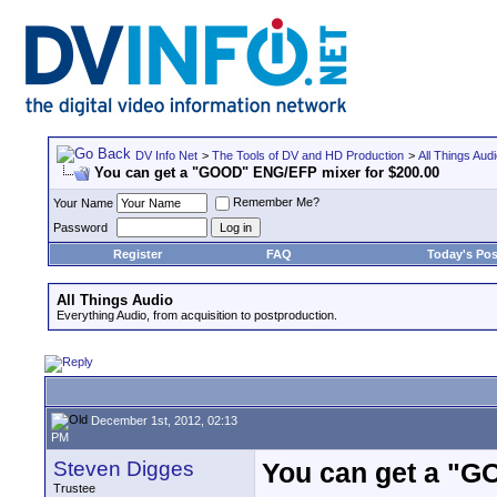
DV Info Net
>
The Tools of DV and HD Production
>
All Things Aud
You can get a "GOOD" ENG/EFP mixer for $200.00
Remember Me?
Your Name
Password
Register
FAQ
Today's Pos
All Things Audio
Everything Audio, from acquisition to postproduction.
December 1st, 2012, 02:13
PM
Steven Digges
You can get a "G
Trustee