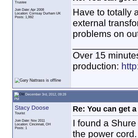
Trustee
Have to totally 
Join Date: Apr 2008
Location: Cornsay Durham UK
Posts: 1,992
external transf
problems on out
____________
Over 15 minute
production:
htt
December 3rd, 2012, 09:28
PM
Stacy Doose
Re: You can get 
Tourist
I found a Shur
Join Date: Nov 2011
Location: Cincinnati, OH
Posts: 1
the power cord. 