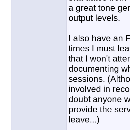
a great tone gen
output levels.
I also have an F
times I must le
that I won't att
documenting wha
sessions. (Alt
involved in reco
doubt anyone wil
provide the serv
leave...)