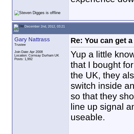
December 2nd, 2012, 03:21
AM
Gary Nattrass
Re: You can get 
Trustee
Yup a little kn
Join Date: Apr 2008
Location: Cornsay Durham UK
Posts: 1,992
that I bought fo
the UK, they als
switch inside a
so that they sh
line up signal 
useable.