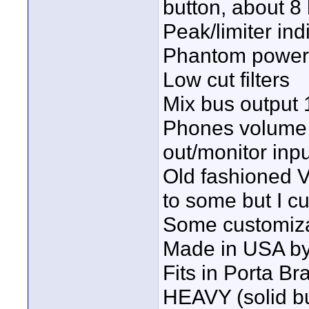
button, about 8 
Peak/limiter indi
Phantom power
Low cut filters
Mix bus output 
Phones volume 
out/monitor inpu
Old fashioned 
to some but I c
Some customiza
Made in USA by
Fits in Porta Br
HEAVY (solid bu