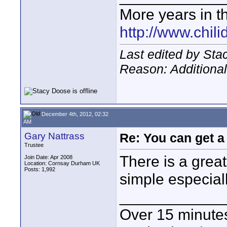
More years in th
http://www.chil
Last edited by St
Reason: Additional
December 4th, 2012, 02:32
AM
Gary Nattrass
Re: You can get 
Trustee
There is a great
Join Date: Apr 2008
Location: Cornsay Durham UK
Posts: 1,992
simple especiall
____________
Over 15 minute