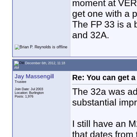
moment at VERY 
get one with a 
The FP 33 is a b
and 32A.
December 6th, 2012, 11:18
AM
Jay Massengill
Re: You can get 
Trustee
The 32a was ad
Join Date: Jul 2003
Location: Burlington
Posts: 1,976
substantial imp
I still have an
that dates from 