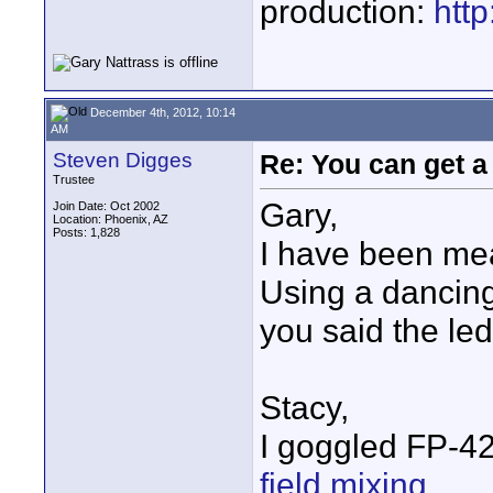
production:
htt
December 4th, 2012, 10:14
AM
Steven Digges
Re: You can get 
Trustee
Gary,
Join Date: Oct 2002
Location: Phoenix, AZ
Posts: 1,828
I have been mea
Using a dancing
you said the led 
Stacy,
I goggled FP-42
field mixing