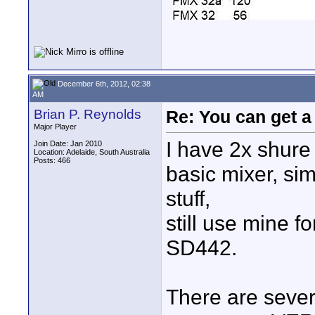
December 6th, 2012, 02:38
AM
Brian P. Reynolds
Re: You can get 
Major Player
I have 2x shure
Join Date: Jan 2010
Location: Adelaide, South Australia
Posts: 466
basic mixer, sim
stuff,
still use mine f
SD442.
There are sever