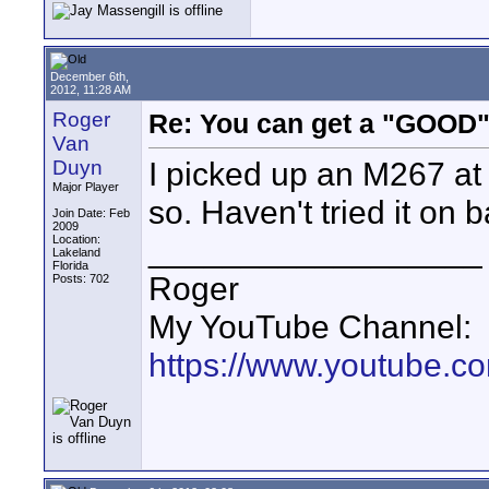
December 6th,
2012, 11:28 AM
Roger
Re: You can get a "GOOD"
Van
I picked up an M267 at
Duyn
Major Player
so. Haven't tried it on 
Join Date: Feb
2009
__________________
Location:
Lakeland
Florida
Roger
Posts: 702
My YouTube Channel:
https://www.youtube.