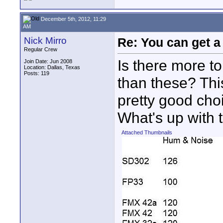
December 5th, 2012, 11:29
AM
Nick Mirro
Re: You can get 
Regular Crew
Is there more to
Join Date: Jun 2008
Location: Dallas, Texas
Posts: 119
than these? Thi
pretty good cho
What's up with 
Attached Thumbnails