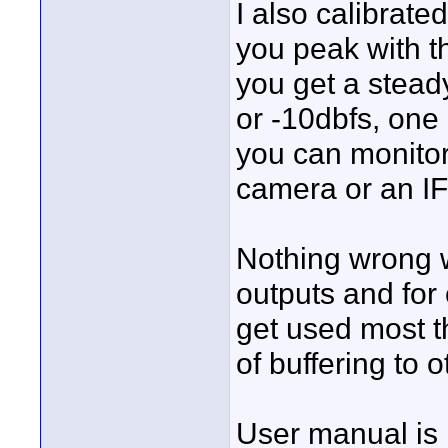
I also calibrated
you peak with th
you get a stead
or -10dbfs, one 
you can monitor
camera or an IFB
Nothing wrong w
outputs and for
get used most t
of buffering to ot
User manual is 