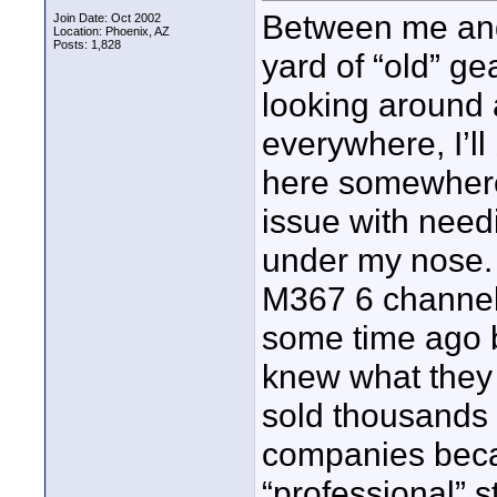
Between me and 
Join Date: Oct 2002
Location: Phoenix, AZ
Posts: 1,828
yard of “old” ge
looking around 
everywhere, I’ll
here somewhere
issue with need
under my nose. 
M367 6 channel
some time ago bu
knew what they 
sold thousands
companies beca
“professional” 