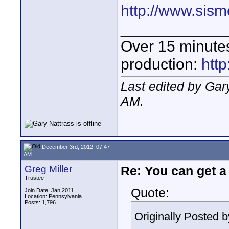
http://www.sis
____________
Over 15 minute
production:
htt
Last edited by Ga
AM
.
December 3rd, 2012, 07:47
AM
Greg Miller
Re: You can get 
Trustee
Quote:
Join Date: Jan 2011
Location: Pennsylvania
Posts: 1,796
Originally Posted 