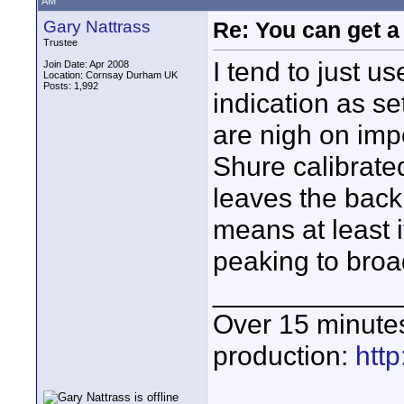
AM
Gary Nattrass
Re: You can get 
Trustee
I tend to just u
Join Date: Apr 2008
Location: Cornsay Durham UK
Posts: 1,992
indication as s
are nigh on imp
Shure calibrate
leaves the back 
means at least 
peaking to broa
____________
Over 15 minute
production:
htt