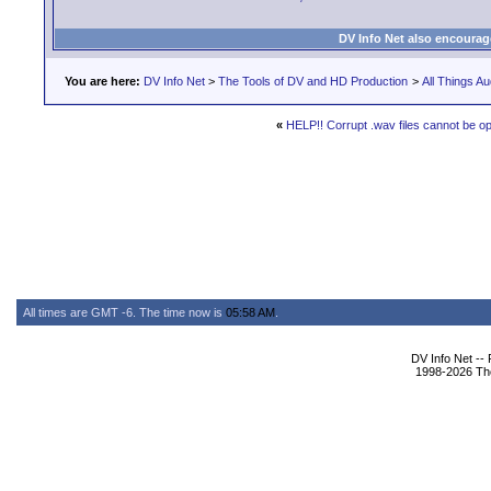
DV Info Net also encourag
You are here:
DV Info Net
>
The Tools of DV and HD Production
>
All Things Au
«
HELP!! Corrupt .wav files cannot be o
All times are GMT -6. The time now is
05:58 AM
.
DV Info Net --
1998-2026 The