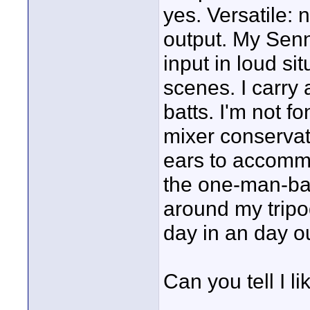
yes. Versatile: 
output. My Senn
input in loud si
scenes. I carry a
batts. I'm not fo
mixer conservat
ears to accomm
the one-man-ban
around my tripod.
day in an day ou
Can you tell I l
____________