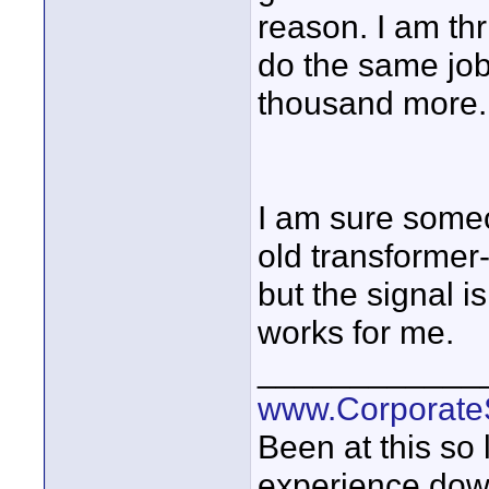
reason. I am thri
do the same job
thousand more.
I am sure someo
old transformer
but the signal i
works for me.
____________
www.Corporat
Been at this so
experience down