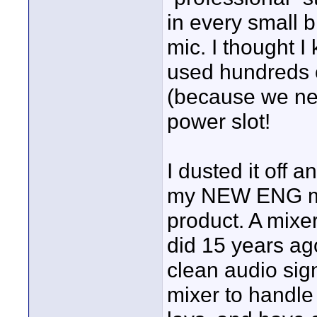
in every small 
mic. I thought 
used hundreds o
(because we nev
power slot!
I dusted it off 
my NEW ENG mixe
product. A mixe
did 15 years ago
clean audio sign
mixer to handle