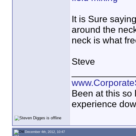
It is Sure sayin
around the neck
neck is what fre
Steve
____________
www.Corporat
Been at this so
experience down
December 4th, 2012, 10:47