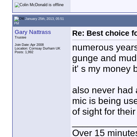
January 25th, 2013, 05:51
PM
Gary Nattrass
Re: Best choice f
Trustee
numerous years 
Join Date: Apr 2008
Location: Cornsay Durham UK
Posts: 1,992
gunge and mud 
it' s my money b
also never had 
mic is being use
of sight for their
____________
Over 15 minute