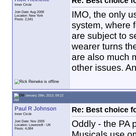
Re: Best choice f
Inner Circle
IMO, the only us
Join Date: Aug 2008
Location: New York
Posts: 2,041
system, where f
are subject to 
wearer turns th
are also much m
other issues. An
January 26th, 2013, 09:22
AM
Paul R Johnson
Re: Best choice f
Inner Circle
Oddly - the PA 
Join Date: Nov 2005
Location: Lowestoft - UK
Posts: 4,084
Musicals use o