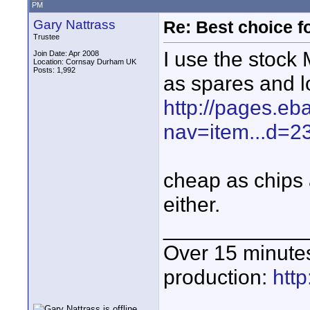
PM
Gary Nattrass
Re: Best choice f
Trustee
I use the stock
Join Date: Apr 2008
Location: Cornsay Durham UK
Posts: 1,992
as spares and l
http://pages.eb
nav=item...d=
cheap as chips 
either.
____________
Over 15 minute
production:
htt