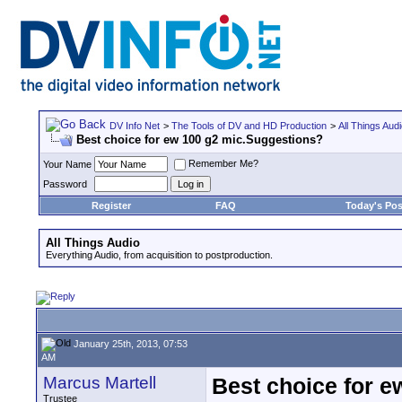
DV Info Net
>
The Tools of DV and HD Production
>
All Things Aud
Best choice for ew 100 g2 mic.Suggestions?
Remember Me?
Your Name
Password
Register
FAQ
Today's Pos
All Things Audio
Everything Audio, from acquisition to postproduction.
January 25th, 2013, 07:53
AM
Marcus Martell
Best choice for 
Trustee