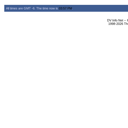
All times are GMT -6. The time now is
03:57 PM
.
DV Info Net --
1998-2026 The