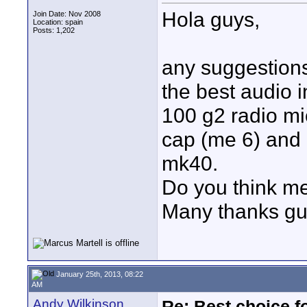
Hola guys,
Join Date: Nov 2008
Location: spain
Posts: 1,202
any suggestions
the best audio 
100 g2 radio mic
cap (me 6) and g
mk40.
Do you think m
Many thanks g
January 25th, 2013, 08:22
AM
Andy Wilkinson
Re: Best choice f