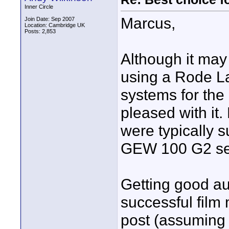
Inner Circle
Marcus,
Join Date: Sep 2007
Location: Cambridge UK
Posts: 2,853
Although it may
using a Rode La
systems for the 
pleased with it.
were typically 
GEW 100 G2 se
Getting good aud
successful film
post (assuming 