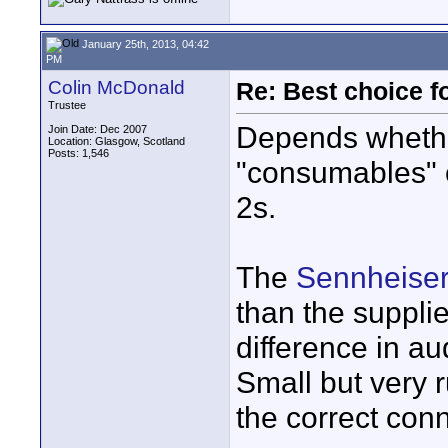
January 25th, 2013, 04:42
PM
Colin McDonald
Re: Best choice f
Trustee
Depends whethe
Join Date: Dec 2007
Location: Glasgow, Scotland
Posts: 1,546
"consumables" or
2s.
The
Sennheise
than the suppli
difference in au
Small but very 
the correct conn