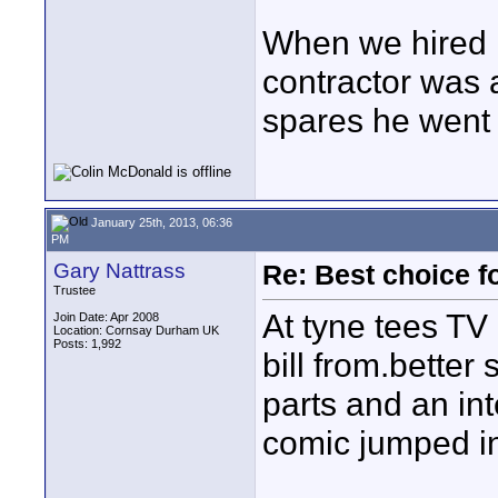
When we hired i
contractor was 
spares he went 
January 25th, 2013, 06:36
PM
Gary Nattrass
Re: Best choice f
Trustee
At tyne tees TV 
Join Date: Apr 2008
Location: Cornsay Durham UK
Posts: 1,992
bill from.better
parts and an in
comic jumped in
____________