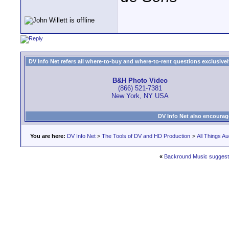
DV Info Net refers all where-to-buy and where-to-rent questions exclusively 
B&H Photo Video
(866) 521-7381
New York, NY USA
DV Info Net also encourag
You are here:
DV Info Net
>
The Tools of DV and HD Production
>
All Things Au
«
Backround Music suggest