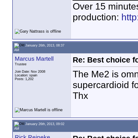
Over 15 minute
production:
htt
January 26th, 2013, 08:37
AM
Marcus Martell
Re: Best choice f
Trustee
The Me2 is omnid
Join Date: Nov 2008
Location: spain
Posts: 1,202
supercardioid f
Thx
January 26th, 2013, 09:02
AM
Rick Reineke