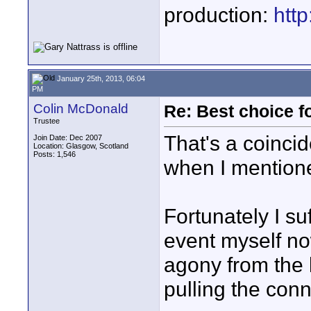
production:
htt
January 25th, 2013, 06:04
PM
Colin McDonald
Re: Best choice f
Trustee
That's a coincid
Join Date: Dec 2007
Location: Glasgow, Scotland
Posts: 1,546
when I mention
Fortunately I su
event myself no
agony from the l
pulling the conn