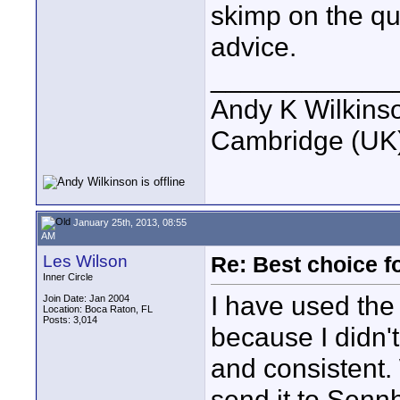
skimp on the qua
advice.
____________
Andy K Wilkins
Cambridge (UK)
January 25th, 2013, 08:55
AM
Les Wilson
Re: Best choice f
Inner Circle
I have used the 
Join Date: Jan 2004
Location: Boca Raton, FL
Posts: 3,014
because I didn't
and consistent.
send it to Senn