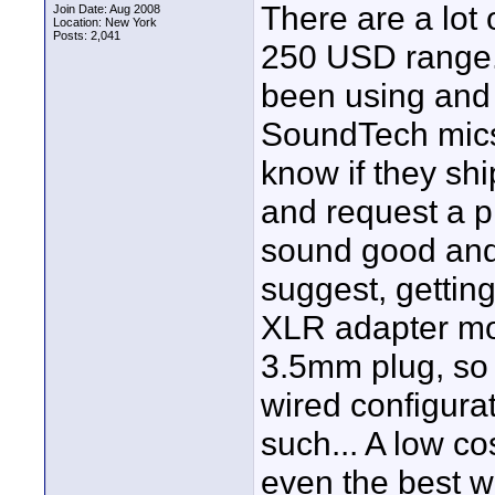
There are a lot 
Join Date: Aug 2008
Location: New York
Posts: 2,041
250 USD range. 
been using and
SoundTech mics,
know if they shi
and request a p
sound good and 
suggest, gettin
XLR adapter mod
3.5mm plug, so 
wired configurat
such... A low co
even the best w