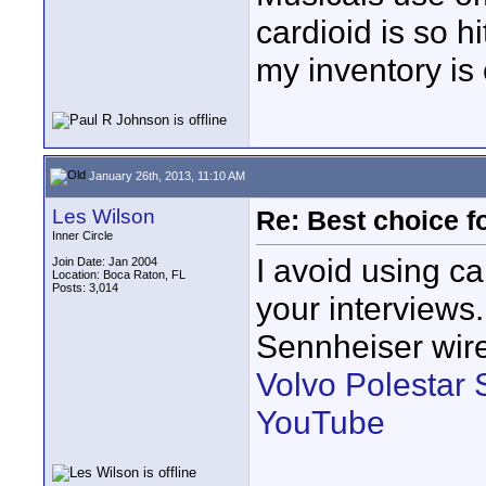
cardioid is so h
my inventory is
January 26th, 2013, 11:10 AM
Les Wilson
Re: Best choice f
Inner Circle
I avoid using ca
Join Date: Jan 2004
Location: Boca Raton, FL
Posts: 3,014
your interviews
Sennheiser wire
Volvo Polestar 
YouTube