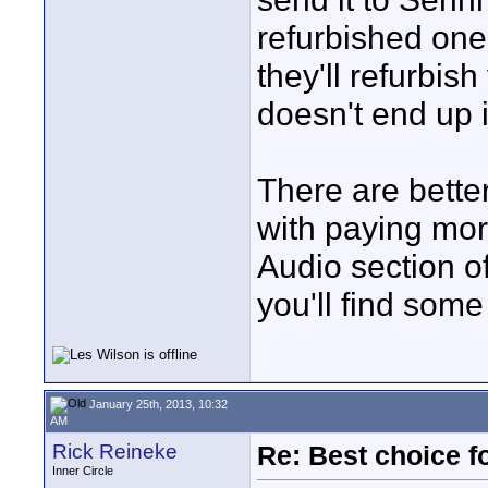
refurbished one
they'll refurbish
doesn't end up in
There are better
with paying mor
Audio section o
you'll find som
January 25th, 2013, 10:32
AM
Rick Reineke
Re: Best choice f
Inner Circle