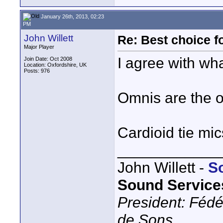
January 26th, 2013, 02:23
PM
John Willett
Re: Best choice f
Major Player
I agree with wh
Join Date: Oct 2008
Location: Oxfordshire, UK
Posts: 976
Omnis are the o
Cardioid tie mi
____________
John Willett -
S
Sound Service
President: Fédé
de Sons