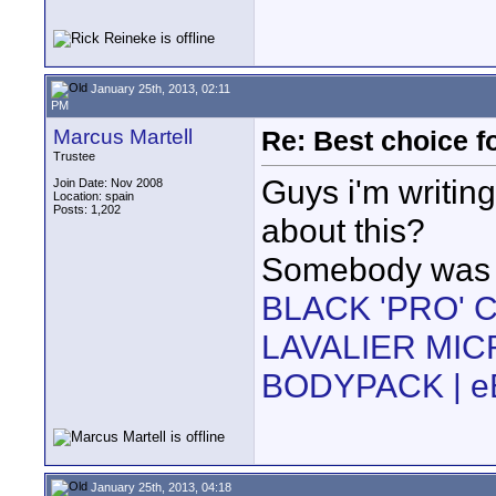
January 25th, 2013, 02:11
PM
Marcus Martell
Re: Best choice f
Trustee
Guys i'm writin
Join Date: Nov 2008
Location: spain
Posts: 1,202
about this?
Somebody was s
BLACK 'PRO' C
LAVALIER MI
BODYPACK | e
January 25th, 2013, 04:18