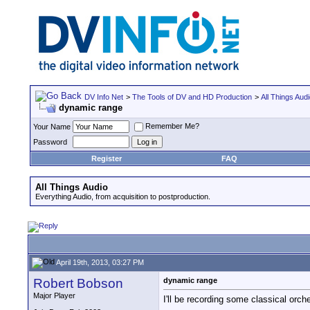
DV Info Net
>
The Tools of DV and HD Production
>
All Things Aud
dynamic range
Remember Me?
Your Name
Password
Register
FAQ
All Things Audio
Everything Audio, from acquisition to postproduction.
April 19th, 2013, 03:27 PM
Robert Bobson
dynamic range
Major Player
I'll be recording some classical orch