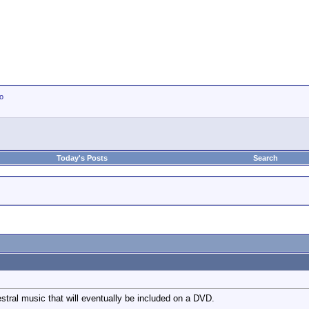
io
Today's Posts
Search
estral music that will eventually be included on a DVD.