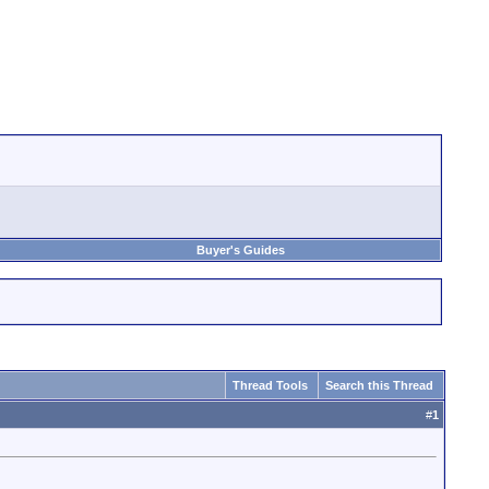
Buyer's Guides
Thread Tools
Search this Thread
#
1