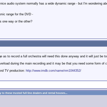
 nice audio system normally has a wide dynamic range - but I'm wondering abo
amic range for the DVD -
s one way or the other?
 as to record a full orchestra will need this done anyway and it will just be 
overload during the main recording and it may be that you need some form of co
and TV production:
http://www.imdb.com/name/nm1044352/
to these trusted full line dealers and rental houses...