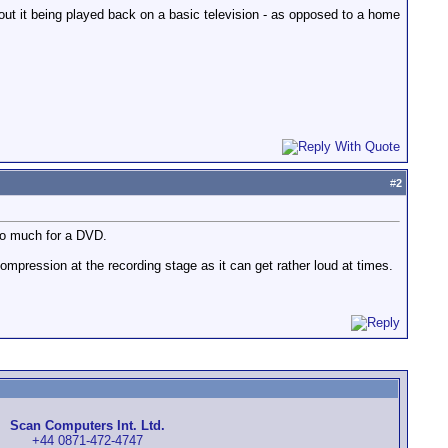
ut it being played back on a basic television - as opposed to a home
#
2
too much for a DVD.
mpression at the recording stage as it can get rather loud at times.
Scan Computers Int. Ltd.
+44 0871-472-4747