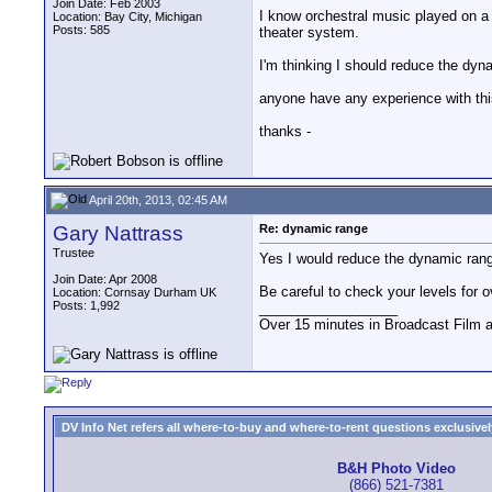
Join Date: Feb 2003
I know orchestral music played on a
Location: Bay City, Michigan
Posts: 585
theater system.
I'm thinking I should reduce the dyn
anyone have any experience with thi
thanks -
April 20th, 2013, 02:45 AM
Gary Nattrass
Re: dynamic range
Trustee
Yes I would reduce the dynamic range
Join Date: Apr 2008
Be careful to check your levels for 
Location: Cornsay Durham UK
Posts: 1,992
__________________
Over 15 minutes in Broadcast Film 
DV Info Net refers all where-to-buy and where-to-rent questions exclusively 
B&H Photo Video
(866) 521-7381