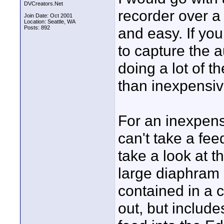
DVCreators.Net
recorder over a 
Join Date: Oct 2001
Location: Seattle, WA
Posts: 892
and easy. If you
to capture the au
doing a lot of t
than inexpensi
For an inexpensi
can't take a feed
take a look at 
large diaphram c
contained in a 
out, but include