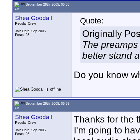
September 29th, 2005, 05:55
AM
Shea Goodall
Quote:
Regular Crew
Originally Po
Join Date: Sep 2005
Posts: 25
The preamps 
better stand 
Do you know wh
September 29th, 2005, 05:59
AM
Shea Goodall
Thanks for the t
Regular Crew
I'm going to ha
Join Date: Sep 2005
Posts: 25