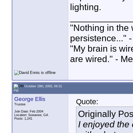
lighting.
____________
"Nothing in the 
persistence..." 
"My brain is wi
are wired." - Me
October 18th, 2005, 06:31
PM
George Ellis
Quote:
Trustee
Originally Po
Join Date: Feb 2004
Location: Suwanee, GA
Posts: 1,241
I enjoyed the 