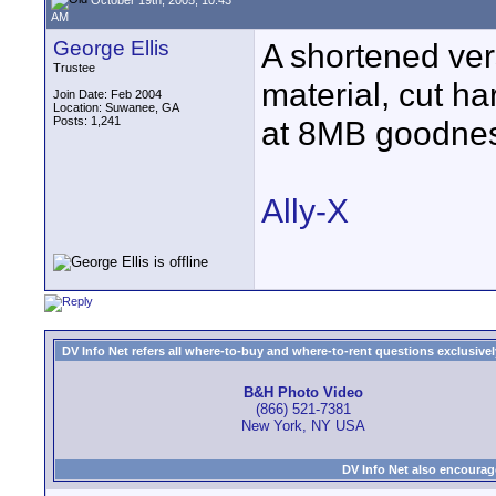
AM
George Ellis
A shortened ver
Trustee
material, cut ha
Join Date: Feb 2004
Location: Suwanee, GA
Posts: 1,241
at 8MB goodnes
Ally-X
DV Info Net refers all where-to-buy and where-to-rent questions exclusively 
B&H Photo Video
(866) 521-7381
New York, NY USA
DV Info Net also encourag