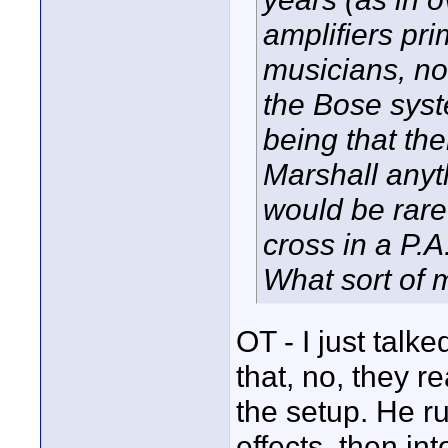
amplifiers pri
musicians, no
the Bose syste
being that the
Marshall anyt
would be rare
cross in a P.A
What sort of 
OT - I just talk
that, no, they r
the setup. He ru
effects, then in