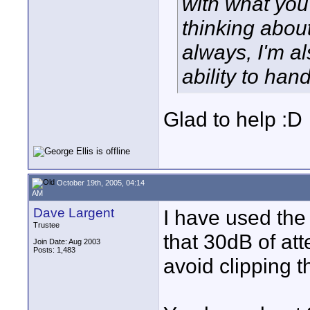
with what you
thinking abou
always, I'm a
ability to handl
Glad to help :D
October 19th, 2005, 04:14
AM
Dave Largent
I have used the
Trustee
that 30dB of att
Join Date: Aug 2003
Posts: 1,483
avoid clipping 