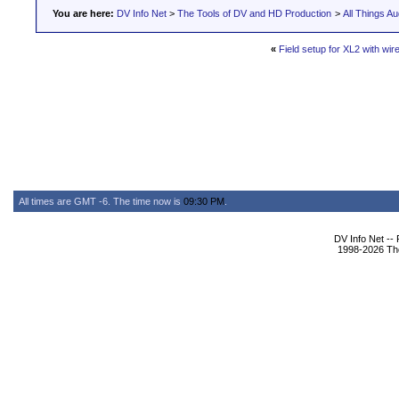
You are here:
DV Info Net
>
The Tools of DV and HD Production
>
All Things Au
«
Field setup for XL2 with wir
All times are GMT -6. The time now is
09:30 PM
.
DV Info Net --
1998-2026 The