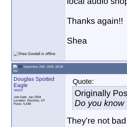
local audio sho
Thanks again!!
Shea
September 29th, 2005, 08:08
AM
Douglas Spotted
Quote:
Eagle
Originally Po
VASST
Join Date: Jan 2004
Do you know 
Location: Stockton, UT
Posts: 5,648
They're not bad,