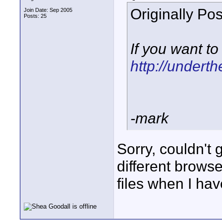
Originally Po
Join Date: Sep 2005
Posts: 25
If you want t
http://undert
-mark
Sorry, couldn't g
different browse
files when I ha