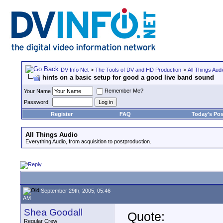
DV Info Net
>
The Tools of DV and HD Production
>
All Things Aud
hints on a basic setup for good a good live band sound
Remember Me?
Your Name
Password
Register
FAQ
Today's Pos
All Things Audio
Everything Audio, from acquisition to postproduction.
September 29th, 2005, 05:46
AM
Shea Goodall
Quote:
Regular Crew