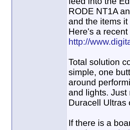
feed into the Ed
RODE NT1A and it
and the items it
Here's a recent
http://www.digi
Total solution 
simple, one but
around performi
and lights. Jus
Duracell Ultras 
If there is a bo