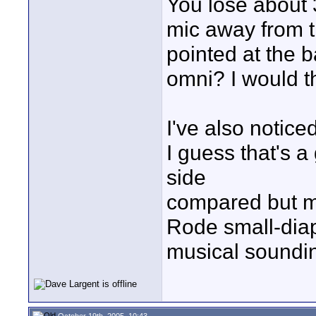
You lose about 
mic away from t
pointed at the b
omni? I would t
I've also notice
I guess that's a
side
compared but my
Rode small-dia
musical soundin
October 19th, 2005, 10:43