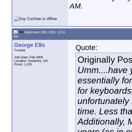
AM
.
September 29th, 2005, 11:51
AM
George Ellis
Quote:
Trustee
Originally Po
Join Date: Feb 2004
Location: Suwanee, GA
Posts: 1,241
Umm....have 
essentially fo
for keyboards
unfortunately
time. Less th
Additionally,
years (as in 