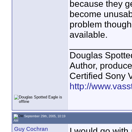
because they ge
become unusable
problem though, 
available.
____________
Douglas Spotte
Author, produc
Certified Sony 
http://www.vass
September 29th, 2005, 10:19
AM
Guy Cochran
I would go with 