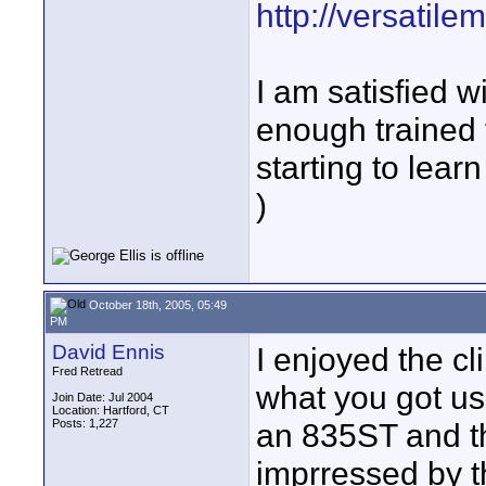
http://versatil
I am satisfied wi
enough trained 
starting to lear
)
October 18th, 2005, 05:49
PM
David Ennis
I enjoyed the cl
Fred Retread
what you got us
Join Date: Jul 2004
Location: Hartford, CT
Posts: 1,227
an 835ST and th
imprressed by th