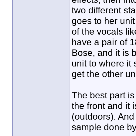
two different st
goes to her uni
of the vocals li
have a pair of 1
Bose, and it is 
unit to where i
get the other un
The best part is
the front and it 
(outdoors). And
sample done b