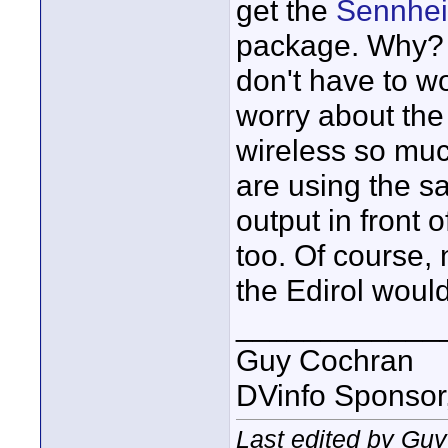
get the
Sennhei
package. Why? I
don't have to wo
worry about the
wireless so muc
are using the sa
output in front 
too. Of course, 
the Edirol would
____________
Guy Cochran
DVinfo Sponsor
Last edited by Gu