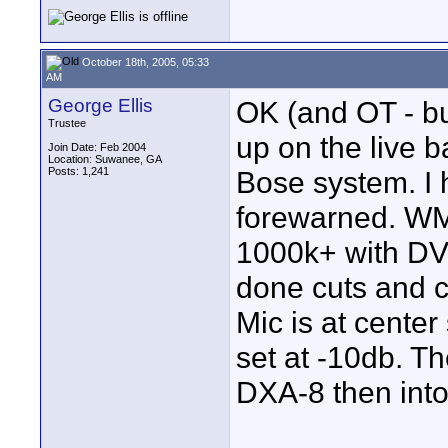
October 18th, 2005, 05:33
AM
George Ellis
OK (and OT - but
Trustee
up on the live 
Join Date: Feb 2004
Location: Suwanee, GA
Posts: 1,241
Bose system. I h
forewarned. WM
1000k+ with DVD
done cuts and c
Mic is at center
set at -10db. Th
DXA-8 then int