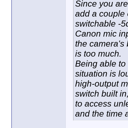
Since you are
add a couple 
switchable -5
Canon mic inp
the camera's b
is too much.
Being able to 
situation is 
high-output m
switch built i
to access unle
and the time a