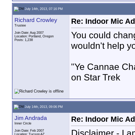
July 14th, 2013, 07:16 PM
Richard Crowley
Re: Indoor Mic Ad
Trustee
You could chang
Join Date: Aug 2007
Location: Portland, Oregon
Posts: 1,238
wouldn't help y
"Ye Cannae Cha
on Star Trek
July 14th, 2013, 09:06 PM
Jim Andrada
Re: Indoor Mic Ad
Inner Circle
Disclaimer - I a
Join Date: Feb 2007
Location: Tucson AZ