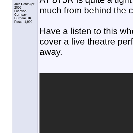
Join Date: Apr
much from behind the 
2008
Location:
Cornsay
Durham UK
Posts: 1,992
Have a listen to this 
cover a live theatre per
away.