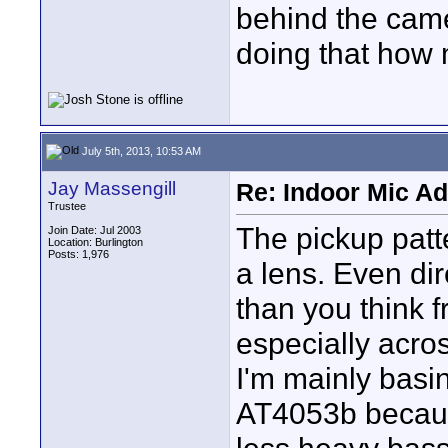
behind the came
doing that how 
July 5th, 2013, 10:53 AM
Jay Massengill
Re: Indoor Mic Ad
Trustee
The pickup patter
Join Date: Jul 2003
Location: Burlington
Posts: 1,976
a lens. Even di
than you think f
especially acro
I'm mainly basi
AT4053b because