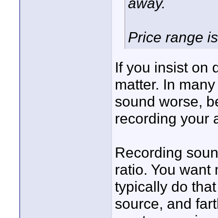
away.
Price range i
If you insist on 
matter. In many
sound worse, bec
recording your 
Recording sound
ratio. You want
typically do that
source, and far