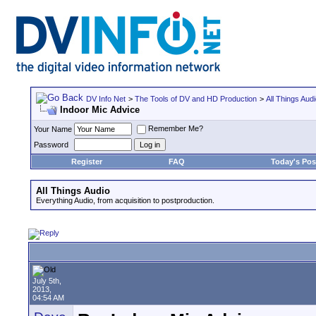
DV Info Net
>
The Tools of DV and HD Production
>
All Things Aud
Indoor Mic Advice
Remember Me?
Your Name
Password
Register
FAQ
Today's Pos
All Things Audio
Everything Audio, from acquisition to postproduction.
July 5th,
2013,
04:54 AM