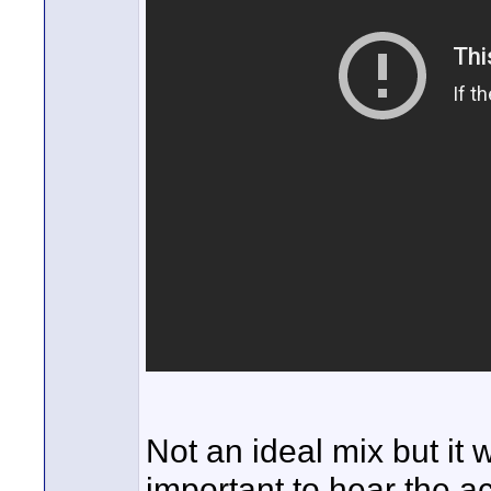
Not an ideal mix but it
important to hear the a