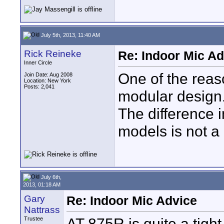
July 5th, 2013, 11:40 AM
Rick Reineke
Re: Indoor Mic Ad
Inner Circle
One of the reas
Join Date: Aug 2008
Location: New York
Posts: 2,041
modular design.
The difference 
models is not a
July 6th,
2013, 01:18 AM
Gary
Re: Indoor Mic Advice
Nattrass
AT 875R is quite a tight
Trustee