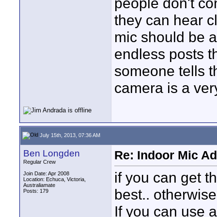
people don't con
they can hear cl
mic should be ab
endless posts t
someone tells th
camera is a ver
July 15th, 2013, 07:36 AM
Ben Longden
Re: Indoor Mic Ad
Regular Crew
if you can get t
Join Date: Apr 2008
Location: Echuca, Victoria,
Australiamate
best.. otherwise
Posts: 179
If you can use a 