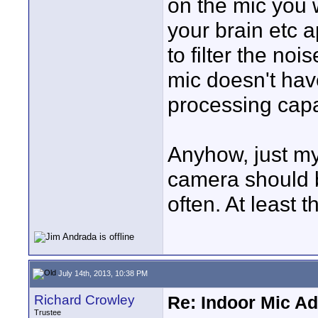
on the mic you w
your brain etc a
to filter the no
mic doesn't hav
processing capab
Anyhow, just my
camera should 
often. At least
July 14th, 2013, 10:38 PM
Richard Crowley
Re: Indoor Mic Ad
Trustee