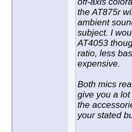
off-axis color
the AT875r wi
ambient sound
subject. I wo
AT4053 though.
ratio, less b
expensive.
Both mics rea
give you a lot 
the accessorie
your stated b