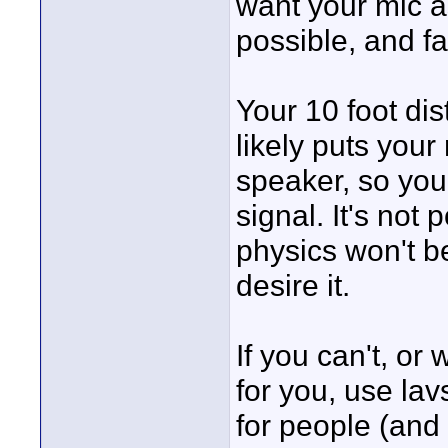
want your mic a
possible, and fa
Your 10 foot dis
likely puts your
speaker, so you'
signal. It's not 
physics won't b
desire it.
If you can't, or
for you, use lavs
for people (and 