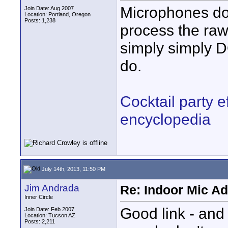
Microphones do 
Join Date: Aug 2007
Location: Portland, Oregon
Posts: 1,238
process the raw
simply simply 
do.
Cocktail party e
encyclopedia
July 14th, 2013, 11:50 PM
Jim Andrada
Re: Indoor Mic Ad
Inner Circle
Good link - and 
Join Date: Feb 2007
Location: Tucson AZ
Posts: 2,211