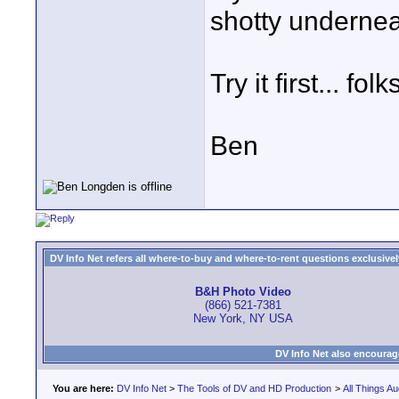
shotty underneat
Try it first... fo
Ben
DV Info Net refers all where-to-buy and where-to-rent questions exclusively 
B&H Photo Video
(866) 521-7381
New York, NY USA
DV Info Net also encourag
You are here:
DV Info Net
>
The Tools of DV and HD Production
>
All Things Au