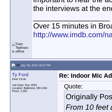
the interviews at the e
__________________
Over 15 minutes in Bro
http://www.imdb.com/
July 7th, 2013, 05:37 PM
Ty Ford
Re: Indoor Mic Ad
Inner Circle
Quote:
Join Date: Nov 2004
Location: Baltimore, MD USA
Posts: 2,352
Originally Po
From 10 feet 