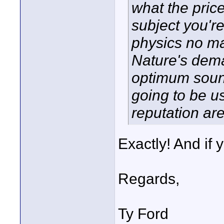
what the price
subject you're
physics no ma
Nature's dema
optimum sound,
going to be u
reputation are
Exactly! And if 
Regards,
Ty Ford