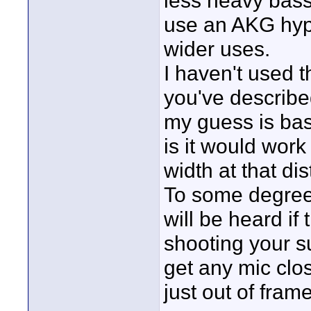
less heavy bass
use an AKG hyp
wider uses.
I haven't used t
you've described
my guess is bas
is it would wor
width at that di
To some degree
will be heard if
shooting your su
get any mic clos
just out of fra