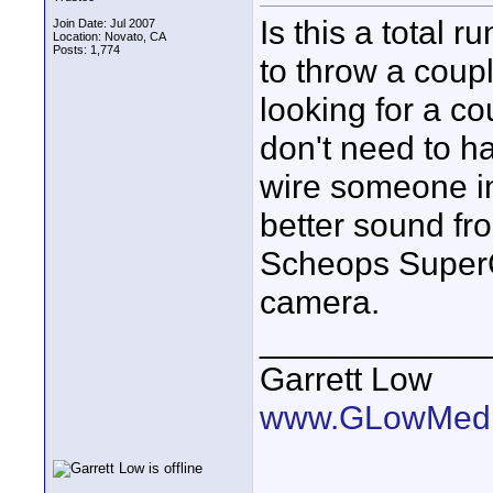
Is this a total r
Join Date: Jul 2007
Location: Novato, CA
Posts: 1,774
to throw a coupl
looking for a co
don't need to h
wire someone in 
better sound fr
Scheops SuperC
camera.
____________
Garrett Low
www.GLowMedi