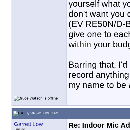
yourself what yo
don't want you d
(EV RE50N/D-B)
give one to each 
within your bud
Barring that, I'd
record anything 
my name to be a
July 9th, 2013, 09:52 AM
Garrett Low
Re: Indoor Mic Ad
Trustee