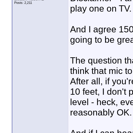
Posts: 2,211
play one on TV.
And I agree 150
going to be grea
The question th
think that mic to
After all, if you
10 feet, I don't
level - heck, e
reasonably OK.