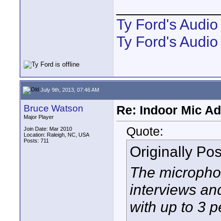
____________
Ty Ford's Audi
Ty Ford's Audio
July 9th, 2013, 07:46 AM
Bruce Watson
Re: Indoor Mic Ad
Major Player
Quote:
Join Date: Mar 2010
Location: Raleigh, NC, USA
Posts: 711
Originally Po
The microphon
interviews an
with up to 3 p