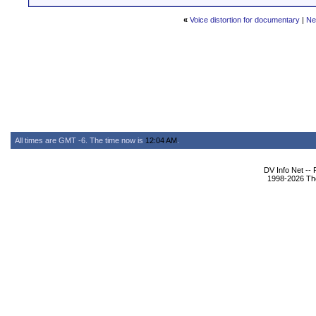
«
Voice distortion for documentary
|
Ne
All times are GMT -6. The time now is
12:04 AM
.
DV Info Net --
1998-2026 The