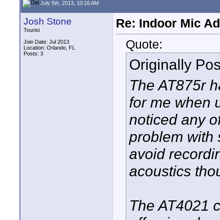
July 5th, 2013, 10:16 AM
Josh Stone
Re: Indoor Mic Ad
Tourist
Quote:
Join Date: Jul 2013
Location: Orlando, FL
Posts: 3
Originally Po
The AT875r h
for me when u
noticed any of
problem with 
avoid recordin
acoustics tho
The AT4021 ca