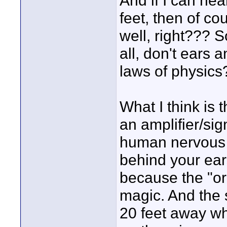
And if I can hea
feet, then of co
well, right??? S
all, don't ears 
laws of physics
What I think is t
an amplifier/sig
human nervous 
behind your ear
because the "org
magic. And the 
20 feet away wh