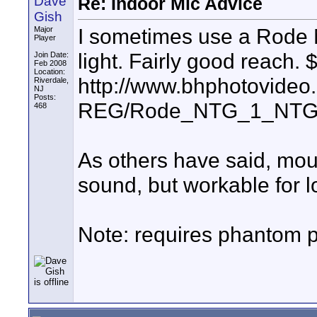
Dave
Re: Indoor Mic Advice
Gish
I sometimes use a Rode
Major
Player
light. Fairly good reach.
Join Date:
Feb 2008
Location:
http://www.bhphotovideo
Riverdale,
NJ
Posts:
REG/Rode_NTG_1_NTG_1
468
As others have said, mou
sound, but workable for l
Note: requires phantom 