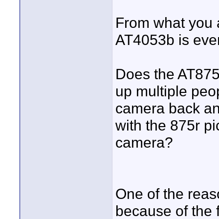
From what you a
AT4053b is even
Does the AT875r
up multiple peop
camera back an
with the 875r pi
camera?
One of the reas
because of the f