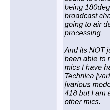
being 180deg
broadcast cha
going to air 
processing.
And its NOT ju
been able to 
mics I have h
Technica [va
[various model
418 but I am 
other mics.