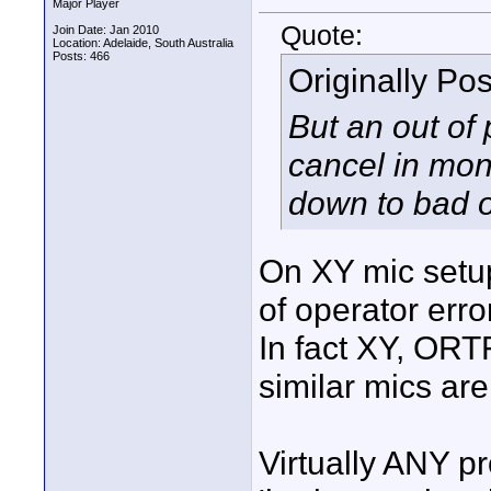
Major Player
Quote:
Join Date: Jan 2010
Location: Adelaide, South Australia
Posts: 466
Originally Po
But an out of
cancel in mono
down to bad o
On XY mic setup
of operator erro
In fact XY, ORT
similar mics ar
Virtually ANY pr