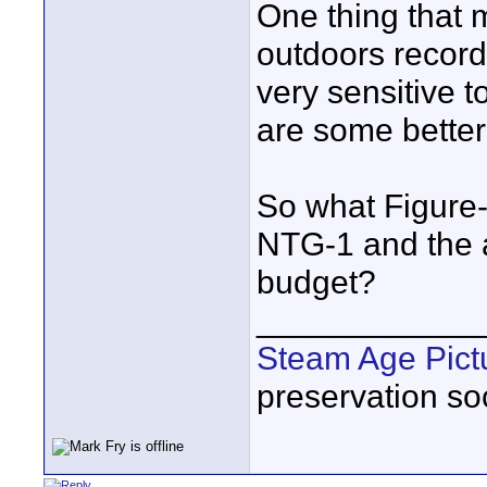
One thing that 
outdoors recordi
very sensitive to
are some better
So what Figure-
NTG-1 and the ap
budget?
____________
Steam Age Pict
preservation soc