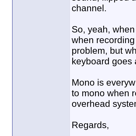
channel.
So, yeah, when
when recording 
problem, but wh
keyboard goes 
Mono is everyw
to mono when r
overhead system
Regards,