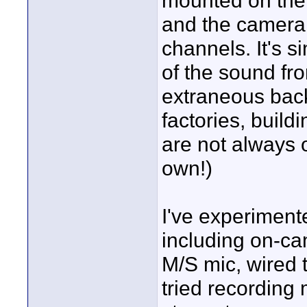
mounted on the c
and the camera 
channels. It's s
of the sound fr
extraneous bac
factories, buildi
are not always o
own!)
I've experiment
including on-ca
M/S mic, wired t
tried recordin