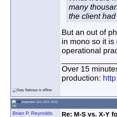
many thousan
the client had
But an out of p
in mono so it i
operational prac
____________
Over 15 minute
production:
htt
September 21st, 2013, 05:01
AM
Brian P. Reynolds
Re: M-S vs. X-Y fo