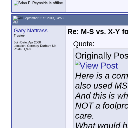
September 21st, 2013, 04:53
AM
Gary Nattrass
Re: M-S vs. X-Y fo
Trustee
Quote:
Join Date: Apr 2008
Location: Cornsay Durham UK
Posts: 1,992
Originally Po
Here is a co
also used MS..
And this is w
NOT a foolpro
care.
What would h