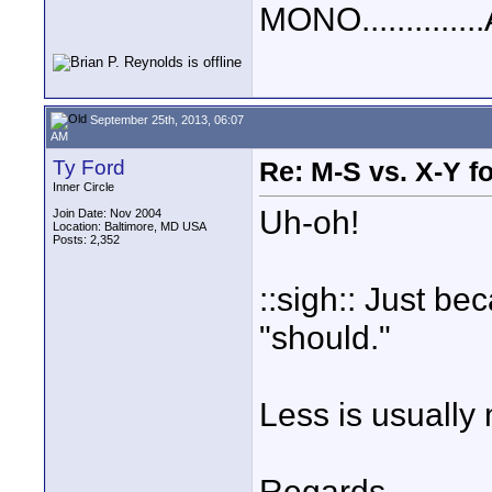
MONO..............
September 25th, 2013, 06:07
AM
Ty Ford
Re: M-S vs. X-Y fo
Inner Circle
Uh-oh!
Join Date: Nov 2004
Location: Baltimore, MD USA
Posts: 2,352
::sigh:: Just b
"should."
Less is usually
Regards,