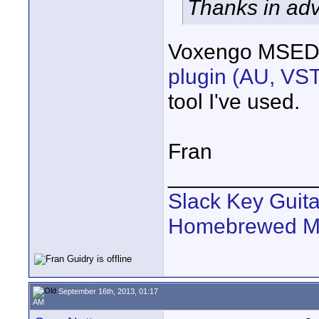
Thanks in ad
Voxengo MSE
plugin (AU, VS
tool I've used.
Fran
____________
Slack Key Guita
Homebrewed Mu
September 16th, 2013, 01:17
AM