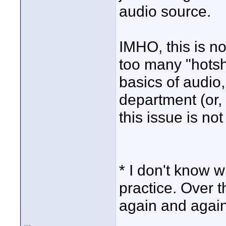
audio source.
IMHO, this is n
too many "hotsh
basics of audio
department (or,
this issue is not
* I don't know 
practice. Over 
again and again,