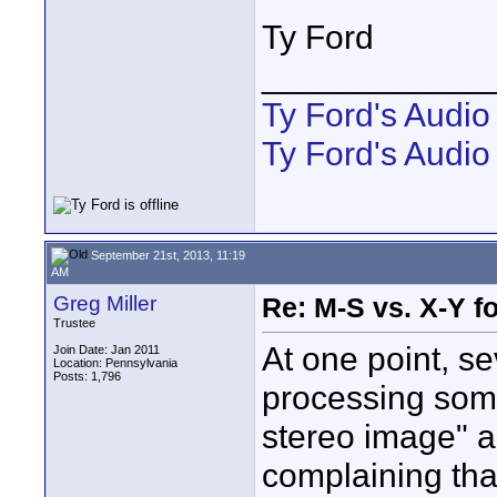
Ty Ford
____________
Ty Ford's Audi
Ty Ford's Audio
September 21st, 2013, 11:19
AM
Greg Miller
Re: M-S vs. X-Y fo
Trustee
At one point, s
Join Date: Jan 2011
Location: Pennsylvania
Posts: 1,796
processing some
stereo image" a
complaining that