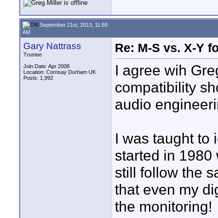
September 21st, 2013, 11:59
AM
Gary Nattrass
Re: M-S vs. X-Y fo
Trustee
I agree wih Gr
Join Date: Apr 2008
Location: Cornsay Durham UK
Posts: 1,992
compatibility sho
audio engineeri
I was taught to
started in 1980 
still follow the
that even my di
the monitoring!