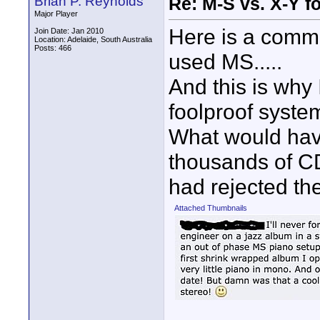
Brian P. Reynolds
Re: M-S vs. X-Y fo
Major Player
Here is a comm
Join Date: Jan 2010
Location: Adelaide, South Australia
Posts: 466
used MS.....
And this is why
foolproof syste
What would hav
thousands of C
had rejected th
Attached Thumbnails