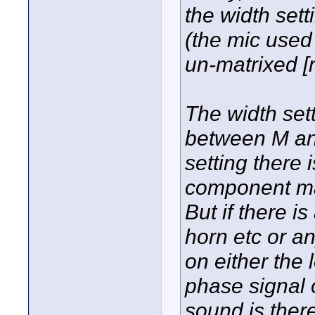
the width sett
(the mic use
un-matrixed [
The width sett
between M an
setting there
component mak
But if there is
horn etc or a
on either the l
phase signal o
sound is ther