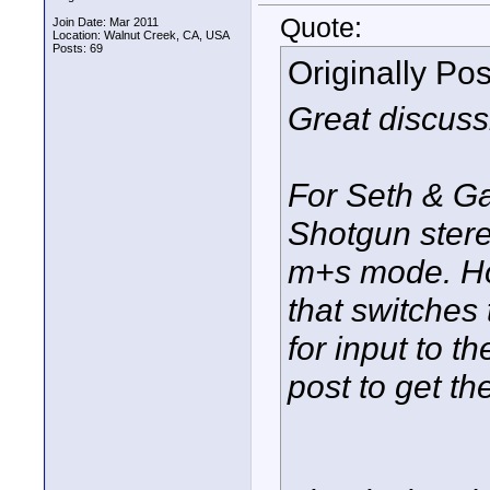
Quote:
Join Date: Mar 2011
Location: Walnut Creek, CA, USA
Posts: 69
Originally Po
Great discuss
For Seth & G
Shotgun stere
m+s mode. How
that switches
for input to 
post to get t