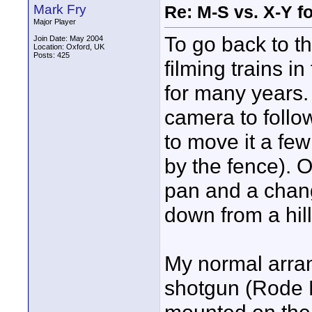
Mark Fry
Re: M-S vs. X-Y fo
Major Player
To go back to th
Join Date: May 2004
Location: Oxford, UK
Posts: 425
filming trains 
for many years.
camera to follo
to move it a fe
by the fence). 
pan and a chang
down from a hill
My normal arra
shotgun (Rode 