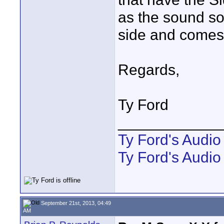
as the sound s
side and comes 
Regards,
Ty Ford
____________
Ty Ford's Audi
Ty Ford's Audio
September 21st, 2013, 04:49
AM