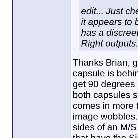
edit... Just c
it appears t
has a discree
Right outputs
Thanks Brian, go
capsule is behi
get 90 degrees 
both capsules s
comes in more t
image wobbles. 
sides of an M/S
that have the S