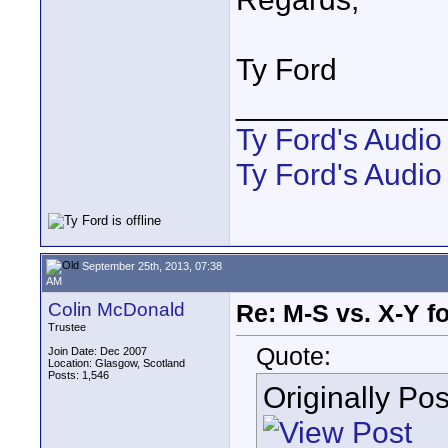
Ty Ford
____________
Ty Ford's Audi
Ty Ford's Audio
September 25th, 2013, 07:38
AM
Colin McDonald
Re: M-S vs. X-Y fo
Trustee
Quote:
Join Date: Dec 2007
Location: Glasgow, Scotland
Posts: 1,546
Originally Po