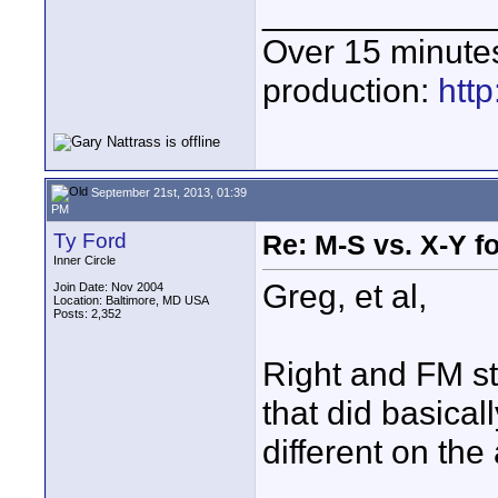
____________
Over 15 minute
production:
htt
September 21st, 2013, 01:39
PM
Ty Ford
Re: M-S vs. X-Y fo
Inner Circle
Greg, et al,
Join Date: Nov 2004
Location: Baltimore, MD USA
Posts: 2,352
Right and FM sta
that did basical
different on the 