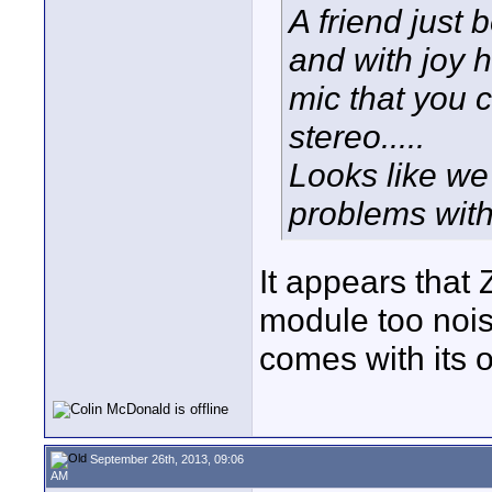
A friend just
and with joy 
mic that you
stereo.....
Looks like we 
problems with
It appears that
module too nois
comes with its ow
September 26th, 2013, 09:06
AM