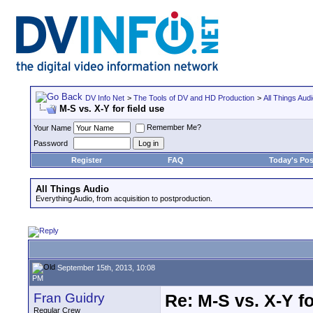
DV Info Net
>
The Tools of DV and HD Production
>
All Things Aud
M-S vs. X-Y for field use
Remember Me?
Your Name
Password
Register
FAQ
Today's Pos
All Things Audio
Everything Audio, from acquisition to postproduction.
September 15th, 2013, 10:08
PM
Fran Guidry
Re: M-S vs. X-Y fo
Regular Crew