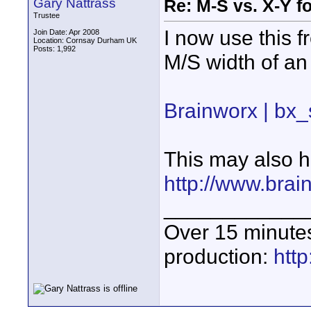
Gary Nattrass
Re: M-S vs. X-Y fo
Trustee
I now use this f
Join Date: Apr 2008
Location: Cornsay Durham UK
Posts: 1,992
M/S width of an 
Brainworx | bx_
This may also h
http://www.bra
____________
Over 15 minute
production:
htt