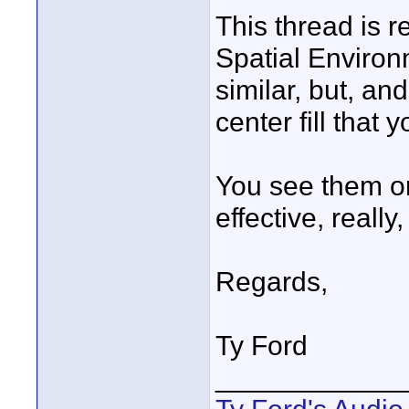
This thread is 
Spatial Environ
similar, but, and
center fill that y
You see them on
effective, really
Regards,
Ty Ford
____________