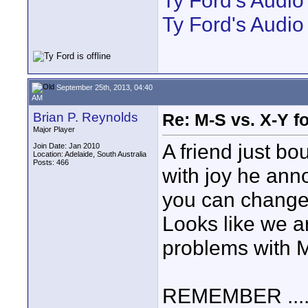
Ty Ford's Audi
Ty Ford's Audio
September 25th, 2013, 04:40
AM
Brian P. Reynolds
Re: M-S vs. X-Y fo
Major Player
A friend just b
Join Date: Jan 2010
Location: Adelaide, South Australia
Posts: 466
with joy he ann
you can change 
Looks like we ar
problems with M
REMEMBER .......