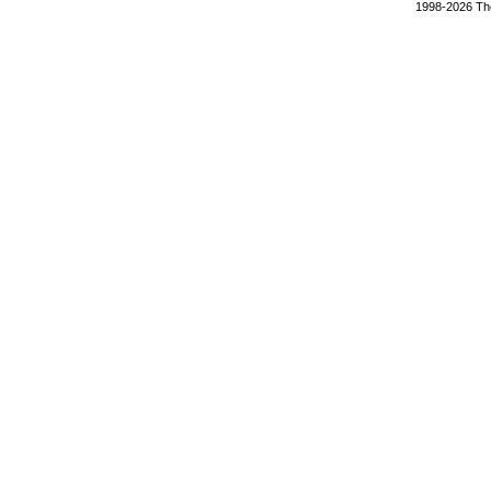
1998-2026 The