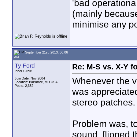
'bad operational
(mainly because i
minimise any po
September 21st, 2013, 06:06
AM
Ty Ford
Re: M-S vs. X-Y fo
Inner Circle
Whenever the v
Join Date: Nov 2004
Location: Baltimore, MD USA
Posts: 2,352
was appreciated
stereo patches.
Problem was, to
sound, flipped t