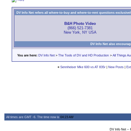
DV Info Net refers all where-to-buy and where-to-rent questions exclusively 
B&H Photo Video
(866) 521-7381
New York, NY USA
DV Info Net also encourag
You are here:
DV Info Net
>
The Tools of DV and HD Production
>
All Things Au
«
Sennheiser Mke 600 vs AT 835r
|
New Posts
|
Ext
All times are GMT -6. The time now is
04:23 AM
.
DV Info Net --