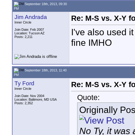
September 18th, 2013, 09:30
PM
Jim Andrada
Re: M-S vs. X-Y fo
Inner Circle
I've also used i
Join Date: Feb 2007
Location: Tucson AZ
Posts: 2,211
fine IMHO
September 18th, 2013, 11:40
PM
Ty Ford
Re: M-S vs. X-Y fo
Inner Circle
Quote:
Join Date: Nov 2004
Location: Baltimore, MD USA
Posts: 2,352
Originally Po
No Ty, it was