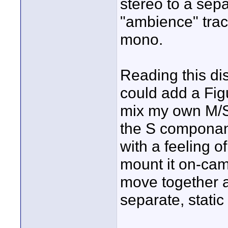
stereo to a sep
"ambience" trac
mono.
Reading this d
could add a Fig
mix my own M/S
the S componant
with a feeling o
mount it on-cam
move together a
separate, stati