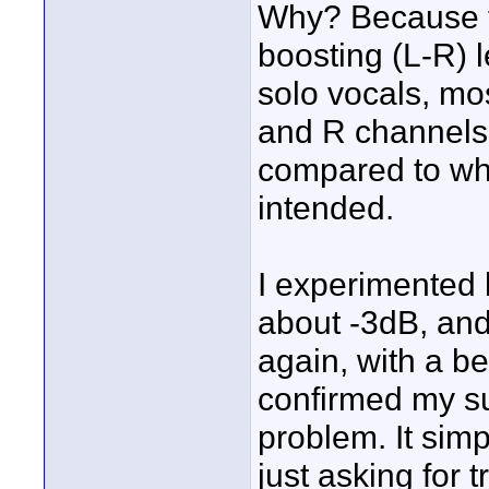
Why? Because t
boosting (L-R) 
solo vocals, mo
and R channels,
compared to wha
intended.
I experimented 
about -3dB, and
again, with a bet
confirmed my su
problem. It simp
just asking for t