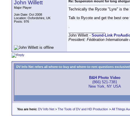
John Willett
Re: Suspension mount for long shotgu
Major Player
Technically the Rycote "Lyre" is the 
Join Date: Oct 2008
Talk to Rycote and get the best one 
Location: Oxfordshire, UK
Posts: 976
.
__________________
John Willett -
Sound-Link ProAudi
President: Fédération International
DV Info Net refers all where-to-buy and where-to-rent questions exclusively 
B&H Photo Video
(866) 521-7381
New York, NY USA
You are here:
DV Info Net
>
The Tools of DV and HD Production
>
All Things Au