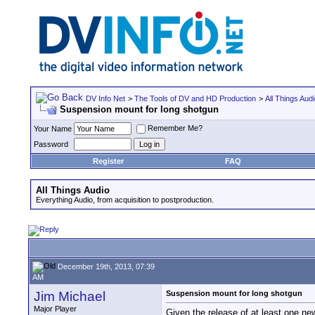
DV Info Net
>
The Tools of DV and HD Production
>
All Things Aud
Suspension mount for long shotgun
Remember Me?
Your Name
Password
Register
FAQ
All Things Audio
Everything Audio, from acquisition to postproduction.
December 19th, 2013, 07:39
AM
Jim Michael
Suspension mount for long shotgun
Major Player
Given the release of at least one ne