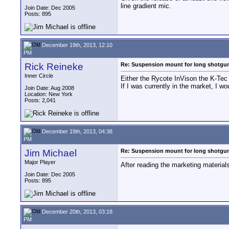
line gradient mic.
Join Date: Dec 2005
Posts: 895
December 19th, 2013, 12:10
PM
Rick Reineke
Re: Suspension mount for long shotgu
Inner Circle
Either the Rycote InVison the K-Tec 
If I was currently in the market, I 
Join Date: Aug 2008
Location: New York
Posts: 2,041
December 19th, 2013, 04:38
PM
Jim Michael
Re: Suspension mount for long shotgu
Major Player
After reading the marketing material
Join Date: Dec 2005
Posts: 895
December 20th, 2013, 03:18
PM