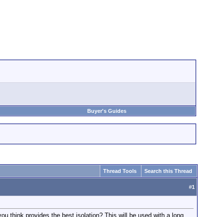
Buyer's Guides
Thread Tools
Search this Thread
#
1
u think provides the best isolation? This will be used with a long