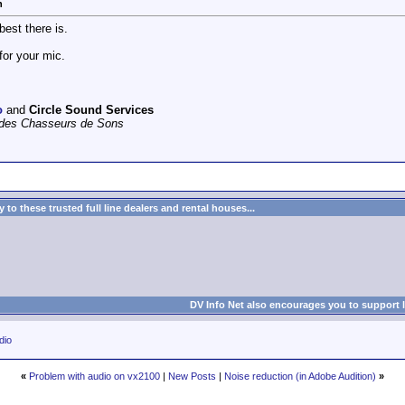
n
best there is.
for your mic.
o
and
Circle Sound Services
e des Chasseurs de Sons
to these trusted full line dealers and rental houses...
DV Info Net also encourages you to support 
dio
«
Problem with audio on vx2100
|
New Posts
|
Noise reduction (in Adobe Audition)
»