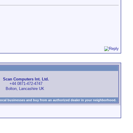
Scan Computers Int. Ltd.
+44 0871-472-4747
Bolton, Lancashire UK
local businesses and buy from an authorized dealer in your neighborhood.