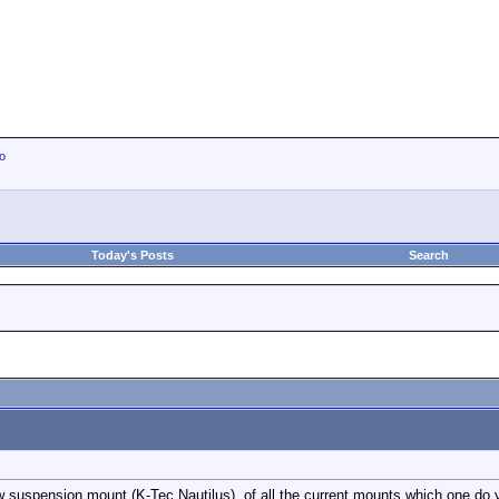
io
Today's Posts
Search
w suspension mount (K-Tec Nautilus), of all the current mounts which one do yo