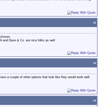
#
2
 chosen.
SA and Dave & Co. are nice folks as well.
#
3
ave a couple of other options that look like they would work well.
#
4