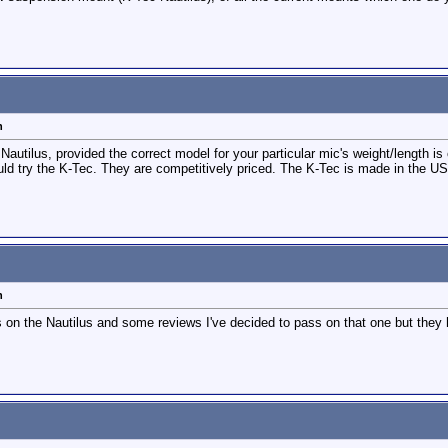
n
Nautilus, provided the correct model for your particular mic's weight/length is
would try the K-Tec. They are competitively priced. The K-Tec is made in the U
n
s on the Nautilus and some reviews I've decided to pass on that one but they h