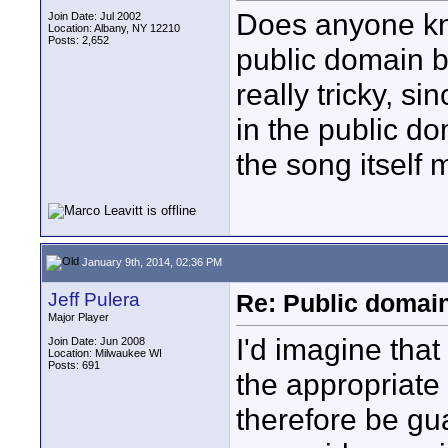
Does anyone kn
Join Date: Jul 2002
Location: Albany, NY 12210
Posts: 2,652
public domain b
really tricky, s
in the public d
the song itself 
January 9th, 2014, 02:36 PM
Jeff Pulera
Re: Public domai
Major Player
I'd imagine tha
Join Date: Jun 2008
Location: Milwaukee WI
Posts: 691
the appropriate
therefore be gu