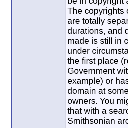
be in copyright 
The copyrights 
are totally sepa
durations, and d
made is still in
under circumstan
the first place 
Government wit
example) or has 
domain at some 
owners. You mig
that with a sear
Smithsonian arc