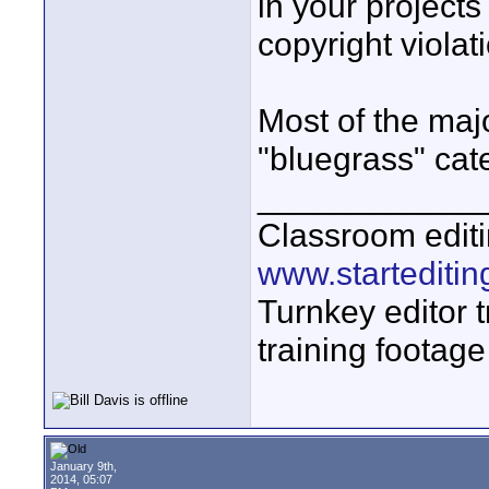
in your projects
copyright violat
Most of the majo
"bluegrass" cat
____________
Classroom editi
www.startediti
Turnkey editor t
training footage
January 9th,
2014, 05:07