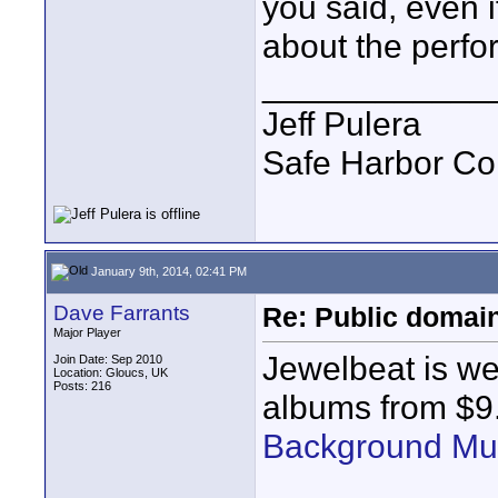
you said, even i
about the perf
____________
Jeff Pulera
Safe Harbor C
January 9th, 2014, 02:41 PM
Dave Farrants
Re: Public domai
Major Player
Jewelbeat is wel
Join Date: Sep 2010
Location: Gloucs, UK
Posts: 216
albums from $9
Background Mu
____________