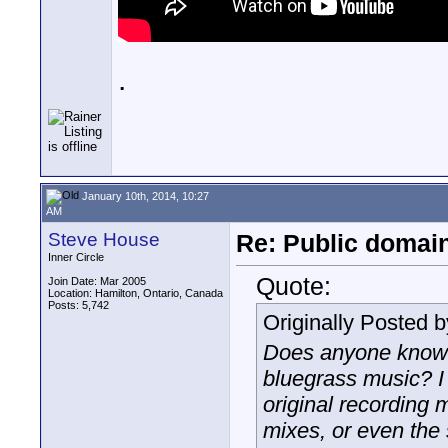
.
January 10th, 2014, 10:27
AM
Steve House
Re: Public domai
Inner Circle
Quote:
Join Date: Mar 2005
Location: Hamilton, Ontario, Canada
Posts: 5,742
Originally Posted 
Does anyone know 
bluegrass music? I 
original recording 
mixes, or even the 