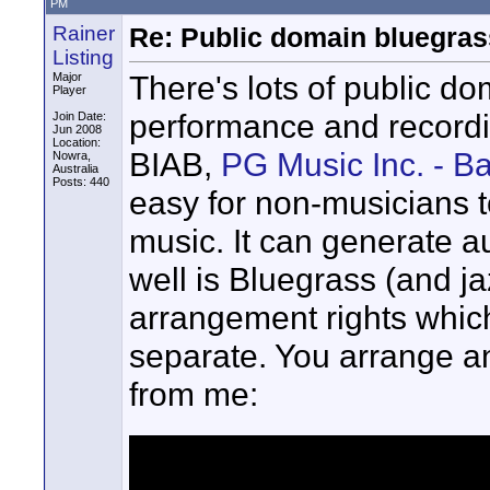
PM
Rainer
Re: Public domain bluegra
Listing
There's lots of public d
Major
Player
performance and recordin
Join Date:
Jun 2008
Location:
BIAB,
PG Music Inc. - B
Nowra,
Australia
Posts: 440
easy for non-musicians to
music. It can generate a
well is Bluegrass (and ja
arrangement rights which
separate. You arrange and
from me: