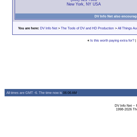
New York, NY USA
DV Info Net also encourag
You are here:
DV Info Net
>
The Tools of DV and HD Production
>
All Things Au
«
Is this worth paying extra for?
|
All times are GMT -6. The time now is
06:06 AM
.
DV Info Net --
1998-2026 The