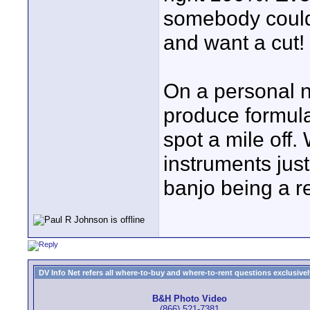
somebody could
and want a cut!
On a personal n
produce formula
spot a mile off
instruments jus
banjo being a r
DV Info Net refers all where-to-buy and where-to-rent questions exclusively 
B&H Photo Video
(866) 521-7381