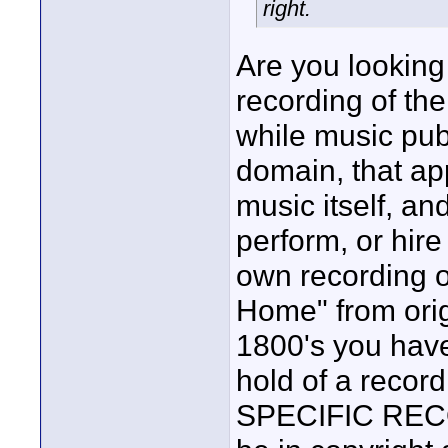
right.
Are you looking 
recording of th
while music pub
domain, that app
music itself, an
perform, or hir
own recording o
Home" from orig
1800's you have
hold of a recor
SPECIFIC RECOR