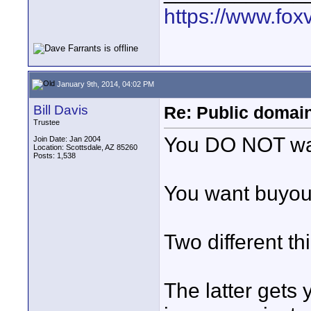
https://www.fox
January 9th, 2014, 04:02 PM
Bill Davis
Re: Public domai
Trustee
You DO NOT wan
Join Date: Jan 2004
Location: Scottsdale, AZ 85260
Posts: 1,538
You want buyout
Two different th
The latter gets 