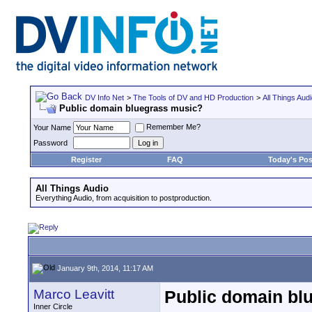
DV Info Net
>
The Tools of DV and HD Production
>
All Things Aud
Public domain bluegrass music?
Remember Me?
Your Name
Password
Register
FAQ
Today's Pos
All Things Audio
Everything Audio, from acquisition to postproduction.
January 9th, 2014, 11:17 AM
Marco Leavitt
Public domain bl
Inner Circle