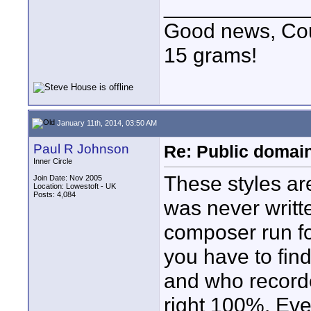
____________
Good news, Cous
15 grams!
January 11th, 2014, 03:50 AM
Paul R Johnson
Re: Public domai
Inner Circle
These styles ar
Join Date: Nov 2005
Location: Lowestoft - UK
Posts: 4,084
was never writte
composer run for
you have to find
and who recorde
right 100%. Eve