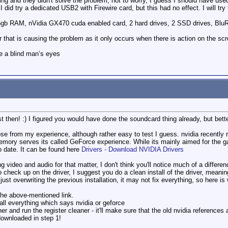
ning and they didn't solve the problem, not to worry, I guess I should have 
 did try a dedicated USB2 with Firewire card, but this had no effect. I will try
6gb RAM, nVidia GX470 cuda enabled card, 2 hard drives, 2 SSD drives, Blu
ver that is causing the problem as it only occurs when there is action on the
e a blind man’s eyes
ist then! :) I figured you would have done the soundcard thing already, but bett
se from my experience, although rather easy to test I guess. nvidia recently rol
memory serves its called GeForce experience. While its mainly aimed for the 
o date. It can be found here
Drivers - Download NVIDIA Drivers
ting video and audio for that matter, I don't think you'll notice much of a diff
o check up on the driver, I suggest you do a clean install of the driver, meanin
 just overwriting the previous installation, it may not fix everything, so here is
the above-mentioned link.
all everything which says nvidia or geforce
r and run the register cleaner - it'll make sure that the old nvidia reference
downloaded in step 1!