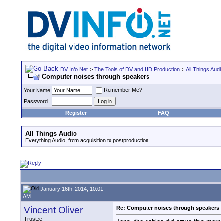
DV Info Net
>
The Tools of DV and HD Production
>
All Things Aud
Computer noises through speakers
Remember Me?
Your Name
Password
Register
FAQ
All Things Audio
Everything Audio, from acquisition to postproduction.
January 16th, 2014, 10:01
AM
Vincent Oliver
Re: Computer noises through speakers
Trustee