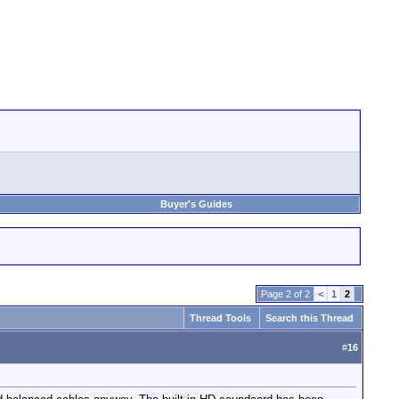
Buyer's Guides
Page 2 of 2
<
1
2
Thread Tools
Search this Thread
#
16