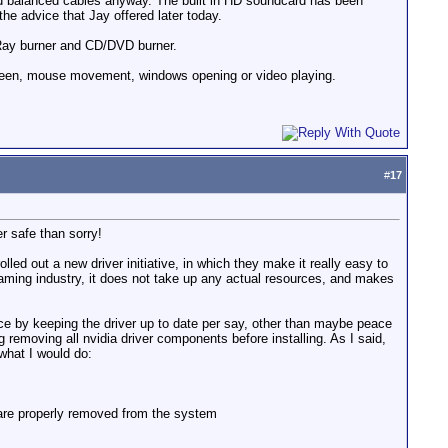
used balanced cables anyway. The built in HD soundcard has been
 the advice that Jay offered later today.
Ray burner and CD/DVD burner.
 screen, mouse movement, windows opening or video playing.
#
17
er safe than sorry!
led out a new driver initiative, in which they make it really easy to
gaming industry, it does not take up any actual resources, and makes
erence by keeping the driver up to date per say, other than maybe peace
g removing all nvidia driver components before installing. As I said,
 what I would do:
s are properly removed from the system