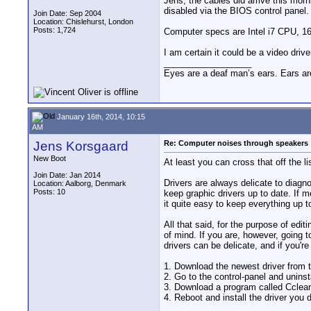
Jens, the cables did arrive this mor
disabled via the BIOS control panel. I
Join Date: Sep 2004
Location: Chislehurst, London
Posts: 1,724
Computer specs are Intel i7 CPU, 1
I am certain it could be a video dri
__________________
Eyes are a deaf man’s ears. Ears ar
January 16th, 2014, 10:15
AM
Jens Korsgaard
Re: Computer noises through speakers
New Boot
At least you can cross that off the l
Join Date: Jan 2014
Drivers are always delicate to diagno
Location: Aalborg, Denmark
Posts: 10
keep graphic drivers up to date. If 
it quite easy to keep everything up t
All that said, for the purpose of edi
of mind. If you are, however, going t
drivers can be delicate, and if you're
1. Download the newest driver from 
2. Go to the control-panel and uninst
3. Download a program called Ccleane
4. Reboot and install the driver you 