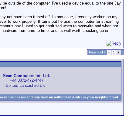
 may be outside of the computer. I've used a device equal to the one Jay
are!
may not have been turned off. In any case, I recently worked on my
level to work properly. It turns out he use the computer for streaming
presonus box I used to get confused when to overwrite and when not
the hardware from time to time, and its well worth checking up on
Page 2 of 2
<
1
2
Scan Computers Int. Ltd.
+44 0871-472-4747
Bolton, Lancashire UK
local businesses and buy from an authorized dealer in your neighborhood.