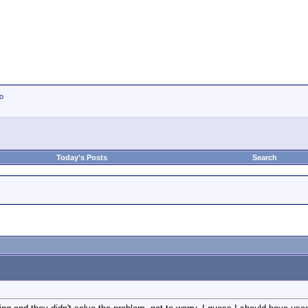
io
Today's Posts
Search