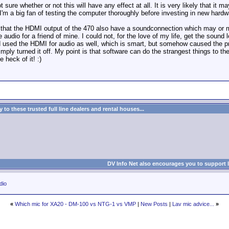
 sure whether or not this will have any effect at all. It is very likely that it
I'm a big fan of testing the computer thoroughly before investing in new hardw
is that the HDMI output of the 470 also have a soundconnection which may or 
audio for a friend of mine. I could not, for the love of my life, get the sound 
nd used the HDMI for audio as well, which is smart, but somehow caused the 
 simply turned it off. My point is that software can do the strangest things to 
e heck of it! :)
to these trusted full line dealers and rental houses...
DV Info Net also encourages you to support 
dio
«
Which mic for XA20 - DM-100 vs NTG-1 vs VMP
|
New Posts
|
Lav mic advice...
»