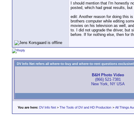
I should mention that I'm honestly not
posted, which had great results, but 
edit: Another reason for doing this 
brothers computer while editing some 
movies on his television as well, a
to. I did not upgrade the driver, but
before. If for nothing else, then for th
DV Info Net refers all where-to-buy and where-to-rent questions exclusively 
B&H Photo Video
(866) 521-7381
New York, NY USA
You are here:
DV Info Net
>
The Tools of DV and HD Production
>
All Things Au