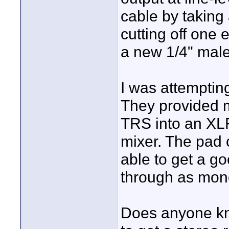
cable by taking
cutting off one
a new 1/4" male
I was attempting
They provided 
TRS into an XL
mixer. The pad 
able to get a go
through as mono
Does anyone kn