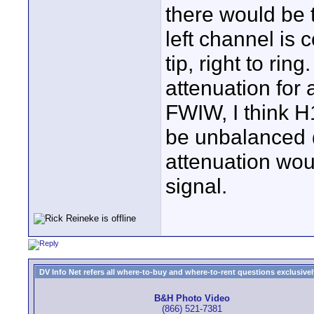
there would be t
left channel is 
tip, right to r
attenuation for 
FWIW, I think H1
be unbalanced 
attenuation wou
signal.
DV Info Net refers all where-to-buy and where-to-rent questions exclusively 
B&H Photo Video
(866) 521-7381