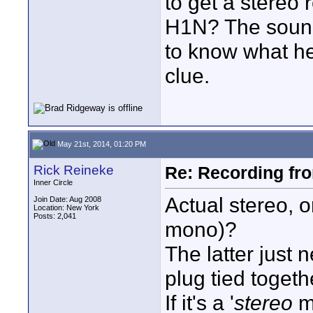
to get a stereo
H1N? The sound 
to know what he
clue.
May 21st, 2014, 01:20 PM
Rick Reineke
Re: Recording fr
Inner Circle
Actual stereo, o
Join Date: Aug 2008
Location: New York
Posts: 2,041
mono)?
The latter just 
plug tied togeth
If it's a '
stereo
mi