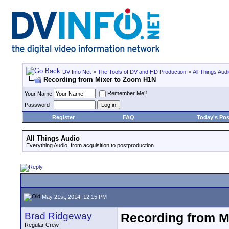
DV Info Net
>
The Tools of DV and HD Production
>
All Things Aud
Recording from Mixer to Zoom H1N
Remember Me?
Your Name
Password
Register
FAQ
Today's Pos
All Things Audio
Everything Audio, from acquisition to postproduction.
May 21st, 2014, 12:15 PM
Brad Ridgeway
Recording from M
Regular Crew