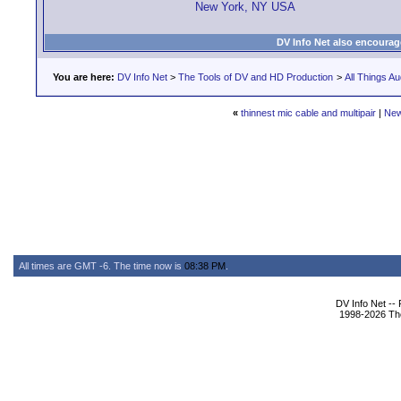
New York, NY USA
DV Info Net also encourag
You are here:
DV Info Net
>
The Tools of DV and HD Production
>
All Things Au
«
thinnest mic cable and multipair
|
New
All times are GMT -6. The time now is
08:38 PM
.
DV Info Net --
1998-2026 The