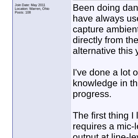
Been doing danc
Join Date: May 2011
Location: Warren, Ohio
Posts: 108
have always us
capture ambient 
directly from t
alternative this
I've done a lot 
knowledge in th
progress.
The first thing 
requires a mic-
output at line-l