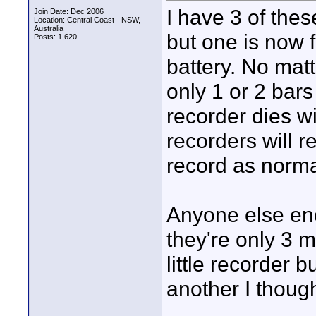
I have 3 of the
Join Date: Dec 2006
Location: Central Coast - NSW,
Australia
but one is now f
Posts: 1,620
battery. No matt
only 1 or 2 bar
recorder dies w
recorders will r
record as norma
Anyone else enc
they're only 3 m
little recorder 
another I thoug
____________