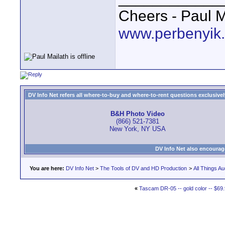
Cheers - Paul M
www.perbenyik
DV Info Net refers all where-to-buy and where-to-rent questions exclusively 
B&H Photo Video
(866) 521-7381
New York, NY USA
DV Info Net also encourag
You are here:
DV Info Net
>
The Tools of DV and HD Production
>
All Things Au
«
Tascam DR-05 -- gold color -- $69