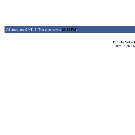
All times are GMT -6. The time now is
03:59 PM
.
DV Info Net --
1998-2026 The