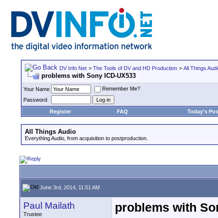
DV Info Net
>
The Tools of DV and HD Production
>
All Things Aud
problems with Sony ICD-UX533
Remember Me?
Your Name
Password
Register
FAQ
Today's Pos
All Things Audio
Everything Audio, from acquisition to postproduction.
June 3rd, 2014, 11:51 AM
Paul Mailath
problems with So
Trustee