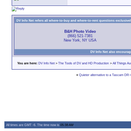
DV Info Net refers all where-to-buy and where-to-rent questions exclusively 
B&H Photo Video
(866) 521-7381
New York, NY USA
DV Info Net also encourag
You are here:
DV Info Net
>
The Tools of DV and HD Production
>
All Things Au
«
Quieter alternative to a Tascam DR
All times are GMT -6. The time now is
05:38 AM
.