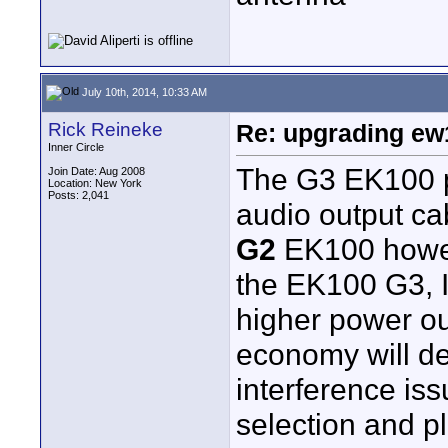
July 10th, 2014, 10:33 AM
Rick Reineke
Re: upgrading ew10
Inner Circle
The G3 EK100 p
Join Date: Aug 2008
Location: New York
Posts: 2,041
audio output ca
G2
EK100 howe
the EK100 G3, I'
higher power out
economy will de
interference is
selection and p