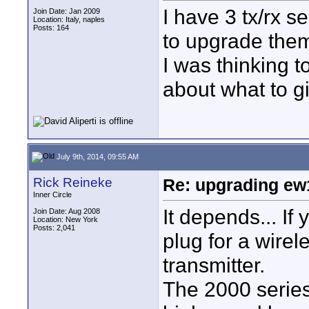
I have 3 tx/rx 
Join Date: Jan 2009
Location: Italy, naples
Posts: 164
to upgrade them
I was thinking 
about what to giv
July 9th, 2014, 09:55 AM
Rick Reineke
Re: upgrading ew10
Inner Circle
It depends... I
Join Date: Aug 2008
Location: New York
Posts: 2,041
plug for a wirel
transmitter.
The 2000 series