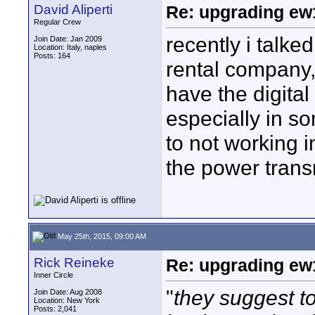
David Aliperti
Re: upgrading ew10
Regular Crew
recently i talke
Join Date: Jan 2009
Location: Italy, naples
Posts: 164
rental company, 
have the digita
especially in s
to not working 
the power trans
May 25th, 2015, 09:00 AM
Rick Reineke
Re: upgrading ew10
Inner Circle
"
they suggest t
Join Date: Aug 2008
Location: New York
Posts: 2,041