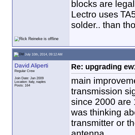
blocks are legal
Lectro uses TA5
solder.. than th
July 10th, 2014, 09:12 AM
David Aliperti
Re: upgrading ew10
Regular Crew
main improvemen
Join Date: Jan 2009
Location: Italy, naples
Posts: 164
transmission si
since 2000 are 
was thinking abo
transmitter or th
antenna