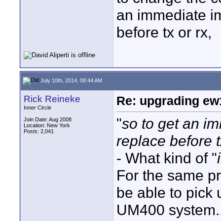
an immediate im
before tx or rx,
July 10th, 2014, 08:44 AM
Rick Reineke
Re: upgrading ew10
Inner Circle
"
so to get an i
Join Date: Aug 2008
Location: New York
Posts: 2,041
replace before t
- What kind of "
For the same p
be able to pick
UM400 system.. 