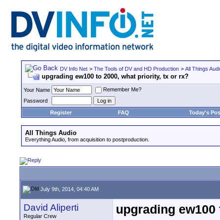
DV Info Net
>
The Tools of DV and HD Production
>
All Things Aud
upgrading ew100 to 2000, what priority, tx or rx?
Remember Me?
Your Name
Password
Register
FAQ
Today's Pos
All Things Audio
Everything Audio, from acquisition to postproduction.
July 9th, 2014, 04:40 AM
David Aliperti
upgrading ew100 to
Regular Crew