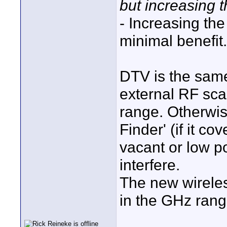
but increasing 
- Increasing th
minimal benefit.
DTV is the sam
external RF sca
range. Otherwis
Finder' (if it c
vacant or low p
interfere.
The new wireles
in the GHz rang