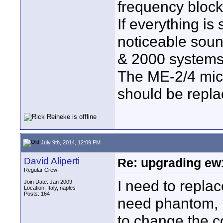
frequency block
If everything is
noticeable soun
& 2000 systems 
The ME-2/4 mic 
should be repl
July 9th, 2014, 12:09 PM
David Aliperti
Re: upgrading ew10
Regular Crew
I need to repla
Join Date: Jan 2009
Location: Italy, naples
Posts: 164
need phantom, I 
to change the c