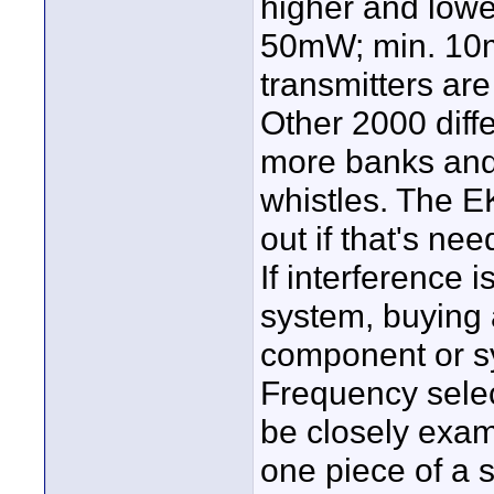
higher and lowe
50mW; min. 10m
transmitters ar
Other 2000 diffe
more banks and
whistles. The E
out if that's ne
If interference 
system, buying
component or sy
Frequency sele
be closely exami
one piece of a 