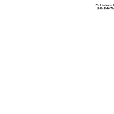
DV Info Net --
1998-2026 The