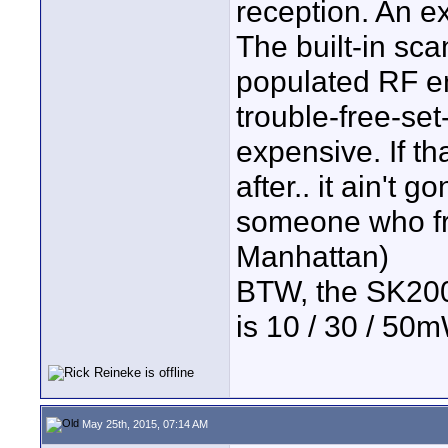
reception. An 
The built-in sca
populated RF en
trouble-free-set
expensive. If th
after.. it ain't
someone who fre
Manhattan)
BTW, the SK200
is 10 / 30 / 50m
May 25th, 2015, 07:14 AM