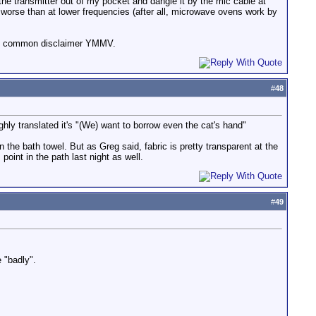
the transmitter out of my pocket and dangle it by the mic cable at
 worse than at lower frequencies (after all, microwave ovens work by
the common disclaimer YMMV.
#
48
ghly translated it's "(We) want to borrow even the cat's hand"
 the bath towel. But as Greg said, fabric is pretty transparent at the
oint in the path last night as well.
#
49
 "badly".