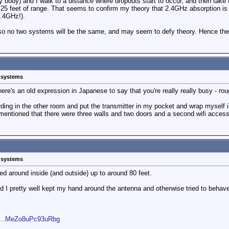
y body) and I walk to a distance where dropouts start to occur, and then take 
o 25 feet of range. That seems to confirm my theory that 2.4GHz absorption is
2.4GHz!).
 so no two systems will be the same, and may seem to defy theory. Hence 
s systems
here's an old expression in Japanese to say that you're really really busy - rou
ording in the other room and put the transmitter in my pocket and wrap myself in
mentioned that there were three walls and two doors and a second wifi access p
s systems
ed around inside (and outside) up to around 80 feet.
 I pretty well kept my hand around the antenna and otherwise tried to behave
li...MeZo8uPc93uRbg