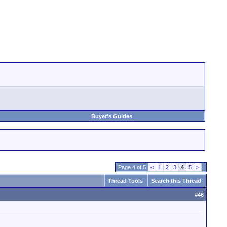
Buyer's Guides
Page 4 of 5
<
1
2
3
4
5
>
Thread Tools
Search this Thread
#
46