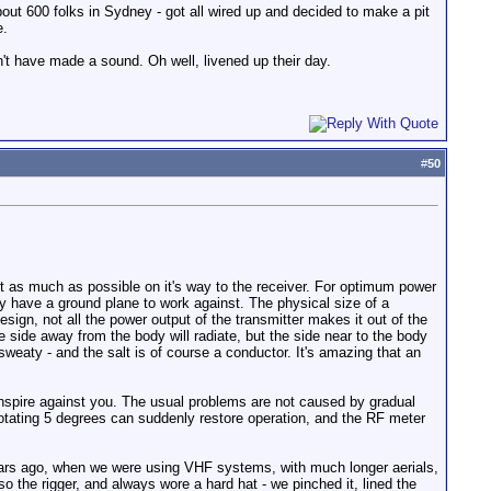
out 600 folks in Sydney - got all wired up and decided to make a pit
e.
't have made a sound. Oh well, livened up their day.
#
50
et as much as possible on it's way to the receiver. For optimum power
lly have a ground plane to work against. The physical size of a
sign, not all the power output of the transmitter makes it out of the
side away from the body will radiate, but the side near to the body
weaty - and the salt is of course a conductor. It's amazing that an
conspire against you. The usual problems are not caused by gradual
 rotating 5 degrees can suddenly restore operation, and the RF meter
 years ago, when we were using VHF systems, with much longer aerials,
 the rigger, and always wore a hard hat - we pinched it, lined the