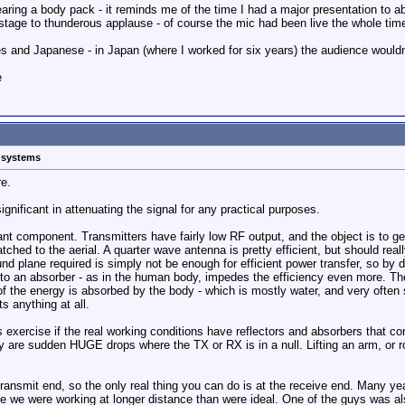
ring a body pack - it reminds me of the time I had a major presentation to ab
stage to thunderous applause - of course the mic had been live the whole tim
s and Japanese - in Japan (where I worked for six years) the audience wouldn
e
s systems
re.
ignificant in attenuating the signal for any practical purposes.
ant component. Transmitters have fairly low RF output, and the object is to g
atched to the aerial. A quarter wave antenna is pretty efficient, but should rea
d plane required is simply not be enough for efficient power transfer, so by de
to an absorber - as in the human body, impedes the efficiency even more. The 
f the energy is absorbed by the body - which is mostly water, and very often s
s anything at all.
s exercise if the real working conditions have reflectors and absorbers that 
hey are sudden HUGE drops where the TX or RX is in a null. Lifting an arm, or
e transmit end, so the only real thing you can do is at the receive end. Many
 we were working at longer distance than were ideal. One of the guys was also