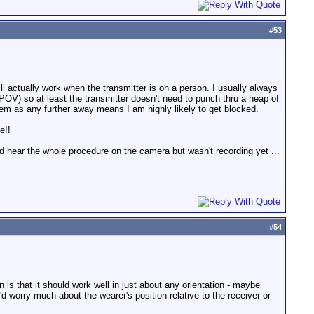
#
53
 actually work when the transmitter is on a person. I usually always
a POV) so at least the transmitter doesn't need to punch thru a heap of
them as any further away means I am highly likely to get blocked.
e!!
d hear the whole procedure on the camera but wasn't recording yet ...
#
54
n is that it should work well in just about any orientation - maybe
'd worry much about the wearer's position relative to the receiver or