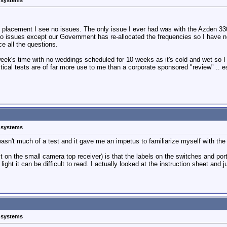
s systems
 placement I see no issues. The only issue I ever had was with the Azden 330
issues except our Government has re-allocated the frequencies so I have no o
e all the questions.
ek's time with no weddings scheduled for 10 weeks as it's cold and wet so I wil
tical tests are of far more use to me than a corporate sponsored "review" .. es
s systems
wasn't much of a test and it gave me an impetus to familiarize myself with the 
east on the small camera top receiver) is that the labels on the switches and po
 light it can be difficult to read. I actually looked at the instruction sheet a
s systems