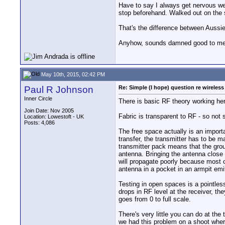
Have to say I always get nervous wea
stop beforehand. Walked out on the 
That's the difference between Aussie
Anyhow, sounds damned good to m
May 10th, 2015, 02:42 PM
Paul R Johnson
Re: Simple (I hope) question re wireles
Inner Circle
There is basic RF theory working he
Join Date: Nov 2005
Fabric is transparent to RF - so not s
Location: Lowestoft - UK
Posts: 4,086
The free space actually is an import
transfer, the transmitter has to be m
transmitter pack means that the groun
antenna. Bringing the antenna close 
will propagate poorly because most o
antenna in a pocket in an armpit emit
Testing in open spaces is a pointles
drops in RF level at the receiver, t
goes from 0 to full scale.
There's very little you can do at th
we had this problem on a shoot where