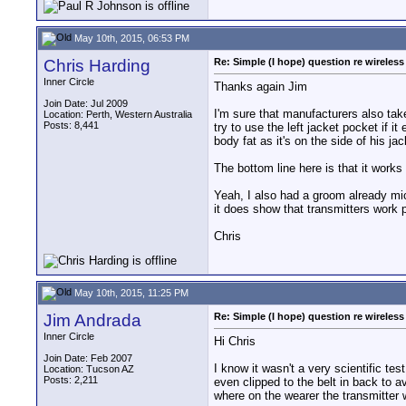
May 10th, 2015, 06:53 PM
Chris Harding
Re: Simple (I hope) question re wireles
Inner Circle
Thanks again Jim
Join Date: Jul 2009
I'm sure that manufacturers also tak
Location: Perth, Western Australia
Posts: 8,441
try to use the left jacket pocket if 
body fat as it's on the side of his j
The bottom line here is that it work
Yeah, I also had a groom already mic
it does show that transmitters work p
Chris
May 10th, 2015, 11:25 PM
Jim Andrada
Re: Simple (I hope) question re wireles
Inner Circle
Hi Chris
Join Date: Feb 2007
I know it wasn't a very scientific tes
Location: Tucson AZ
Posts: 2,211
even clipped to the belt in back to a
where on the wearer the transmitter