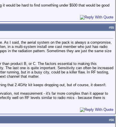
ing it would be hard to find something under $500 that would be good
#
55
use. As I said, the aerial system on the pack is always a compromise,
often, in a multi-system install one cast member who just has radio
gaps in the radiation pattern. Sometimes they are just the same size
 than product B, or C. The factors essential to making this
ty. The last one is quite important. Sensitivity can often be increased
er running, but in a busy city, could be a killer flaw. In RF testing,
next channel that matter.
ng that 2.4GHz kit keeps dropping out, but of course, it doesn't.
rvation, not measurement - it's far more complex than it appear to
rfectly well on RF levels similar to radio mics - because there is
#
56