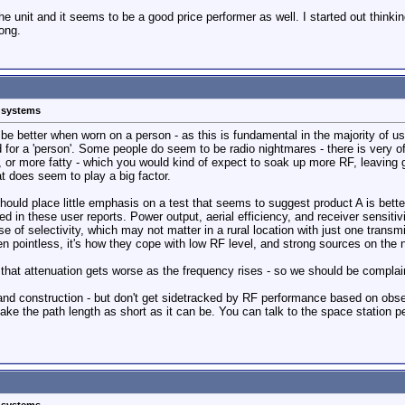
he unit and it seems to be a good price performer as well. I started out think
ong.
s systems
 be better when worn on a person - as this is fundamental in the majority of 
rd for a 'person'. Some people do seem to be radio nightmares - there is very 
, or more fatty - which you would kind of expect to soak up more RF, leaving 
 does seem to play a big factor.
ould place little emphasis on a test that seems to suggest product A is better
in these user reports. Power output, aerial efficiency, and receiver sensitivi
e of selectivity, which may not matter in a rural location with just one transmitt
en pointless, it's how they cope with low RF level, and strong sources on the 
that attenuation gets worse as the frequency rises - so we should be complaini
 and construction - but don't get sidetracked by RF performance based on obse
ake the path length as short as it can be. You can talk to the space station pe