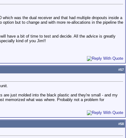
 which was the dual receiver and that had multiple dropouts inside a
ption but to change and with more re-allocations in the pipeline the
l have a bit of time to test and decide. All the advice is greatly
pecially kind of you Jim!!
#
57
unit.
rts are just molded into the black plastic and they're small - and my
nd just memorized what was where. Probably not a problem for
#
58