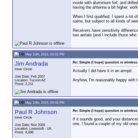
inside with aluminium foil, and drill
having the antenna a bit higher, wor
When I first qualified, I spent a lot
same, but subject to all kinds of weir
Receivers have sensitivity difference
two aerials (and I include those who 
May 10th, 2015, 03:02 PM
Jim Andrada
Re: Simple (I hope) question re wireles
Inner Circle
Actually I did have it in an armpit.
Join Date: Feb 2007
Anyhow, I'm reasonably happy with th
Location: Tucson AZ
Posts: 2,211
May 10th, 2015, 03:48 PM
Paul R Johnson
Re: Simple (I hope) question re wireles
Inner Circle
If it sounds good, and your distances
one. I found a couple of my old one
Join Date: Nov 2005
Location: Lowestoft - UK
Posts: 4,086