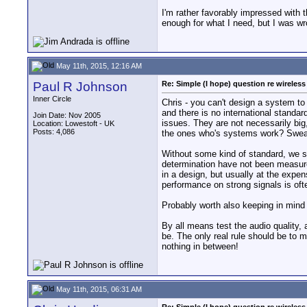
I'm rather favorably impressed with t
enough for what I need, but I was wr
May 11th, 2015, 12:16 AM
Paul R Johnson
Re: Simple (I hope) question re wireles
Inner Circle
Chris - you can't design a system to
and there is no international standa
Join Date: Nov 2005
issues. They are not necessarily big
Location: Lowestoft - UK
Posts: 4,086
the ones who's systems work? Sweat
Without some kind of standard, we sh
determination have not been measured 
in a design, but usually at the expens
performance on strong signals is oft
Probably worth also keeping in mind 
By all means test the audio quality,
be. The only real rule should be to m
nothing in between!
May 11th, 2015, 06:31 AM