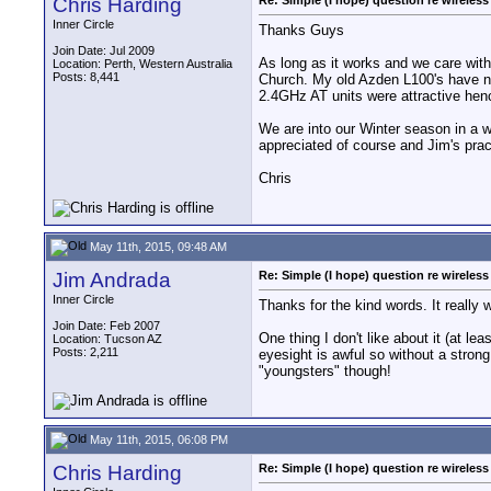
Chris Harding
Re: Simple (I hope) question re wireles
Inner Circle
Thanks Guys
Join Date: Jul 2009
As long as it works and we care with
Location: Perth, Western Australia
Posts: 8,441
Church. My old Azden L100's have no 
2.4GHz AT units were attractive henc
We are into our Winter season in a we
appreciated of course and Jim's prac
Chris
May 11th, 2015, 09:48 AM
Jim Andrada
Re: Simple (I hope) question re wireles
Inner Circle
Thanks for the kind words. It really 
Join Date: Feb 2007
One thing I don't like about it (at l
Location: Tucson AZ
Posts: 2,211
eyesight is awful so without a strong
"youngsters" though!
May 11th, 2015, 06:08 PM
Chris Harding
Re: Simple (I hope) question re wireles