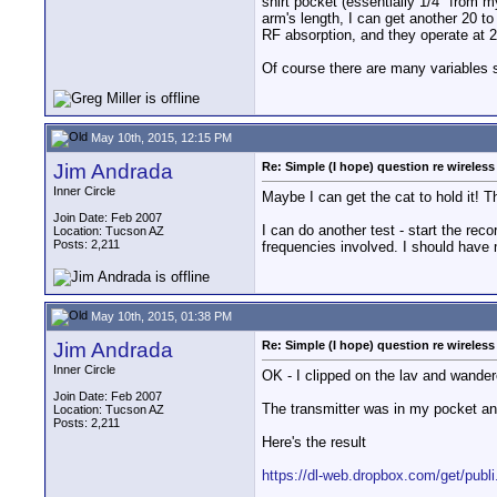
shirt pocket (essentially 1/4" from m
arm's length, I can get another 20 t
RF absorption, and they operate at 
Of course there are many variables
May 10th, 2015, 12:15 PM
Jim Andrada
Re: Simple (I hope) question re wireles
Inner Circle
Maybe I can get the cat to hold it! T
Join Date: Feb 2007
I can do another test - start the rec
Location: Tucson AZ
Posts: 2,211
frequencies involved. I should have 
May 10th, 2015, 01:38 PM
Jim Andrada
Re: Simple (I hope) question re wireles
Inner Circle
OK - I clipped on the lav and wander
Join Date: Feb 2007
The transmitter was in my pocket and
Location: Tucson AZ
Posts: 2,211
Here's the result
https://dl-web.dropbox.com/get/pub