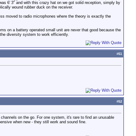
was 6' 3" and with this crazy hat on we got solid reception, simply by
lically wound rubber duck on the receiver.
iness moved to radio microphones where the theory is exactly the
stems on a battery operated small unit are never that good because the
the diversity system to work efficiently.
#
51
#
52
 channels on the go. For one system, it's rare to find an unusable
ensive when new - they still work and sound fine.