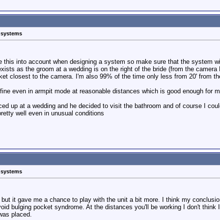
s systems
e this into account when designing a system so make sure that the system will
it exists as the groom at a wedding is on the right of the bride (from the camer
acket closest to the camera. I'm also 99% of the time only less from 20' from 
s fine even in armpit mode at reasonable distances which is good enough for m
ed up at a wedding and he decided to visit the bathroom and of course I coul
retty well even in unusual conditions
s systems
t but it gave me a chance to play with the unit a bit more. I think my conclusio
void bulging pocket syndrome. At the distances you'll be working I don't think I
 was placed.