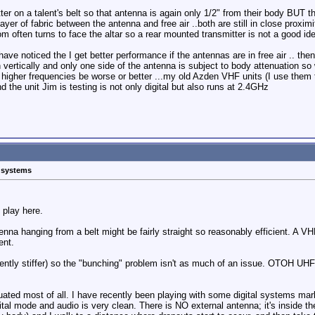
ter on a talent's belt so that antenna is again only 1/2" from their body BUT the
ayer of fabric between the antenna and free air ..both are still in close proxim
m often turns to face the altar so a rear mounted transmitter is not a good ide
 have noticed the I get better performance if the antennas are in free air .. th
n vertically and only one side of the antenna is subject to body attenuation 
higher frequencies be worse or better ...my old Azden VHF units (I use them
the unit Jim is testing is not only digital but also runs at 2.4GHz
s systems
 play here.
na hanging from a belt might be fairly straight so reasonably efficient. A V
ent.
ently stiffer) so the "bunching" problem isn't as much of an issue. OTOH UH
uated most of all. I have recently been playing with some digital systems 
al mode and audio is very clean. There is NO external antenna; it's inside the 