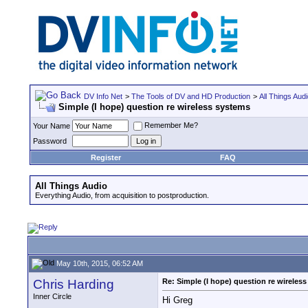
DV Info Net
>
The Tools of DV and HD Production
>
All Things Aud
Simple (I hope) question re wireless systems
Remember Me?
Your Name
Password
Register
FAQ
All Things Audio
Everything Audio, from acquisition to postproduction.
May 10th, 2015, 06:52 AM
Chris Harding
Re: Simple (I hope) question re wireles
Inner Circle
Hi Greg