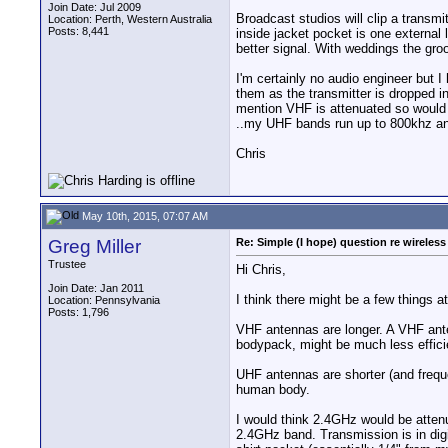
Join Date: Jul 2009
Broadcast studios will clip a transmit
Location: Perth, Western Australia
Posts: 8,441
inside jacket pocket is one external l
better signal. With weddings the groo
I'm certainly no audio engineer but I
them as the transmitter is dropped i
mention VHF is attenuated so would 
..my UHF bands run up to 800khz and 
Chris
May 10th, 2015, 07:07 AM
Greg Miller
Re: Simple (I hope) question re wireles
Trustee
Hi Chris,
Join Date: Jan 2011
I think there might be a few things at
Location: Pennsylvania
Posts: 1,796
VHF antennas are longer. A VHF anten
bodypack, might be much less effici
UHF antennas are shorter (and frequ
human body.
I would think 2.4GHz would be atten
2.4GHz band. Transmission is in digit