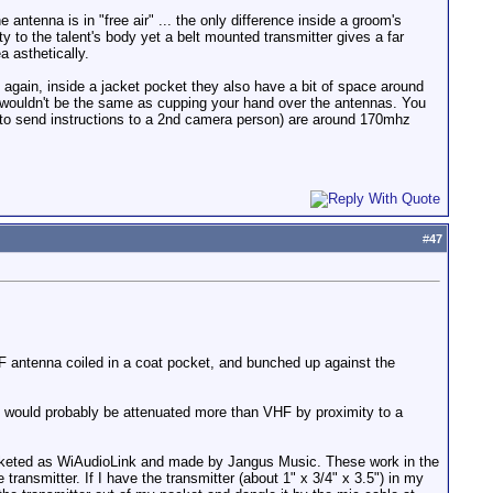
 antenna is in "free air" ... the only difference inside a groom's
ity to the talent's body yet a belt mounted transmitter gives a far
a asthetically.
en again, inside a jacket pocket they also have a bit of space around
so wouldn't be the same as cupping your hand over the antennas. You
 to send instructions to a 2nd camera person) are around 170mhz
#
47
HF antenna coiled in a coat pocket, and bunched up against the
F would probably be attenuated more than VHF by proximity to a
marketed as WiAudioLink and made by Jangus Music. These work in the
transmitter. If I have the transmitter (about 1" x 3/4" x 3.5") in my