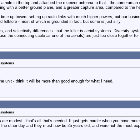
ed a hole in the top and attached the receiver antenna to that - the cameraman 
king with a better ground plane, and a greater capture area, compared to the he
 of time up towers setting up radio links with much higher powers, but our bus
d folklore - most of which is grounded in fact, but some is just silly.
s, and selectivity differences - but the killer is aerial systems. Diversity sy
use the connecting cable as one of the aerials) are just too close together for 
s systems
e unit - think it will be more than good enough for what I need.
s systems
 are modest - that's all that's needed. It just gets harder when you have more
s the other day and they must now be 25 years old, and were not the most exp