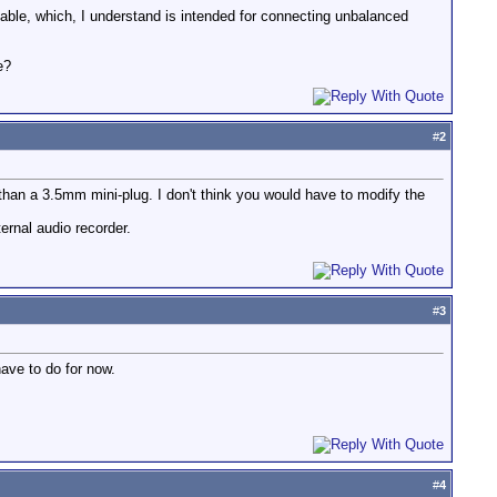
cable, which, I understand is intended for connecting unbalanced
e?
#
2
han a 3.5mm mini-plug. I don't think you would have to modify the
ernal audio recorder.
#
3
have to do for now.
#
4