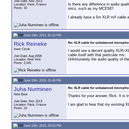
Join Date: Nov 2013
Is there any difference in audio qua
Location: Paris, France
Posts: 10
mics, such as my MCE58?
I already have a 5m XLR m/f cable a
June 15th, 2015, 01:16 PM
Rick Reineke
Re: XLR cable for unbalanced microph
Inner Circle
I would use a decent quality XLR>XL
cable itself with that particular mic.
Join Date: Aug 2008
Unfortunately the audio quality of t
Location: New York
Posts: 2,041
June 15th, 2015, 01:46 PM
Juha Nurminen
Re: XLR cable for unbalanced microph
New Boot
Thanks for your answer, Rick. It is t
Join Date: Nov 2013
I am glad to hear that my existing
Location: Paris, France
Posts: 10
June 15th, 2015, 03:53 PM