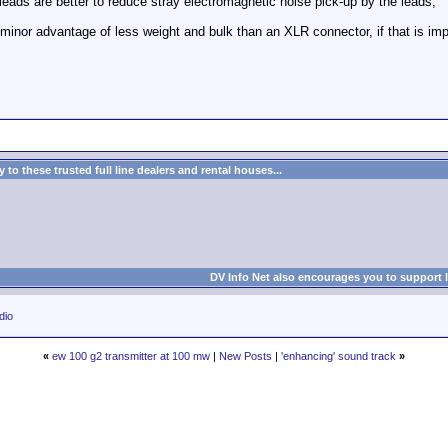
eads are better to reduce stray electromagnetic noise pick-up by the leads,
nor advantage of less weight and bulk than an XLR connector, if that is impor
to these trusted full line dealers and rental houses...
DV Info Net also encourages you to support 
dio
«
ew 100 g2 transmitter at 100 mw
|
New Posts
|
'enhancing' sound track
»