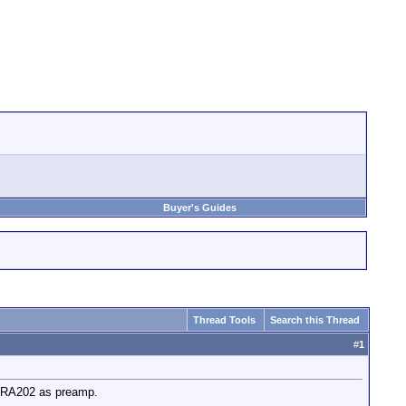
Buyer's Guides
Thread Tools
Search this Thread
#
1
k RA202 as preamp.