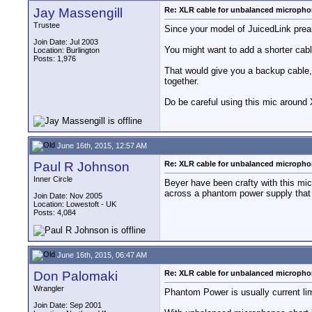
Jay Massengill
Re: XLR cable for unbalanced microph
Trustee
Since your model of JuicedLink prea
Join Date: Jul 2003
You might want to add a shorter cab
Location: Burlington
Posts: 1,976
That would give you a backup cable, 
together.
Do be careful using this mic around
June 16th, 2015, 12:57 AM
Paul R Johnson
Re: XLR cable for unbalanced microph
Inner Circle
Beyer have been crafty with this mic.
across a phantom power supply that 
Join Date: Nov 2005
Location: Lowestoft - UK
Posts: 4,084
June 16th, 2015, 06:47 AM
Don Palomaki
Re: XLR cable for unbalanced microph
Wrangler
Phantom Power is usually current lim
Join Date: Sep 2001