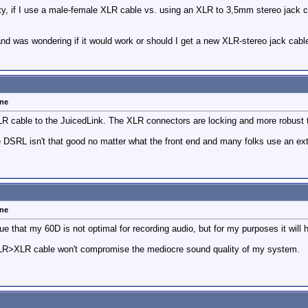
lity, if I use a male-female XLR cable vs. using an XLR to 3,5mm stereo jack 
nd was wondering if it would work or should I get a new XLR-stereo jack cabl
one
R cable to the JuicedLink. The XLR connectors are locking and more robust t
he DSRL isn't that good no matter what the front end and many folks use an ext
one
rue that my 60D is not optimal for recording audio, but for my purposes it will 
 XLR>XLR cable won't compromise the mediocre sound quality of my system.