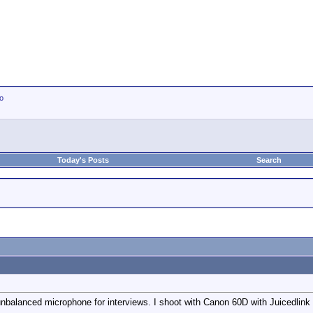
io
Today's Posts
Search
alanced microphone for interviews. I shoot with Canon 60D with Juicedlin