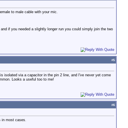
emale to male cable with your mic.
and if you needed a slightly longer run you could simply join the two
#
5
s isolated via a capacitor in the pin 2 line, and I've never yet come
ommon. Looks a useful too to me!
#
6
ts in most cases.