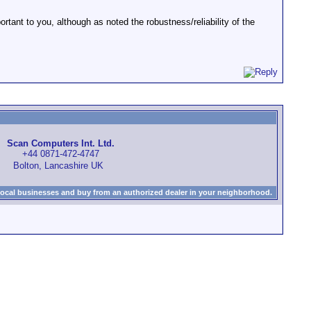
tant to you, although as noted the robustness/reliability of the
Scan Computers Int. Ltd.
+44 0871-472-4747
Bolton, Lancashire UK
local businesses and buy from an authorized dealer in your neighborhood.