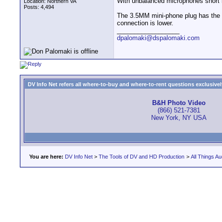
With unbalanced microphones short l
Location: Northern VA
Posts: 4,494
The 3.5MM mini-phone plug has the mi
connection is lower.
__________________
dpalomaki@dspalomaki.com
DV Info Net refers all where-to-buy and where-to-rent questions exclusively 
B&H Photo Video
(866) 521-7381
New York, NY USA
You are here:
DV Info Net
>
The Tools of DV and HD Production
>
All Things Au