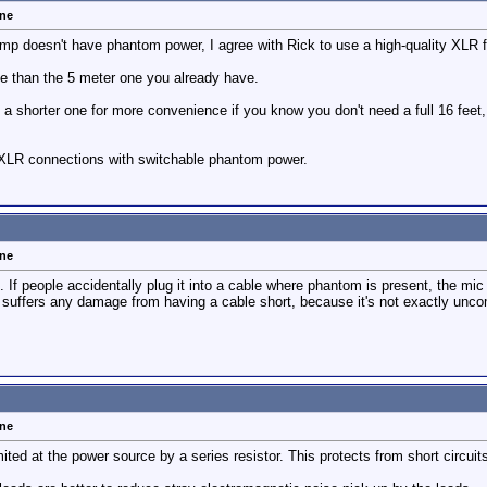
one
mp doesn't have phantom power, I agree with Rick to use a high-quality XLR f
le than the 5 meter one you already have.
a shorter one for more convenience if you know you don't need a full 16 feet, 
 XLR connections with switchable phantom power.
one
 If people accidentally plug it into a cable where phantom is present, the mic i
suffers any damage from having a cable short, because it's not exactly unc
one
ited at the power source by a series resistor. This protects from short circui