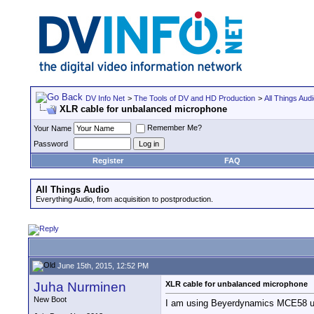
DV Info Net
>
The Tools of DV and HD Production
>
All Things Aud
XLR cable for unbalanced microphone
Remember Me?
Your Name
Password
Register
FAQ
All Things Audio
Everything Audio, from acquisition to postproduction.
June 15th, 2015, 12:52 PM
Juha Nurminen
XLR cable for unbalanced microphone
New Boot
I am using Beyerdynamics MCE58 unb