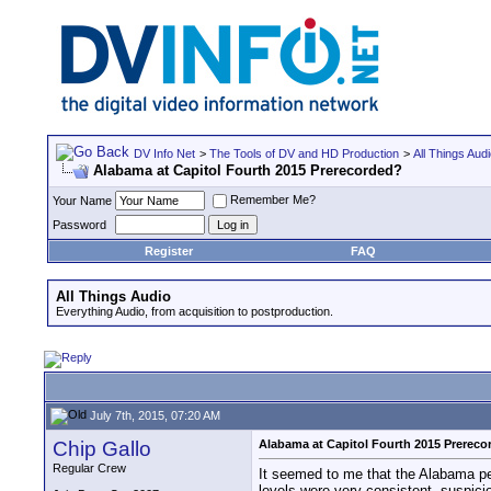
DV Info Net
>
The Tools of DV and HD Production
>
All Things Aud
Alabama at Capitol Fourth 2015 Prerecorded?
Remember Me?
Your Name
Password
Register
FAQ
All Things Audio
Everything Audio, from acquisition to postproduction.
July 7th, 2015, 07:20 AM
Chip Gallo
Alabama at Capitol Fourth 2015 Prerec
Regular Crew
It seemed to me that the Alabama pe
levels were very consistent, suspici