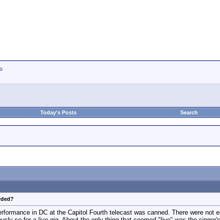
io
Today's Posts
Search
orded?
rformance in DC at the Capitol Fourth telecast was canned. There were not en
ously so for a live gig. About the only thing that seemed "live" was the singer