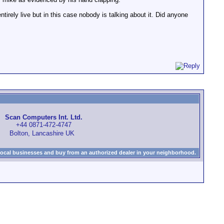
irely live but in this case nobody is talking about it. Did anyone
Scan Computers Int. Ltd.
+44 0871-472-4747
Bolton, Lancashire UK
local businesses and buy from an authorized dealer in your neighborhood.