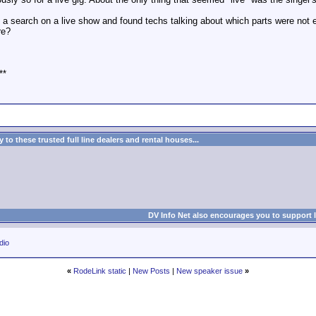
a search on a live show and found techs talking about which parts were not ent
re?
**
to these trusted full line dealers and rental houses...
DV Info Net also encourages you to support 
dio
«
RodeLink static
|
New Posts
|
New speaker issue
»