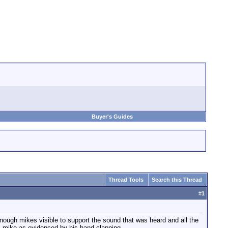
Buyer's Guides
Thread Tools
Search this Thread
#
1
ough mikes visible to support the sound that was heard and all the
's mike as evidenced by his hand clapping.