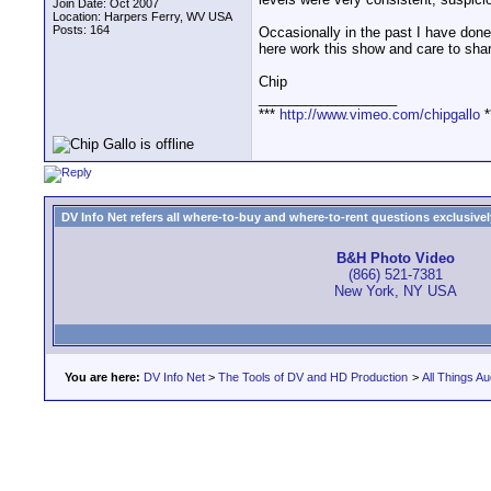
Join Date: Oct 2007
Location: Harpers Ferry, WV USA
Posts: 164
Occasionally in the past I have done 
here work this show and care to sha
Chip
__________________
***
http://www.vimeo.com/chipgallo
*
DV Info Net refers all where-to-buy and where-to-rent questions exclusively 
B&H Photo Video
(866) 521-7381
New York, NY USA
You are here:
DV Info Net
>
The Tools of DV and HD Production
>
All Things Au