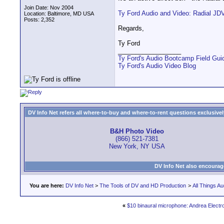
Join Date: Nov 2004
Ty Ford Audio and Video: Radial JD
Location: Baltimore, MD USA
Posts: 2,352
Regards,
Ty Ford
__________________
Ty Ford's Audio Bootcamp Field Gui
Ty Ford's Audio Video Blog
DV Info Net refers all where-to-buy and where-to-rent questions exclusively 
B&H Photo Video
(866) 521-7381
New York, NY USA
DV Info Net also encourag
You are here:
DV Info Net
>
The Tools of DV and HD Production
>
All Things Au
«
$10 binaural microphone: Andrea Elect