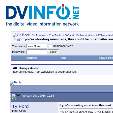
DV Info Net
>
The Tools of DV and HD Production
>
All Things Aud
If you're shooting musicians, this could help get better so
Remember Me?
Your Name
Password
Register
FAQ
Today's Pos
All Things Audio
Everything Audio, from acquisition to postproduction.
February 20th, 2016, 10:53
AM
Ty Ford
If you're shooting musicians, this could
Inner Circle
It's an active direct box - the Radi