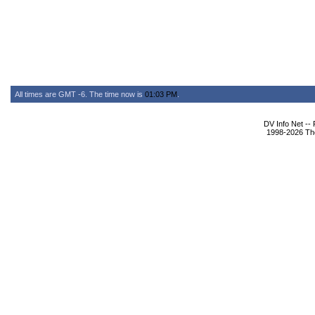
All times are GMT -6. The time now is
01:03 PM
.
DV Info Net --
1998-2026 The