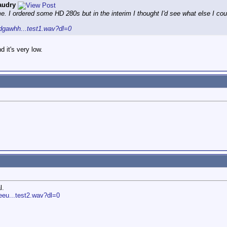
audry
. I ordered some HD 280s but in the interim I thought I'd see what else I co
dgawhh...test1.wav?dl=0
 it's very low.
l.
eu...test2.wav?dl=0