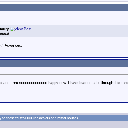
audry
tional.
oRX4 Advanced.
ed and I am sooooooooooooo happy now. I have learned a lot through this thre
to these trusted full line dealers and rental houses...