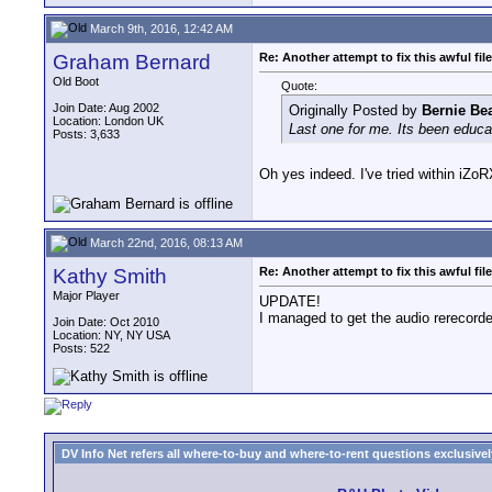
March 9th, 2016, 12:42 AM
Graham Bernard
Re: Another attempt to fix this awful file
Old Boot
Quote:
Join Date: Aug 2002
Originally Posted by
Bernie Be
Location: London UK
Last one for me. Its been educa
Posts: 3,633
Oh yes indeed. I've tried within iZ
March 22nd, 2016, 08:13 AM
Kathy Smith
Re: Another attempt to fix this awful file
Major Player
UPDATE!
I managed to get the audio rerecord
Join Date: Oct 2010
Location: NY, NY USA
Posts: 522
DV Info Net refers all where-to-buy and where-to-rent questions exclusively 