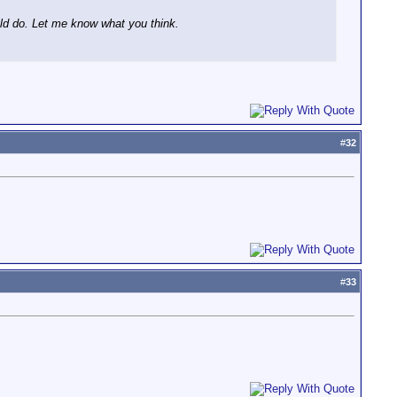
uld do. Let me know what you think.
#
32
#
33