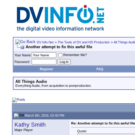
DV Info Net
>
The Tools of DV and HD Production
>
All Things Aud
Another attempt to fix this awful file
Remember Me?
Your Name
Password
Register
FAQ
All Things Audio
Everything Audio, from acquisition to postproduction.
March 8th, 2016, 02:40 PM
Kathy Smith
Re: Another attempt to fix this awful file
Major Player
Quote: