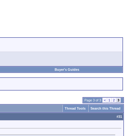
Buyer's Guides
Page 3 of 3
<
1
2
3
Thread Tools
Search this Thread
#
31