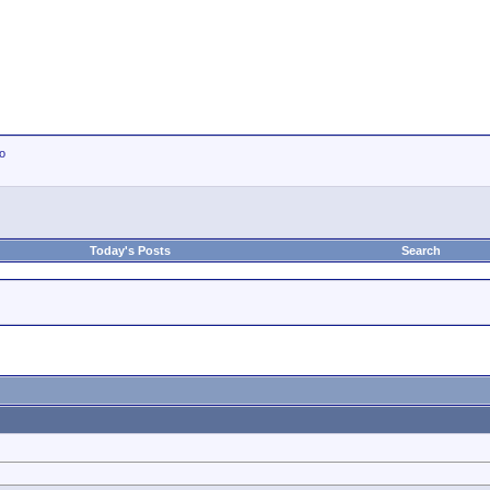
io
Today's Posts
Search