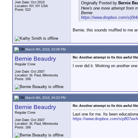
Join Date: Oct 2010
Originally Posted by
Bernie Be
Location: NY, NY USA
Here's one more attempt from me
Posts: 522
Bernie
https://www.dropbox.com/s/j0t4
Bernie, this sounds muffled to me and
March 8th, 2016, 03:08 PM
Bernie Beaudry
Re: Another attempt to fix this awful file
Regular Crew
I over did it. Working on another one
Join Date: Oct 2007
Location: St. Paul, Minnesota
Posts: 166
March 8th, 2016, 04:03 PM
Bernie Beaudry
Re: Another attempt to fix this awful file
Regular Crew
Last one for me. Its been educationa
https://www.dropbox.com/s/p807wxfe
Join Date: Oct 2007
Location: St. Paul, Minnesota
Posts: 166