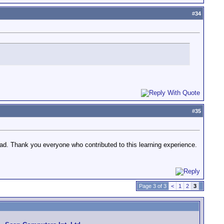
#
34
#
35
ad. Thank you everyone who contributed to this learning experience.
Page 3 of 3
<
1
2
3