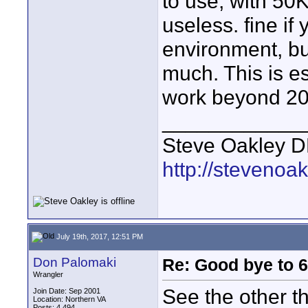
to use, with 50K
useless. fine if
environment, but
much. This is es
work beyond 20-
____________
Steve Oakley DP 
http://stevenoa
July 19th, 2017, 12:51 PM
Don Palomaki
Re: Good bye to 
Wrangler
See the other th
Join Date: Sep 2001
Location: Northern VA
Posts: 4,494