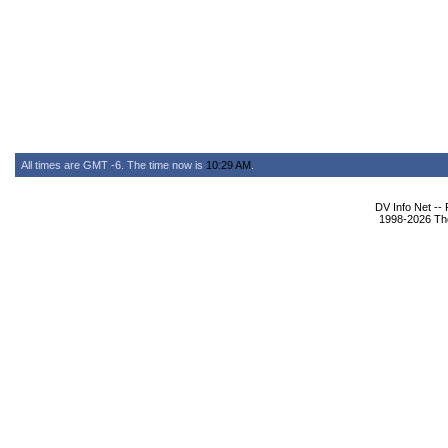
All times are GMT -6. The time now is
10:29 AM
.
DV Info Net --
1998-2026 The