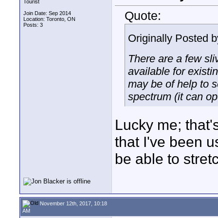
Tourist
Quote:
Join Date: Sep 2014
Location: Toronto, ON
Posts: 3
Originally Posted 
There are a few sli
available for exist
may be of help to 
spectrum (it can op
Lucky me; that'
that I've been u
be able to stret
November 12th, 2017, 10:18
AM