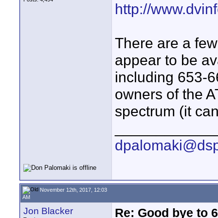
http://www.dvinf
There are a few 
appear to be ava
including 653-
owners of the 
spectrum (it ca
____________
dpalomaki@dsp
November 12th, 2017, 12:03
AM
Jon Blacker
Re: Good bye to 