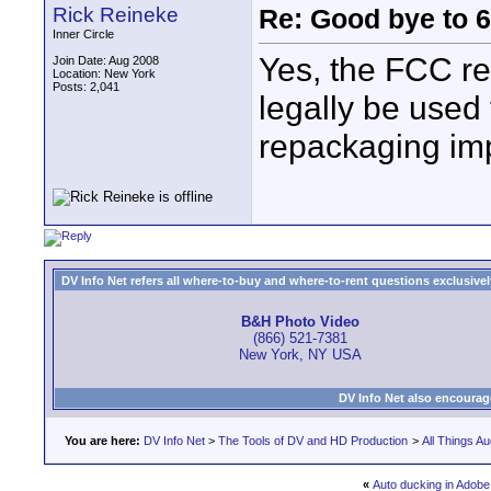
Rick Reineke
Re: Good bye to 
Inner Circle
Yes, the FCC re
Join Date: Aug 2008
Location: New York
Posts: 2,041
legally be used 
repackaging impl
DV Info Net refers all where-to-buy and where-to-rent questions exclusively 
B&H Photo Video
(866) 521-7381
New York, NY USA
DV Info Net also encourag
You are here:
DV Info Net
>
The Tools of DV and HD Production
>
All Things Au
«
Auto ducking in Adobe 