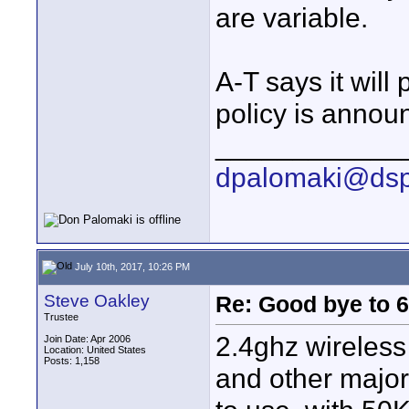
are variable.
A-T says it will
policy is annou
____________
dpalomaki@dsp
July 10th, 2017, 10:26 PM
Steve Oakley
Re: Good bye to 
Trustee
2.4ghz wireles
Join Date: Apr 2006
Location: United States
Posts: 1,158
and other major