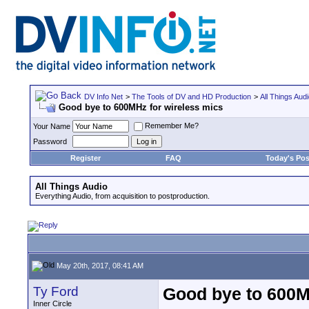
DV Info Net
>
The Tools of DV and HD Production
>
All Things Aud
Good bye to 600MHz for wireless mics
Remember Me?
Your Name
Password
Register
FAQ
Today's Pos
All Things Audio
Everything Audio, from acquisition to postproduction.
May 20th, 2017, 08:41 AM
Ty Ford
Good bye to 600M
Inner Circle