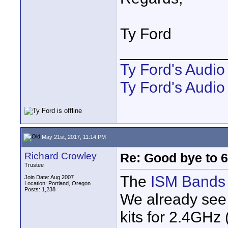
Ty Ford
____________
Ty Ford's Audi
Ty Ford's Audio
May 21st, 2017, 11:14 PM
Richard Crowley
Re: Good bye to 
Trustee
The
ISM Bands
Join Date: Aug 2007
Location: Portland, Oregon
Posts: 1,238
We already see 
kits for 2.4GHz