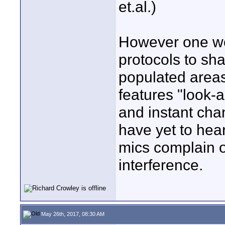
et.al.)
However one wo
protocols to sh
populated area
features "look-
and instant chan
have yet to hea
mics complain o
interference.
May 26th, 2017, 08:30 AM