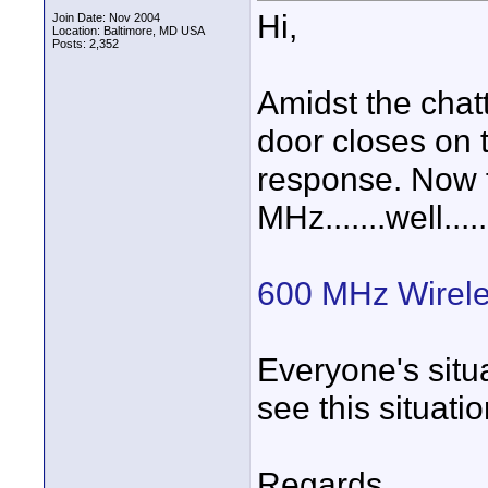
Hi,
Join Date: Nov 2004
Location: Baltimore, MD USA
Posts: 2,352
Amidst the chatt
door closes on
response. Now fo
MHz.......well...
600 MHz Wirele
Everyone's situ
see this situati
Regards,