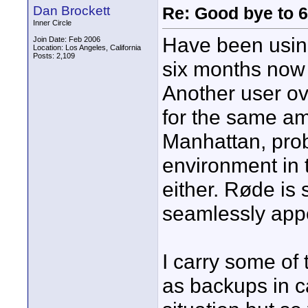
Dan Brockett
Re: Good bye to 
Inner Circle
Have been using
Join Date: Feb 2006
Location: Los Angeles, California
Posts: 2,109
six months now 
Another user o
for the same am
Manhattan, prob
environment in 
either. Røde is 
seamlessly appe
I carry some of
as backups in c