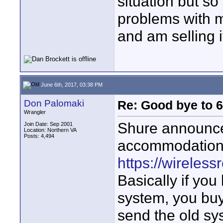
situation but so
problems with m
and am selling i
June 6th, 2017, 03:38 PM
Don Palomaki
Re: Good bye to 
Wrangler
Shure announced
Join Date: Sep 2001
Location: Northern VA
Posts: 4,494
accommodation 
https://wireles
Basically if yo
system, you bu
send the old sy