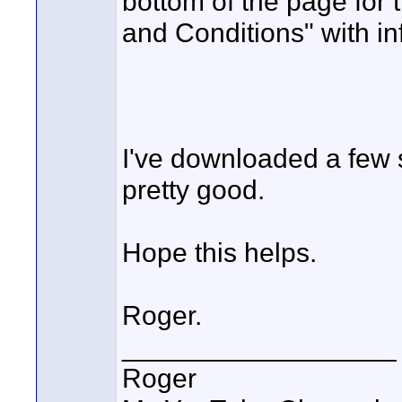
bottom of the page for t
and Conditions" with in
I've downloaded a few s
pretty good.
Hope this helps.
Roger.
__________________
Roger