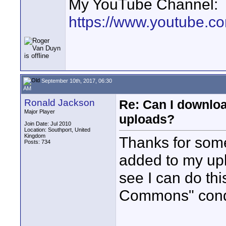
My YouTube Channel:
https://www.youtube.
September 10th, 2017, 06:30
AM
Ronald Jackson
Re: Can I downlo
Major Player
uploads?
Join Date: Jul 2010
Location: Southport, United
Kingdom
Thanks for some
Posts: 734
added to my upl
see I can do thi
Commons" condi