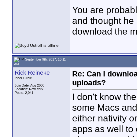
You are probably
and thought he 
download the mu
September 9th, 2017, 10:11
AM
Rick Reineke
Re: Can I downlo
Inner Circle
uploads?
Join Date: Aug 2008
Location: New York
Posts: 2,041
I don't know the
some Macs and 
either nativity o
apps as well to