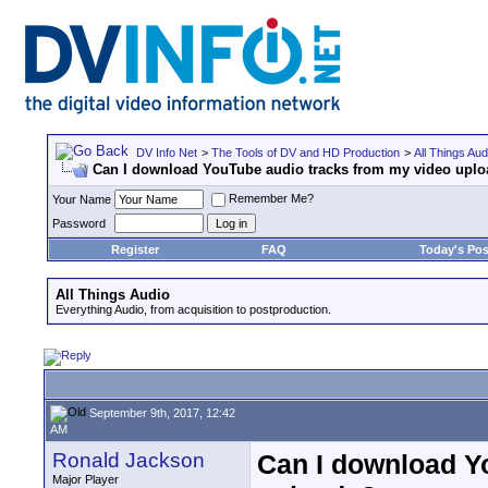
DV Info Net
>
The Tools of DV and HD Production
>
All Things Aud
Can I download YouTube audio tracks from my video upl
Remember Me?
Your Name
Password
Register
FAQ
Today's Pos
All Things Audio
Everything Audio, from acquisition to postproduction.
September 9th, 2017, 12:42
AM
Ronald Jackson
Can I download Y
Major Player