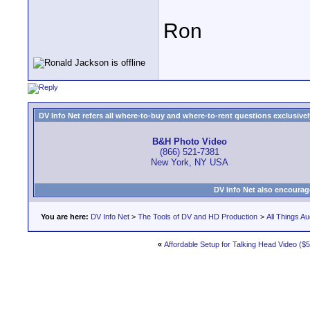
Ron
DV Info Net refers all where-to-buy and where-to-rent questions exclusively 
B&H Photo Video
(866) 521-7381
New York, NY USA
DV Info Net also encourag
You are here:
DV Info Net
>
The Tools of DV and HD Production
>
All Things Au
«
Affordable Setup for Talking Head Video ($