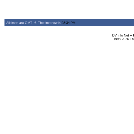
All times are GMT -6. The time now is
03:34 PM
.
DV Info Net --
1998-2026 The