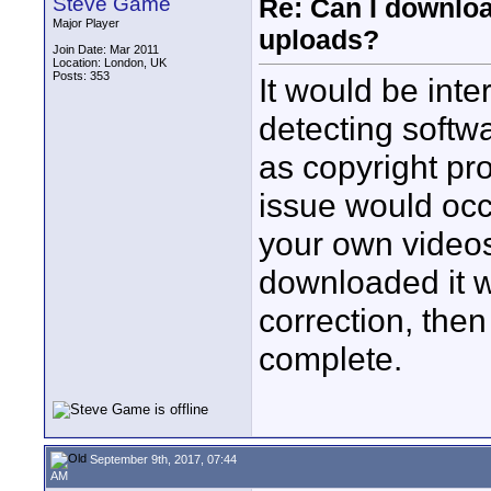
Steve Game
Re: Can I downlo
Major Player
uploads?
Join Date: Mar 2011
Location: London, UK
Posts: 353
It would be inte
detecting softw
as copyright pro
issue would occ
your own videos
downloaded it w
correction, the
complete.
September 9th, 2017, 07:44
AM