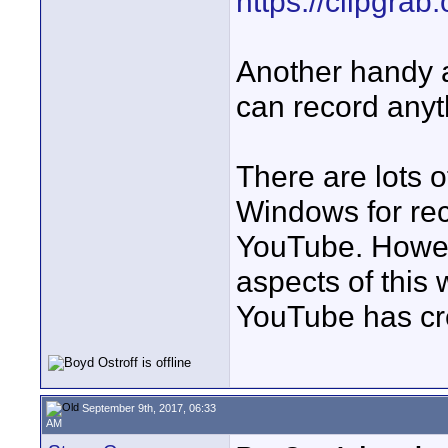
https://clipgrab.
Another handy 
can record anyt
There are lots 
Windows for rec
YouTube. Howeve
aspects of this 
YouTube has cre
September 9th, 2017, 06:33
AM