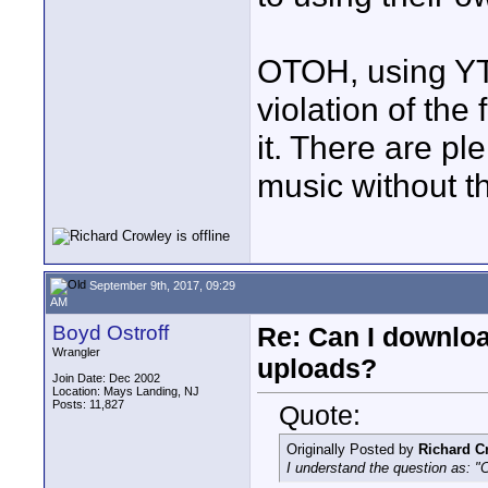
OTOH, using YT
violation of the
it. There are pl
music without th
September 9th, 2017, 09:29
AM
Boyd Ostroff
Re: Can I downlo
Wrangler
uploads?
Join Date: Dec 2002
Location: Mays Landing, NJ
Posts: 11,827
Quote:
Originally Posted by
Richard C
I understand the question as: "