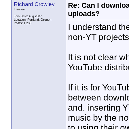
Richard Crowley
Re: Can I downlo
Trustee
uploads?
Join Date: Aug 2007
Location: Portland, Oregon
Posts: 1,238
I understand th
non-YT projects
It is not clear 
YouTube distribu
If it is for YouT
between downlo
and. inserting 
music by the n
to using their 