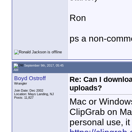
Ron
ps a non-commer
September 9th, 2017, 05:45
AM
Boyd Ostroff
Re: Can I downlo
Wrangler
uploads?
Join Date: Dec 2002
Location: Mays Landing, NJ
Posts: 11,827
Mac or Windows
ClipGrab on Ma
personal use, it