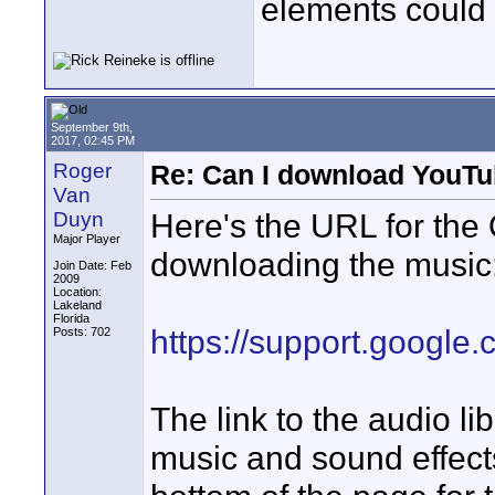
elements could 
September 9th,
2017, 02:45 PM
Roger
Re: Can I download YouTu
Van
Here's the URL for the 
Duyn
Major Player
downloading the music
Join Date: Feb
2009
Location:
Lakeland
Florida
https://support.googl
Posts: 702
The link to the audio l
music and sound effects