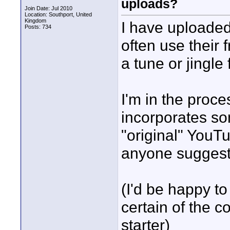
uploads?
Join Date: Jul 2010
Location: Southport, United
Kingdom
I have uploaded 
Posts: 734
often use their
a tune or jingle 
I'm in the proc
incorporates som
"original" YouTu
anyone sugges
(I'd be happy to
certain of the c
starter)