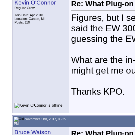
Kevin O'Connor
Re: What Plug-on
Regular Crew
Figures, but I s
Join Date: Apr 2010
Location: Canton, MI
Posts: 110
said the EW 30
guessing the EW
What are the i
might get me ou
Thanks KPO.
November 11th, 2017, 05:35
PM
Bruce Watson
Re: What Plug-on