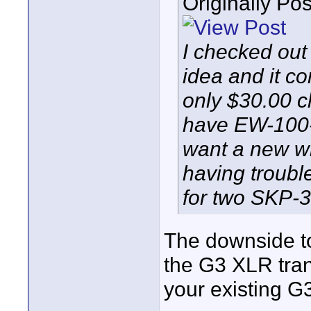
Originally Po
I checked ou
idea and it co
only $30.00 
have EW-100-G
want a new wi
having troubl
for two SKP-
The downside to
the G3 XLR tran
your existing G