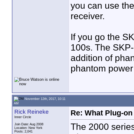
you can use th
receiver.
If you go the S
100s. The SKP-3
addition of pha
phantom power 
November 12th, 2017, 10:11
AM
Rick Reineke
Re: What Plug-on
Inner Circle
The 2000 series
Join Date: Aug 2008
Location: New York
Posts: 2,041