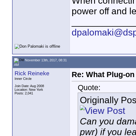
When connecting
power off and l
____________
dpalomaki@dsp
November 13th, 2017, 08:31
AM
Rick Reineke
Re: What Plug-on
Inner Circle
Quote:
Join Date: Aug 2008
Location: New York
Posts: 2,041
Originally Po
Can you dama
pwr) if you l