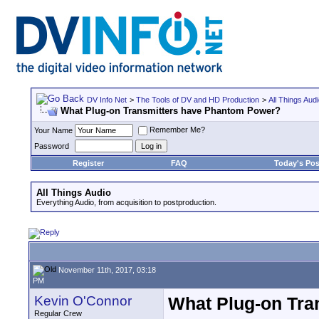
DV Info Net
>
The Tools of DV and HD Production
>
All Things Aud
What Plug-on Transmitters have Phantom Power?
Remember Me?
Your Name
Password
Register
FAQ
Today's Pos
All Things Audio
Everything Audio, from acquisition to postproduction.
November 11th, 2017, 03:18
PM
Kevin O'Connor
What Plug-on Tra
Regular Crew