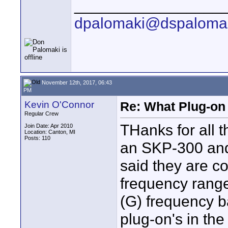
_________________
dpalomaki@dspaloma
November 12th, 2017, 06:43
PM
Kevin O'Connor
Re: What Plug-on
Regular Crew
THanks for all t
Join Date: Apr 2010
Location: Canton, MI
Posts: 110
an SKP-300 and
said they are c
frequency range
(G) frequency 
plug-on's in th