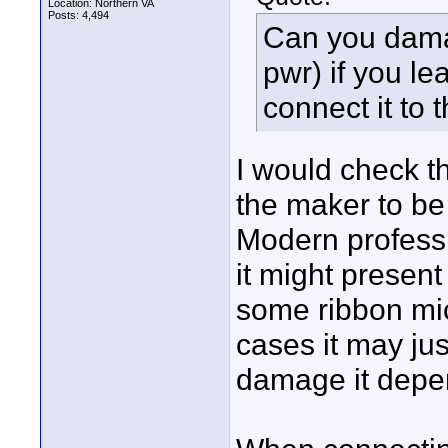
Location: Northern VA
Posts: 4,494
Can you dama
pwr) if you l
connect it to t
I would check t
the maker to be
Modern professi
it might presen
some ribbon mi
cases it may jus
damage it depen