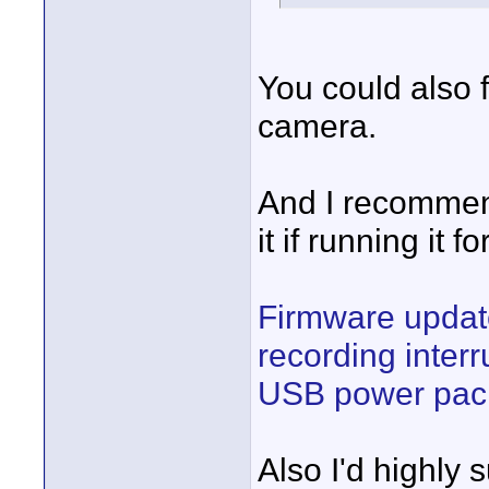
You could also
camera.
And I recommen
it if running it f
Firmware updat
recording inter
USB power pack
Also I'd highly