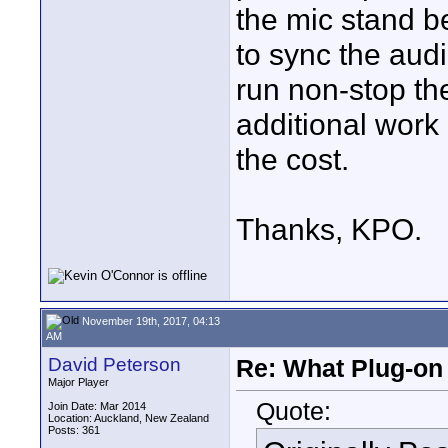
the mic stand be
to sync the audi
run non-stop t
additional work 
the cost.
Thanks, KPO.
November 19th, 2017, 04:13
AM
David Peterson
Re: What Plug-on
Major Player
Quote:
Join Date: Mar 2014
Location: Auckland, New Zealand
Posts: 361