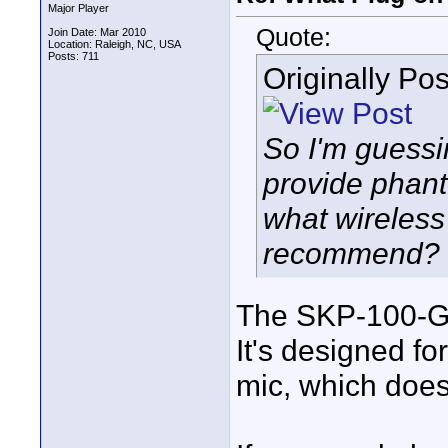
Major Player
Quote:
Join Date: Mar 2010
Location: Raleigh, NC, USA
Posts: 711
Originally Po
So I'm guessi
provide phanto
what wireless
recommend?
The SKP-100-G3
It's designed fo
mic, which doe