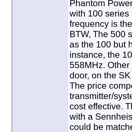
Phantom Power 
with 100 series 
frequency is th
BTW, The 500 s
as the 100 but 
instance, the 1
558MHz. Other d
door, on the SK
The price compe
transmitter/sy
cost effective.
with a Sennheis
could be match