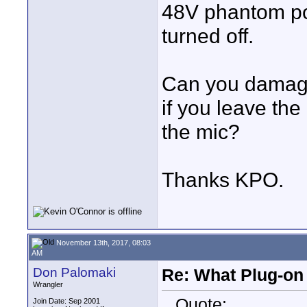
48V phantom pow
turned off.
Can you damage
if you leave th
the mic?
Thanks KPO.
November 13th, 2017, 08:03
AM
Don Palomaki
Re: What Plug-on
Wrangler
Quote:
Join Date: Sep 2001