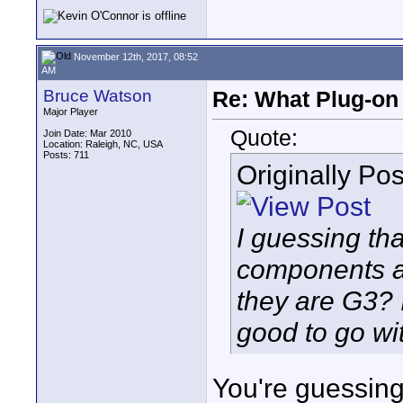
November 12th, 2017, 08:52
AM
Bruce Watson
Re: What Plug-on
Major Player
Quote:
Join Date: Mar 2010
Location: Raleigh, NC, USA
Posts: 711
Originally Po
I guessing t
components a
they are G3? 
good to go wi
You're guessing 