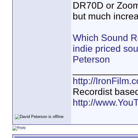
DR70D or Zoom 
but much increa
Which Sound Re
indie priced so
Peterson
____________
http://IronFilm.
Recordist base
http://www.Yo