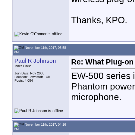
Thanks, KPO.
November 11th, 2017, 03:58
PM
Paul R Johnson
Re: What Plug-on
Inner Circle
EW-500 series is
Join Date: Nov 2005
Location: Lowestoft - UK
Posts: 4,084
Phantom power 
microphone.
November 11th, 2017, 04:16
PM