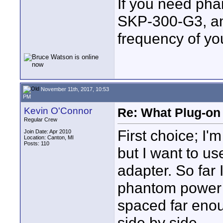
If you need pha
SKP-300-G3, and
frequency of your
November 11th, 2017, 10:53
PM
Kevin O'Connor
Re: What Plug-on
Regular Crew
First choice; I
Join Date: Apr 2010
Location: Canton, MI
Posts: 110
but I want to u
adapter. So far 
phantom power 
spaced far enou
side by side.