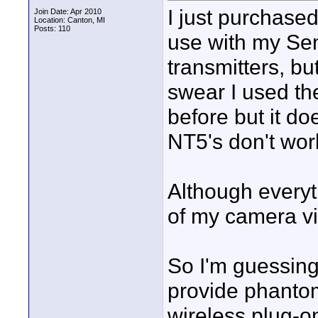
I just purchase
Join Date: Apr 2010
Location: Canton, MI
Posts: 110
use with my Se
transmitters, but
swear I used th
before but it d
NT5's don't wor
Although every
of my camera v
So I'm guessing
provide phantom 
wireless plug-