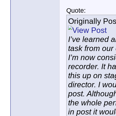
Quote:
Originally Po
I’ve learned 
task from our 
I’m now cons
recorder. It 
this up on st
director. I wo
post. Althoug
the whole per
in post it wou