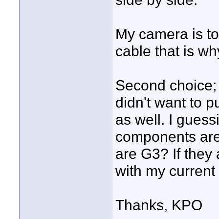
My camera is to
cable that is wh
Second choice;
didn't want to 
as well. I gue
components are
are G3? If they
with my current
Thanks, KPO