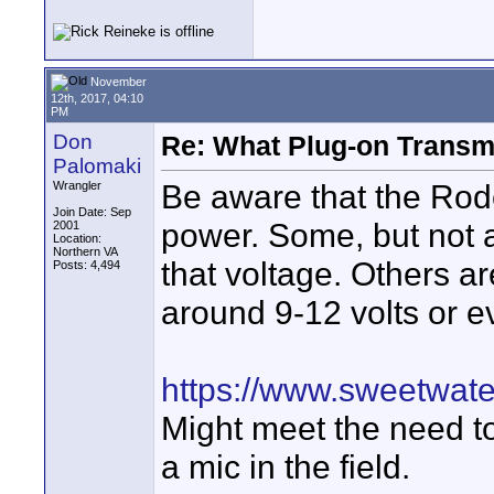
November
12th, 2017, 04:10
PM
Don
Re: What Plug-on Transm
Palomaki
Be aware that the Rod
Wrangler
Join Date: Sep
power. Some, but not a
2001
Location:
Northern VA
that voltage. Others a
Posts: 4,494
around 9-12 volts or e
https://www.sweetwa
Might meet the need t
a mic in the field.