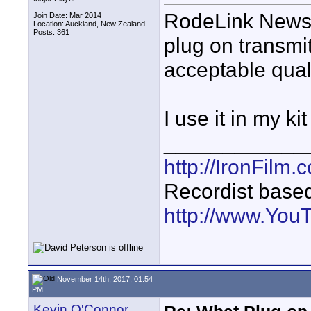
RodeLink Newsho
Join Date: Mar 2014
Location: Auckland, New Zealand
Posts: 361
plug on transmi
acceptable quali
I use it in my ki
____________
http://IronFilm.
Recordist base
http://www.Yo
November 14th, 2017, 01:54
PM
Kevin O'Connor