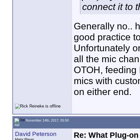
connect it to 
Generally no.. 
good practice t
Unfortunately on
all the mic chan
OTOH, feeding 
mics with cust
on either end.
November 14th, 2017, 05:50
AM
David Peterson
Re: What Plug-on
Major Player