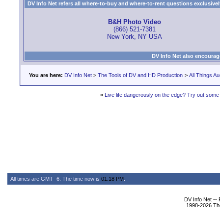
DV Info Net refers all where-to-buy and where-to-rent questions exclusively 
B&H Photo Video
(866) 521-7381
New York, NY USA
DV Info Net also encourag
You are here:
DV Info Net
>
The Tools of DV and HD Production
>
All Things Au
«
Live life dangerously on the edge? Try out some 
All times are GMT -6. The time now is
01:18 PM
.
DV Info Net --
1998-2026 The