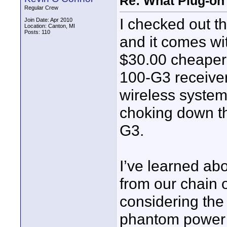
Re: What Plug-on
Regular Crew
I checked out 
Join Date: Apr 2010
Location: Canton, MI
Posts: 110
and it comes wit
$30.00 cheaper
100-G3 receiver
wireless system 
choking down t
G3.
I’ve learned ab
from our chain o
considering th
phantom power a