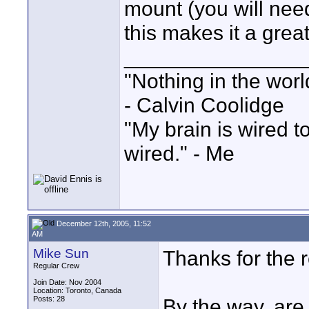
mount (you will need
this makes it a great
_______________
"Nothing in the worl
- Calvin Coolidge
"My brain is wired t
wired." - Me
December 12th, 2005, 11:52
AM
Mike Sun
Thanks for the r
Regular Crew
Join Date: Nov 2004
Location: Toronto, Canada
Posts: 28
By the way, are