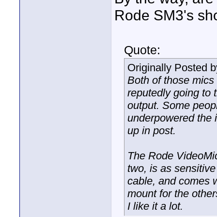
Rode SM3's sho
Quote:
Originally Posted 
Both of those mics
reputedly going to
output. Some peopl
underpowered the in
up in post.
The Rode VideoMic 
two, is as sensitiv
cable, and comes wi
mount for the other
I like it a lot.