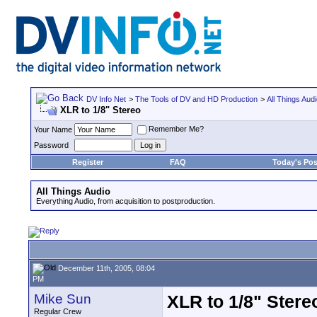
DV Info Net
>
The Tools of DV and HD Production
>
All Things Aud
XLR to 1/8" Stereo
Remember Me?
Your Name
Password
Register
FAQ
Today's Pos
All Things Audio
Everything Audio, from acquisition to postproduction.
December 11th, 2005, 08:04
PM
Mike Sun
XLR to 1/8" Stere
Regular Crew