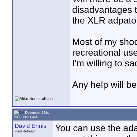
disadvantages to
the XLR adpato
Most of my shoo
recreational use
I'm willing to sac
Any help will b
December 12th,
2005, 06:14 AM
David Ennis
You can use the ada
Fred Retread