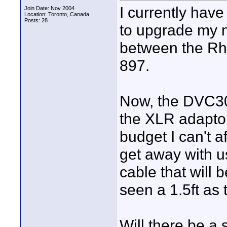
I currently hav
Join Date: Nov 2004
Location: Toronto, Canada
Posts: 28
to upgrade my 
between the Rh
897.
Now, the DVC30
the XLR adaptor
budget I can't a
get away with u
cable that will b
seen a 1.5ft as
Will there be a s