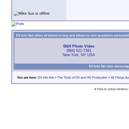
DV Info Net refers all where-to-buy and where-to-rent questions exclusively 
B&H Photo Video
(866) 521-7381
New York, NY USA
DV Info Net also encourag
You are here:
DV Info Net
>
The Tools of DV and HD Production
>
All Things Au
«
How to setup wireless 