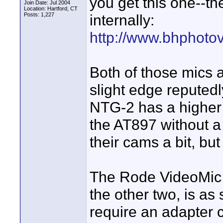
you get this one--th
Join Date: Jul 2004
Location: Hartford, CT
Posts: 1,227
internally:
http://www.bhphoto
Both of those mics 
slight edge reputed
NTG-2 has a higher 
the AT897 without 
their cams a bit, but
The Rode VideoMic h
the other two, is as
require an adapter 