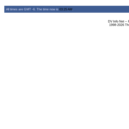
All times are GMT -6. The time now is
03:25 AM
.
DV Info Net --
1998-2026 The