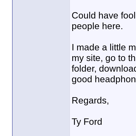
Could have fool
people here.
I made a little 
my site, go to t
folder, download
good headphone
Regards,
Ty Ford
____________