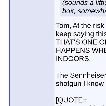
(sounds a litt
box, somewhat
Tom, At the ris
keep saying this
THAT'S ONE O
HAPPENS WHE
INDOORS.
The Sennheiser
shotgun I know o
[QUOTE=