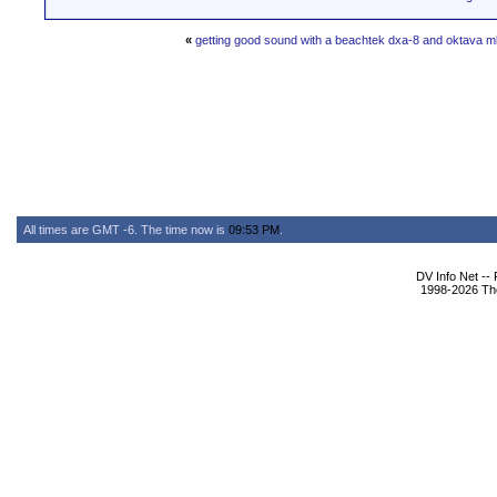
«
getting good sound with a beachtek dxa-8 and oktava 
All times are GMT -6. The time now is
09:53 PM
.
DV Info Net --
1998-2026 The