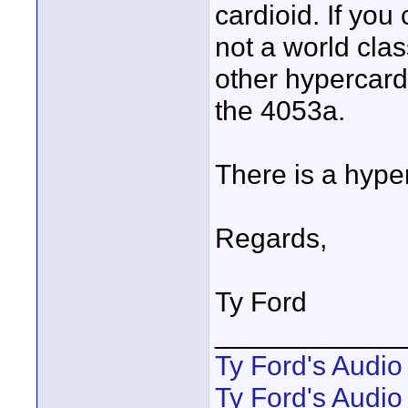
cardioid. If you 
not a world clas
other hypercard
the 4053a.
There is a hyper
Regards,
Ty Ford
____________
Ty Ford's Audi
Ty Ford's Audio