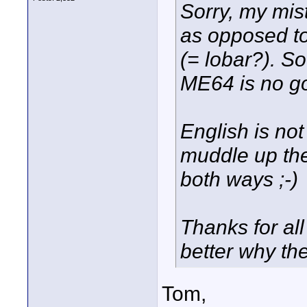
Sorry, my mis
as opposed to
(= lobar?). S
ME64 is no go
English is no
muddle up the
both ways ;-)
Thanks for all
better why the
Tom,