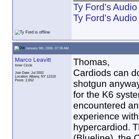
Ty Ford's Audi
Ty Ford's Audio
January 9th, 2006, 07:36 AM
Marco Leavitt
Thomas,
Inner Circle
Cardiods can do 
Join Date: Jul 2002
Location: Albany, NY 12210
Posts: 2,652
shotgun anyway.
for the K6 syst
encountered any
experience with
hypercardiod. T
(Blueline), the