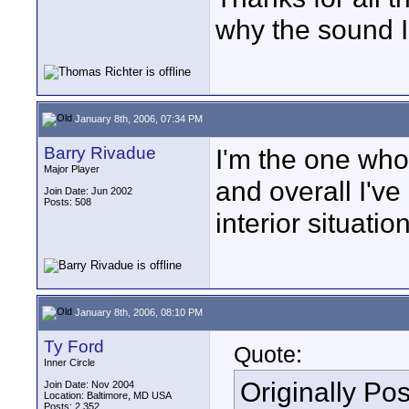
why the sound I
January 8th, 2006, 07:34 PM
Barry Rivadue
I'm the one wh
Major Player
and overall I've
Join Date: Jun 2002
Posts: 508
interior situatio
January 8th, 2006, 08:10 PM
Ty Ford
Quote:
Inner Circle
Originally Po
Join Date: Nov 2004
Location: Baltimore, MD USA
Posts: 2,352