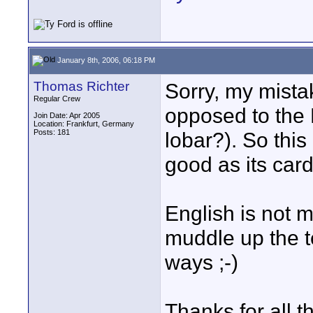
January 8th, 2006, 06:18 PM
Thomas Richter
Sorry, my mista
Regular Crew
opposed to the 
Join Date: Apr 2005
Location: Frankfurt, Germany
Posts: 181
lobar?). So thi
good as its card
English is not 
muddle up the t
ways ;-)
Thanks for all t