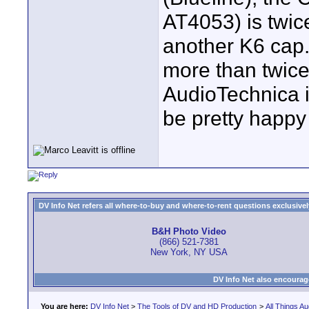
AT4053) is twi
another K6 cap.
more than twice
AudioTechnica is 
be pretty happy
DV Info Net refers all where-to-buy and where-to-rent questions exclusively 
B&H Photo Video
(866) 521-7381
New York, NY USA
DV Info Net also encourag
You are here:
DV Info Net
>
The Tools of DV and HD Production
>
All Things Au