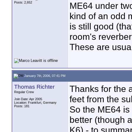
Posts: 2,652
ME64 under two f
kind of an odd mi
is still good (th
room's reverber
These are usual
January 7th, 2006, 07:41 PM
Thomas Richter
Thanks for the a
Regular Crew
feet from the s
Join Date: Apr 2005
Location: Frankfurt, Germany
Posts: 181
So the ME64 is 
better (though a
K6) - to summar