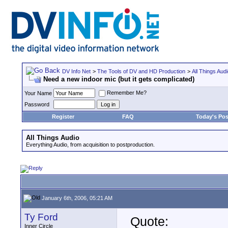
DV Info Net
>
The Tools of DV and HD Production
>
All Things Aud
Need a new indoor mic (but it gets complicated)
Remember Me?
Your Name
Password
Register
FAQ
Today's Pos
All Things Audio
Everything Audio, from acquisition to postproduction.
January 6th, 2006, 05:21 AM
Ty Ford
Quote:
Inner Circle