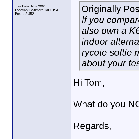
Originally Po
Join Date: Nov 2004
Location: Baltimore, MD USA
Posts: 2,352
If you compare
also own a K6
indoor alternat
rycote softie
about your tes
Hi Tom,
What do you NO
Regards,