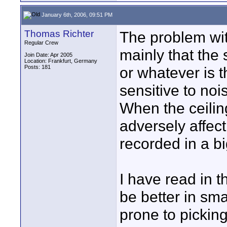
January 6th, 2006, 09:51 PM
Thomas Richter
The problem wi
Regular Crew
mainly that the 
Join Date: Apr 2005
Location: Frankfurt, Germany
Posts: 181
or whatever is t
sensitive to noi
When the ceiling
adversely affect 
recorded in a b
I have read in t
be better in sma
prone to picking