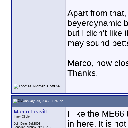
Apart from that, 
beyerdynamic be
but I didn't lik
may sound bette
Marco, how clos
Thanks.
January 6th, 2006, 11:25 PM
Marco Leavitt
I like the ME66 
Inner Circle
in here. It is n
Join Date: Jul 2002
Location: Albany, NY 12210