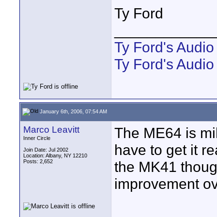
Ty Ford
____________
Ty Ford's Audi
Ty Ford's Audio
January 6th, 2006, 07:54 AM
Marco Leavitt
The ME64 is mil
Inner Circle
have to get it rea
Join Date: Jul 2002
Location: Albany, NY 12210
Posts: 2,652
the MK41 thoug
improvement ov