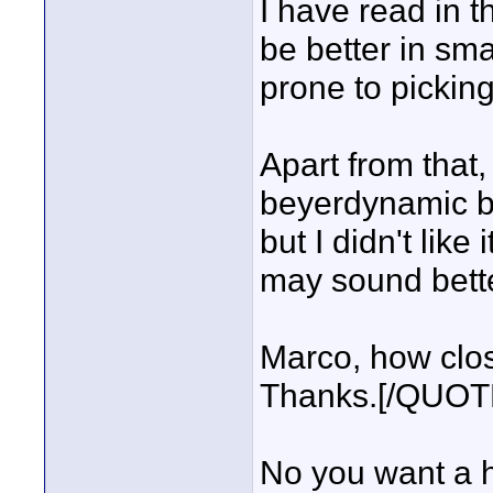
I have read in t
be better in sma
prone to picking
Apart from that, 
beyerdynamic be
but I didn't lik
may sound bette
Marco, how clos
Thanks.[/QUOT
No you want a hy