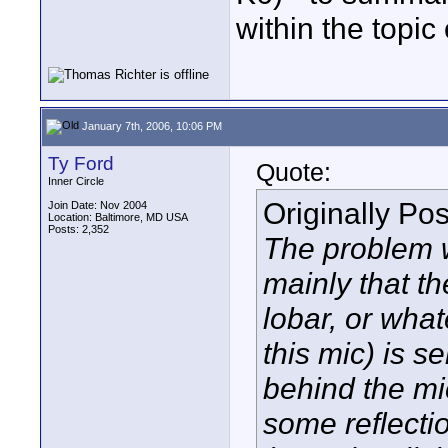
within the topic 
January 7th, 2006, 10:06 PM
Ty Ford
Quote:
Inner Circle
Originally Po
Join Date: Nov 2004
Location: Baltimore, MD USA
Posts: 2,352
The problem 
mainly that t
lobar, or what
this mic) is s
behind the mic
some reflecti