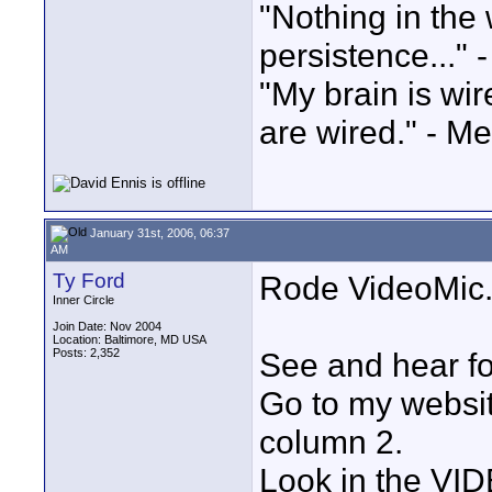
"Nothing in the 
persistence..." 
"My brain is wi
are wired." - Me
January 31st, 2006, 06:37
AM
Ty Ford
Rode VideoMic
Inner Circle
Join Date: Nov 2004
Location: Baltimore, MD USA
Posts: 2,352
See and hear fo
Go to my websit
column 2.
Look in the VI