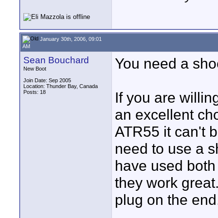
January 30th, 2006, 09:01
AM
Sean Bouchard
You need a sho
New Boot
Join Date: Sep 2005
Location: Thunder Bay, Canada
Posts: 18
If you are willi
an excellent choi
ATR55 it can't 
need to use a s
have used both
they work great
plug on the end