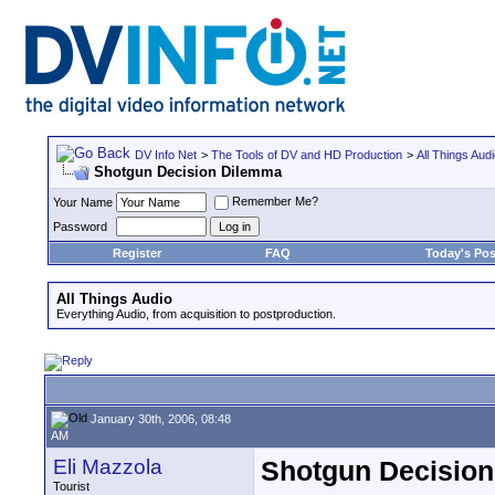
DV Info Net
>
The Tools of DV and HD Production
>
All Things Aud
Shotgun Decision Dilemma
Remember Me?
Your Name
Password
Register
FAQ
Today's Pos
All Things Audio
Everything Audio, from acquisition to postproduction.
January 30th, 2006, 08:48
AM
Eli Mazzola
Shotgun Decisio
Tourist