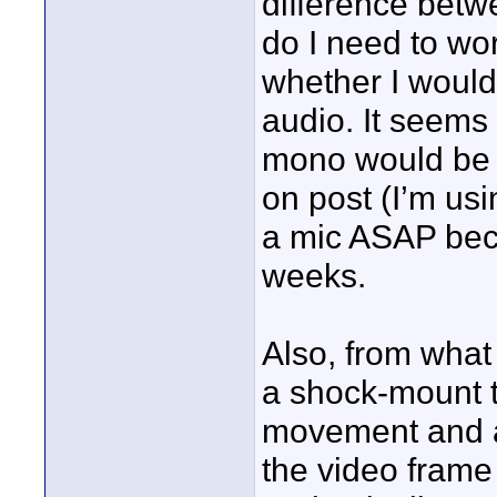
difference bet
do I need to wor
whether I would
audio. It seems
mono would be b
on post (I’m usi
a mic ASAP beca
weeks.
Also, from what
a shock-mount 
movement and al
the video frame 