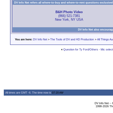
DV Info Net refers all where-to-buy and where-to-rent questions exclusively 
B&H Photo Video
(866) 521-7381
New York, NY USA
DV Info Net also encourag
You are here:
DV Info Net
>
The Tools of DV and HD Production
>
All Things Au
«
Question for Ty Ford/Others - Mic select
All times are GMT -6. The time now is
07:20 AM
.
DV Info Net --
1998-2026 The