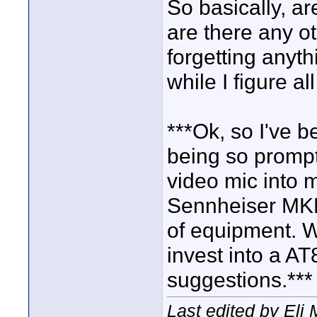
So basically, ar
are there any ot
forgetting anyt
while I figure all
***Ok, so I've b
being so prompt
video mic into m
Sennheiser MKE
of equipment. W
invest into a AT
suggestions.***
Last edited by Eli