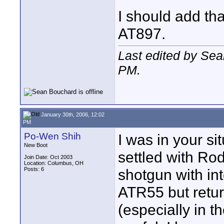
I should add tha
AT897.
Last edited by Se
PM
.
January 30th, 2006, 12:02
PM
Po-Wen Shih
I was in your s
New Boot
settled with R
Join Date: Oct 2003
Location: Columbus, OH
Posts: 6
shotgun with in
ATR55 but return
(especially in t