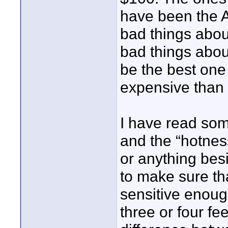
have been the 
bad things abou
bad things abou
be the best one s
expensive than I
I have read som
and the “hotnes
or anything bes
to make sure tha
sensitive enoug
three or four fe