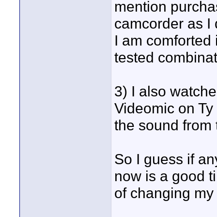
mention purcha
camcorder as I 
I am comforted i
tested combinat
3) I also watch
Videomic on Ty 
the sound from
So I guess if a
now is a good ti
of changing my