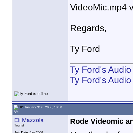
VideoMic.mp4 v
Regards,
Ty Ford
____________
Ty Ford's Audi
Ty Ford's Audio
January 31st, 2006, 10:30
AM
Eli Mazzola
Rode Videomic and
Tourist
Join Date: Jan 2006