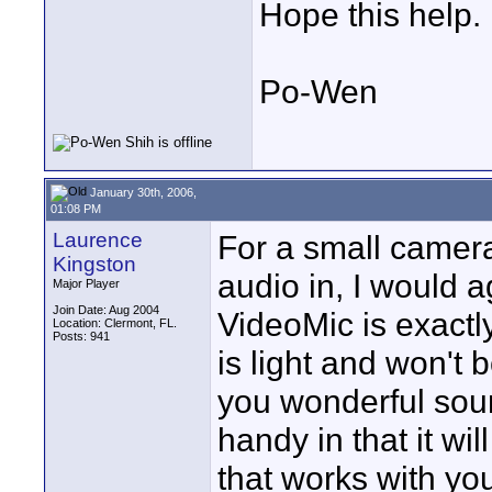
Hope this help.
Po-Wen
January 30th, 2006,
01:08 PM
Laurence
For a small camera
Kingston
audio in, I would 
Major Player
Join Date: Aug 2004
VideoMic is exact
Location: Clermont, FL.
Posts: 941
is light and won't
you wonderful soun
handy in that it wi
that works with y