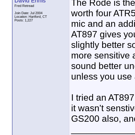
David Ennis
The Rode is the 
Fred Retread
worth four ATR5
Join Date: Jul 2004
Location: Hartford, CT
Posts: 1,227
mic and an addi
AT897 gives yo
slightly better 
more sensitive a
sound better un
unless you use 
I tried an AT89
it wasn't sensti
GS200 also, and
____________