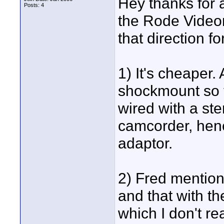
Hey thanks for a
Posts: 4
the Rode Videom
that direction f
1) It's cheaper.
shockmount so th
wired with a ste
camcorder, henc
adaptor.
2) Fred mention
and that with t
which I don't re