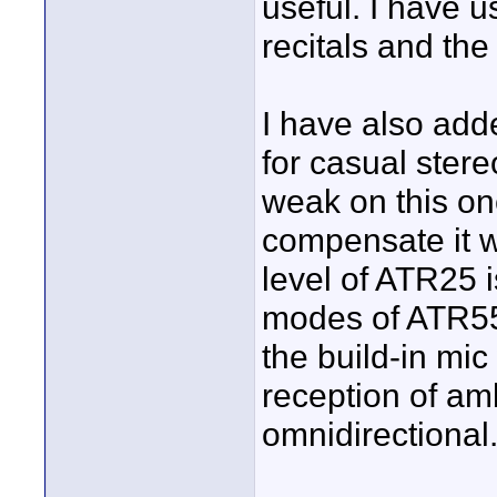
useful. I have 
recitals and the
I have also add
for casual stereo
weak on this on
compensate it w
level of ATR25 
modes of ATR55.
the build-in mi
reception of amb
omnidirectional.