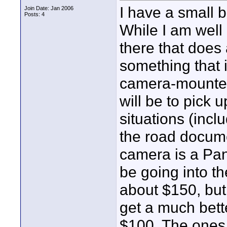
I have a small
Join Date: Jan 2006
Posts: 4
While I am well
there that does 
something that 
camera-mounted
will be to pick 
situations (incl
the road docume
camera is a Pa
be going into th
about $150, but
get a much bett
$100. The ones 