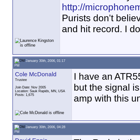
http://microphone
Purists don't believ
and hit record. I d
January 30th, 2006, 01:17
PM
Cole McDonald
I have an ATR55
Trustee
but the signal i
Join Date: Nov 2005
Location: Sauk Rapids, MN, USA
Posts: 1,675
amp with this un
January 30th, 2006, 04:28
PM