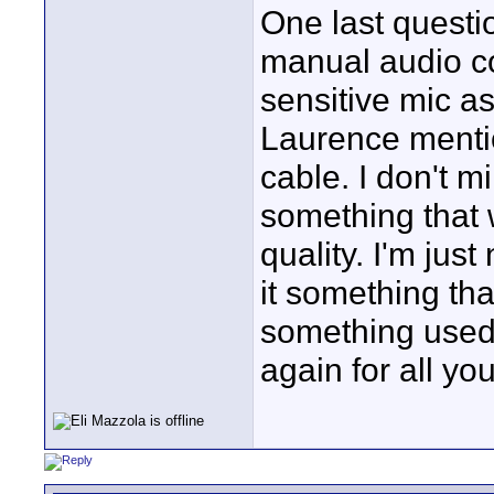
One last questi
manual audio co
sensitive mic a
Laurence mentio
cable. I don't mi
something that 
quality. I'm just
it something th
something used 
again for all you