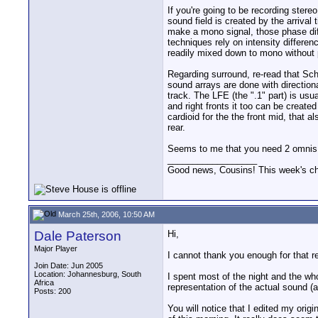
If you're going to be recording ster
sound field is created by the arrival
make a mono signal, those phase di
techniques rely on intensity differe
readily mixed down to mono without
Regarding surround, re-read that Sch
sound arrays are done with directiona
track. The LFE (the ".1" part) is usu
and right fronts it too can be create
cardioid for the the front mid, that 
rear.
Seems to me that you need 2 omnis, 2 
__________________
Good news, Cousins! This week's cho
March 25th, 2006, 10:50 AM
Dale Paterson
Hi,
Major Player
I cannot thank you enough for that re
Join Date: Jun 2005
Location: Johannesburg, South
I spent most of the night and the who
Africa
representation of the actual sound (
Posts: 200
You will notice that I edited my origi