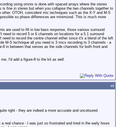
recording using omnis is done with spaced arrays where the stereo
is is fine in stereo but when you collapse the two channels together to
h other. OTOH, coincident mic techniques such as the X-Y and M-S
as possible so phase differences are minimized. This is much more
is are used to fill in low bass response, those various surround
't need to record 5 or 6 channels on locations for a 5.1 surround
 need to record the centre channel either since it's a blend of the left
uble M-S technique all you need is 3 mics recording to 3 channels - a
ure-8 in between that serves as the side channels for both front and
e, I'd add a figure-8 to the kit as well.
#
3
 quite right - they are indeed a more accurate and uncoloured
t a real chance - I was just so frustrated and tired in the early hours