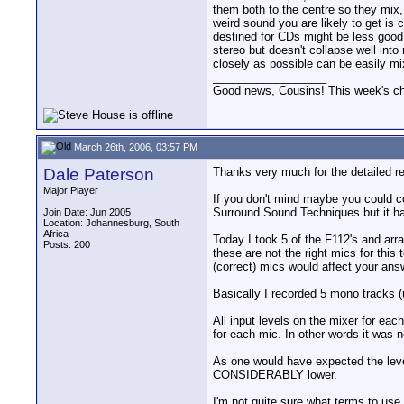
them both to the centre so they mix, 
weird sound you are likely to get is
destined for CDs might be less good
stereo but doesn't collapse well in
closely as possible can be easily m
__________________
Good news, Cousins! This week's cho
March 26th, 2006, 03:57 PM
Dale Paterson
Thanks very much for the detailed rep
Major Player
If you don't mind maybe you could 
Surround Sound Techniques but it has
Join Date: Jun 2005
Location: Johannesburg, South
Africa
Today I took 5 of the F112's and arr
Posts: 200
these are not the right mics for this 
(correct) mics would affect your ans
Basically I recorded 5 mono tracks 
All input levels on the mixer for eac
for each mic. In other words it was n
As one would have expected the level o
CONSIDERABLY lower.
I'm not quite sure what terms to use b