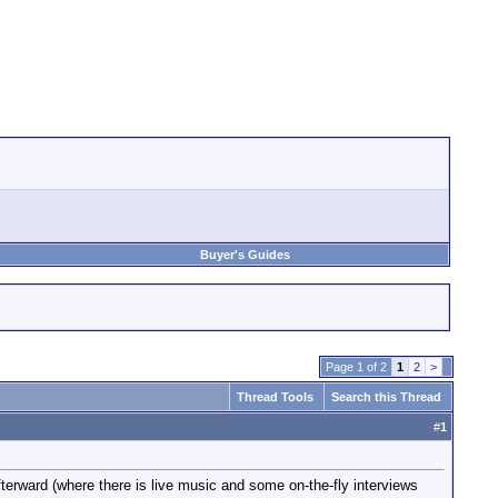
Buyer's Guides
Page 1 of 2
1
2
>
Thread Tools
Search this Thread
#
1
erward (where there is live music and some on-the-fly interviews