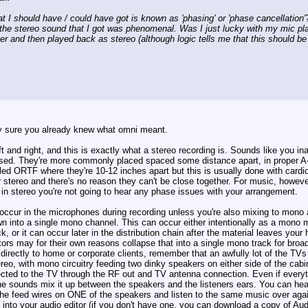
hat I should have / could have got is known as 'phasing' or 'phase cancellatio
 the stereo sound that I got was phenomenal. Was I just lucky with my mic pl
 and then played back as stereo (although logic tells me that this should be n
y sure you already knew what omni meant.
t and right, and this is exactly what a stereo recording is. Sounds like you
sed. They're more commonly placed spaced some distance apart, in proper A-B
led ORTF where they're 10-12 inches apart but this is usually done with cardio
or stereo and there's no reason they can't be close together. For music, howeve
g in stereo you're not going to hear any phase issues with your arrangement.
occur in the microphones during recording unless you're also mixing to mono 
n into a single mono channel. This can occur either intentionally as a mono 
 or it can occur later in the distribution chain after the material leaves you
ors may for their own reasons collapse that into a single mono track for broad
g directly to home or corporate clients, remember that an awfully lot of the 
reo, with mono circuitry feeding two dinky speakers on either side of the ca
cted to the TV through the RF out and TV antenna connection. Even if everyth
the sounds mix it up between the speakers and the listeners ears. You can he
f the feed wires on ONE of the speakers and listen to the same music over aga
nto your audio editor (if you don't have one, you can download a copy of Audac