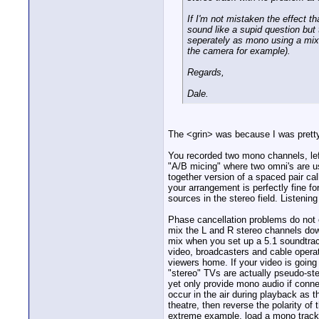
If I'm not mistaken the effect t
sound like a supid question but
seperately as mono using a mixer
the camera for example).
Regards,
Dale.
The <grin> was because I was prett
You recorded two mono channels, lef
"A/B micing" where two omni's are u
together version of a spaced pair cal
your arrangement is perfectly fine f
sources in the stereo field. Listenin
Phase cancellation problems do not 
mix the L and R stereo channels dow
mix when you set up a 5.1 soundtrack,
video, broadcasters and cable operat
viewers home. If your video is goin
"stereo" TVs are actually pseudo-ste
yet only provide mono audio if conne
occur in the air during playback as 
theatre, then reverse the polarity o
extreme example, load a mono track i