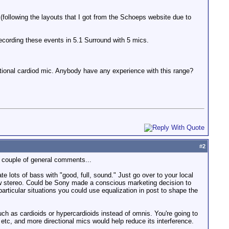
 (following the layouts that I got from the Schoeps website due to
recording these events in 5.1 Surround with 5 mics.
ctional cardiod mic. Anybody have any experience with this range?
#
2
a couple of general comments...
e lots of bass with "good, full, sound." Just go over to your local
ew stereo. Could be Sony made a conscious marketing decision to
ticular situations you could use equalization in post to shape the
uch as cardioids or hypercardioids instead of omnis. You're going to
 etc, and more directional mics would help reduce its interference.