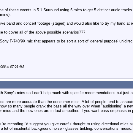
me of these events in 5.1 Surround using 5 mics to get 5 distinct audio tracks
 mine).
 live band and concert footage (staged) and would also like to try my hand at 
e to cover all of the above possible scenarios???
Sony F-740/9X mic that appears to be sort a sort of 'general purpose' unidire
2006 at
07:06 AM
.
ith Sony's mics so I can't help much with specific recommendations but just 
ics are more accurate than the consumer mics. A lot of people tend to associat
 how so many people crank the bass all the way over when "auditioning" a n
mics and the new ones are in fact smoother. If you want bass emphasis in par
're recording I'd suggest you give careful thought to using directional mics s
 a lot of incidental background noise - glasses tinkling, conversations, music,