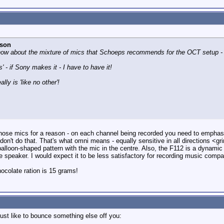
rson
I know about the mixture of mics that Schoeps recommends for the OCT setup - 
s' - if Sony makes it - I have to have it!
ly is 'like no other'!
se mics for a reason - on each channel being recorded you need to emphasi
don't do that. That's what omni means - equally sensitive in all directions <g
alloon-shaped pattern with the mic in the centre. Also, the F112 is a dynami
he speaker. I would expect it to be less satisfactory for recording music com
colate ration is 15 grams!
just like to bounce something else off you: