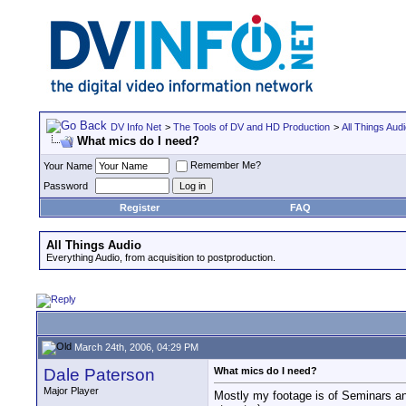
DV Info Net
>
The Tools of DV and HD Production
>
All Things Aud
What mics do I need?
Remember Me?
Your Name
Password
Register
FAQ
All Things Audio
Everything Audio, from acquisition to postproduction.
March 24th, 2006, 04:29 PM
Dale Paterson
What mics do I need?
Major Player
Mostly my footage is of Seminars an