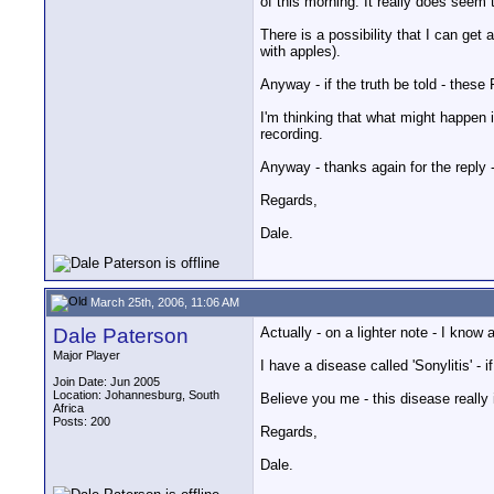
of this morning. It really does seem
There is a possibility that I can ge
with apples).
Anyway - if the truth be told - these
I'm thinking that what might happen 
recording.
Anyway - thanks again for the reply
Regards,
Dale.
March 25th, 2006, 11:06 AM
Dale Paterson
Actually - on a lighter note - I kno
Major Player
I have a disease called 'Sonylitis' - 
Join Date: Jun 2005
Location: Johannesburg, South
Believe you me - this disease really is
Africa
Posts: 200
Regards,
Dale.