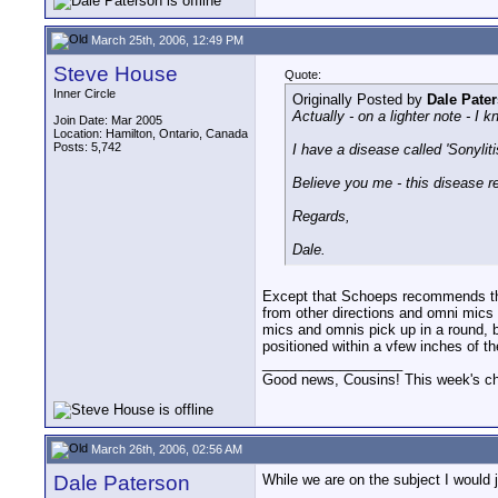
March 25th, 2006, 12:49 PM
Steve House
Quote:
Inner Circle
Originally Posted by
Dale Pate
Actually - on a lighter note - 
Join Date: Mar 2005
Location: Hamilton, Ontario, Canada
Posts: 5,742
I have a disease called 'Sonyliti
Believe you me - this disease real
Regards,
Dale.
Except that Schoeps recommends tho
from other directions and omni mics 
mics and omnis pick up in a round, b
positioned within a vfew inches of t
__________________
Good news, Cousins! This week's cho
March 26th, 2006, 02:56 AM
Dale Paterson
While we are on the subject I would 