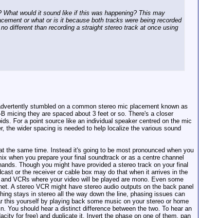
n'? What would it sound like if this was happening? This may
acement or what or is it because both tracks were being recorded
o different than recording a straight stereo track at once using
 inadvertently stumbled on a common stereo mic placement known as
 micing they are spaced about 3 feet or so. There's a closer
ids. For a point source like an individual speaker centred on the mic
r, the wider spacing is needed to help localize the various sound
at the same time. Instead it's going to be most pronounced when you
mix when you prepare your final soundtrack or as a centre channel
r hands. Though you might have provided a stereo track on your final
cast or the receiver or cable box may do that when it arrives in the
TVs and VCRs where your video will be played are mono. Even some
binet. A stereo VCR might have stereo audio outputs on the back panel
ing stays in stereo all the way down the line, phasing issues can
ar this yourself by playing back some music on your stereo or home
in. You should hear a distinct difference between the two. To hear an
ity for free) and duplicate it. Invert the phase on one of them, pan