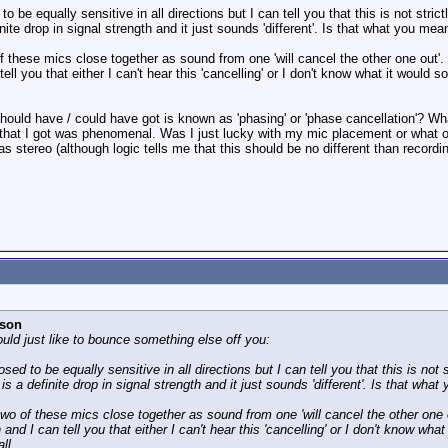
to be equally sensitive in all directions but I can tell you that this is not stri
nite drop in signal strength and it just sounds 'different'. Is that what you meant
f these mics close together as sound from one 'will cancel the other one out'.
 you that either I can't hear this 'cancelling' or I don't know what it would soun
 should have / could have got is known as 'phasing' or 'phase cancellation'? W
 that I got was phenomenal. Was I just lucky with my mic placement or what o
 stereo (although logic tells me that this should be no different than recordi
rson
uld just like to bounce something else off you:
osed to be equally sensitive in all directions but I can tell you that this is not
is a definite drop in signal strength and it just sounds 'different'. Is that what 
wo of these mics close together as sound from one 'will cancel the other one o
 I can tell you that either I can't hear this 'cancelling' or I don't know what it
ll.