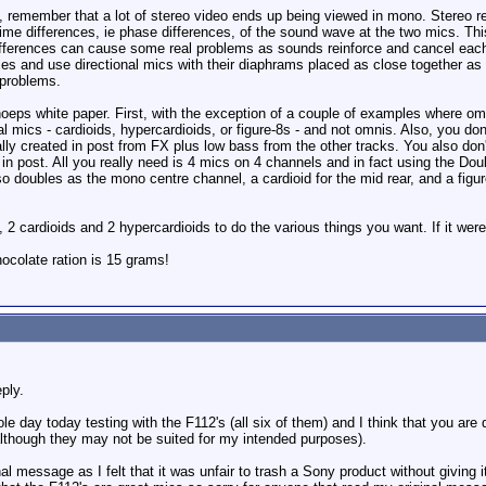
eo, remember that a lot of stereo video ends up being viewed in mono. Stereo 
 time differences, ie phase differences, of the sound wave at the two mics. Th
fferences can cause some real problems as sounds reinforce and cancel eac
nces and use directional mics with their diaphrams placed as close together 
 problems.
oeps white paper. First, with the exception of a couple of examples where omn
l mics - cardioids, hypercardioids, or figure-8s - and not omnis. Also, you don
ally created in post from FX plus low bass from the other tracks. You also don't
d in post. All you really need is 4 mics on 4 channels and in fact using the Do
also doubles as the mono centre channel, a cardioid for the mid rear, and a fig
cardioids and 2 hypercardioids to do the various things you want. If it were m
colate ration is 15 grams!
ply.
le day today testing with the F112's (all six of them) and I think that you are
although they may not be suited for my intended purposes).
nal message as I felt that it was unfair to trash a Sony product without giving i