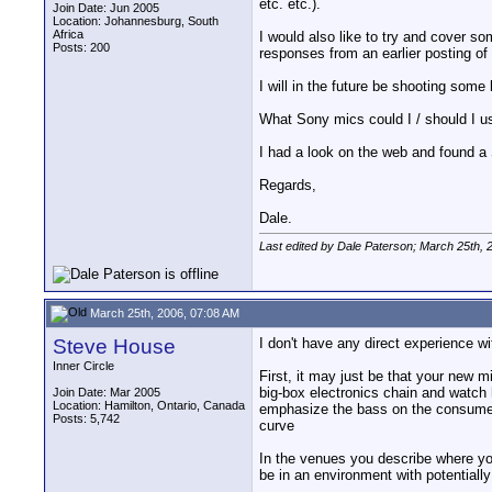
etc. etc.).
Join Date: Jun 2005
Location: Johannesburg, South
Africa
I would also like to try and cover so
Posts: 200
responses from an earlier posting of
I will in the future be shooting some
What Sony mics could I / should I us
I had a look on the web and found a 
Regards,
Dale.
Last edited by Dale Paterson; March 25th, 
March 25th, 2006, 07:08 AM
Steve House
I don't have any direct experience w
Inner Circle
First, it may just be that your new m
big-box electronics chain and watch
Join Date: Mar 2005
Location: Hamilton, Ontario, Canada
emphasize the bass on the consumer 
Posts: 5,742
curve
In the venues you describe where you
be in an environment with potentially