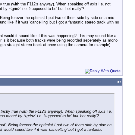
ctly true (with the F112's anyway). When speaking off axis i.e. not
 by '<grin>' i.e. 'supposed to be' but 'not really'?
 Being forever the optimist I put two of them side by side on a mic
d like if it was 'cancelling' but I got a fantastic stereo track with no
hat would it sound like if this was happening? This may sound like a
r is it because both tracks were being recorded seperately as mono
ng a straight stereo track at once using the camera for example).
#
7
 strictly true (with the F112's anyway). When speaking off axis i.e.
you meant by '<grin>' i.e. 'supposed to be' but 'not really'?
ut'. Being forever the optimist I put two of them side by side on
 would sound like if it was 'cancelling' but I got a fantastic