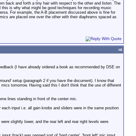
m back and forth a tiny hair with respect to the other and listen. The
ll this is why what might be good techniques for recording music
versa. For example, the A-B placement discussed above is fine for
 mics are placed one over the other with their diaphrams spaced as
#
8
 feedback (I have already ordered a book as recommended by DSE on
round' setup (paragraph 2 if you have the document). I know that
t mics tomorrow. Having said this I don't think that the use of different
 lines standing in front of the center mic.
r each input i.e. all gain knobs and sliders were in the same position
were slightly lower, and the rear left and rear right levels were
input (track) was panned sort of 'hard center', 'front left' mic input