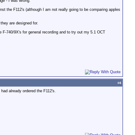
age - I was wrong.
nst the F112's (although I am not really going to be comparing apples
 they are designed for.
me F-740/9X's for general recording and to try out my 5.1 OCT
#
4
 had already ordered the F112's.