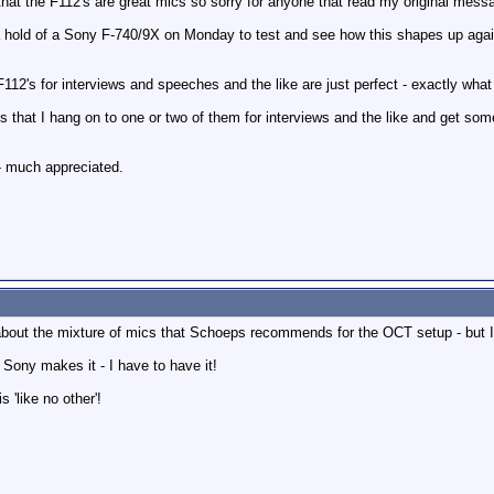
 that the F112's are great mics so sorry for anyone that read my original mess
t a hold of a Sony F-740/9X on Monday to test and see how this shapes up agai
 F112's for interviews and speeches and the like are just perfect - exactly what
is that I hang on to one or two of them for interviews and the like and get so
 - much appreciated.
w about the mixture of mics that Schoeps recommends for the OCT setup - but I
if Sony makes it - I have to have it!
 'like no other'!