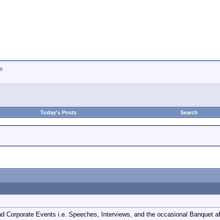
io
Today's Posts
Search
d Corporate Events i.e. Speeches, Interviews, and the occasional Banquet aft