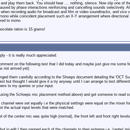
and play them back. You should hear .... nothing, silence. Now slip one of the
 caused by phase interactions reinforciing and cancelling sounds selectively. A
 when recording audio for broadcast and film or video soundtracks, and vice 
to mono while coincident placement such an X-Y arrangement where directional
ixed to mono.
colate ration is 15 grams!
ly - it is really much appreciated.
comment on the following test that I did today and maybe just give me some
 not arrived yet).
anged them carefully according to the Shoeps document detailing the 'OCT Sur
test but thought I would give it a try anyway until I can arrange to test differen
wers to my queries or your input.
(using the Schoeps mic placement method above) and got someone to read some
h channel were set equally i.e the physical settings were equal on the mixer fo
ot the actual input levels that were matched.
f the center mic was quite high (normal), the front left and front right levels 
ut in edit I then panned each of the channels to their extreme i.e. 'center' mic 