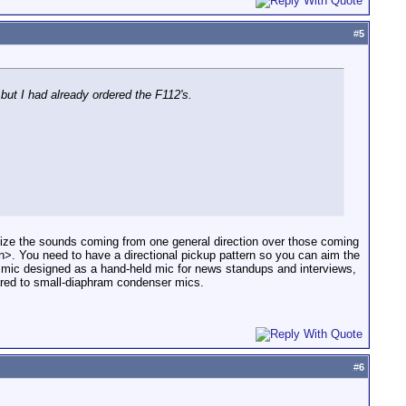
#
5
but I had already ordered the F112's.
ze the sounds coming from one general direction over those coming
rin>. You need to have a directional pickup pattern so you can aim the
c mic designed as a hand-held mic for news standups and interviews,
pared to small-diaphram condenser mics.
#
6