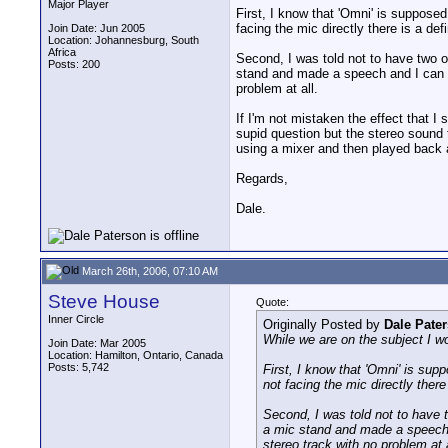
Major Player
First, I know that 'Omni' is supposed 
facing the mic directly there is a defi
Join Date: Jun 2005
Location: Johannesburg, South
Africa
Second, I was told not to have two o
Posts: 200
stand and made a speech and I can tell
problem at all.
If I'm not mistaken the effect that I
supid question but the stereo sound
using a mixer and then played back as
Regards,
Dale.
March 26th, 2006, 07:10 AM
Steve House
Quote:
Inner Circle
Originally Posted by
Dale Pate
While we are on the subject I wo
Join Date: Mar 2005
Location: Hamilton, Ontario, Canada
Posts: 5,742
First, I know that 'Omni' is supp
not facing the mic directly there 
Second, I was told not to have t
a mic stand and made a speech and
stereo track with no problem at a