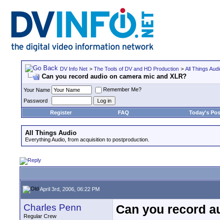
DV Info Net
>
The Tools of DV and HD Production
>
All Things Aud
Can you record audio on camera mic and XLR?
Remember Me?
Your Name
Password
Register
FAQ
Today's Pos
All Things Audio
Everything Audio, from acquisition to postproduction.
April 3rd, 2006, 06:22 PM
Charles Penn
Can you record a
Regular Crew