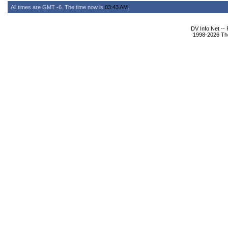
All times are GMT -6. The time now is
03:43 AM
.
DV Info Net --
1998-2026 The