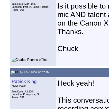
Is it possible 
Join Date: Mar 2006
Location: Port St. Lucie, Florida
Posts: 103
mic AND talent 
on the Canon XL
Thanks.
Chuck
April 3rd, 2006, 06:57 PM
Patrick King
Heck yeah!
Major Player
Join Date: Jul 2004
Location: Enterprise, AL
Posts: 857
This conversati
recording convers