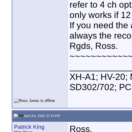
refer to 4 ch opt
only works if 12
If you need the 
always the rec
Rgds, Ross.
~~~~~~~~~~~
____________
XH-A1; HV-20; M
SD302/702; PC
April 3rd, 2006, 07:24 PM
Patrick King
Ross,