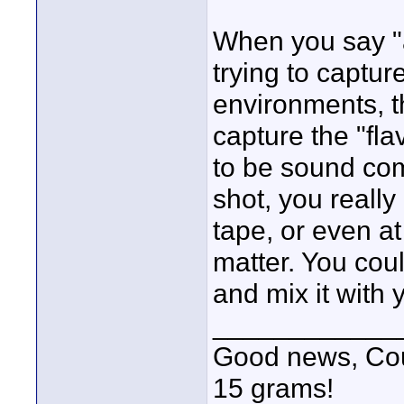
When you say "a
trying to captur
environments, th
capture the "fla
to be sound com
shot, you really
tape, or even at
matter. You coul
and mix it with 
____________
Good news, Cous
15 grams!