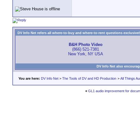
DV Info Net refers all where-to-buy and where-to-rent questions exclusively 
B&H Photo Video
(866) 521-7381
New York, NY USA
DV Info Net also encourag
You are here:
DV Info Net
>
The Tools of DV and HD Production
>
All Things Au
«
GL1 audio improvement for docu