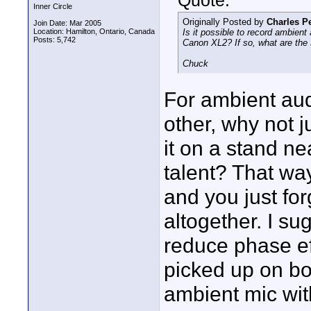
Quote:
Inner Circle
Originally Posted by
Charles P
Join Date: Mar 2005
Location: Hamilton, Ontario, Canada
Is it possible to record ambien
Posts: 5,742
Canon XL2? If so, what are the
Chuck
For ambient aud
other, why not j
it on a stand n
talent? That wa
and you just fo
altogether. I su
reduce phase ef
picked up on bo
ambient mic with