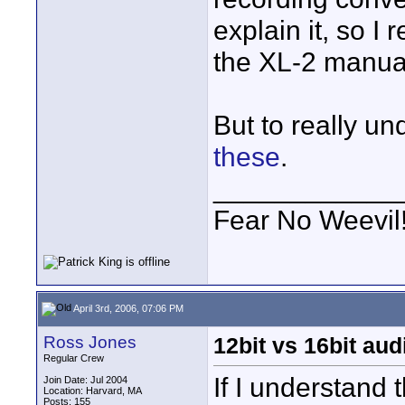
explain it, so 
the XL-2 manua
But to really u
these
.
____________
Fear No Weevil
April 3rd, 2006, 07:06 PM
Ross Jones
12bit vs 16bit aud
Regular Crew
If I understand 
Join Date: Jul 2004
Location: Harvard, MA
Posts: 155