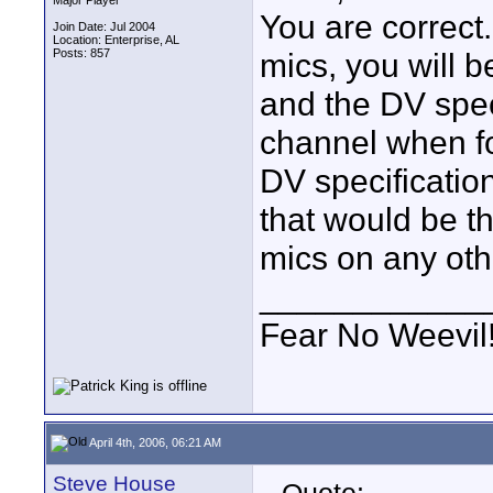
Major Player
You are correct.
Join Date: Jul 2004
Location: Enterprise, AL
Posts: 857
mics, you will b
and the DV speci
channel when fo
DV specification
that would be t
mics on any ot
____________
Fear No Weevil
April 4th, 2006, 06:21 AM
Steve House