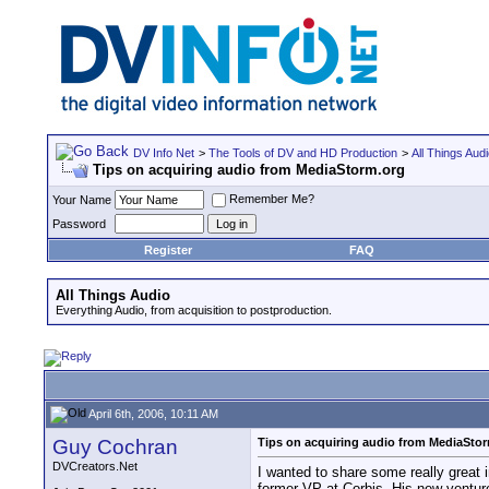
DV Info Net
>
The Tools of DV and HD Production
>
All Things Aud
Tips on acquiring audio from MediaStorm.org
Remember Me?
Your Name
Password
Register
FAQ
All Things Audio
Everything Audio, from acquisition to postproduction.
April 6th, 2006, 10:11 AM
Guy Cochran
Tips on acquiring audio from MediaSto
DVCreators.Net
I wanted to share some really great 
former VP at Corbis. His new venture