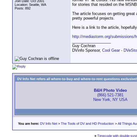
Join Date: Oct 2001
for stories that resided on the MSN
Location: Seattle, WA
Posts: 892
The article focuses on getting great 
pretty powerful projects.
Here is a link to the article, hopefull
http://mediastorm.org/submissions/
__________________
Guy Cochran
DVinfo Sponsor,
Cool Gear - DVeSto
DV Info Net refers all where-to-buy and where-to-rent questions exclusively 
B&H Photo Video
(866) 521-7381
New York, NY USA
You are here:
DV Info Net
>
The Tools of DV and HD Production
>
All Things Au
«
Timecode with double-syst