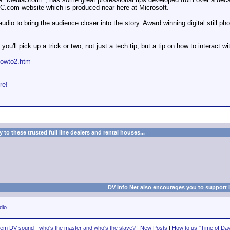
BC.com website which is produced near here at Microsoft.
audio to bring the audience closer into the story. Award winning digital still
y you'll pick up a trick or two, not just a tech tip, but a tip on how to interact 
howto2.htm
re!
to these trusted full line dealers and rental houses...
DV Info Net also encourages you to support 
dio
em DV sound - who's the master and who's the slave?
|
New Posts
|
How to us "Time of Day