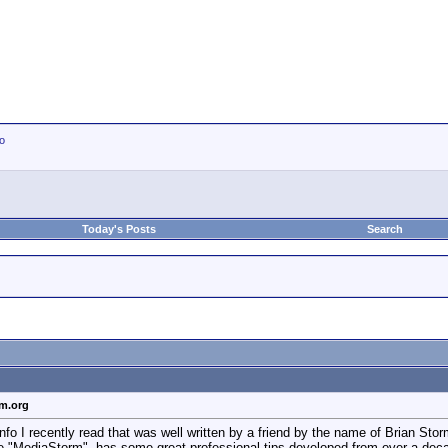
io
Today's Posts
Search
rm.org
info I recently read that was well written by a friend by the name of Brian S
 "MediaStorm", has some great professional tips developed from over a decade