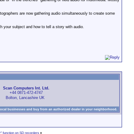
 photographers are now gathering audio simultaneously to create some
with your subject and how to tell a story with audio.
Scan Computers Int. Ltd.
+44 0871-472-4747
Bolton, Lancashire UK
local businesses and buy from an authorized dealer in your neighborhood.
" function on SD recorders
»