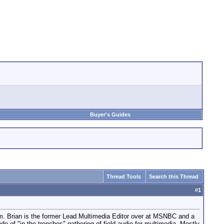
Buyer's Guides
Thread Tools
Search this Thread
#
1
torm. Brian is the former Lead Multimedia Editor over at MSNBC and a
 of "in the trenches" gathering of field audio for multimedia. Mostly