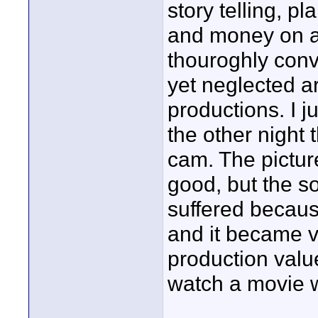
story telling, p
and money on au
thouroghly conv
yet neglected a
productions. I j
the other night
cam. The pictu
good, but the so
suffered because
and it became ve
production valu
watch a movie 
____________