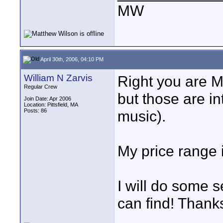
MW
April 30th, 2006, 04:10 PM
William N Zarvis
Right you are Ma
Regular Crew
but those are i
Join Date: Apr 2006
Location: Pittsfield, MA
Posts: 86
music).
My price range
I will do some s
can find! Thank