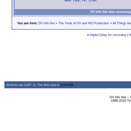
New York, NY USA
DV Info Net also encourag
You are here:
DV Info Net
>
The Tools of DV and HD Production
>
All Things Au
«
Digital Delay for recording
|
N
All times are GMT -6. The time now is
11:04 AM
.
DV Info Net --
1998-2026 The