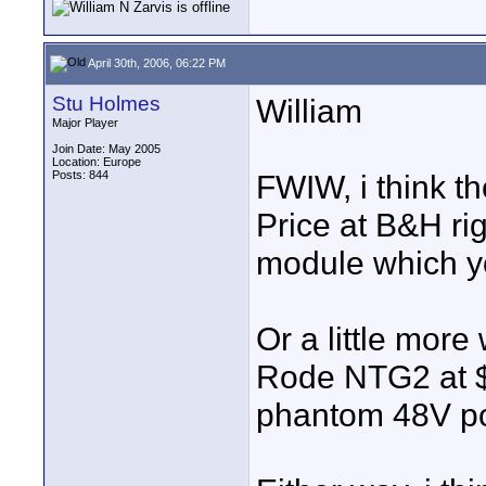
April 30th, 2006, 06:22 PM
Stu Holmes
William
Major Player
Join Date: May 2005
Location: Europe
Posts: 844
FWIW, i think t
Price at B&H ri
module which yo
Or a little mor
Rode NTG2 at $2
phantom 48V pow