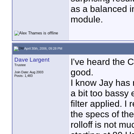
as a balanced i
module.
April 30th, 2006, 09:28 PM
Dave Largent
I've heard the 
Trustee
good.
Join Date: Aug 2003
Posts: 1,483
I know Jay has
a bit too bassy 
filter applied. I
the specs of th
rolloff is not m