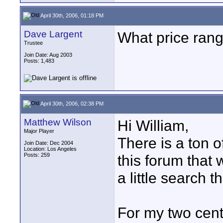
April 30th, 2006, 01:18 PM
Dave Largent
What price rang
Trustee
Join Date: Aug 2003
Posts: 1,483
April 30th, 2006, 02:38 PM
Matthew Wilson
Hi William,
Major Player
There is a ton 
Join Date: Dec 2004
Location: Los Angeles
Posts: 259
this forum that 
a little search 
For my two cents,