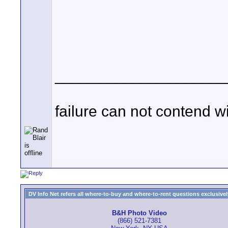
____________________
failure can not contend w
DV Info Net refers all where-to-buy and where-to-rent questions exclusively 
B&H Photo Video
(866) 521-7381