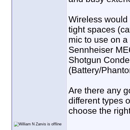
Wireless would 
tight spaces (ca
mic to use on a
Sennheiser ME6
Shotgun Conden
(Battery/Phant
Are there any g
different types
choose the righ