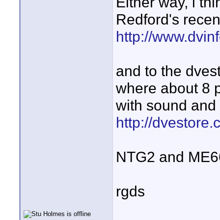
Either way, i thi
Redford's recen
http://www.dvi
and to the dvest
where about 8 
with sound and 
http://dvestore
NTG2 and ME66 +
rgds