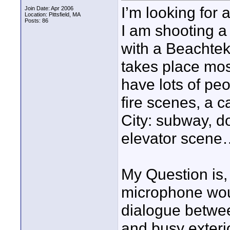
I’m looking for 
Join Date: Apr 2006
Location: Pittsfield, MA
Posts: 86
I am shooting a
with a Beachtek
takes place most
have lots of peo
fire scenes, a 
City: subway, do
elevator scene
My Question is,
microphone woul
dialogue between
and busy exteri