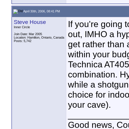
April 30th, 2006, 08:41 PM
Steve House
If you're going 
Inner Circle
out, IMHO a hyp
Join Date: Mar 2005
Location: Hamilton, Ontario, Canada
Posts: 5,742
get rather than
within your bud
Technica AT40
combination. H
while a shotgun 
choice for indoo
your cave).
____________
Good news, Cous