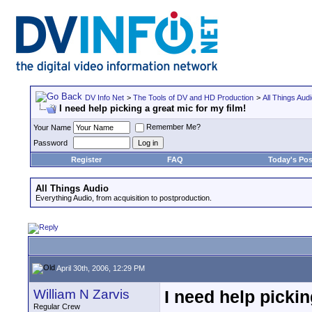
DV Info Net
>
The Tools of DV and HD Production
>
All Things Aud
I need help picking a great mic for my film!
Remember Me?
Your Name
Password
Register
FAQ
Today's Pos
All Things Audio
Everything Audio, from acquisition to postproduction.
April 30th, 2006, 12:29 PM
William N Zarvis
I need help pickin
Regular Crew