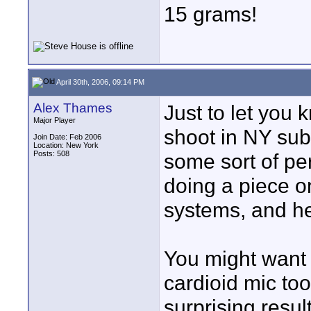
15 grams!
April 30th, 2006, 09:14 PM
Alex Thames
Just to let you 
Major Player
shoot in NY sub
Join Date: Feb 2006
Location: New York
Posts: 508
some sort of pe
doing a piece 
systems, and he
You might want 
cardioid mic to
surprising resul