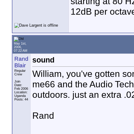
starting at 80 H
12dB per octave
May 1st,
2006,
07:22 AM
Rand
sound
Blair
William, you've gotten s
Regular
Crew
me66 and the Audio Tech
Join
Date:
Feb 2006
outdoors. just an extra .0
Location:
Uganda
Posts: 44
Rand