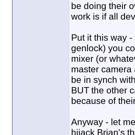
be doing their o
work is if all d
Put it this way 
genlock) you co
mixer (or whate
master camera 
be in synch with
BUT the other c
because of their
Anyway - let me 
hijack Brian's th