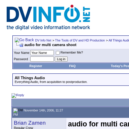
DV Info Net
>
The Tools of DV and HD Production
>
All Things Aud
audio for multi camera shoot
Remember Me?
Your Name
Password
Register
FAQ
Today's Pos
All Things Audio
Everything Audio, from acquisition to postproduction.
November 14th, 2006, 11:27
PM
Brian Zamen
audio for multi c
Regular Crew