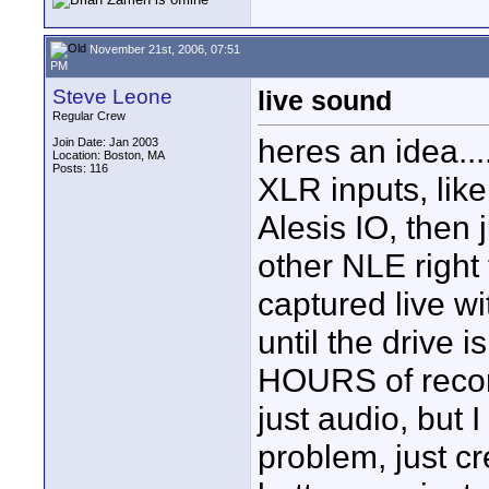
November 21st, 2006, 07:51
PM
Steve Leone
live sound
Regular Crew
heres an idea..
Join Date: Jan 2003
Location: Boston, MA
Posts: 116
XLR inputs, lik
Alesis IO, then 
other NLE right 
captured live wit
until the drive i
HOURS of recordi
just audio, but 
problem, just cr