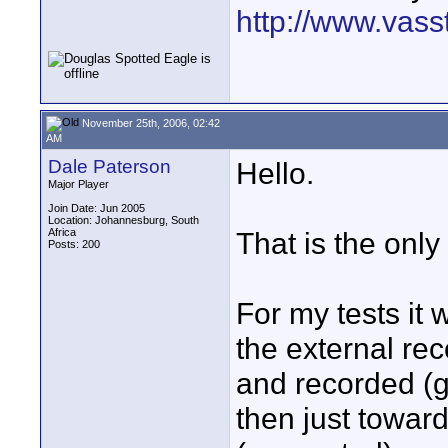
http://www.vass
November 25th, 2006, 02:42
AM
Dale Paterson
Hello.
Major Player
Join Date: Jun 2005
Location: Johannesburg, South
Africa
That is the only 
Posts: 200
For my tests it
the external rec
and recorded (g
then just toward