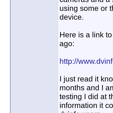
using some or t
device.
Here is a link t
ago:
http://www.dvi
I just read it kn
months and I am
testing I did at
information it c