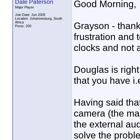
Dale Paterson
Good Morning,
Major Player
Join Date: Jun 2005
Location: Johannesburg, South
Africa
Grayson - thanks
Posts: 200
frustration and t
clocks and not 
Douglas is righ
that you have i.
Having said tha
camera (the mas
the external aud
solve the proble