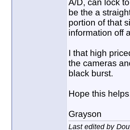
A/D, can lock to
be the a straigh
portion of that s
information off 
I that high pric
the cameras an
black burst.
Hope this helps
Grayson
Last edited by Do