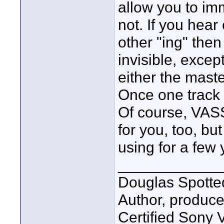
allow you to im
not. If you hear
other "ing" then
invisible, exce
either the maste
Once one track 
Of course, VASS
for you, too, but
using for a few 
____________
Douglas Spotte
Author, produc
Certified Sony 