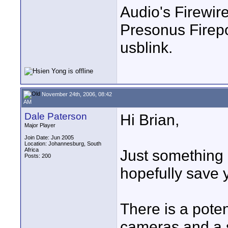
Audio's Firewir
Presonus Firepo
usblink.
November 24th, 2006, 08:42
AM
Dale Paterson
Hi Brian,
Major Player
Join Date: Jun 2005
Location: Johannesburg, South
Africa
Just something 
Posts: 200
hopefully save 
There is a pote
cameras and a s