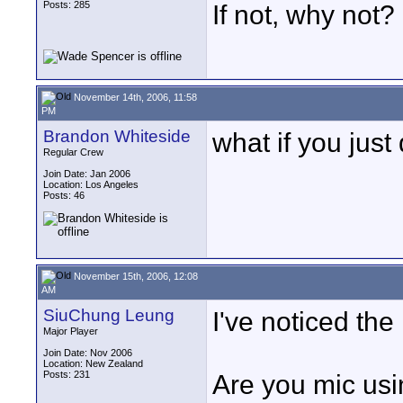
Posts: 285
If not, why not?
November 14th, 2006, 11:58
PM
Brandon Whiteside
what if you just
Regular Crew
Join Date: Jan 2006
Location: Los Angeles
Posts: 46
November 15th, 2006, 12:08
AM
SiuChung Leung
I've noticed the
Major Player
Join Date: Nov 2006
Location: New Zealand
Posts: 231
Are you mic us