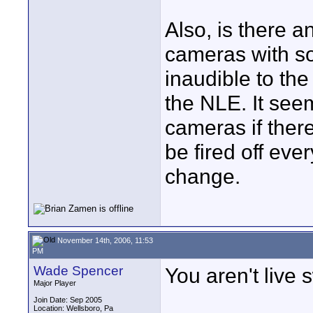
Also, is there an
cameras with so
inaudible to th
the NLE. It see
cameras if ther
be fired off eve
change.
November 14th, 2006, 11:53
PM
Wade Spencer
You aren't live 
Major Player
Join Date: Sep 2005
Location: Wellsboro, Pa