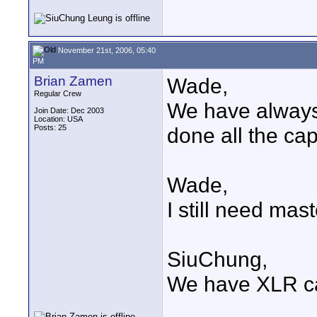
November 21st, 2006, 05:40
PM
Brian Zamen
Wade,
Regular Crew
We have always
Join Date: Dec 2003
Location: USA
Posts: 25
done all the cap
Wade,
I still need mas
SiuChung,
We have XLR ca