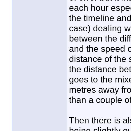
each hour espec
the timeline an
case) dealing w
between the di
and the speed of
distance of the
the distance be
goes to the mixe
metres away fro
than a couple o
Then there is a
being slightly 