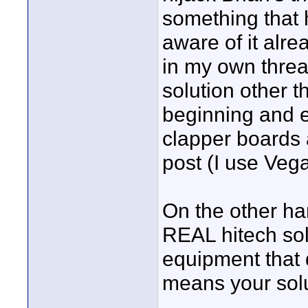
something that 
aware of it alre
in my own threa
solution other t
beginning and 
clapper boards 
post (I use Vega
On the other ha
REAL hitech sol
equipment that 
means your sol