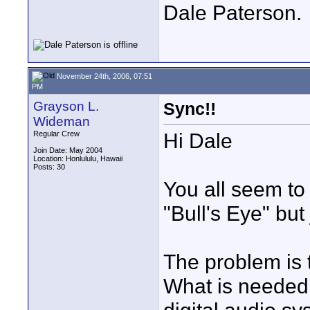
Dale Paterson.
November 24th, 2006, 07:51
PM
Grayson L.
Sync!!
Wideman
Hi Dale
Regular Crew
Join Date: May 2004
Location: Honlululu, Hawaii
Posts: 30
You all seem to 
"Bull's Eye" but 
The problem is t
What is needed i