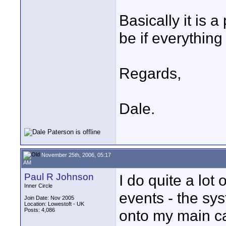
Basically it is a
be if everything
Regards,
Dale.
November 25th, 2006, 05:17
AM
Paul R Johnson
I do quite a lot
Inner Circle
events - the sys
Join Date: Nov 2005
Location: Lowestoft - UK
Posts: 4,086
onto my main ca