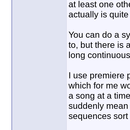
at least one oth
actually is quit
You can do a sy
to, but there is
long continuous
I use premiere p
which for me wor
a song at a time
suddenly mean 
sequences sort 