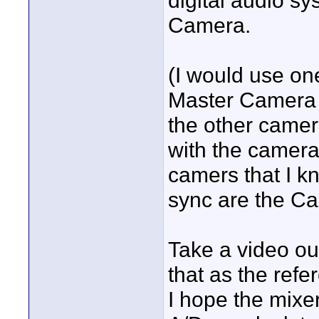
digital audio sy
Camera.
(I would use on
Master Camera an
the other camera
with the camera
camers that I kn
sync are the C
Take a video ou
that as the refe
I hope the mixer