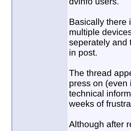
dvinfo users.
Basically there
multiple device
seperately and 
in post.
The thread appe
press on (even i
technical inform
weeks of frustra
Although after r