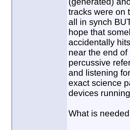
(generated) ano
tracks were on t
all in synch BUT
hope that someb
accidentally hit
near the end of
percussive refe
and listening fo
exact science p
devices running
What is needed 