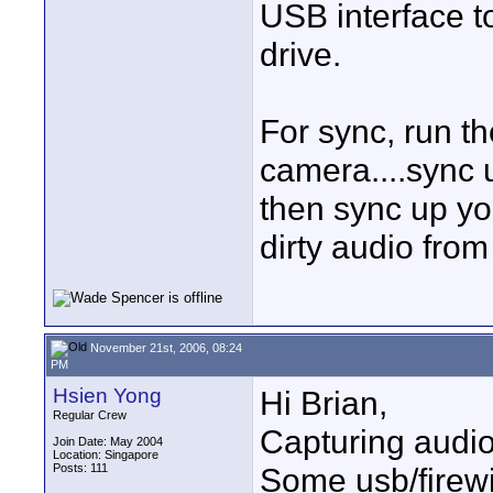
USB interface to
drive.
For sync, run t
camera....sync u
then sync up you
dirty audio from
November 21st, 2006, 08:24
PM
Hsien Yong
Hi Brian,
Regular Crew
Capturing audio 
Join Date: May 2004
Location: Singapore
Posts: 111
Some usb/firewi