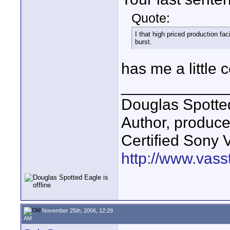
Quote:
I that high priced production f
burst.
has me a little
____________
Douglas Spotte
Author, produc
Certified Sony 
http://www.vass
November 25th, 2006, 12:29
AM