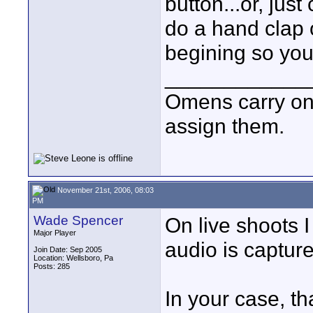
button...or, jus
do a hand clap o
begining so you 
____________
Omens carry on
assign them.
November 21st, 2006, 08:03
PM
Wade Spencer
On live shoots I
Major Player
audio is capture
Join Date: Sep 2005
Location: Wellsboro, Pa
Posts: 285
In your case, t