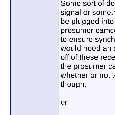
Some sort of dev
signal or someth
be plugged into
prosumer camco
to ensure synch
would need an a
off of these rece
the prosumer ca
whether or not t
though.
or