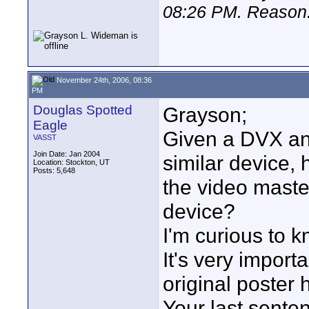
08:26 PM
. Reason:
November 24th, 2006, 08:36
PM
Douglas Spotted
Grayson;
Eagle
Given a DVX and
VASST
Join Date: Jan 2004
similar device,
Location: Stockton, UT
Posts: 5,648
the video maste
device?
I'm curious to 
It's very import
original poster 
Your last sente