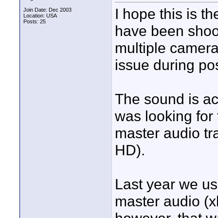
I hope this is t
Join Date: Dec 2003
Location: USA
Posts: 25
have been shoot
multiple camera
issue during pos
The sound is ac
was looking for
master audio tra
HD).
Last year we u
master audio (x