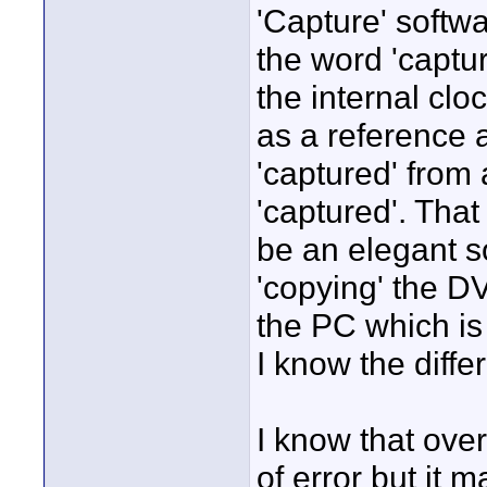
'Capture' softwa
the word 'captu
the internal clo
as a reference 
'captured' from a
'captured'. Tha
be an elegant so
'copying' the DV
the PC which is 
I know the diffe
I know that over
of error but it 