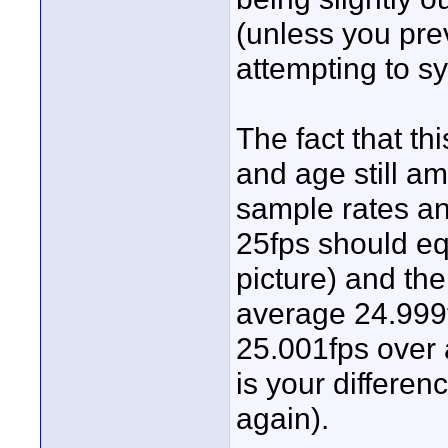
(unless you prev
attempting to sy
The fact that thi
and age still a
sample rates and
25fps should eq
picture) and th
average 24.999
25.001fps over 
is your differen
again).