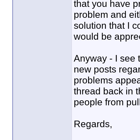
that you have p
problem and eith
solution that I
would be appre
Anyway - I see t
new posts rega
problems appeari
thread back in 
people from pull
Regards,