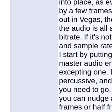
into place, as e
by a few frames
out in Vegas, th
the audio is al
bitrate. If it's 
and sample rate, 
I start by putti
master audio e
excepting one. I
percussive, and
you need to go.
you can nudge a
frames or half f