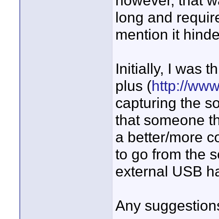
however, that w
long and require
mention it hin
Initially, I was 
plus (
http://ww
capturing the s
that someone th
a better/more co
to go from the 
external USB ha
Any suggestion