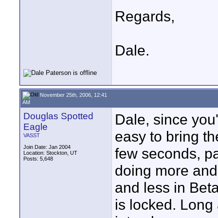
Regards,
Dale.
November 25th, 2006, 12:41
AM
Douglas Spotted
Dale, since you'
Eagle
easy to bring th
VASST
Join Date: Jan 2004
few seconds, pa
Location: Stockton, UT
Posts: 5,648
doing more and
and less in Beta
is locked. Long 