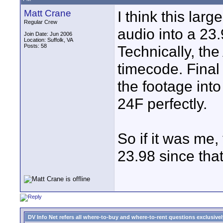
Matt Crane
I think this larg
Regular Crew
audio into a 23.
Join Date: Jun 2006
Location: Suffolk, VA
Posts: 58
Technically, the
timecode. Final
the footage into
24F perfectly.
So if it was me,
23.98 since that
DV Info Net refers all where-to-buy and where-to-rent questions exclusively 