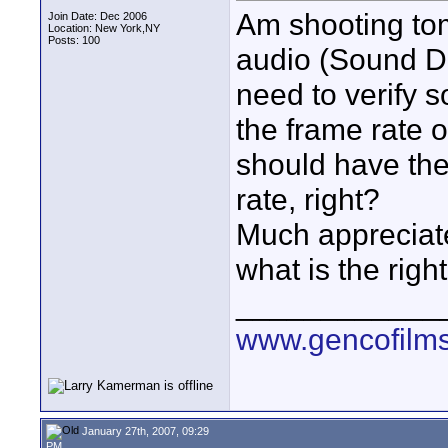
Am shooting tom
Join Date: Dec 2006
Location: New York,NY
Posts: 100
audio (Sound De
need to verify 
the frame rate o
should have the
rate, right?
Much appreciate
what is the righ
____________
www.gencofilm
January 27th, 2007, 09:29
PM