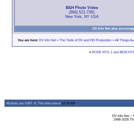
B&H Photo Video
(866) 521-7381
New York, NY USA
DV Info Net also encourag
You are here:
DV Info Net
>
The Tools of DV and HD Production
>
All Things Au
«
RODE NTG-1 and BEACHTE
All times are GMT -6. The time now is
10:36 AM
.
DV Info Net --
1998-2026 The