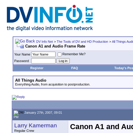
DV Info Net
>
The Tools of DV and HD Production
>
All Things Aud
Canon A1 and Audio Frame Rate
Remember Me?
Your Name
Password
Register
FAQ
Today's Pos
All Things Audio
Everything Audio, from acquisition to postproduction.
January 27th, 2007, 09:01
PM
Larry Kamerman
Canon A1 and Au
Regular Crew