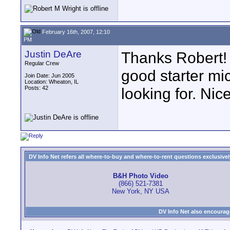
February 16th, 2007, 12:10
PM
Justin DeAre
Thanks Robert! 
Regular Crew
good starter mi
Join Date: Jun 2005
Location: Wheaton, IL
Posts: 42
looking for. Nic
DV Info Net refers all where-to-buy and where-to-rent questions exclusively 
B&H Photo Video
(866) 521-7381
New York, NY USA
DV Info Net also encourag