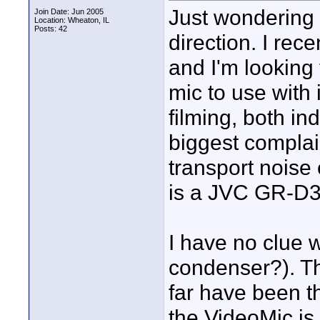
Just wondering 
Join Date: Jun 2005
Location: Wheaton, IL
Posts: 42
direction. I re
and I'm looking
mic to use with 
filming, both i
biggest complai
transport noise
is a JVC GR-D33
I have no clue w
condenser?). Th
far have been t
the VideoMic is