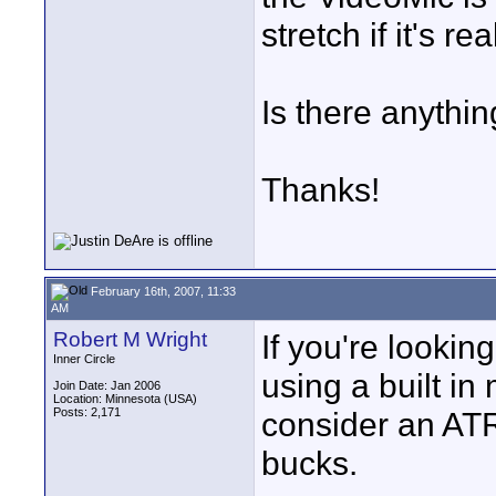
stretch if it's rea
Is there anythi
Thanks!
February 16th, 2007, 11:33
AM
Robert M Wright
If you're looking
Inner Circle
using a built in
Join Date: Jan 2006
Location: Minnesota (USA)
Posts: 2,171
consider an AT
bucks.