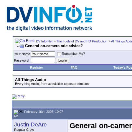
DV Info Net
>
The Tools of DV and HD Production
>
All Things Aud
General on-camera mic advice?
Remember Me?
Your Name
Password
Register
FAQ
Today's Pos
All Things Audio
Everything Audio, from acquisition to postproduction.
February 16th, 2007, 10:07
AM
Justin DeAre
General on-camer
Regular Crew