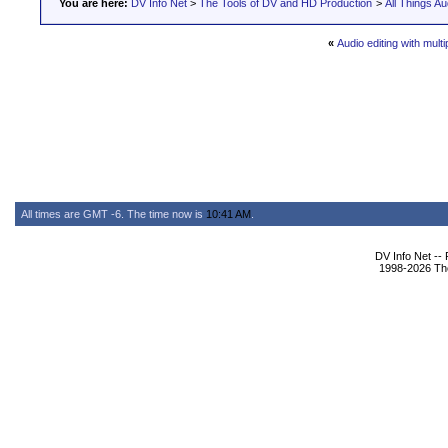
You are here:
DV Info Net
>
The Tools of DV and HD Production
>
All Things Au
«
Audio editing with multi
All times are GMT -6. The time now is
10:41 AM
.
DV Info Net --
1998-2026 The