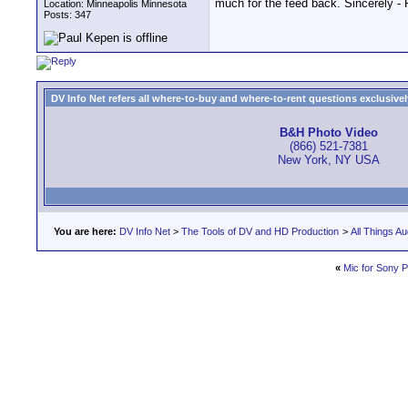
much for the feed back. Sincerely -
Location: Minneapolis Minnesota
Posts: 347
DV Info Net refers all where-to-buy and where-to-rent questions exclusively 
B&H Photo Video
(866) 521-7381
New York, NY USA
You are here:
DV Info Net
>
The Tools of DV and HD Production
>
All Things Au
«
Mic for Sony 