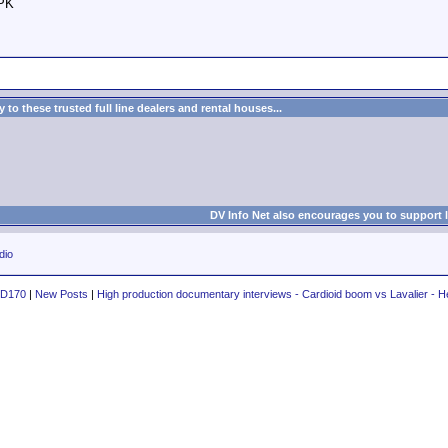
 PK
to these trusted full line dealers and rental houses...
DV Info Net also encourages you to support 
dio
PD170
|
New Posts
|
High production documentary interviews - Cardioid boom vs Lavalier - H