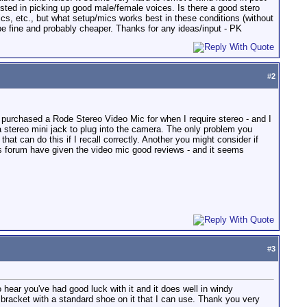
rested in picking up good male/female voices. Is there a good stero
cs, etc., but what setup/mics works best in these conditions (without
be fine and probably cheaper. Thanks for any ideas/input - PK
#
2
y purchased a Rode Stereo Video Mic for when I require stereo - and I
stereo mini jack to plug into the camera. The only problem you
at can do this if I recall correctly. Another you might consider if
is forum have given the video mic good reviews - and it seems
#
3
hear you've had good luck with it and it does well in windy
a bracket with a standard shoe on it that I can use. Thank you very