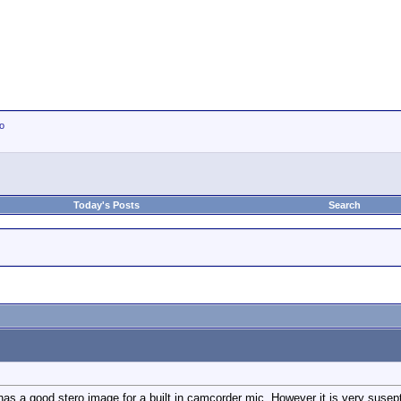
io
Today's Posts
Search
 has a good stero image for a built in camcorder mic. However it is very susep