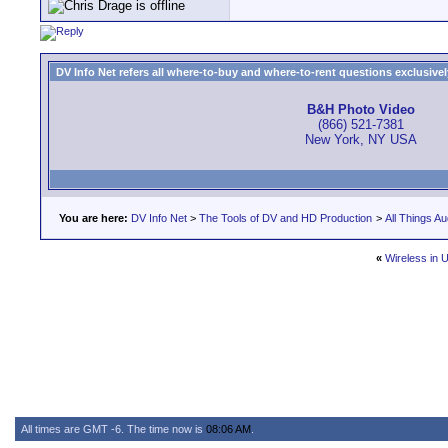
DV Info Net refers all where-to-buy and where-to-rent questions exclusively 
B&H Photo Video
(866) 521-7381
New York, NY USA
You are here:
DV Info Net
>
The Tools of DV and HD Production
>
All Things Au
«
Wireless in 
All times are GMT -6. The time now is
08:06 AM
.