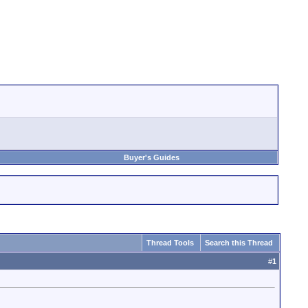
Buyer's Guides
Thread Tools
Search this Thread
#
1