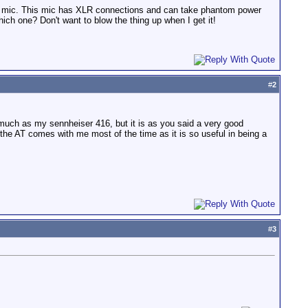
1 mic. This mic has XLR connections and can take phantom power
ch one? Don't want to blow the thing up when I get it!
#
2
 much as my sennheiser 416, but it is as you said a very good
el the AT comes with me most of the time as it is so useful in being a
#
3