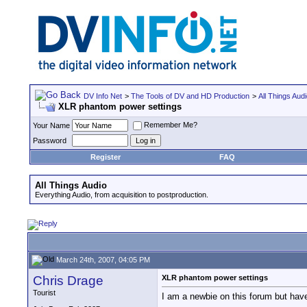
DV Info Net
>
The Tools of DV and HD Production
>
All Things Aud
XLR phantom power settings
Remember Me?
Your Name
Password
Register
FAQ
All Things Audio
Everything Audio, from acquisition to postproduction.
March 24th, 2007, 04:05 PM
Chris Drage
XLR phantom power settings
Tourist
I am a newbie on this forum but have