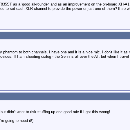
T835ST as a 'good all-rounder' and as an improvement on the on-board XH-A
d to set each XLR channel to provide the power or just one of them? If so whi
phantom to both channels. I have one and it is a nice mic. I don't like it as
provides. If I am shooting dialog - the Senn is all over the AT, but when I trav
 didn't want to risk stuffing up one good mic if I got this wrong!
re going to need it!)