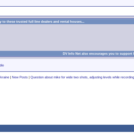
to these trusted full line dealers and rental houses...
DV Info Net also encourages you to support 
dio
Ukraine
|
New Posts
|
Question about mike for wide two shots, adjusting levels while recordin