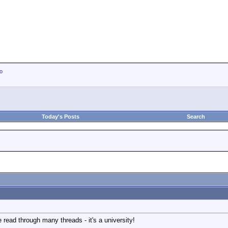
io
Today's Posts
Search
 read through many threads - it's a university!