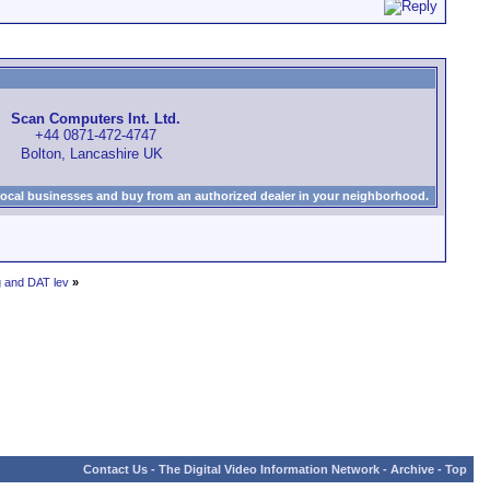
Scan Computers Int. Ltd.
+44 0871-472-4747
Bolton, Lancashire UK
local businesses and buy from an authorized dealer in your neighborhood.
g and DAT lev
»
Contact Us
-
The Digital Video Information Network
-
Archive
-
Top