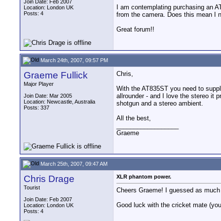
Join Date: Feb 2007
I am contemplating purchasing an A
Location: London UK
Posts: 4
from the camera. Does this mean I ne
Great forum!!
March 24th, 2007, 09:57 PM
Graeme Fullick
Chris,
Major Player
With the AT835ST you need to supply 
allrounder - and I love the stereo it 
Join Date: Mar 2005
Location: Newcastle, Australia
shotgun and a stereo ambient.
Posts: 337
All the best,
__________________
Graeme
March 25th, 2007, 09:47 AM
Chris Drage
XLR phantom power.
Tourist
Cheers Graeme! I guessed as much but
Join Date: Feb 2007
Good luck with the cricket mate (you'
Location: London UK
Posts: 4