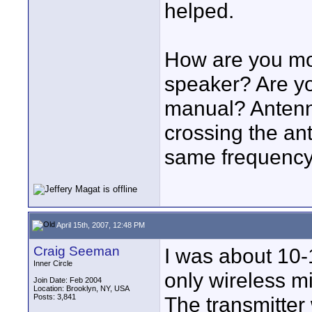
helped.
How are you mou
speaker? Are you
manual? Antenna
crossing the an
same frequency 
April 15th, 2007, 12:48 PM
Craig Seeman
I was about 10-1
Inner Circle
only wireless mi
Join Date: Feb 2004
Location: Brooklyn, NY, USA
Posts: 3,841
The transmitter 