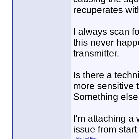
recuperates with
I always scan f
this never happ
transmitter.
Is there a techni
more sensitive t
Something else
I'm attaching a
issue from start 
Attached Files