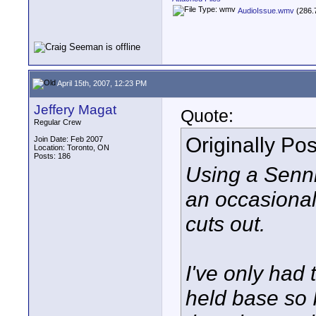
AudioIssue.wmv
(286.
April 15th, 2007, 12:23 PM
Jeffery Magat
Quote:
Regular Crew
Originally Po
Join Date: Feb 2007
Location: Toronto, ON
Posts: 186
Using a Senn
an occasional
cuts out.
I've only had 
held base so I