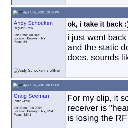
April 15th, 2007, 10:05 PM
Andy Schocken
ok, i take it back :
Regular Crew
i just went back
Join Date: Jul 2006
Location: Brooklyn, NY
Posts: 54
and the static d
does. sounds lik
April 16th, 2007, 06:17 AM
Craig Seeman
For my clip, it 
Inner Circle
receiver is "hea
Join Date: Feb 2004
Location: Brooklyn, NY, USA
Posts: 3,841
is losing the RF