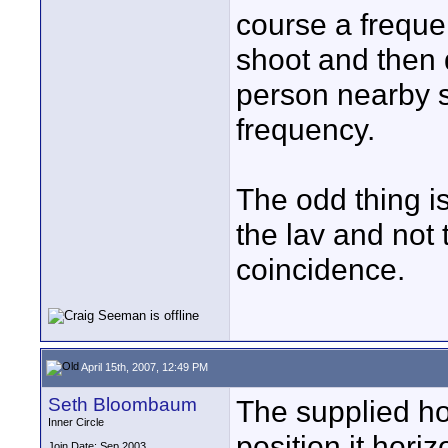
course a freque
shoot and then
person nearby s
frequency.
The odd thing i
the lav and not
coincidence.
April 15th, 2007, 12:49 PM
Seth Bloombaum
The supplied ho
Inner Circle
position it hori
Join Date: Sep 2003