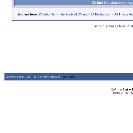
DV Info Net also encourag
You are here:
DV Info Net
>
The Tools of DV and HD Production
>
All Things Au
«
me 102 buzz
|
New Pos
All times are GMT -6. The time now is
10:55 AM
.
DV Info Net --
1998-2026 The