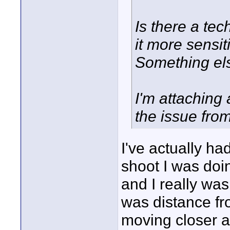
Is there a tec
it more sensit
Something el
I'm attaching
the issue from 
I've actually ha
shoot I was doi
and I really wa
was distance fro
moving closer a