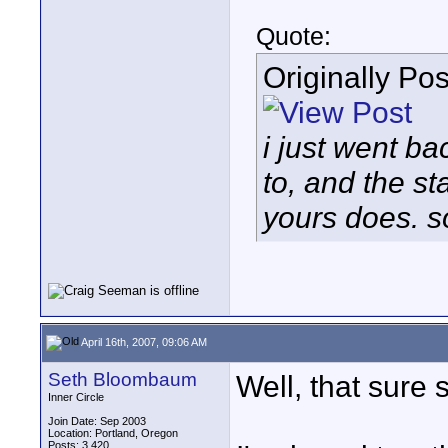
Quote:
Originally Po
i just went ba
to, and the st
yours does. so
April 16th, 2007, 09:06 AM
Seth Bloombaum
Well, that sure 
Inner Circle
Join Date: Sep 2003
Location: Portland, Oregon
Posts: 3,420