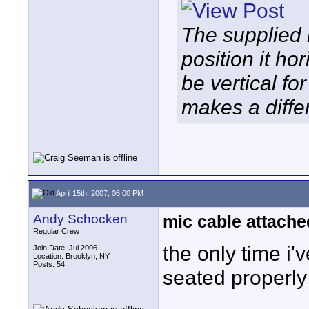
The supplied 
position it ho
be vertical fo
makes a diffe
April 15th, 2007, 06:00 PM
Andy Schocken
mic cable attache
Regular Crew
the only time i'
Join Date: Jul 2006
Location: Brooklyn, NY
Posts: 54
seated properly 