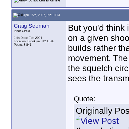
April 15th, 2007, 09:10 PM
Craig Seeman
But you'd think
Inner Circle
on a given shoo
Join Date: Feb 2004
Location: Brooklyn, NY, USA
Posts: 3,841
builds rather th
movement. The c
the squelch circ
sees the transmi
Quote:
Originally Po