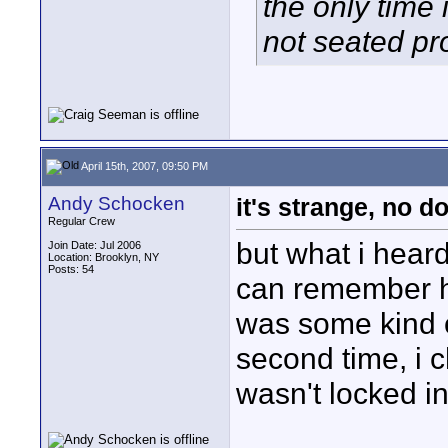
the only time 
not seated pro
April 15th, 2007, 09:50 PM
Andy Schocken
it's strange, no d
Regular Crew
but what i heard
Join Date: Jul 2006
Location: Brooklyn, NY
Posts: 54
can remember hear
was some kind o
second time, i 
wasn't locked in