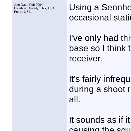
Using a Sennhe
Join Date: Feb 2004
Location: Brooklyn, NY, USA
Posts: 3,841
occasional stati
I've only had th
base so I think 
receiver.
It's fairly infr
during a shoot r
all.
It sounds as if 
causing the sque