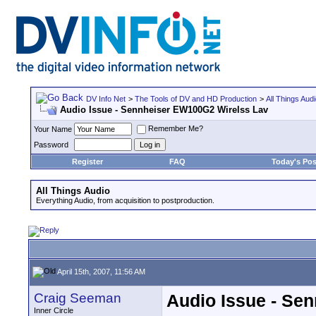
DV Info Net
>
The Tools of DV and HD Production
>
All Things Aud
Audio Issue - Sennheiser EW100G2 Wirelss Lav
Remember Me?
Your Name
Password
Register
FAQ
Today's Pos
All Things Audio
Everything Audio, from acquisition to postproduction.
April 15th, 2007, 11:56 AM
Craig Seeman
Audio Issue - Se
Inner Circle