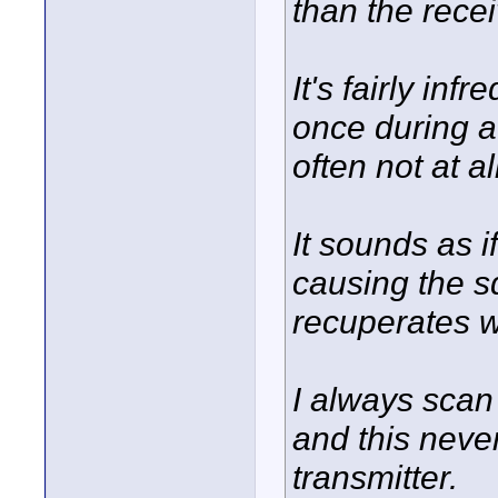
than the recei
It's fairly in
once during a
often not at al
It sounds as i
causing the sq
recuperates wi
I always scan
and this neve
transmitter.