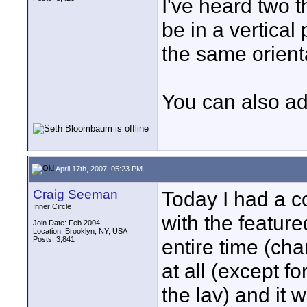
I've heard two 
be in a vertical
the same orient
You can also ad
April 17th, 2007, 05:23 PM
Craig Seeman
Today I had a c
Inner Circle
with the featur
Join Date: Feb 2004
Location: Brooklyn, NY, USA
Posts: 3,841
entire time (cha
at all (except fo
the lav) and it 