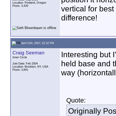
Location: Portland, Oregon
Posts: 3,420
vertical for bes
difference!
April 15th, 2007, 02:32 PM
Craig Seeman
Interesting but 
Inner Circle
held base and t
Join Date: Feb 2004
Location: Brooklyn, NY, USA
Posts: 3,841
way (horizontall
Quote:
Originally Po