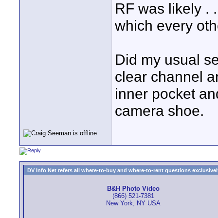
RF was likely . 
which every othe
Did my usual se
clear channel an
inner pocket an
camera shoe.
DV Info Net refers all where-to-buy and where-to-rent questions exclusively 
B&H Photo Video
(866) 521-7381
New York, NY USA