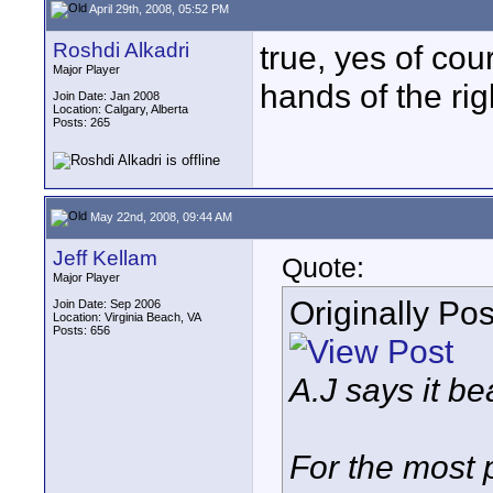
April 29th, 2008, 05:52 PM
Roshdi Alkadri
true, yes of cou
Major Player
hands of the rig
Join Date: Jan 2008
Location: Calgary, Alberta
Posts: 265
May 22nd, 2008, 09:44 AM
Jeff Kellam
Quote:
Major Player
Originally Po
Join Date: Sep 2006
Location: Virginia Beach, VA
Posts: 656
A.J says it be
For the most 