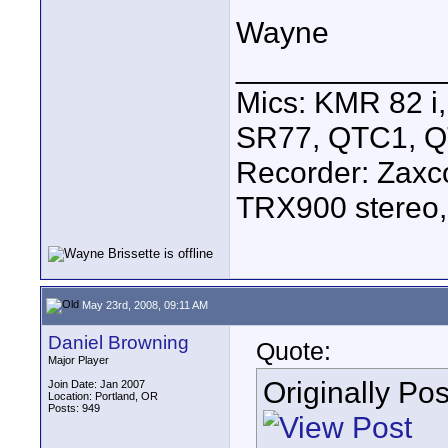
Wayne
____________
Mics: KMR 82 
SR77, QTC1, 
Recorder: Zaxc
TRX900 stereo,
May 23rd, 2008, 09:11 AM
Daniel Browning
Quote:
Major Player
Originally Po
Join Date: Jan 2007
Location: Portland, OR
Posts: 949