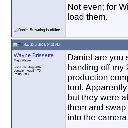
Not even; for Wi
load them.
May 23rd, 2008, 04:33 AM
Wayne Brissette
Daniel are you 
Major Player
handing off my 
Join Date: Aug 2007
Location: Austin, TX
Posts: 383
production com
tool. Apparently
but they were ab
them and swap o
into the camera