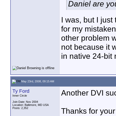
Daniel are yo
I was, but I just
for my mistake
other problem wi
not because it 
in native 24-bit
May 23rd, 2008, 09:15 AM
Ty Ford
Another DVI suc
Inner Circle
Join Date: Nov 2004
Location: Baltimore, MD USA
Posts: 2,352
Thanks for your