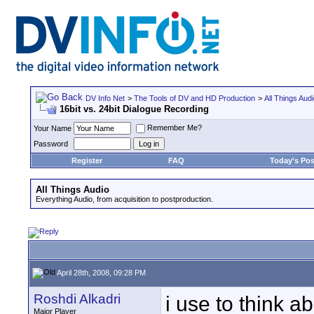
DV Info Net
>
The Tools of DV and HD Production
>
All Things Aud
16bit vs. 24bit Dialogue Recording
Remember Me?
Your Name
Password
Register
FAQ
Today's Pos
All Things Audio
Everything Audio, from acquisition to postproduction.
April 28th, 2008, 09:28 PM
Roshdi Alkadri
i use to think a
Major Player