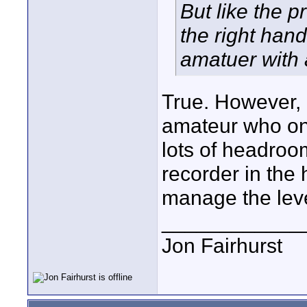
But like the p
the right hand
amatuer with 
True. However, 
amateur who on
lots of headroom
recorder in the
manage the leve
____________
Jon Fairhurst