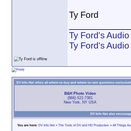
Ty Ford
____________
Ty Ford's Audi
Ty Ford's Audio
DV Info Net refers all where-to-buy and where-to-rent questions exclusively 
B&H Photo Video
(866) 521-7381
New York, NY USA
DV Info Net also encourag
You are here:
DV Info Net
>
The Tools of DV and HD Production
>
All Things Au