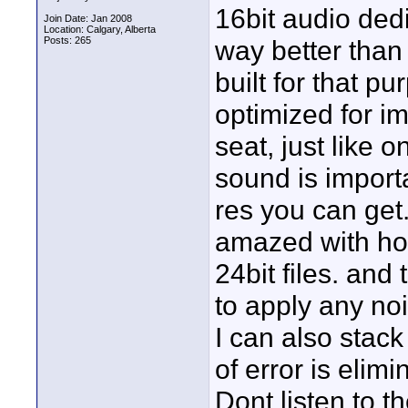
16bit audio ded
Join Date: Jan 2008
Location: Calgary, Alberta
Posts: 265
way better than
built for that 
optimized for 
seat, just like on
sound is importa
res you can get.
amazed with ho
24bit files. and 
to apply any noi
I can also stack
of error is elimi
Dont listen to t