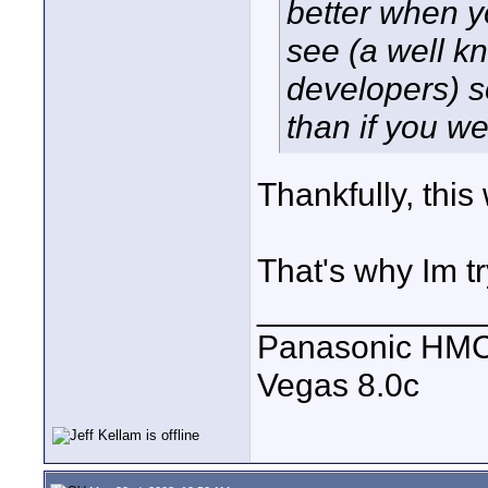
better when y
see (a well k
developers) s
than if you w
Thankfully, thi
That's why Im tr
____________
Panasonic HM
Vegas 8.0c