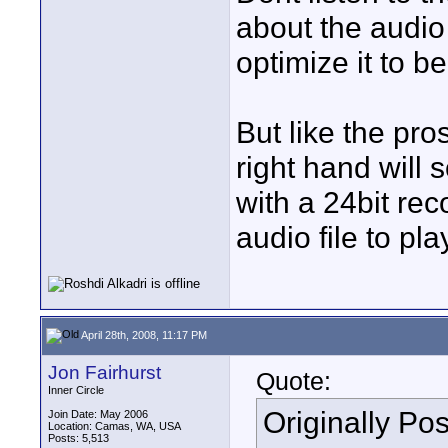
about the audio
optimize it to be
But like the pro
right hand will
with a 24bit rec
audio file to pl
April 28th, 2008, 11:17 PM
Jon Fairhurst
Quote:
Inner Circle
Originally Po
Join Date: May 2006
Location: Camas, WA, USA
Posts: 5,513