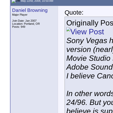
May 22nd, 2008, 10:50 AM
Daniel Browning
Quote:
Major Player
Originally Po
Join Date: Jan 2007
Location: Portland, OR
Posts: 949
Sony Vegas ha
version (near
Movie Studio s
Adobe Soundb
I believe Can
In other word
24/96. But you
believe is su