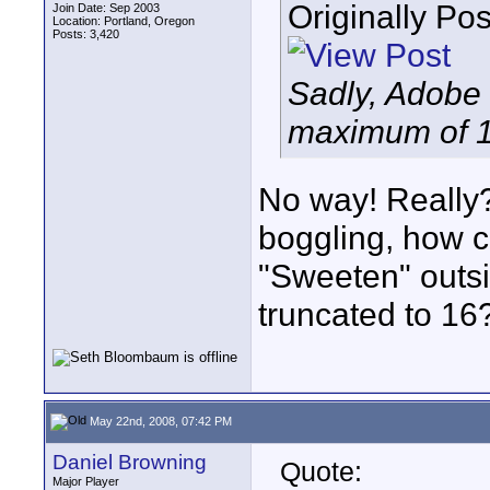
Originally Po
Join Date: Sep 2003
Location: Portland, Oregon
Posts: 3,420
Sadly, Adobe
maximum of 1
No way! Really? 
boggling, how c
"Sweeten" outsi
truncated to 16
May 22nd, 2008, 07:42 PM
Daniel Browning
Quote:
Major Player