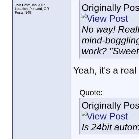
Originally Po
Join Date: Jan 2007
Location: Portland, OR
Posts: 949
No way! Really
mind-boggling
work? "Sweet
Yeah, it's a real
Quote:
Originally Po
Is 24bit autom