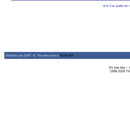
«
In-Car audio for 
All times are GMT -6. The time now is
03:56 AM
.
DV Info Net --
1998-2026 The