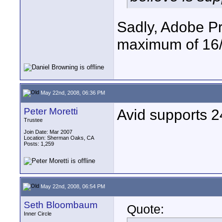
Sadly, Adobe P
maximum of 16/
May 22nd, 2008, 06:36 PM
Peter Moretti
Avid supports 24
Trustee
Join Date: Mar 2007
Location: Sherman Oaks, CA
Posts: 1,259
May 22nd, 2008, 06:54 PM
Seth Bloombaum
Quote:
Inner Circle